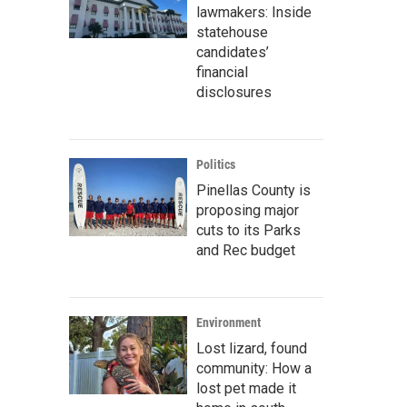
lawmakers: Inside
statehouse
candidates’
financial
disclosures
Politics
Pinellas County is
proposing major
cuts to its Parks
and Rec budget
Environment
Lost lizard, found
community: How a
lost pet made it