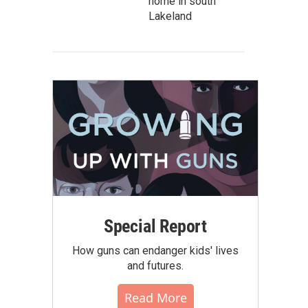
home in south
Lakeland
Special Report
How guns can endanger kids' lives
and futures.
Read More