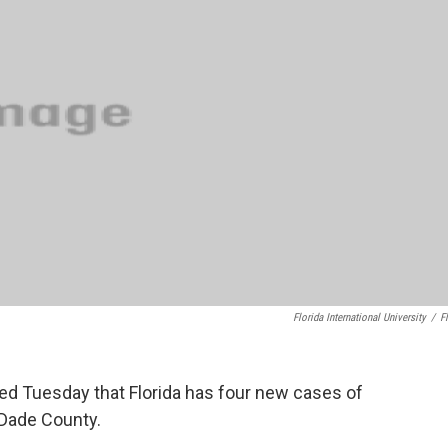
o
e
d
o
r
I
k
n
Florida International University
/
Fl
ed Tuesday that Florida has four new cases of
-Dade County.