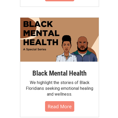
Black Mental Health
We highlight the stories of Black
Floridians seeking emotional healing
and wellness.
Read More