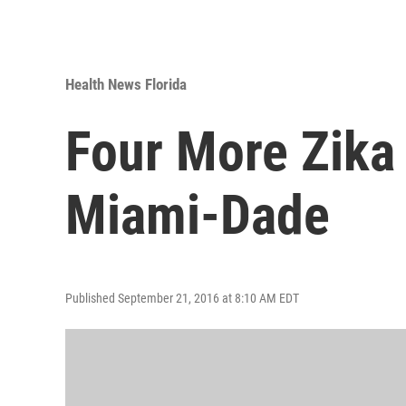
Health News Florida
Four More Zika
Miami-Dade
Published September 21, 2016 at 8:10 AM EDT