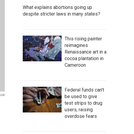
What explains abortions going up
despite stricter laws in many states?
This rising painter
reimagines
Renaissance art in a
cocoa plantation in
Cameroon
Federal funds can't
ickr
be used to give
test strips to drug
users, raising
overdose fears