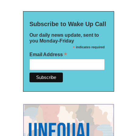
Subscribe to Wake Up Call
Our daily news update, sent to
you Monday-Friday
*
indicates required
*
Email Address