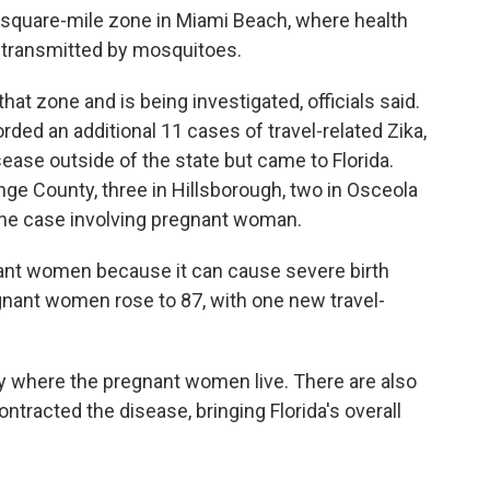
5-square-mile zone in Miami Beach, where health
g transmitted by mosquitoes.
at zone and is being investigated, officials said.
rded an additional 11 cases of travel-related Zika,
ase outside of the state but came to Florida.
ge County, three in Hillsborough, two in Osceola
one case involving pregnant woman.
gnant women because it can cause severe birth
gnant women rose to 87, with one new travel-
y where the pregnant women live. There are also
tracted the disease, bringing Florida's overall