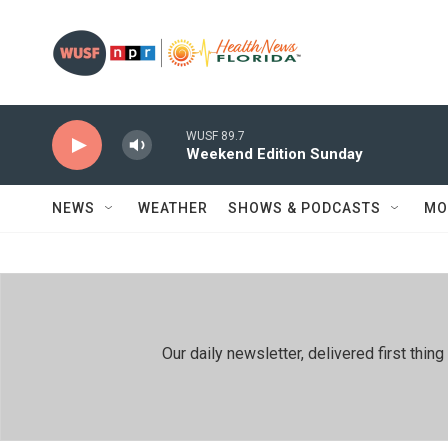
Skip to main content
WUSF 89.7
Weekend Edition Sunday
NEWS
WEATHER
SHOWS & PODCASTS
MO
Our daily newsletter, delivered first th