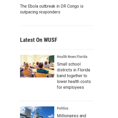
The Ebola outbreak in DR Congo is
outpacing responders
Latest On WUSF
Health News Florida
Small school
districts in Florida
band together to
lower health costs
for employees
Politics
Millionaires and