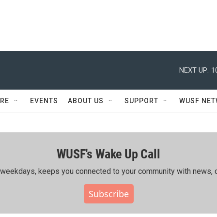
NEXT UP:
1
RE
EVENTS
ABOUT US
SUPPORT
WUSF NE
WUSF's Wake Up Call
ing weekdays, keeps you connected to your community with news, c
Subscribe