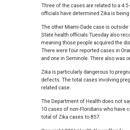
Three of the cases are related to a 4.
officials have determined Zika is bein
The other Miami-Dade case is outside th
State health officials Tuesday also reco
meaning those people acquired the dise
There were four reported cases in Oran
and one in Seminole. There also was 
Zika is particularly dangerous to pre
defects. The total cases involving pre
related case.
The Department of Health does not sa
10 cases of non-Floridians who have con
total of Zika cases to 857.