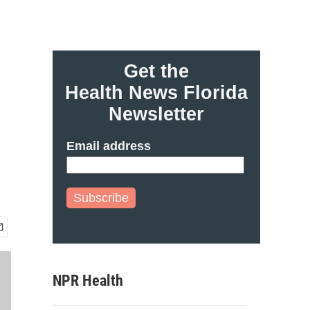
Get the
Health News Florida
Newsletter
Email address
Subscribe
NPR Health