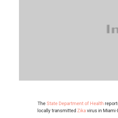
The
State Department of Health
report
locally transmitted
Zika
virus in Miami