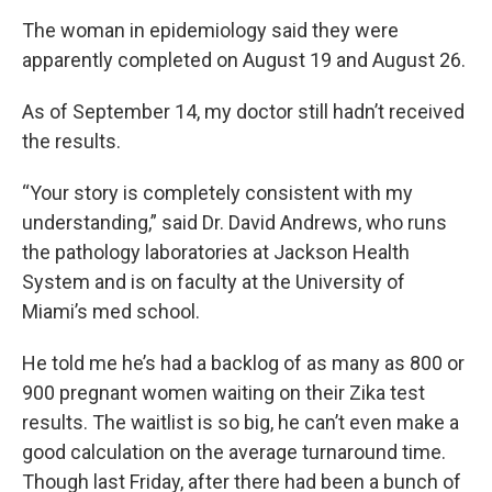
The woman in epidemiology said they were
apparently completed on August 19 and August 26.
As of September 14, my doctor still hadn’t received
the results.
“Your story is completely consistent with my
understanding,” said Dr. David Andrews, who runs
the pathology laboratories at Jackson Health
System and is on faculty at the University of
Miami’s med school.
He told me he’s had a backlog of as many as 800 or
900 pregnant women waiting on their Zika test
results. The waitlist is so big, he can’t even make a
good calculation on the average turnaround time.
Though last Friday, after there had been a bunch of