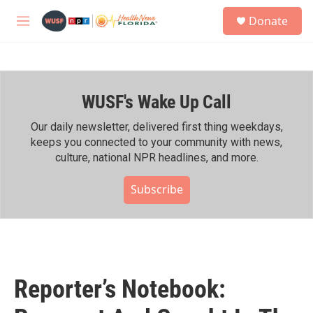
Skip to main content
S
Donate
e
M
a
e
r
n
c
u
h
WUSF's Wake Up Call
u
e
r
Our daily newsletter, delivered first thing weekdays,
y
keeps you connected to your community with news,
culture, national NPR headlines, and more.
Subscribe
Reporter’s Notebook: