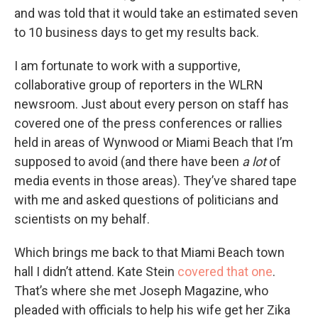
and was told that it would take an estimated seven
to 10 business days to get my results back.
I am fortunate to work with a supportive,
collaborative group of reporters in the WLRN
newsroom. Just about every person on staff has
covered one of the press conferences or rallies
held in areas of Wynwood or Miami Beach that I’m
supposed to avoid (and there have been
a lot
of
media events in those areas). They’ve shared tape
with me and asked questions of politicians and
scientists on my behalf.
Which brings me back to that Miami Beach town
hall I didn’t attend. Kate Stein
covered that one
.
That’s where she met Joseph Magazine, who
pleaded with officials to help his wife get her Zika