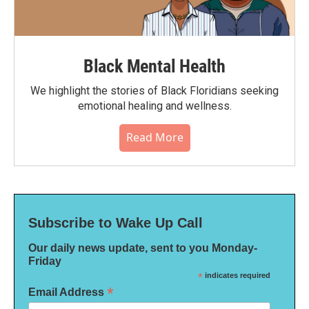
Black Mental Health
We highlight the stories of Black Floridians seeking
emotional healing and wellness.
Read More
Subscribe to Wake Up Call
Our daily news update, sent to you Monday-
Friday
*
indicates required
*
Email Address