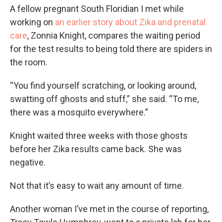
A fellow pregnant South Floridian I met while
working on
an earlier story about Zika and prenatal
care
, Zonnia Knight, compares the waiting period
for the test results to being told there are spiders in
the room.
“You find yourself scratching, or looking around,
swatting off ghosts and stuff,” she said. “To me,
there was a mosquito everywhere.”
Knight waited three weeks with those ghosts
before her Zika results came back. She was
negative.
Not that it’s easy to wait any amount of time.
Another woman I’ve met in the course of reporting,