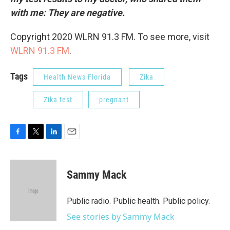
with me: They are negative.
Copyright 2020 WLRN 91.3 FM. To see more, visit
WLRN 91.3 FM
.
Tags
Health News Florida
Zika
Zika test
pregnant
F
T
L
E
a
w
i
m
c
i
n
a
e
t
k
i
Sammy Mack
b
t
e
l
o
e
d
o
r
I
Public radio. Public health. Public policy.
k
n
See stories by Sammy Mack