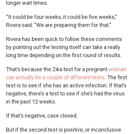
longer wait times.
“It could be four weeks, it could be five weeks,”
Rivera said. “We are preparing them for that.”
Rivera has been quick to follow these comments
by pointing out the testing itself can take a really
long time depending on the first round of results.
That’s because the Zika test for a pregnant
woman
can actually be a couple of different tests
. The first
test is to see if she has an active infection. If that’s
negative, there’s a test to see if she’s had the virus
in the past 12 weeks.
If that’s negative, case closed.
But if the second test is positive, or inconclusive