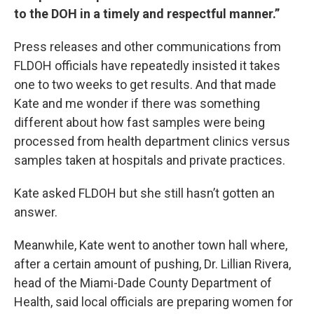
to the DOH in a timely and respectful manner.”
Press releases and other communications from
FLDOH officials have repeatedly insisted it takes
one to two weeks to get results. And that made
Kate and me wonder if there was something
different about how fast samples were being
processed from health department clinics versus
samples taken at hospitals and private practices.
Kate asked FLDOH but she still hasn’t gotten an
answer.
Meanwhile, Kate went to another town hall where,
after a certain amount of pushing, Dr. Lillian Rivera,
head of the Miami-Dade County Department of
Health, said local officials are preparing women for