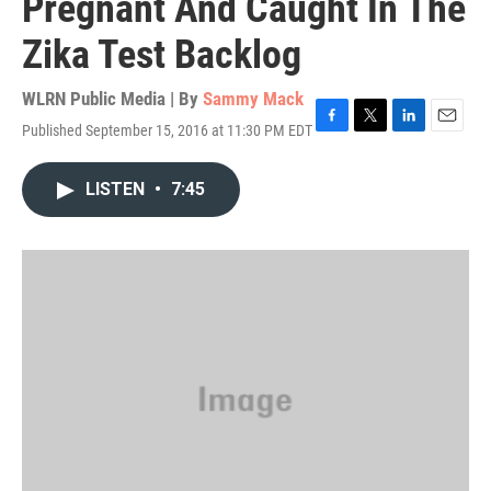
Pregnant And Caught In The
Zika Test Backlog
WLRN Public Media | By
Sammy Mack
Published September 15, 2016 at 11:30 PM EDT
F
T
L
E
a
w
i
m
c
i
n
a
LISTEN
•
7:45
e
t
k
i
b
t
e
l
o
e
d
o
r
I
k
n