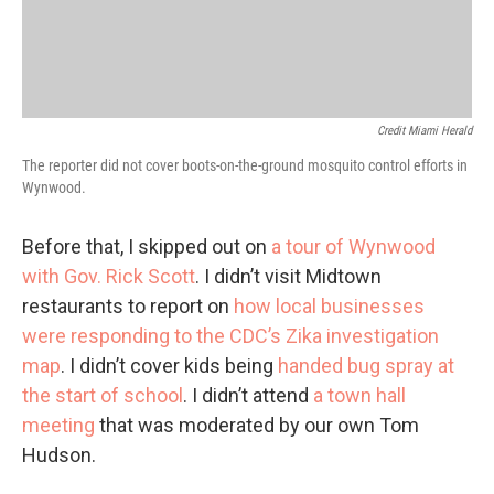
Credit Miami Herald
The reporter did not cover boots-on-the-ground mosquito control efforts in
Wynwood.
Before that, I skipped out on
a tour of Wynwood
with Gov. Rick Scott
. I didn’t visit Midtown
restaurants to report on
how local businesses
were responding to the CDC’s Zika investigation
map
. I didn’t cover kids being
handed bug spray at
the start of school
. I didn’t attend
a town hall
meeting
that was moderated by our own Tom
Hudson.