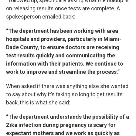
I followed up, specifically asking what the holdup is
on releasing results once tests are complete. A
spokesperson emailed back:
“The department has been working with area
hospitals and providers, particularly in Miami-
Dade County, to ensure doctors are receiving
test results quickly and communicating the
information with their patients. We continue to
work to improve and streamline the process.”
When asked if there was anything else she wanted
to say about why it’s taking so long to get results
back, this is what she said:
“The department understands the possibility of a
Zika infection during pregnancy is scary for
expectant mothers and we work as quickly as