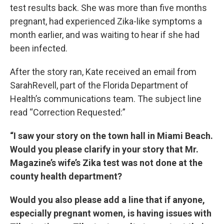
test results back. She was more than five months
pregnant, had experienced Zika-like symptoms a
month earlier, and was waiting to hear if she had
been infected.
After the story ran, Kate received an email from
SarahRevell, part of the Florida Department of
Health’s communications team. The subject line
read “Correction Requested:”
“I saw your story on the town hall in Miami Beach.
Would you please clarify in your story that Mr.
Magazine’s wife’s Zika test was not done at the
county health department?
Would you also please add a line that if anyone,
especially pregnant women, is having issues with