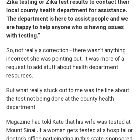
Zika testing or Zika test results to contact their
local county health department for assistance.
The department is here to assist people and we
are happy to help anyone who is having issues
with testing.”
So, not really a correction—there wasn’t anything
incorrect she was pointing out. It was more of a
request to add stuff about health department
resources.
But what really stuck out to me was the line about
the test not being done at the county health
department.
Magazine had told Kate that his wife was tested at
Mount Sinai
.
If a woman gets tested at a hospital or
doctor’s office participating in this state-sponsored