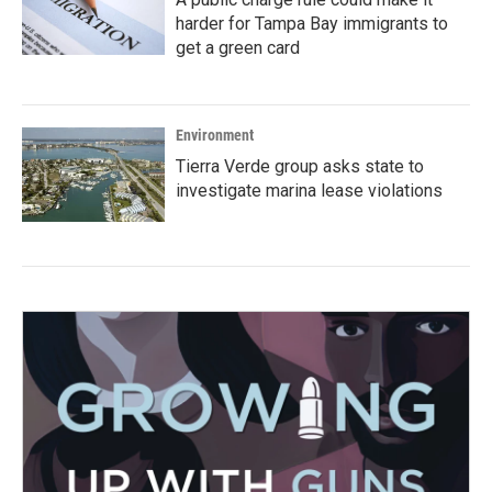
harder for Tampa Bay immigrants to
get a green card
Environment
Tierra Verde group asks state to
investigate marina lease violations