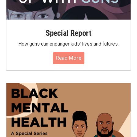
Special Report
How guns can endanger kids' lives and futures.
Read More