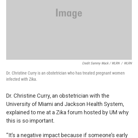
Credit Sammy Mack / WLRN
/
WLRN
Dr. Christine Curry is an obstetrician who has treated pregnant women
infected with Zika.
Dr. Christine Curry, an obstetrician with the
University of Miami and Jackson Health System,
explained to me at a Zika forum hosted by UM why
this is so important.
“It’s a negative impact because if someone’s early