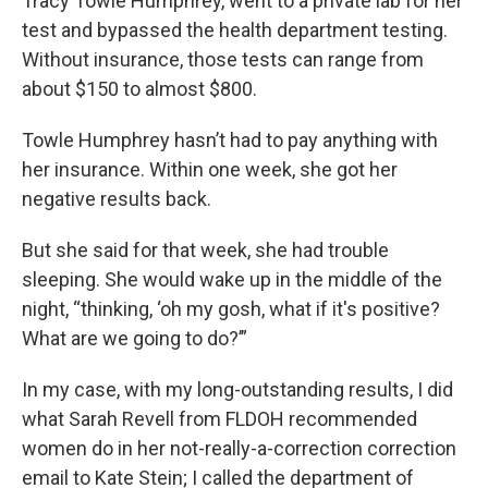
Tracy Towle Humphrey, went to a private lab for her
test and bypassed the health department testing.
Without insurance, those tests can range from
about $150 to almost $800.
Towle Humphrey hasn’t had to pay anything with
her insurance. Within one week, she got her
negative results back.
But she said for that week, she had trouble
sleeping. She would wake up in the middle of the
night, “thinking, ‘oh my gosh, what if it's positive?
What are we going to do?’”
In my case, with my long-outstanding results, I did
what Sarah Revell from FLDOH recommended
women do in her not-really-a-correction correction
email to Kate Stein; I called the department of