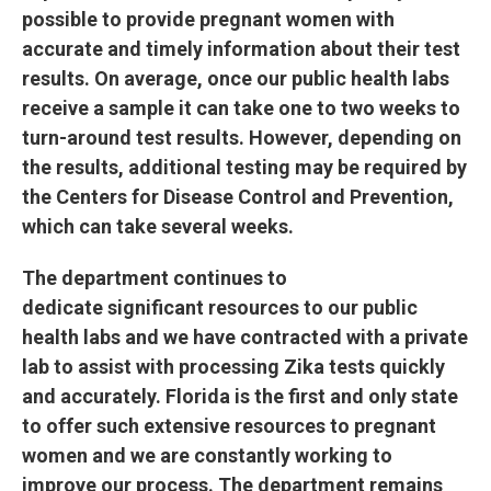
possible to provide pregnant women with
accurate and timely information about their test
results. On average, once our public health labs
receive a sample it can take one to two weeks to
turn-around test results. However, depending on
the results, additional testing may be required by
the Centers for Disease Control and Prevention,
which can take several weeks.
The department continues to
dedicate significant resources to our public
health labs and we have contracted with a private
lab to assist with processing Zika tests quickly
and accurately. Florida is the first and only state
to offer such extensive resources to pregnant
women and we are constantly working to
improve our process. The department remains