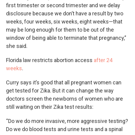
first trimester or second trimester and we delay
disclosure because we don’t have a result by two
weeks, four weeks, six weeks, eight weeks—that
may be long enough for them to be out of the
window of being able to terminate that pregnancy,”
she said.
Florida law restricts abortion access
after 24
weeks
.
Curry says it’s good that all pregnant women can
get tested for Zika. But it can change the way
doctors screen the newborns of women who are
still waiting on their Zika test results:
“Do we do more invasive, more aggressive testing?
Do we do blood tests and urine tests and a spinal