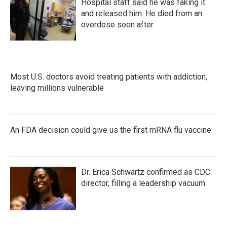
Hospital staff said he was faking it
and released him. He died from an
overdose soon after
Most U.S. doctors avoid treating patients with addiction,
leaving millions vulnerable
An FDA decision could give us the first mRNA flu vaccine
Dr. Erica Schwartz confirmed as CDC
director, filling a leadership vacuum