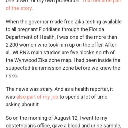
one down for my own protection.
That became part
of the story.
When the governor made free Zika testing available
to all pregnant Floridians through the Florida
Department of Health, I was one of the more than
2,200 women who took him up on the offer. After
all, WLRN’s main studios are five blocks south of
the Wynwood Zika zone map. I had been inside the
suspected transmission zone before we knew the
risks.
The news was scary. And as a health reporter, it
was
also part of my job
to spend a lot of time
asking about it.
So on the morning of August 12, I went to my
obstetrician’s office, gave a blood and urine sample,