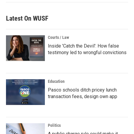
Latest On WUSF
Courts / Law
Inside 'Catch the Devil': How false
testimony led to wrongful convictions
Education
Pasco schools ditch pricey lunch
transaction fees, design own app
Politics
A public charge rule could make it