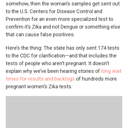
somehow, then the woman’s samples get sent out
to the U.S. Centers for Disease Control and
Prevention for an even more specialized test to
confirm it’s Zika and not Dengue or something else
that can cause false positives.
Here’s the thing: The state has only sent 174 tests
to the CDC for clarification—and that includes the
tests of people who aren’t pregnant. It doesn’t
explain why we’ve been hearing stories of
long wait
times for results and backlogs
of hundreds more
pregnant women’s Zika tests.