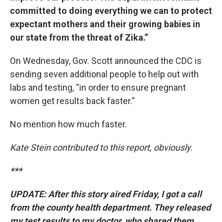
committed to doing everything we can to protect
expectant mothers and their growing babies in
our state from the threat of Zika.”
On Wednesday, Gov. Scott announced the CDC is
sending seven additional people to help out with
labs and testing, “in order to ensure pregnant
women get results back faster.”
No mention how much faster.
Kate Stein contributed to this report, obviously.
***
UPDATE: After this story aired Friday, I got a call
from the county health department. They released
my test results to my doctor, who shared them