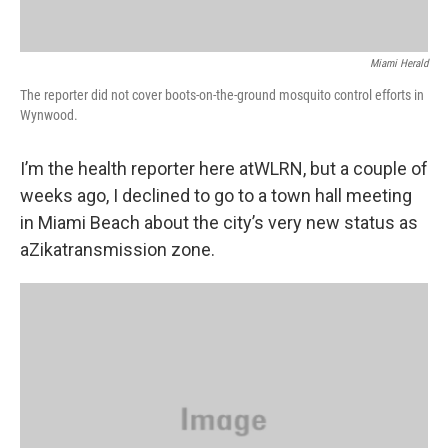
Miami Herald
The reporter did not cover boots-on-the-ground mosquito control efforts in
Wynwood.
I’m the health reporter here atWLRN, but a couple of
weeks ago, I declined to go to a town hall meeting
in Miami Beach about the city’s very new status as
aZikatransmission zone.