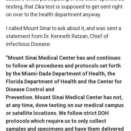
testing, that Zika test is supposed to get sent right
on over to the health department anyway.
I called Mount Sinai to ask about it, and was sent a
statement from Dr. Kenneth Ratzan, Chief of
Infectious Disease:
“Mount Sinai Medical Center has and continues
to follow all procedures and protocols set forth
by the Miami-Dade Department of Health, the
Florida Department of Health and the Center for
Disease Control and
Prevention. Mount Sinai Medical Center has not,
at any time, done testing on our medical campus
or satellite locations. We follow strict DOH
protocols which require us to only collect
samples and specimens and have them delivered