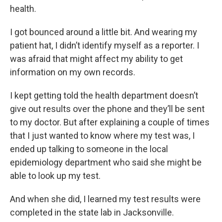
health.
I got bounced around a little bit. And wearing my
patient hat, I didn’t identify myself as a reporter. I
was afraid that might affect my ability to get
information on my own records.
I kept getting told the health department doesn’t
give out results over the phone and they’ll be sent
to my doctor. But after explaining a couple of times
that I just wanted to know where my test was, I
ended up talking to someone in the local
epidemiology department who said she might be
able to look up my test.
And when she did, I learned my test results were
completed in the state lab in Jacksonville.