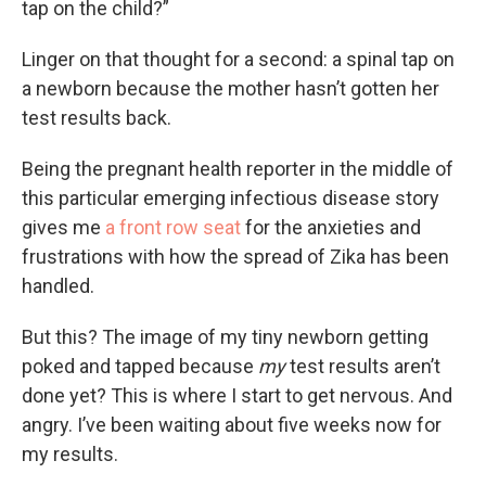
tap on the child?”
Linger on that thought for a second: a spinal tap on
a newborn because the mother hasn’t gotten her
test results back.
Being the pregnant health reporter in the middle of
this particular emerging infectious disease story
gives me
a front row seat
for the anxieties and
frustrations with how the spread of Zika has been
handled.
But this? The image of my tiny newborn getting
poked and tapped because
my
test results aren’t
done yet? This is where I start to get nervous. And
angry. I’ve been waiting about five weeks now for
my results.