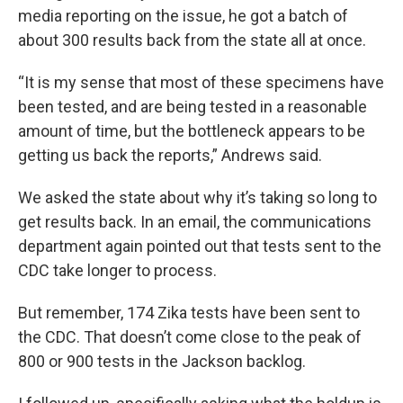
media reporting on the issue, he got a batch of
about 300 results back from the state all at once.
“It is my sense that most of these specimens have
been tested, and are being tested in a reasonable
amount of time, but the bottleneck appears to be
getting us back the reports,” Andrews said.
We asked the state about why it’s taking so long to
get results back. In an email, the communications
department again pointed out that tests sent to the
CDC take longer to process.
But remember, 174 Zika tests have been sent to
the CDC. That doesn’t come close to the peak of
800 or 900 tests in the Jackson backlog.