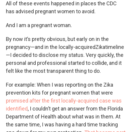
All of these events happened in places the CDC
has advised pregnant women to avoid.
And I am a pregnant woman.
By now it’s pretty obvious, but early on in the
pregnancy—and in the locally-acquiredZikatimeline
—I decided to disclose my status. Very quickly, the
personal and professional started to collide, and it
felt like the most transparent thing to do.
For example: When I was reporting on the Zika
prevention kits for pregnant women that were
promised after the first locally-acquired case was
identified
, I couldn’t get an answer from the Florida
Department of Health about what was in them. At
the same time, I was having a hard time tracking