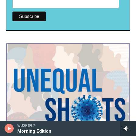
WUSF 89.7
Morning Edition