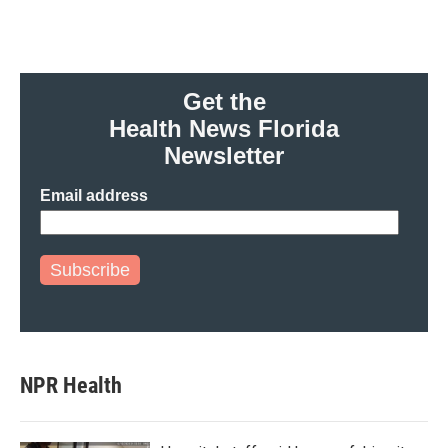
Get the
Health News Florida
Newsletter
Email address
Subscribe
NPR Health