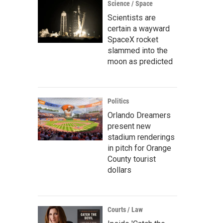
Science / Space
Scientists are
certain a wayward
SpaceX rocket
slammed into the
moon as predicted
Politics
Orlando Dreamers
present new
stadium renderings
in pitch for Orange
County tourist
dollars
Courts / Law