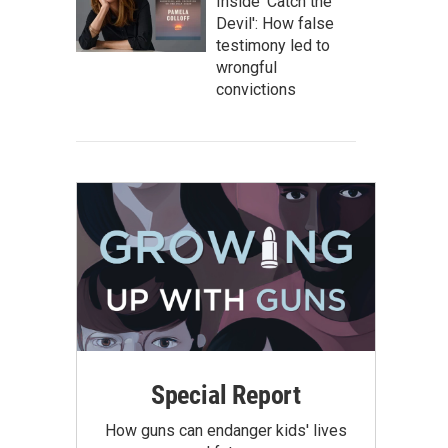
Inside 'Catch the
Devil': How false
testimony led to
wrongful
convictions
Special Report
How guns can endanger kids' lives