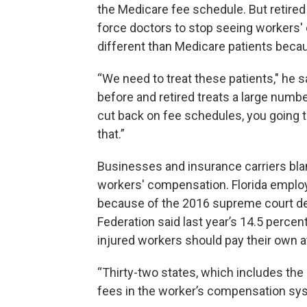
the Medicare fee schedule. But retire
force doctors to stop seeing workers'
different than Medicare patients becau
“We need to treat these patients," he s
before and retired treats a large numbe
cut back on fee schedules, you going 
that.”
Businesses and insurance carriers blam
workers' compensation. Florida employe
because of the 2016 supreme court dec
Federation said last year’s 14.5 percen
injured workers should pay their own a
“Thirty-two states, which includes the
fees in the worker’s compensation sys