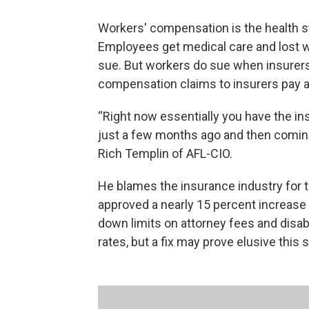
Workers' compensation is the health s
Employees get medical care and lost w
sue. But workers do sue when insurers 
compensation claims to insurers pay al
“Right now essentially you have the ins
just a few months ago and then coming 
Rich Templin of AFL-CIO.
He blames the insurance industry for t
approved a nearly 15 percent increase
down limits on attorney fees and disab
rates, but a fix may prove elusive this 