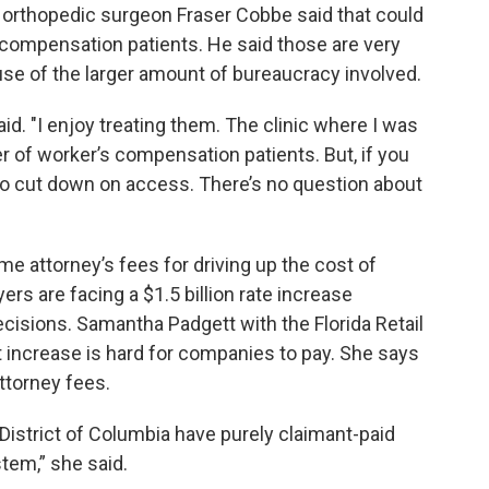
d orthopedic surgeon Fraser Cobbe said that could
 compensation patients. He said those are very
se of the larger amount of bureaucracy involved.
aid. "I enjoy treating them. The clinic where I was
r of worker’s compensation patients. But, if you
to cut down on access. There’s no question about
e attorney’s fees for driving up the cost of
rs are facing a $1.5 billion rate increase
isions. Samantha Padgett with the Florida Retail
t increase is hard for companies to pay. She says
ttorney fees.
 District of Columbia have purely claimant-paid
tem,” she said.