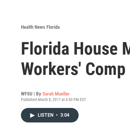
Health News Florida
Florida House
Workers' Comp 
WFSU | By
Sarah Mueller
Published March 8, 2017 at 4:50 PM EST
LISTEN
•
3:04