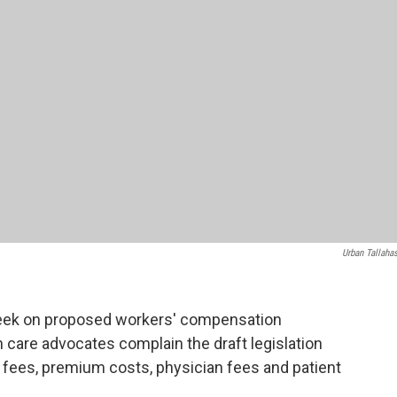
Urban Tallaha
week on proposed workers' compensation
care advocates complain the draft legislation
 fees, premium costs, physician fees and patient