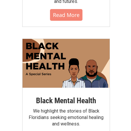
and futures.
Read More
Black Mental Health
We highlight the stories of Black
Floridians seeking emotional healing
and wellness.