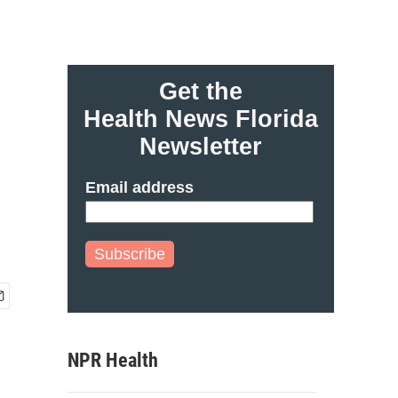
Get the
Health News Florida
Newsletter
Email address
Subscribe
NPR Health