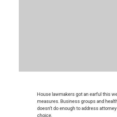
House lawmakers got an earful this 
measures. Business groups and health 
doesn’t do enough to address attorney
choice.