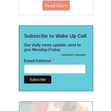
Read More
Subscribe to Wake Up Call
Our daily news update, sent to
you Monday-Friday
*
indicates required
*
Email Address