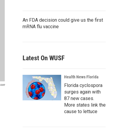
An FDA decision could give us the first
mRNA flu vaccine
Latest On WUSF
Health News Florida
Florida cyclospora
ssee
surges again with
87 new cases.
More states link the
cause to lettuce