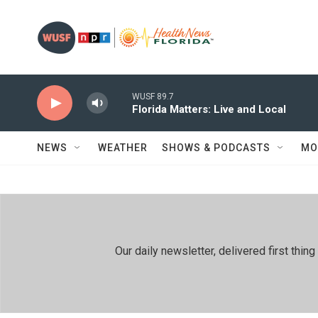
Skip to main content
WUSF 89.7
Florida Matters: Live and Local
NEWS
WEATHER
SHOWS & PODCASTS
MO
Our daily newsletter, delivered first th