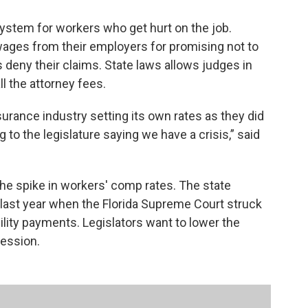
ystem for workers who get hurt on the job.
ages from their employers for promising not to
deny their claims. State laws allows judges in
l the attorney fees.
urance industry setting its own rates as they did
to the legislature saying we have a crisis,” said
he spike in workers' comp rates. The state
 last year when the Florida Supreme Court struck
ility payments. Legislators want to lower the
session.