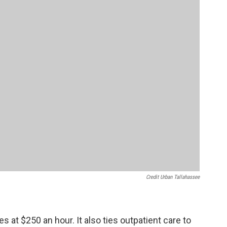
Credit Urban Tallahassee
es at $250 an hour. It also ties outpatient care to