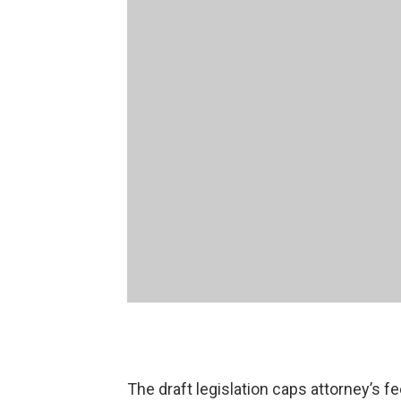
The draft legislation caps attorney’s fe