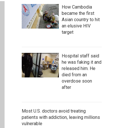
How Cambodia
became the first
Asian country to hit
an elusive HIV
target
Hospital staff said
he was faking it and
released him. He
died from an
overdose soon
after
Most U.S. doctors avoid treating
patients with addiction, leaving millions
vulnerable