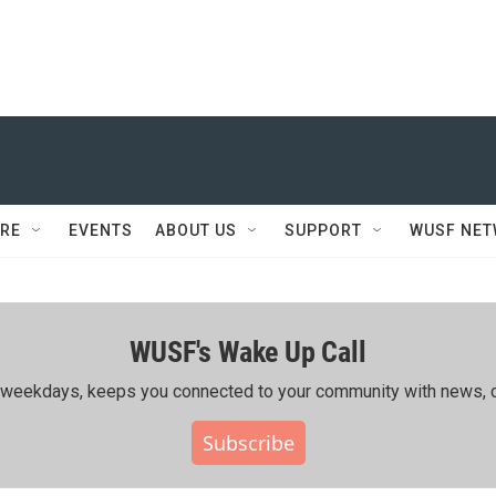
RE
EVENTS
ABOUT US
SUPPORT
WUSF NE
WUSF's Wake Up Call
ing weekdays, keeps you connected to your community with news, c
Subscribe