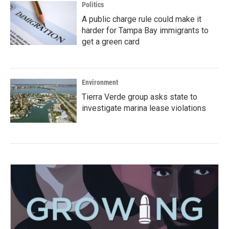
Politics
A public charge rule could make it
harder for Tampa Bay immigrants to
get a green card
Environment
Tierra Verde group asks state to
investigate marina lease violations