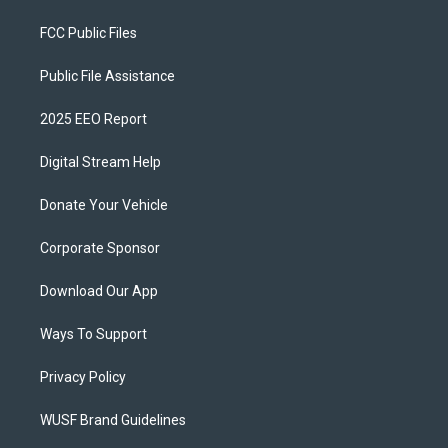
FCC Public Files
Public File Assistance
2025 EEO Report
Digital Stream Help
Donate Your Vehicle
Corporate Sponsor
Download Our App
Ways To Support
Privacy Policy
WUSF Brand Guidelines