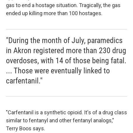
gas to end a hostage situation. Tragically, the gas
ended up killing more than 100 hostages.
"During the month of July, paramedics
in Akron registered more than 230 drug
overdoses, with 14 of those being fatal.
... Those were eventually linked to
carfentanil."
"Carfentanil is a synthetic opioid. It's of a drug class
similar to fentanyl and other fentanyl analogs,"
Terry Boos says.