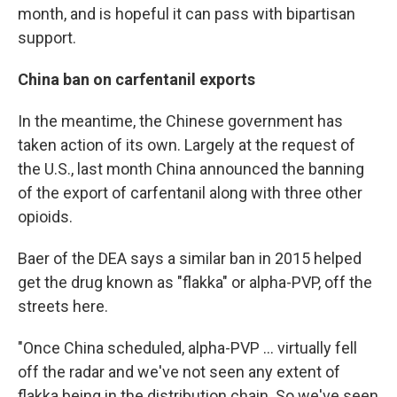
month, and is hopeful it can pass with bipartisan
support.
China ban on carfentanil exports
In the meantime, the Chinese government has
taken action of its own. Largely at the request of
the U.S., last month China announced the banning
of the export of carfentanil along with three other
opioids.
Baer of the DEA says a similar ban in 2015 helped
get the drug known as "flakka" or alpha-PVP, off the
streets here.
"Once China scheduled, alpha-PVP ... virtually fell
off the radar and we've not seen any extent of
flakka being in the distribution chain. So we've seen