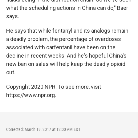
what the scheduling actions in China can do," Baer
says.
He says that while fentanyl and its analogs remain
a deadly problem, the percentage of overdoses
associated with carfentanil have been on the
decline in recent weeks. And he's hopeful China's
new ban on sales will help keep the deadly opioid
out.
Copyright 2020 NPR. To see more, visit
https://www.npr.org.
Corrected: March 19, 2017 at 12:00 AM EDT