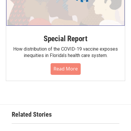
Special Report
How distribution of the COVID-19 vaccine exposes
inequities in Florida’s health care system.
Read More
Related Stories