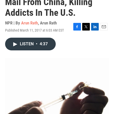
Mail From China, Killing
Addicts In The U.S.
NPR | By
Arun Rath
,
Arun Rath
Published March 11, 2017 at 6:03 AM EST
F
T
L
E
a
w
i
m
c
i
n
a
LISTEN
•
4:37
e
t
k
i
b
t
e
l
o
e
d
o
r
I
k
n