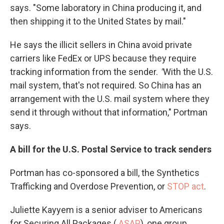
says. "Some laboratory in China producing it, and
then shipping it to the United States by mail."
He says the illicit sellers in China avoid private
carriers like FedEx or UPS because they require
tracking information from the sender.
"
With the U.S.
mail system, that's not required. So China has an
arrangement with the U.S. mail system where they
send it through without that information," Portman
says.
A bill for the U.S. Postal Service to track senders
Portman has co-sponsored a bill, the Synthetics
Trafficking and Overdose Prevention, or
STOP act
.
Juliette Kayyem is a senior adviser to Americans
for Securing All Packages (
ASAP
), one group