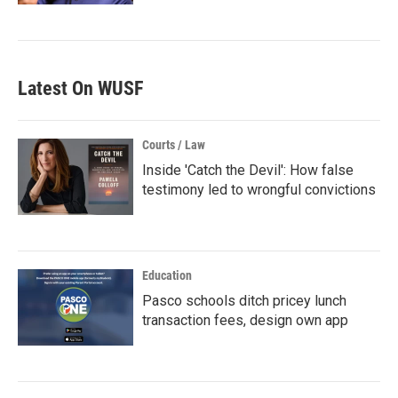
Latest On WUSF
Courts / Law
Inside 'Catch the Devil': How false
testimony led to wrongful convictions
Education
Pasco schools ditch pricey lunch
transaction fees, design own app