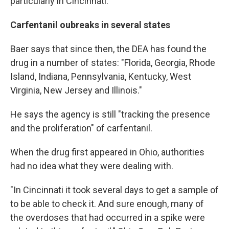
particularly in Cincinnati."
Carfentanil oubreaks in several states
Baer says that since then, the DEA has found the
drug in a number of states: "Florida, Georgia, Rhode
Island, Indiana, Pennsylvania, Kentucky, West
Virginia, New Jersey and Illinois."
He says the agency is still "tracking the presence
and the proliferation" of carfentanil.
When the drug first appeared in Ohio, authorities
had no idea what they were dealing with.
"In Cincinnati it took several days to get a sample of
to be able to check it. And sure enough, many of
the overdoses that had occurred in a spike were