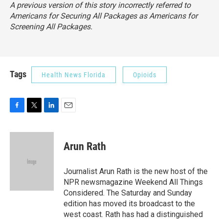
A previous version of this story incorrectly referred to
Americans for Securing All Packages as Americans for
Screening All Packages.
Tags
Health News Florida
Opioids
F
T
L
E
a
w
i
m
c
i
n
a
e
t
k
i
Arun Rath
b
t
e
l
o
e
d
o
r
I
Journalist Arun Rath is the new host of the
k
n
NPR newsmagazine Weekend All Things
Considered. The Saturday and Sunday
edition has moved its broadcast to the
west coast. Rath has had a distinguished