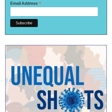
*
Email Address