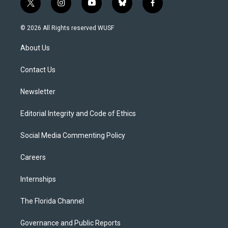
t
i
y
b
f
w
n
o
l
a
i
s
u
u
c
© 2026 All Rights reserved WUSF
t
t
t
e
e
t
a
u
s
b
About Us
e
g
b
k
o
r
r
e
y
o
a
k
Contact Us
m
Newsletter
Editorial Integrity and Code of Ethics
Social Media Commenting Policy
Careers
Internships
The Florida Channel
Governance and Public Reports