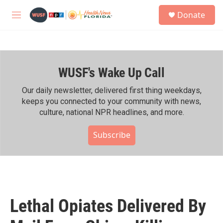
Skip to main content
S
Donate
e
M
a
e
r
n
c
u
h
WUSF's Wake Up Call
u
e
r
Our daily newsletter, delivered first thing weekdays,
y
keeps you connected to your community with news,
culture, national NPR headlines, and more.
Subscribe
Lethal Opiates Delivered By