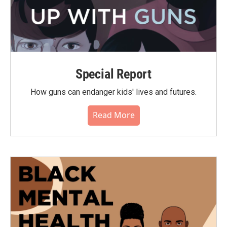
Special Report
How guns can endanger kids' lives and futures.
Read More