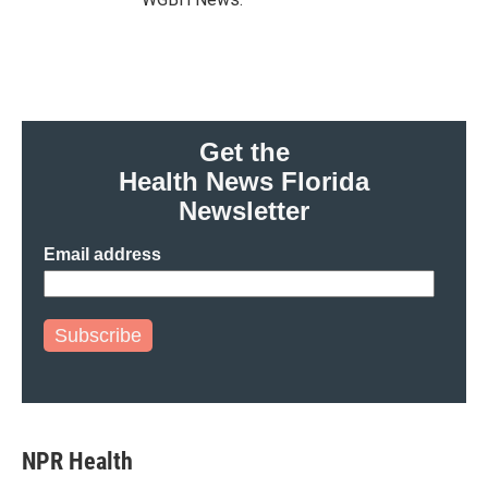
Get the
Health News Florida
Newsletter
Email address
Subscribe
NPR Health