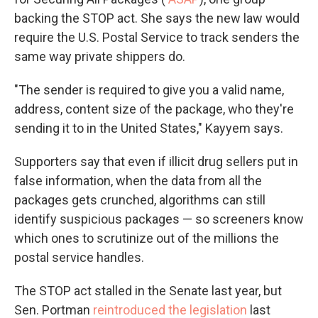
backing the STOP act. She says the new law would
require the U.S. Postal Service to track senders the
same way private shippers do.
"The sender is required to give you a valid name,
address, content size of the package, who they're
sending it to in the United States," Kayyem says.
Supporters say that even if illicit drug sellers put in
false information, when the data from all the
packages gets crunched, algorithms can still
identify suspicious packages — so screeners know
which ones to scrutinize out of the millions the
postal service handles.
The STOP act stalled in the Senate last year, but
Sen. Portman
reintroduced the legislation
last