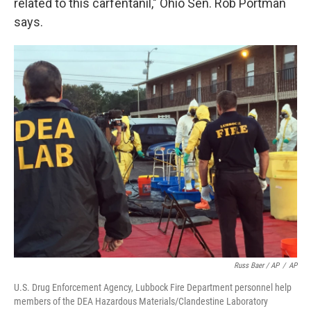
related to this carfentanil," Ohio Sen. Rob Portman
says.
Russ Baer / AP
/
AP
U.S. Drug Enforcement Agency, Lubbock Fire Department personnel help
members of the DEA Hazardous Materials/Clandestine Laboratory