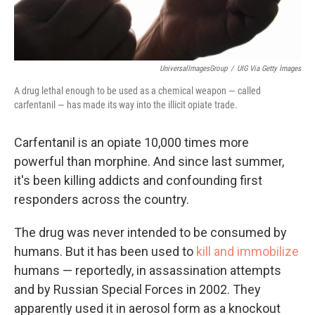
UniversalImagesGroup
/
UIG Via Getty Images
A drug lethal enough to be used as a chemical weapon — called
carfentanil — has made its way into the illicit opiate trade.
Carfentanil is an opiate 10,000 times more
powerful than morphine. And since last summer,
it's been killing addicts and confounding first
responders across the country.
The drug was never intended to be consumed by
humans. But it has been used to
kill and immobilize
humans — reportedly, in assassination attempts
and by Russian Special Forces in 2002. They
apparently used it in aerosol form as a knockout