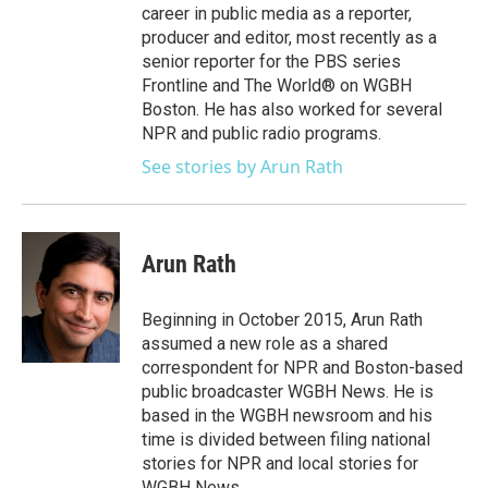
career in public media as a reporter,
producer and editor, most recently as a
senior reporter for the PBS series
Frontline and The World® on WGBH
Boston. He has also worked for several
NPR and public radio programs.
See stories by Arun Rath
Arun Rath
Beginning in October 2015, Arun Rath
assumed a new role as a shared
correspondent for NPR and Boston-based
public broadcaster WGBH News. He is
based in the WGBH newsroom and his
time is divided between filing national
stories for NPR and local stories for
WGBH News.