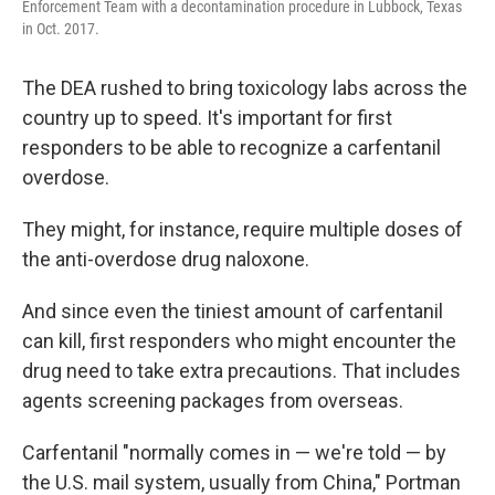
Enforcement Team with a decontamination procedure in Lubbock, Texas
in Oct. 2017.
The DEA rushed to bring toxicology labs across the
country up to speed. It's important for first
responders to be able to recognize a carfentanil
overdose.
They might, for instance, require multiple doses of
the anti-overdose drug naloxone.
And since even the tiniest amount of carfentanil
can kill, first responders who might encounter the
drug need to take extra precautions. That includes
agents screening packages from overseas.
Carfentanil "normally comes in — we're told — by
the U.S. mail system, usually from China," Portman