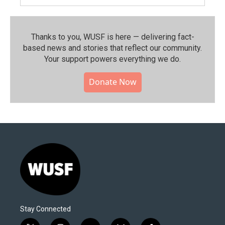
Thanks to you, WUSF is here — delivering fact-
based news and stories that reflect our community.⁠
Your support powers everything we do.
Donate Now
Stay Connected