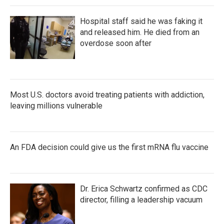
Hospital staff said he was faking it
and released him. He died from an
overdose soon after
Most U.S. doctors avoid treating patients with addiction,
leaving millions vulnerable
An FDA decision could give us the first mRNA flu vaccine
Dr. Erica Schwartz confirmed as CDC
director, filling a leadership vacuum