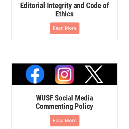
Editorial Integrity and Code of
Ethics
Read More
WUSF Social Media
Commenting Policy
Read More