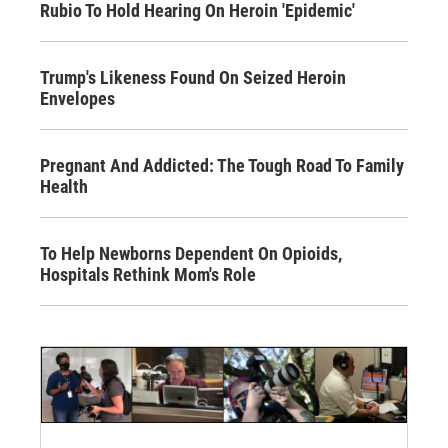
Rubio To Hold Hearing On Heroin 'Epidemic'
Trump's Likeness Found On Seized Heroin
Envelopes
Pregnant And Addicted: The Tough Road To Family
Health
To Help Newborns Dependent On Opioids,
Hospitals Rethink Mom's Role