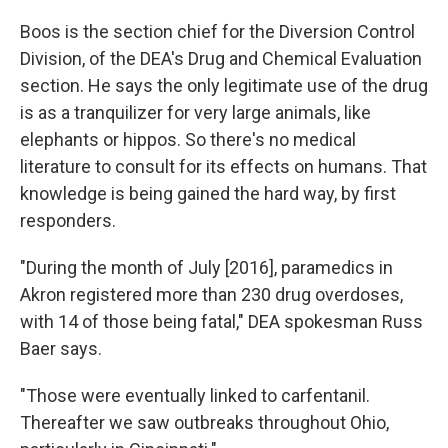
Boos is the section chief for the Diversion Control
Division, of the DEA's Drug and Chemical Evaluation
section. He says the only legitimate use of the drug
is as a tranquilizer for very large animals, like
elephants or hippos. So there's no medical
literature to consult for its effects on humans. That
knowledge is being gained the hard way, by first
responders.
"During the month of July [2016], paramedics in
Akron registered more than 230 drug overdoses,
with 14 of those being fatal," DEA spokesman Russ
Baer says.
"Those were eventually linked to carfentanil.
Thereafter we saw outbreaks throughout Ohio,