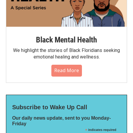
Black Mental Health
We highlight the stories of Black Floridians seeking
emotional healing and wellness.
Read More
Subscribe to Wake Up Call
Our daily news update, sent to you Monday-
Friday
*
indicates required