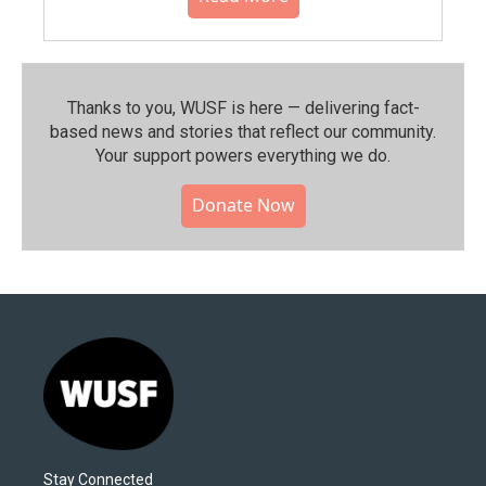
Thanks to you, WUSF is here — delivering fact-
based news and stories that reflect our community.⁠
Your support powers everything we do.
Donate Now
Stay Connected