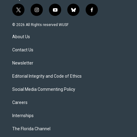
t
i
y
b
f
w
n
o
l
a
i
s
u
u
c
© 2026 All Rights reserved WUSF
t
t
t
e
e
t
a
u
s
b
About Us
e
g
b
k
o
r
r
e
y
o
a
k
Contact Us
m
Newsletter
Editorial Integrity and Code of Ethics
Social Media Commenting Policy
Careers
Internships
The Florida Channel