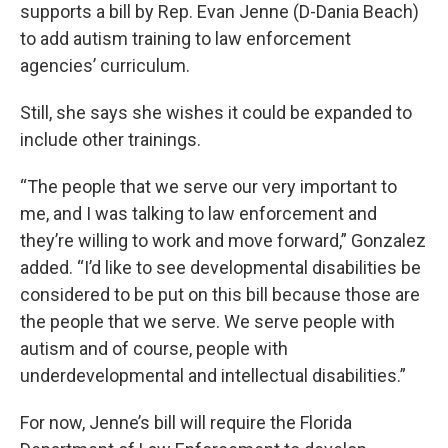
supports a bill by Rep. Evan Jenne (D-Dania Beach)
to add autism training to law enforcement
agencies’ curriculum.
Still, she says she wishes it could be expanded to
include other trainings.
“The people that we serve our very important to
me, and I was talking to law enforcement and
they’re willing to work and move forward,” Gonzalez
added. “I’d like to see developmental disabilities be
considered to be put on this bill because those are
the people that we serve. We serve people with
autism and of course, people with
underdevelopmental and intellectual disabilities.”
For now, Jenne’s bill will require the Florida