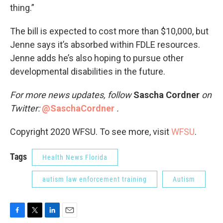
thing.”
The bill is expected to cost more than $10,000, but
Jenne says it’s absorbed within FDLE resources.
Jenne adds he’s also hoping to pursue other
developmental disabilities in the future.
For more news updates, follow
Sascha Cordner
on
Twitter:
@SaschaCordner
.
Copyright 2020 WFSU. To see more, visit
WFSU
.
Tags
Health News Florida
autism law enforcement training
Autism
F
T
L
E