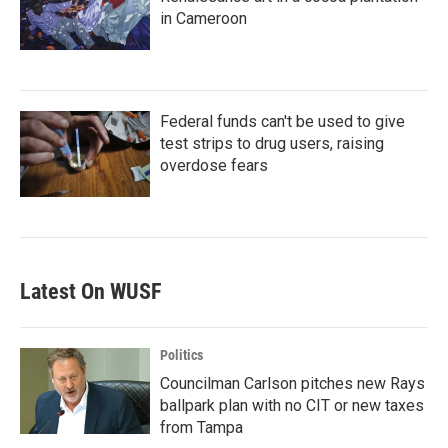
in Cameroon
Federal funds can't be used to give
test strips to drug users, raising
overdose fears
Latest On WUSF
Politics
Councilman Carlson pitches new Rays
ballpark plan with no CIT or new taxes
from Tampa