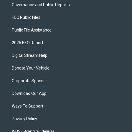
Governance and Public Reports
FCC Public Files
Public File Assistance
2025 EEO Report
Digital Stream Help
Donate Your Vehicle
Corporate Sponsor
Download Our App
Ways To Support
Privacy Policy
WUSF Brand Guidelines