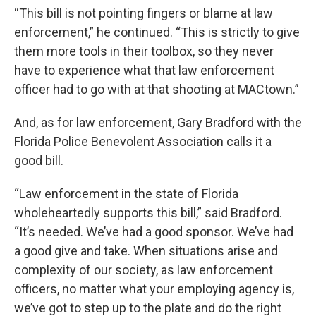
“This bill is not pointing fingers or blame at law
enforcement,” he continued. “This is strictly to give
them more tools in their toolbox, so they never
have to experience what that law enforcement
officer had to go with at that shooting at MACtown.”
And, as for law enforcement, Gary Bradford with the
Florida Police Benevolent Association calls it a
good bill.
“Law enforcement in the state of Florida
wholeheartedly supports this bill,” said Bradford.
“It’s needed. We’ve had a good sponsor. We’ve had
a good give and take. When situations arise and
complexity of our society, as law enforcement
officers, no matter what your employing agency is,
we’ve got to step up to the plate and do the right