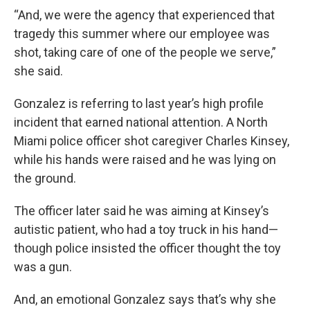
“And, we were the agency that experienced that
tragedy this summer where our employee was
shot, taking care of one of the people we serve,”
she said.
Gonzalez is referring to last year’s high profile
incident that earned national attention. A North
Miami police officer shot caregiver Charles Kinsey,
while his hands were raised and he was lying on
the ground.
The officer later said he was aiming at Kinsey’s
autistic patient, who had a toy truck in his hand—
though police insisted the officer thought the toy
was a gun.
And, an emotional Gonzalez says that’s why she