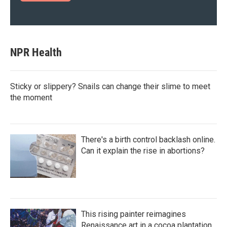
NPR Health
Sticky or slippery? Snails can change their slime to meet
the moment
There's a birth control backlash online.
Can it explain the rise in abortions?
This rising painter reimagines
Renaissance art in a cocoa plantation