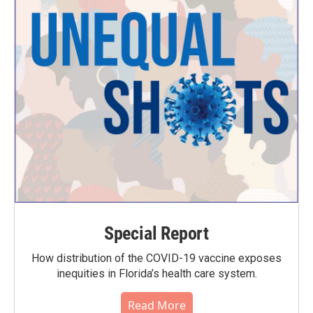
Special Report
How distribution of the COVID-19 vaccine exposes
inequities in Florida’s health care system.
Read More