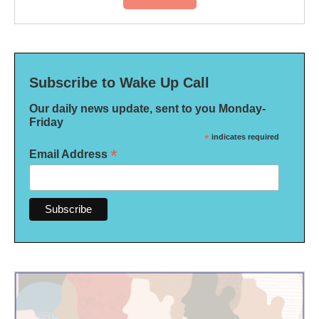
Subscribe to Wake Up Call
Our daily news update, sent to you Monday-
Friday
*
indicates required
*
Email Address