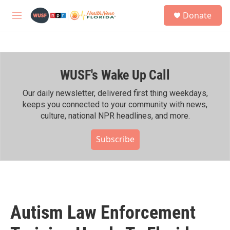
Skip to main content
S
Donate
e
M
a
e
r
n
c
u
h
WUSF's Wake Up Call
u
e
r
Our daily newsletter, delivered first thing weekdays,
y
keeps you connected to your community with news,
culture, national NPR headlines, and more.
Subscribe
Autism Law Enforcement