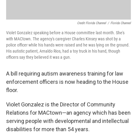
Credit Florida Channel
/
Florida Channel
Violet Gonzalez speaking before a House committee last month. She's
with MACtown. The agency's caregiver Charles Kinsey was shot by a
police officer while his hands were raised and he was lying on the ground.
His autistic patient, Arnaldo Rios, had a toy truck in his hand, though
officers say they believed it was a gun.
A bill requiring autism awareness training for law
enforcement officers is now heading to the House
floor.
Violet Gonzalez is the Director of Community
Relations for MACtown—an agency which has been
serving people with developmental and intellectual
disabilities for more than 54 years.