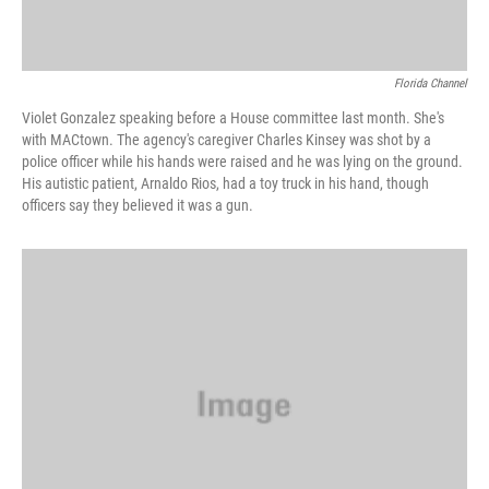
Florida Channel
Violet Gonzalez speaking before a House committee last month. She's
with MACtown. The agency's caregiver Charles Kinsey was shot by a
police officer while his hands were raised and he was lying on the ground.
His autistic patient, Arnaldo Rios, had a toy truck in his hand, though
officers say they believed it was a gun.