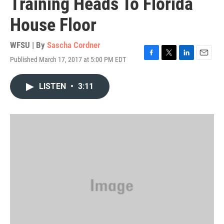
Training Heads To Florida
House Floor
WFSU | By
Sascha Cordner
Published March 17, 2017 at 5:00 PM EDT
F
T
L
E
a
w
i
m
c
i
n
a
LISTEN
•
3:11
e
t
k
i
b
t
e
l
o
e
d
o
r
I
k
n