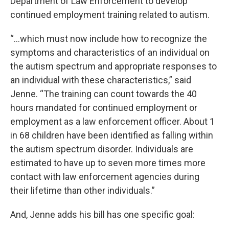
Department of Law Enforcement to develop
continued employment training related to autism.
“…which must now include how to recognize the
symptoms and characteristics of an individual on
the autism spectrum and appropriate responses to
an individual with these characteristics,” said
Jenne. “The training can count towards the 40
hours mandated for continued employment or
employment as a law enforcement officer. About 1
in 68 children have been identified as falling within
the autism spectrum disorder. Individuals are
estimated to have up to seven more times more
contact with law enforcement agencies during
their lifetime than other individuals.”
And, Jenne adds his bill has one specific goal: