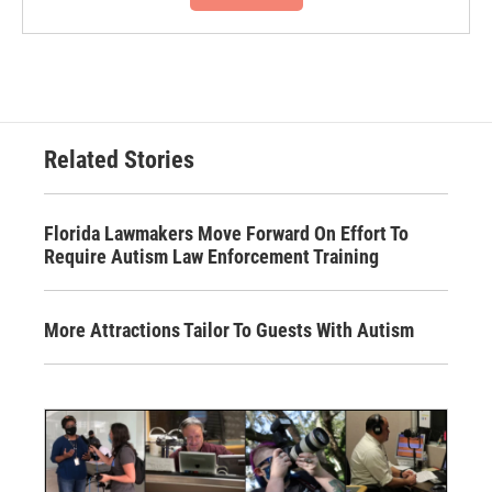
Related Stories
Florida Lawmakers Move Forward On Effort To
Require Autism Law Enforcement Training
More Attractions Tailor To Guests With Autism