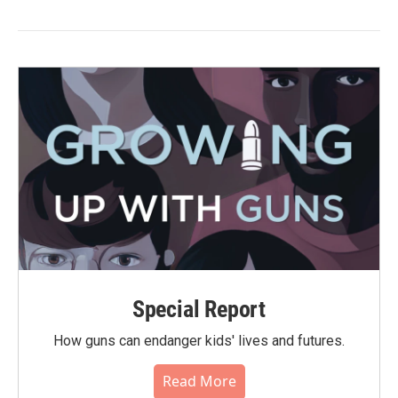
Special Report
How guns can endanger kids' lives and futures.
Read More