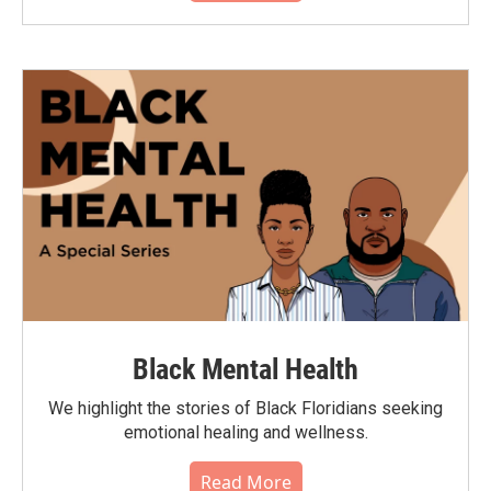
Black Mental Health
We highlight the stories of Black Floridians seeking
emotional healing and wellness.
Read More