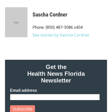
a
w
i
m
c
i
n
a
e
t
k
i
Sascha Cordner
b
t
e
l
o
e
d
o
r
I
Phone: (850) 487-3086 x404
k
n
See stories by Sascha Cordner
Get the
Health News Florida
Newsletter
Email address
Subscribe