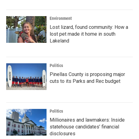
Environment
Lost lizard, found community: How a
lost pet made it home in south
Lakeland
Politics
Pinellas County is proposing major
cuts to its Parks and Rec budget
Politics
Millionaires and lawmakers: Inside
statehouse candidates’ financial
disclosures