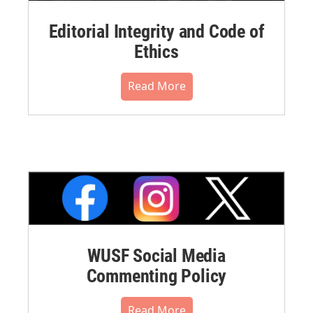
Editorial Integrity and Code of
Ethics
Read More
WUSF Social Media
Commenting Policy
Read More