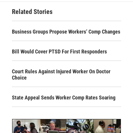
Related Stories
Business Groups Propose Workers’ Comp Changes
Bill Would Cover PTSD For First Responders
Court Rules Against Injured Worker On Doctor
Choice
State Appeal Sends Worker Comp Rates Soaring