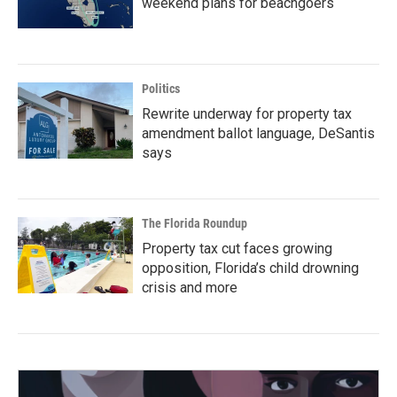
weekend plans for beachgoers
Politics
Rewrite underway for property tax
amendment ballot language, DeSantis
says
The Florida Roundup
Property tax cut faces growing
opposition, Florida’s child drowning
crisis and more