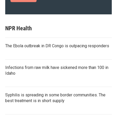
NPR Health
The Ebola outbreak in DR Congo is outpacing responders
Infections from raw milk have sickened more than 100 in
Idaho
Syphilis is spreading in some border communities. The
best treatment is in short supply