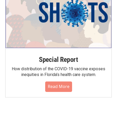
Special Report
How distribution of the COVID-19 vaccine exposes
inequities in Florida’s health care system.
Read More