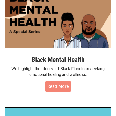
Black Mental Health
We highlight the stories of Black Floridians seeking
emotional healing and wellness.
Read More