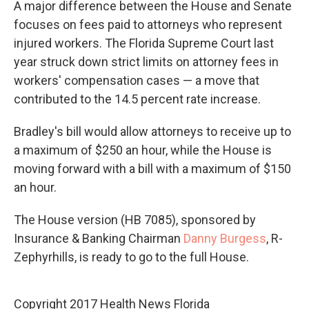
A major difference between the House and Senate
focuses on fees paid to attorneys who represent
injured workers. The Florida Supreme Court last
year struck down strict limits on attorney fees in
workers' compensation cases — a move that
contributed to the 14.5 percent rate increase.
Bradley's bill would allow attorneys to receive up to
a maximum of $250 an hour, while the House is
moving forward with a bill with a maximum of $150
an hour.
The House version (HB 7085), sponsored by
Insurance & Banking Chairman
Danny Burgess
, R-
Zephyrhills, is ready to go to the full House.
Copyright 2017 Health News Florida