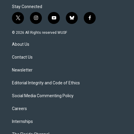
Stay Connected
t
i
y
b
f
w
n
o
l
a
i
s
u
u
c
© 2026 All Rights reserved WUSF
t
t
t
e
e
t
a
u
s
b
About Us
e
g
b
k
o
r
r
e
y
o
a
k
Contact Us
m
Newsletter
Editorial Integrity and Code of Ethics
Social Media Commenting Policy
Careers
Internships