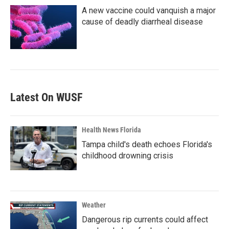
A new vaccine could vanquish a major
cause of deadly diarrheal disease
Latest On WUSF
Health News Florida
Tampa child's death echoes Florida's
childhood drowning crisis
Weather
Dangerous rip currents could affect