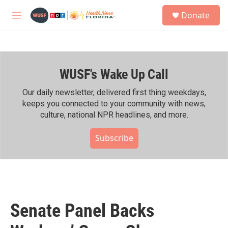
Skip to main content
S
Donate
e
M
a
e
r
n
c
u
h
WUSF's Wake Up Call
u
e
r
Our daily newsletter, delivered first thing weekdays,
y
keeps you connected to your community with news,
culture, national NPR headlines, and more.
Subscribe
Senate Panel Backs