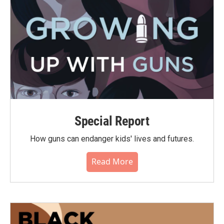
Special Report
How guns can endanger kids' lives and futures.
Read More