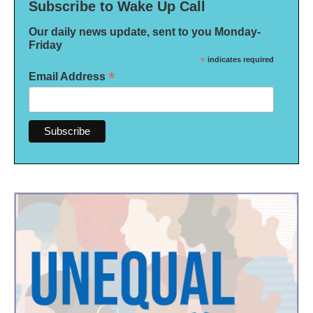
Subscribe to Wake Up Call
Our daily news update, sent to you Monday-
Friday
*
indicates required
*
Email Address