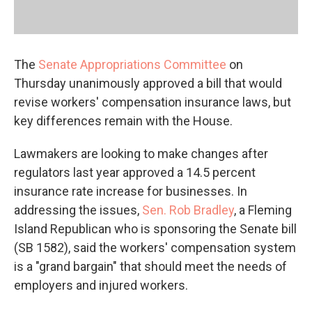
The
Senate Appropriations Committee
on
Thursday unanimously approved a bill that would
revise workers' compensation insurance laws, but
key differences remain with the House.
Lawmakers are looking to make changes after
regulators last year approved a 14.5 percent
insurance rate increase for businesses. In
addressing the issues,
Sen. Rob Bradley
, a Fleming
Island Republican who is sponsoring the Senate bill
(SB 1582), said the workers' compensation system
is a "grand bargain" that should meet the needs of
employers and injured workers.