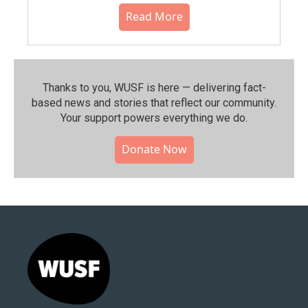
Read More
Thanks to you, WUSF is here — delivering fact-
based news and stories that reflect our community.⁠
Your support powers everything we do.
Donate Now