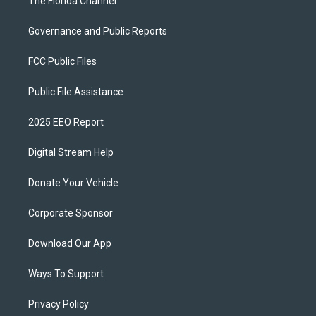
The Florida Channel
Governance and Public Reports
FCC Public Files
Public File Assistance
2025 EEO Report
Digital Stream Help
Donate Your Vehicle
Corporate Sponsor
Download Our App
Ways To Support
Privacy Policy