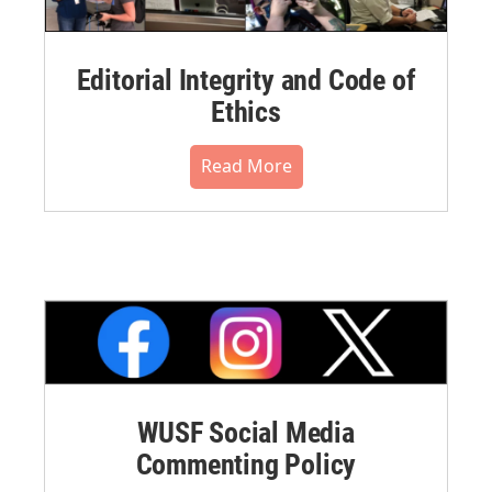
Editorial Integrity and Code of
Ethics
Read More
WUSF Social Media
Commenting Policy