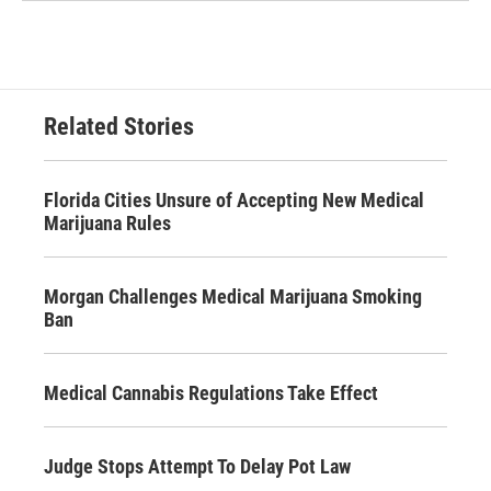
Related Stories
Florida Cities Unsure of Accepting New Medical
Marijuana Rules
Morgan Challenges Medical Marijuana Smoking
Ban
Medical Cannabis Regulations Take Effect
Judge Stops Attempt To Delay Pot Law