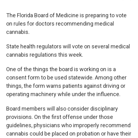
The Florida Board of Medicine is preparing to vote
on rules for doctors recommending medical
cannabis.
State health regulators will vote on several medical
cannabis regulations this week.
One of the things the board is working on is a
consent form to be used statewide. Among other
things, the form warns patients against driving or
operating machinery while under the influence.
Board members will also consider disciplinary
provisions. On the first offense under those
guidelines, physicians who improperly recommend
cannabis could be placed on probation or have their