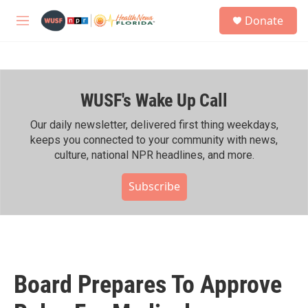
Skip to main content
S
Donate
e
M
a
e
r
n
c
u
h
WUSF's Wake Up Call
u
e
r
Our daily newsletter, delivered first thing weekdays,
y
keeps you connected to your community with news,
culture, national NPR headlines, and more.
Subscribe
Board Prepares To Approve