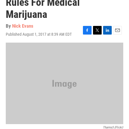
Rules For Medical
Marijuana
By
Nick Evans
Published August 1, 2017 at 8:39 AM EDT
F
T
L
E
a
w
i
m
c
i
n
a
e
t
k
i
b
t
e
l
o
e
d
o
r
I
k
n
Tharms5 (Flickr)