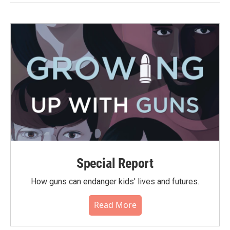
Special Report
How guns can endanger kids' lives and futures.
Read More