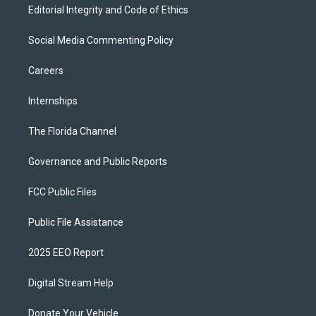
Editorial Integrity and Code of Ethics
Social Media Commenting Policy
Careers
Internships
The Florida Channel
Governance and Public Reports
FCC Public Files
Public File Assistance
2025 EEO Report
Digital Stream Help
Donate Your Vehicle