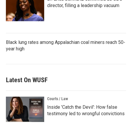
director, filling a leadership vacuum
Black lung rates among Appalachian coal miners reach 50-
year high
Latest On WUSF
Courts / Law
Inside 'Catch the Devil': How false
testimony led to wrongful convictions