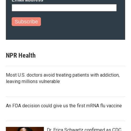
Subscribe
NPR Health
Most U.S. doctors avoid treating patients with addiction,
leaving millions vulnerable
An FDA decision could give us the first mRNA flu vaccine
Dr. Erica Schwartz confirmed as CDC