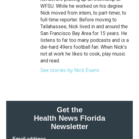
WFSU. While he worked on his degree
Nick moved from intern, to part-timer, to
full-time reporter. Before moving to
Tallahassee, Nick lived in and around the
San Francisco Bay Area for 15 years. He
listens to far too many podcasts and is a
die-hard 49ers football fan. When Nick’s
not at work he likes to cook, play music
and read.
See stories by Nick Evans
Get the
Health News Florida
Newsletter
Email address