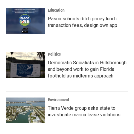
Education
Pasco schools ditch pricey lunch
transaction fees, design own app
Politics
Democratic Socialists in Hillsborough
and beyond work to gain Florida
foothold as midterms approach
Environment
Tierra Verde group asks state to
investigate marina lease violations