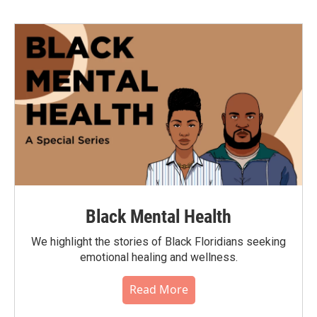
Black Mental Health
We highlight the stories of Black Floridians seeking
emotional healing and wellness.
Read More