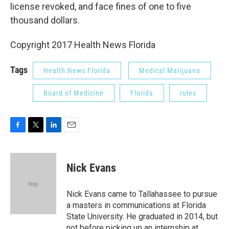
license revoked, and face fines of one to five
thousand dollars.
Copyright 2017 Health News Florida
Tags
Health News Florida
Medical Marijuana
Board of Medicine
Florida
rules
F
T
L
E
a
w
i
m
c
i
n
a
e
t
k
i
Nick Evans
b
t
e
l
o
e
d
o
r
I
Nick Evans came to Tallahassee to pursue
k
n
a masters in communications at Florida
State University. He graduated in 2014, but
not before picking up an internship at