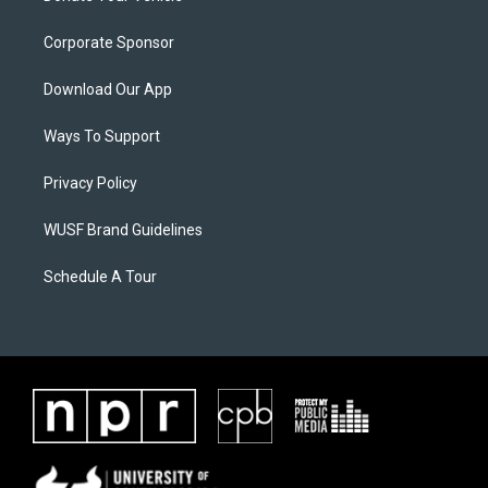
Corporate Sponsor
Download Our App
Ways To Support
Privacy Policy
WUSF Brand Guidelines
Schedule A Tour