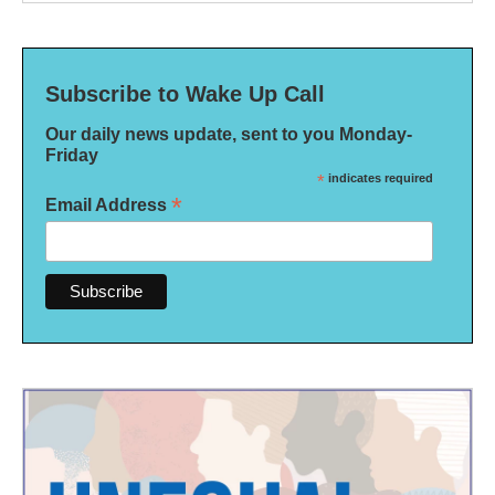
Subscribe to Wake Up Call
Our daily news update, sent to you Monday-
Friday
*
indicates required
*
Email Address