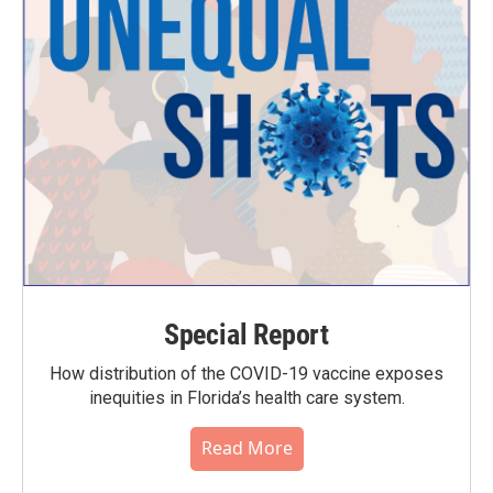
Special Report
How distribution of the COVID-19 vaccine exposes
inequities in Florida’s health care system.
Read More