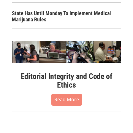
State Has Until Monday To Implement Medical
Marijuana Rules
Editorial Integrity and Code of
Ethics
Read More