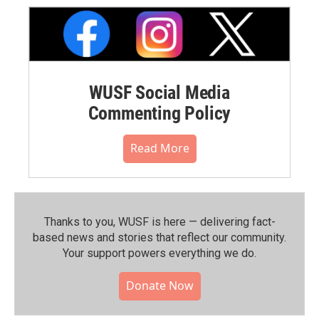
WUSF Social Media
Commenting Policy
Read More
Thanks to you, WUSF is here — delivering fact-
based news and stories that reflect our community.⁠
Your support powers everything we do.
Donate Now