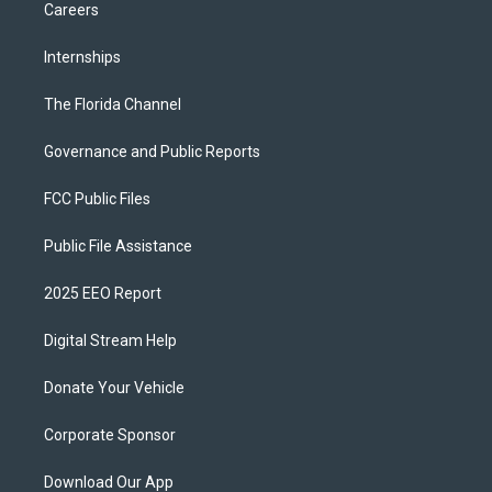
Careers
Internships
The Florida Channel
Governance and Public Reports
FCC Public Files
Public File Assistance
2025 EEO Report
Digital Stream Help
Donate Your Vehicle
Corporate Sponsor
Download Our App