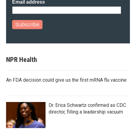
Email address
Subscribe
NPR Health
An FDA decision could give us the first mRNA flu vaccine
Dr. Erica Schwartz confirmed as CDC
director, filling a leadership vacuum