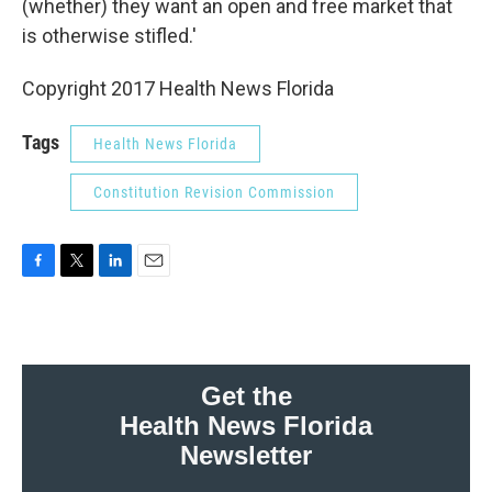
(whether) they want an open and free market that
is otherwise stifled.'
Copyright 2017 Health News Florida
Tags
Health News Florida
Constitution Revision Commission
F
T
L
E
a
w
i
m
c
i
n
a
e
t
k
i
b
t
e
l
o
e
d
Get the
o
r
I
Health News Florida
k
n
Newsletter