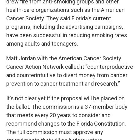
drew fire from anti-smoking groups and other
health-care organizations such as the American
Cancer Society. They said Florida's current
programs, including the advertising campaigns,
have been successful in reducing smoking rates
among adults and teenagers.
Matt Jordan with the American Cancer Society
Cancer Action Network called it “counterproductive
and counterintuitive to divert money from cancer
prevention to cancer treatment and research.”
It's not clear yet if the proposal will be placed on
the ballot. The commission is a 37-member body
that meets every 20 years to consider and
recommend changes to the Florida Constitution.
The full commission must approve any