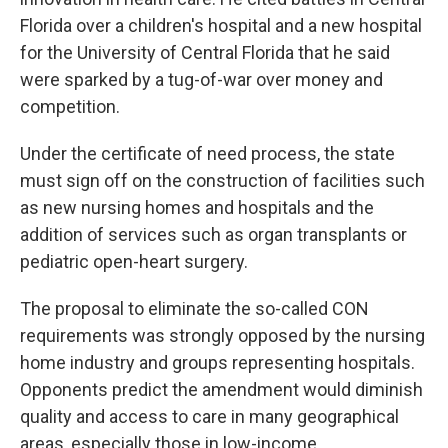
Florida over a children's hospital and a new hospital
for the University of Central Florida that he said
were sparked by a tug-of-war over money and
competition.
Under the certificate of need process, the state
must sign off on the construction of facilities such
as new nursing homes and hospitals and the
addition of services such as organ transplants or
pediatric open-heart surgery.
The proposal to eliminate the so-called CON
requirements was strongly opposed by the nursing
home industry and groups representing hospitals.
Opponents predict the amendment would diminish
quality and access to care in many geographical
areas, especially those in low-income