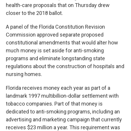
health-care proposals that on Thursday drew
closer to the 2018 ballot.
A panel of the Florida Constitution Revision
Commission approved separate proposed
constitutional amendments that would alter how
much money is set aside for anti-smoking
programs and eliminate longstanding state
regulations about the construction of hospitals and
nursing homes.
Florida receives money each year as part of a
landmark 1997 multibillion-dollar settlement with
tobacco companies. Part of that money is
dedicated to anti-smoking programs, including an
advertising and marketing campaign that currently
receives $23 million a year. This requirement was