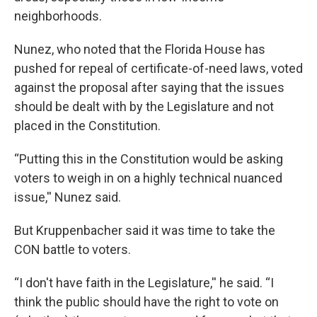
neighborhoods.
Nunez, who noted that the Florida House has
pushed for repeal of certificate-of-need laws, voted
against the proposal after saying that the issues
should be dealt with by the Legislature and not
placed in the Constitution.
“Putting this in the Constitution would be asking
voters to weigh in on a highly technical nuanced
issue,'' Nunez said.
But Kruppenbacher said it was time to take the
CON battle to voters.
“I don't have faith in the Legislature,'' he said. “I
think the public should have the right to vote on