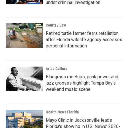
under criminal investigation
Courts / Law
Retired turtle farmer fears retaliation
after Florida wildlife agency accesses
personal information
Arts / Culture
Bluegrass meetups, punk power and
jazz grooves highlight Tampa Bay's
weekend music scene
Health News Florida
Mayo Clinic in Jacksonville leads
Florida's showing in U.S. News' 2026-