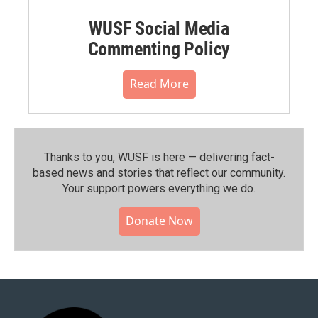
WUSF Social Media
Commenting Policy
Read More
Thanks to you, WUSF is here — delivering fact-
based news and stories that reflect our community.⁠
Your support powers everything we do.
Donate Now