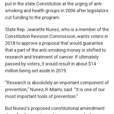
put in the state Constitution at the urging of anti-
smoking and health groups in 2006 after legislators
cut funding to the program.
State Rep. Jeanette Nunez, who is a member of the
Constitution Revision Commission, wants voters in
2018 to approve a proposal that would guarantee
that a part of the anti-smoking money is shifted to
research and treatment of cancer. If ultimately
passed by voters, it would result in about $14
million being set aside in 2019.
“Research is absolutely an important component of
prevention,'' Nunez, R-Miami, said. “It is one of our
most important tools of prevention.”
But Nunez's proposed constitutional amendment