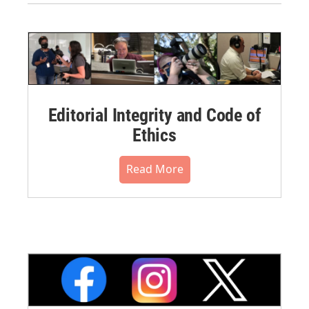
Editorial Integrity and Code of
Ethics
Read More