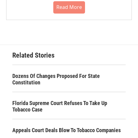
Read More
Related Stories
Dozens Of Changes Proposed For State
Constitution
Florida Supreme Court Refuses To Take Up
Tobacco Case
Appeals Court Deals Blow To Tobacco Companies