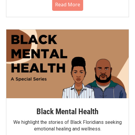
Read More
Black Mental Health
We highlight the stories of Black Floridians seeking
emotional healing and wellness.