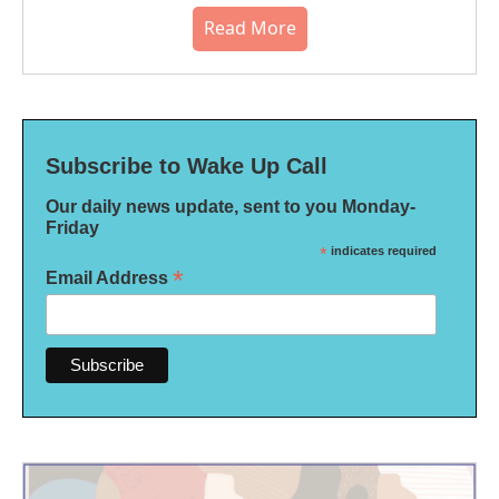
Read More
Subscribe to Wake Up Call
Our daily news update, sent to you Monday-
Friday
*
indicates required
*
Email Address