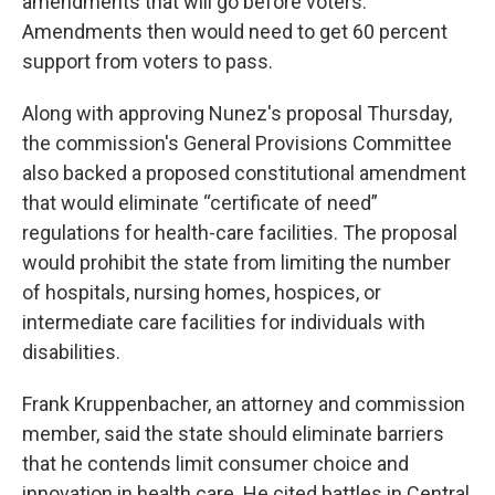
amendments that will go before voters.
Amendments then would need to get 60 percent
support from voters to pass.
Along with approving Nunez's proposal Thursday,
the commission's General Provisions Committee
also backed a proposed constitutional amendment
that would eliminate “certificate of need”
regulations for health-care facilities. The proposal
would prohibit the state from limiting the number
of hospitals, nursing homes, hospices, or
intermediate care facilities for individuals with
disabilities.
Frank Kruppenbacher, an attorney and commission
member, said the state should eliminate barriers
that he contends limit consumer choice and
innovation in health care. He cited battles in Central