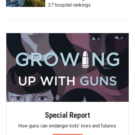
27 hospital rankings
Special Report
How guns can endanger kids' lives and futures.