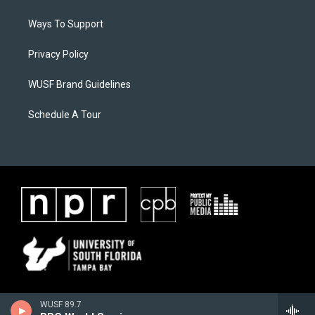
Ways To Support
Privacy Policy
WUSF Brand Guidelines
Schedule A Tour
WUSF 89.7