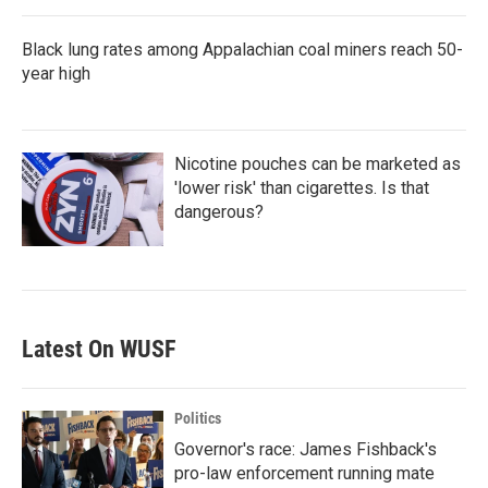
Black lung rates among Appalachian coal miners reach 50-
year high
Nicotine pouches can be marketed as
'lower risk' than cigarettes. Is that
dangerous?
Latest On WUSF
Politics
Governor's race: James Fishback's
pro-law enforcement running mate