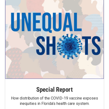
Special Report
How distribution of the COVID-19 vaccine exposes
inequities in Florida’s health care system.