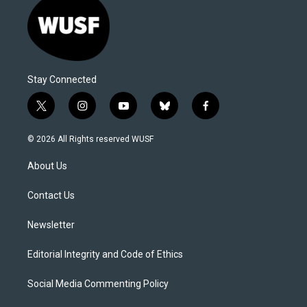
Stay Connected
t
i
y
b
f
w
n
o
l
a
i
s
u
u
c
© 2026 All Rights reserved WUSF
t
t
t
e
e
t
a
u
s
b
About Us
e
g
b
k
o
r
r
e
y
o
a
k
Contact Us
m
Newsletter
Editorial Integrity and Code of Ethics
Social Media Commenting Policy