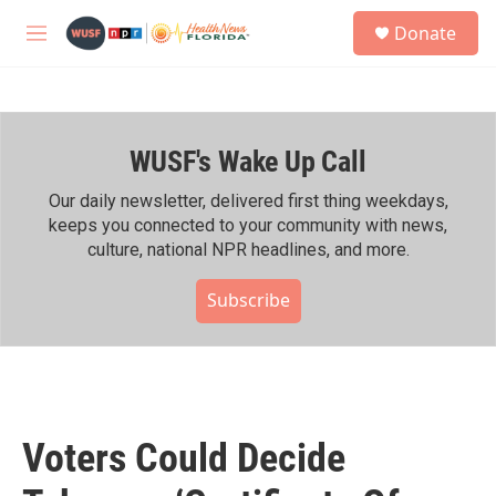
Skip to main content
S
Donate
e
M
a
e
r
n
c
u
h
WUSF's Wake Up Call
u
e
r
Our daily newsletter, delivered first thing weekdays,
y
keeps you connected to your community with news,
culture, national NPR headlines, and more.
Subscribe
Voters Could Decide