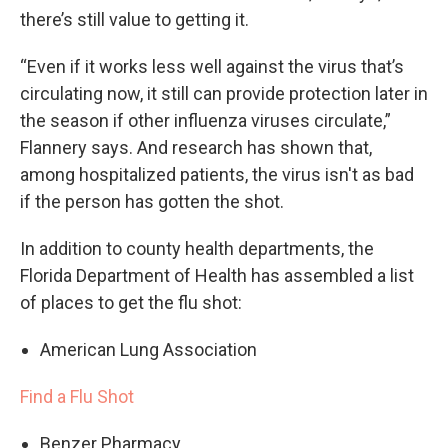
there’s still value to getting it.
“Even if it works less well against the virus that’s
circulating now, it still can provide protection later in
the season if other influenza viruses circulate,”
Flannery says. And research has shown that,
among hospitalized patients, the virus isn't as bad
if the person has gotten the shot.
In addition to county health departments, the
Florida Department of Health has assembled a list
of places to get the flu shot:
American Lung Association
Find a Flu Shot
Benzer Pharmacy