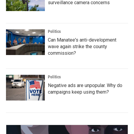
surveillance camera concerns
Politics
Can Manatee's anti-development
wave again strike the county
commission?
Politics
Negative ads are unpopular. Why do
campaigns keep using them?