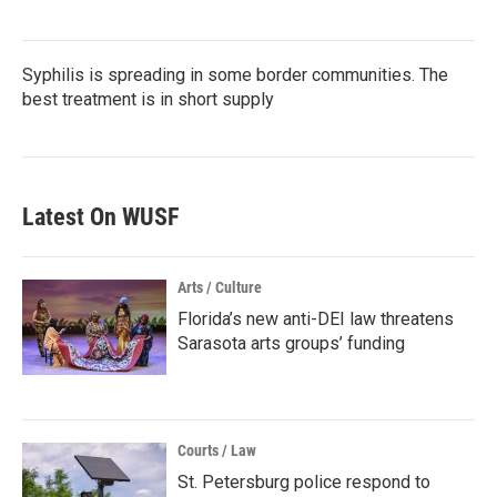
Syphilis is spreading in some border communities. The
best treatment is in short supply
Latest On WUSF
Arts / Culture
Florida’s new anti-DEI law threatens
Sarasota arts groups’ funding
Courts / Law
St. Petersburg police respond to