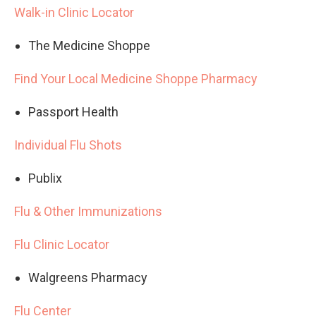
Walk-in Clinic Locator
The Medicine Shoppe
Find Your Local Medicine Shoppe Pharmacy
Passport Health
Individual Flu Shots
Publix
Flu & Other Immunizations
Flu Clinic Locator
Walgreens Pharmacy
Flu Center