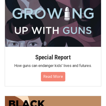
Special Report
How guns can endanger kids' lives and futures.
Read More