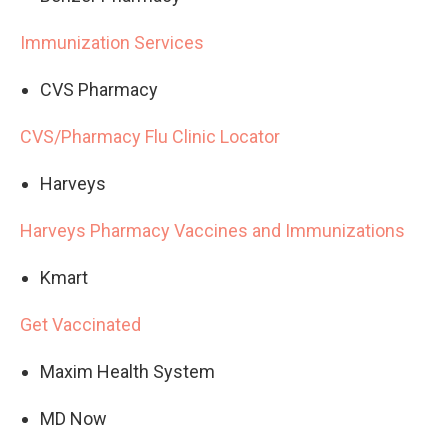
Immunization Services
CVS Pharmacy
CVS/Pharmacy Flu Clinic Locator
Harveys
Harveys Pharmacy Vaccines and Immunizations
Kmart
Get Vaccinated
Maxim Health System
MD Now