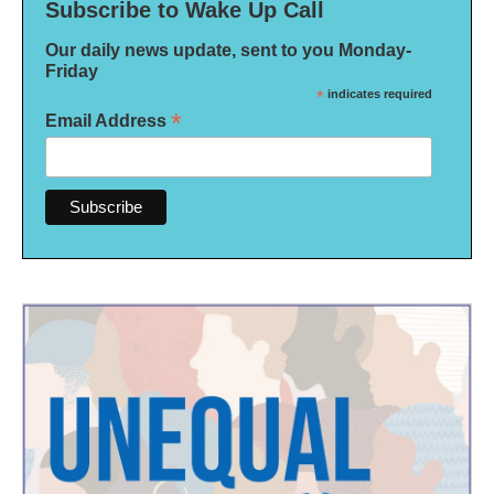
Subscribe to Wake Up Call
Our daily news update, sent to you Monday-
Friday
*
indicates required
*
Email Address