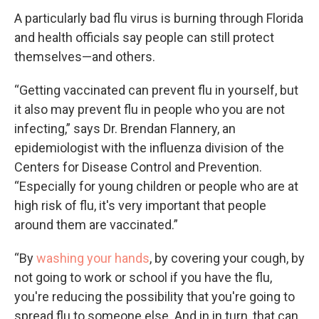
A particularly bad flu virus is burning through Florida
and health officials say people can still protect
themselves—and others.
“Getting vaccinated can prevent flu in yourself, but
it also may prevent flu in people who you are not
infecting,” says Dr. Brendan Flannery, an
epidemiologist with the influenza division of the
Centers for Disease Control and Prevention.
“Especially for young children or people who are at
high risk of flu, it's very important that people
around them are vaccinated.”
“By
washing your hands
, by covering your cough, by
not going to work or school if you have the flu,
you're reducing the possibility that you're going to
spread flu to someone else. And in in turn, that can