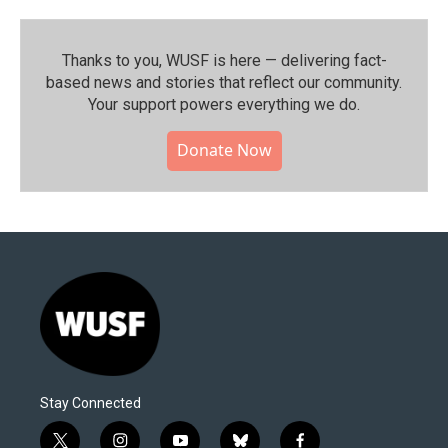
Thanks to you, WUSF is here — delivering fact-
based news and stories that reflect our community.⁠
Your support powers everything we do.
Donate Now
Stay Connected