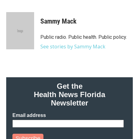
F
T
L
E
a
w
i
m
c
i
n
a
e
t
k
i
Sammy Mack
b
t
e
l
o
e
d
o
r
I
Public radio. Public health. Public policy.
k
n
See stories by Sammy Mack
Get the
Health News Florida
Newsletter
Email address
Subscribe