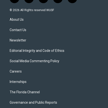
t
i
y
b
f
w
n
o
l
a
i
s
u
u
c
© 2026 All Rights reserved WUSF
t
t
t
e
e
t
a
u
s
b
About Us
e
g
b
k
o
r
r
e
y
o
a
k
Contact Us
m
Newsletter
Editorial Integrity and Code of Ethics
Social Media Commenting Policy
Careers
Internships
The Florida Channel
Governance and Public Reports