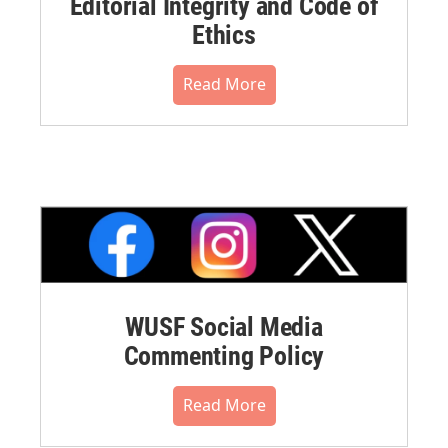
Editorial Integrity and Code of
Ethics
Read More
WUSF Social Media
Commenting Policy
Read More