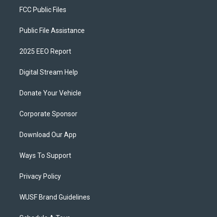
FCC Public Files
Public File Assistance
2025 EEO Report
Digital Stream Help
Donate Your Vehicle
Corporate Sponsor
Download Our App
Ways To Support
Privacy Policy
WUSF Brand Guidelines