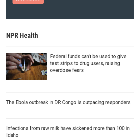
NPR Health
Federal funds can't be used to give
test strips to drug users, raising
overdose fears
The Ebola outbreak in DR Congo is outpacing responders
Infections from raw milk have sickened more than 100 in
Idaho