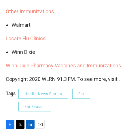
Other Immunizations
Walmart
Locate Flu Clinics
Winn Dixie
Winn Dixie Pharmacy Vaccines and Immunizations
Copyright 2020 WLRN 91.3 FM. To see more, visit .
Tags
Health News Florida
Flu
Flu Season