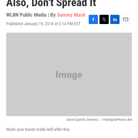
Also, Don't Spread It
WLRN Public Media | By
Sammy Mack
Published January 19, 2018 at 3:14 PM EST
F
T
L
E
a
w
i
m
c
i
n
a
e
t
k
i
b
t
e
l
o
e
d
o
r
I
k
n
David Castillo Dominici
/
FreeDigitalPhotos.net
Wash your hands really well after this.