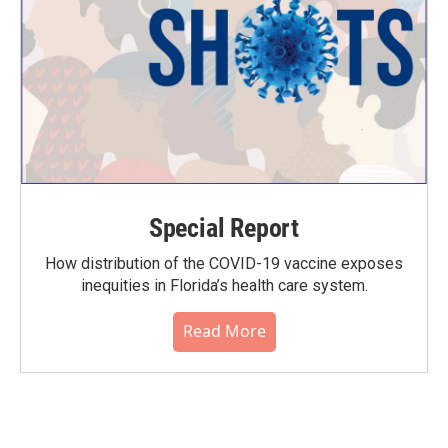
Special Report
How distribution of the COVID-19 vaccine exposes
inequities in Florida’s health care system.
Read More