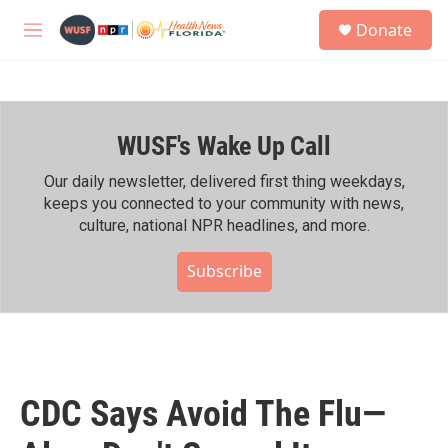
Skip to main content
S
Donate
e
M
a
e
r
n
c
u
h
WUSF's Wake Up Call
u
e
r
Our daily newsletter, delivered first thing weekdays,
y
keeps you connected to your community with news,
culture, national NPR headlines, and more.
Subscribe
CDC Says Avoid The Flu—