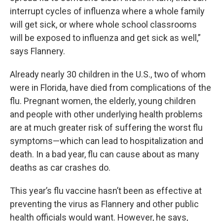
interrupt cycles of influenza where a whole family
will get sick, or where whole school classrooms
will be exposed to influenza and get sick as well,”
says Flannery.
Already nearly 30 children in the U.S., two of whom
were in Florida, have died from complications of the
flu. Pregnant women, the elderly, young children
and people with other underlying health problems
are at much greater risk of suffering the worst flu
symptoms—which can lead to hospitalization and
death. In a bad year, flu can cause about as many
deaths as car crashes do.
This year’s flu vaccine hasn’t been as effective at
preventing the virus as Flannery and other public
health officials would want. However, he says,