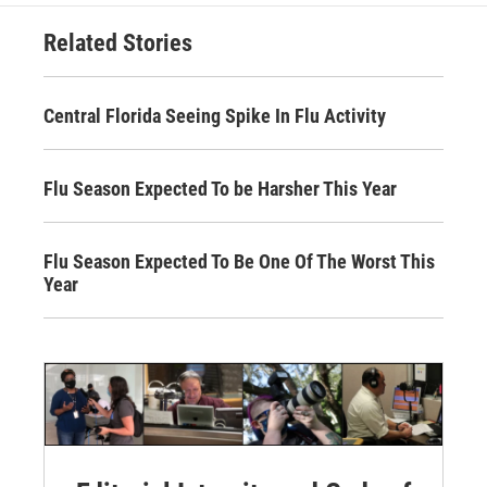
Related Stories
Central Florida Seeing Spike In Flu Activity
Flu Season Expected To be Harsher This Year
Flu Season Expected To Be One Of The Worst This
Year