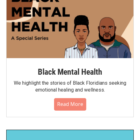
Black Mental Health
We highlight the stories of Black Floridians seeking
emotional healing and wellness.
Read More