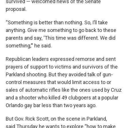
survived — welcomed news of the Senate
proposal.
“Something is better than nothing. So, I’ll take
anything. Give me something to go back to these
parents and say, ‘This time was different. We did
something,’” he said.
Republican leaders expressed remorse and sent
prayers of support to victims and survivors of the
Parkland shooting. But they avoided talk of gun-
control measures that would limit access to or
sales of automatic rifles like the ones used by Cruz
and a shooter who killed 49 clubgoers at a popular
Orlando gay bar less than two years ago.
But Gov. Rick Scott, on the scene in Parkland,
said Thursday he wants to explore “how to make