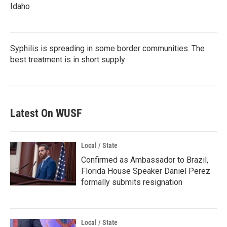
Idaho
Syphilis is spreading in some border communities. The
best treatment is in short supply
Latest On WUSF
Local / State
Confirmed as Ambassador to Brazil,
Florida House Speaker Daniel Perez
formally submits resignation
Local / State