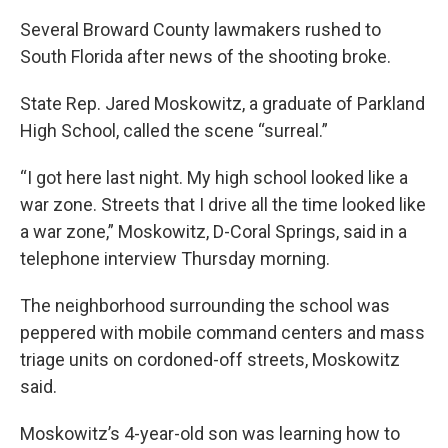
Several Broward County lawmakers rushed to
South Florida after news of the shooting broke.
State Rep. Jared Moskowitz, a graduate of Parkland
High School, called the scene “surreal.”
“I got here last night. My high school looked like a
war zone. Streets that I drive all the time looked like
a war zone,” Moskowitz, D-Coral Springs, said in a
telephone interview Thursday morning.
The neighborhood surrounding the school was
peppered with mobile command centers and mass
triage units on cordoned-off streets, Moskowitz
said.
Moskowitz’s 4-year-old son was learning how to