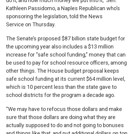
do it, and how much money we put into it,” Sen.
Kathleen Passidomo, a Naples Republican who’s
sponsoring the legislation, told the News
Service on Thursday.
The Senate’s proposed $87 billion state budget for
the upcoming year also includes a $13 million
increase for “safe school funding,” money that can
be used to pay for school resource officers, among
other things. The House budget proposal keeps
safe school funding at its current $64 million level,
which is 10 percent less than the state gave to
school districts for the program a decade ago.
“We may have to refocus those dollars and make
sure that those dollars are doing what they are
actually supposed to do and not going to bonuses
and things like that, and put additional dollars on top