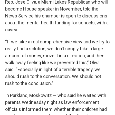
Rep. Jose Oliva, a Miami Lakes Republican who will
become House speaker in November, told the
News Service his chamber is open to discussions
about the mental-health funding for schools, with a
caveat.
“If we take a real comprehensive view and we try to
really find a solution, we don’t simply take a large
amount of money, move it in a direction, and then
walk away feeling like we prevented this,” Oliva
said. “Especially in light of a terrible tragedy, we
should rush to the conversation. We should not
rush to the conclusion.”
In Parkland, Moskowitz — who said he waited with
parents Wednesday night as law enforcement
officials informed them whether their children had