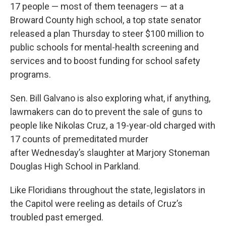
17 people — most of them teenagers — at a
Broward County high school, a top state senator
released a plan Thursday to steer $100 million to
public schools for mental-health screening and
services and to boost funding for school safety
programs.
Sen. Bill Galvano is also exploring what, if anything,
lawmakers can do to prevent the sale of guns to
people like Nikolas Cruz, a 19-year-old charged with
17 counts of premeditated murder
after Wednesday’s slaughter at Marjory Stoneman
Douglas High School in Parkland.
Like Floridians throughout the state, legislators in
the Capitol were reeling as details of Cruz’s
troubled past emerged.