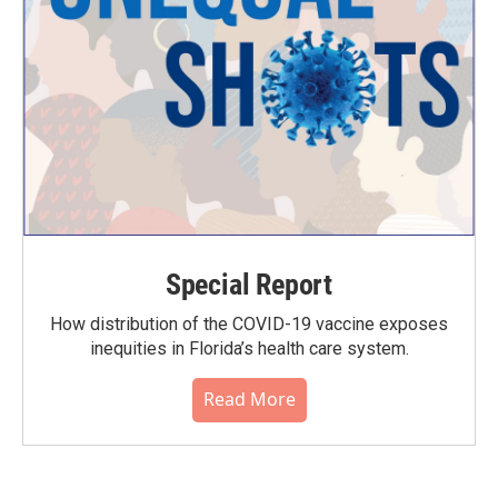
Special Report
How distribution of the COVID-19 vaccine exposes
inequities in Florida’s health care system.
Read More