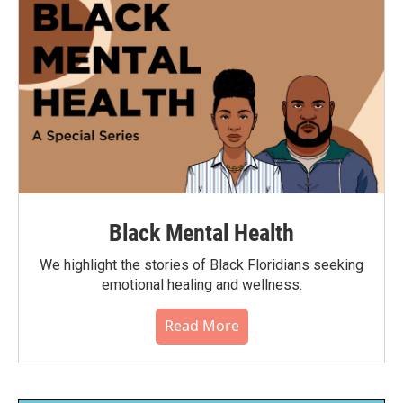
Black Mental Health
We highlight the stories of Black Floridians seeking
emotional healing and wellness.
Read More