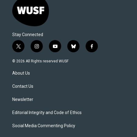
Stay Connected
t
i
y
b
f
w
n
o
l
a
i
s
u
u
c
© 2026 All Rights reserved WUSF
t
t
t
e
e
t
a
u
s
b
About Us
e
g
b
k
o
r
r
e
y
o
a
k
Contact Us
m
Newsletter
Editorial Integrity and Code of Ethics
Social Media Commenting Policy