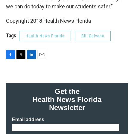
we can do today to make our students safer.”
Copyright 2018 Health News Florida
Tags
Health News Florida
Bill Galvano
F
T
L
E
a
w
i
m
c
i
n
a
e
t
k
i
b
t
e
l
o
e
d
Get the
o
r
I
Health News Florida
k
n
Newsletter
Email address