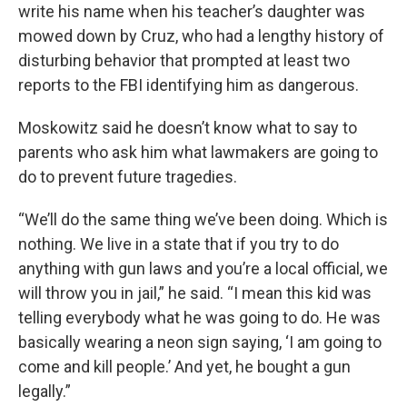
write his name when his teacher’s daughter was
mowed down by Cruz, who had a lengthy history of
disturbing behavior that prompted at least two
reports to the FBI identifying him as dangerous.
Moskowitz said he doesn’t know what to say to
parents who ask him what lawmakers are going to
do to prevent future tragedies.
“We’ll do the same thing we’ve been doing. Which is
nothing. We live in a state that if you try to do
anything with gun laws and you’re a local official, we
will throw you in jail,” he said. “I mean this kid was
telling everybody what he was going to do. He was
basically wearing a neon sign saying, ‘I am going to
come and kill people.’ And yet, he bought a gun
legally.”