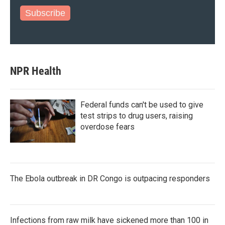
Subscribe
NPR Health
Federal funds can't be used to give
test strips to drug users, raising
overdose fears
The Ebola outbreak in DR Congo is outpacing responders
Infections from raw milk have sickened more than 100 in