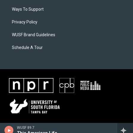
Ways To Support
Privacy Policy
WUSF Brand Guidelines
Schedule A Tour
WUSF 89.7