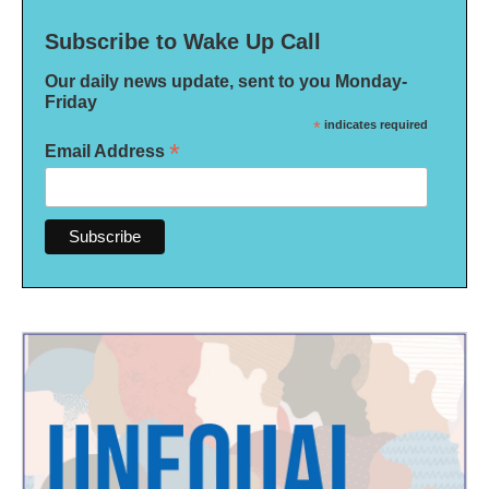
Subscribe to Wake Up Call
Our daily news update, sent to you Monday-
Friday
*
indicates required
*
Email Address