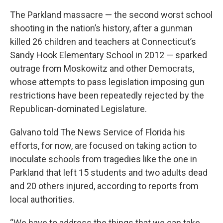
The Parkland massacre — the second worst school
shooting in the nation’s history, after a gunman
killed 26 children and teachers at Connecticut’s
Sandy Hook Elementary School in 2012 — sparked
outrage from Moskowitz and other Democrats,
whose attempts to pass legislation imposing gun
restrictions have been repeatedly rejected by the
Republican-dominated Legislature.
Galvano told The News Service of Florida his
efforts, for now, are focused on taking action to
inoculate schools from tragedies like the one in
Parkland that left 15 students and two adults dead
and 20 others injured, according to reports from
local authorities.
“We have to address the things that we can take