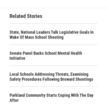
Related Stories
State, National Leaders Talk Legislative Goals In
Wake Of Mass School Shooting
Senate Panel Backs School Mental Health
Initiative
Local Schools Addressing Threats, Examining
Safety Procedures Following Broward Shootings
Parkland Community Starts Coping With The Day
After