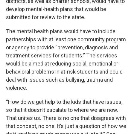
districts, as well as charter schools, would have to
develop mental-health plans that would be
submitted for review to the state.
The mental health plans would have to include
partnerships with at least one community program
or agency to provide “prevention, diagnosis and
treatment services for students.” The services
would be aimed at reducing social, emotional or
behavioral problems in at-risk students and could
deal with issues such as bullying, trauma and
violence.
“How do we get help to the kids that have issues,
so that it doesn’t escalate to where we are now.
That unites us. There is no one that disagrees with
that concept, no one. It’s just a question of how we