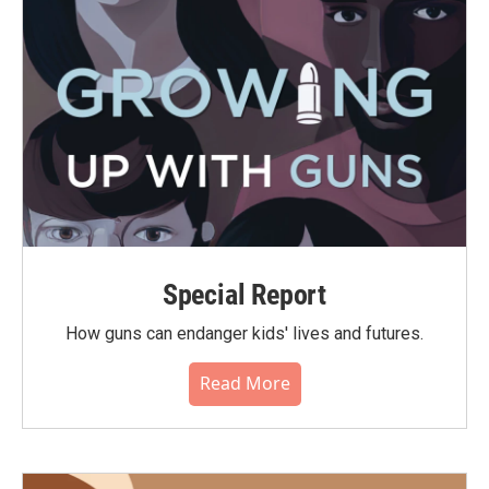
Special Report
How guns can endanger kids' lives and futures.
Read More