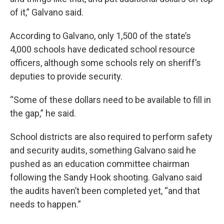
of it,” Galvano said.
According to Galvano, only 1,500 of the state’s
4,000 schools have dedicated school resource
officers, although some schools rely on sheriff’s
deputies to provide security.
“Some of these dollars need to be available to fill in
the gap,” he said.
School districts are also required to perform safety
and security audits, something Galvano said he
pushed as an education committee chairman
following the Sandy Hook shooting. Galvano said
the audits haven’t been completed yet, “and that
needs to happen.”