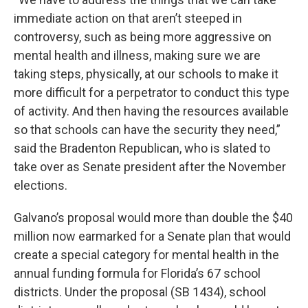
immediate action on that aren’t steeped in
controversy, such as being more aggressive on
mental health and illness, making sure we are
taking steps, physically, at our schools to make it
more difficult for a perpetrator to conduct this type
of activity. And then having the resources available
so that schools can have the security they need,”
said the Bradenton Republican, who is slated to
take over as Senate president after the November
elections.
Galvano’s proposal would more than double the $40
million now earmarked for a Senate plan that would
create a special category for mental health in the
annual funding formula for Florida’s 67 school
districts. Under the proposal (SB 1434), school