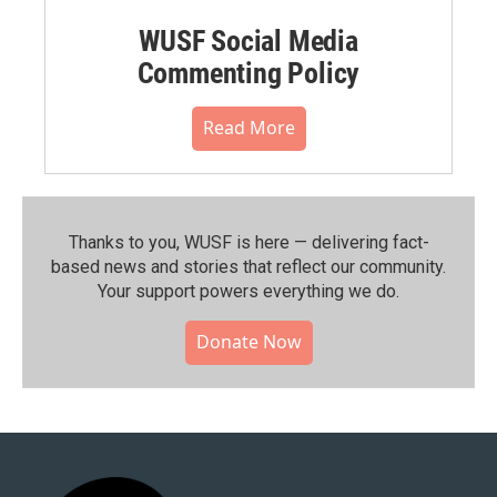
WUSF Social Media
Commenting Policy
Read More
Thanks to you, WUSF is here — delivering fact-
based news and stories that reflect our community.⁠
Your support powers everything we do.
Donate Now