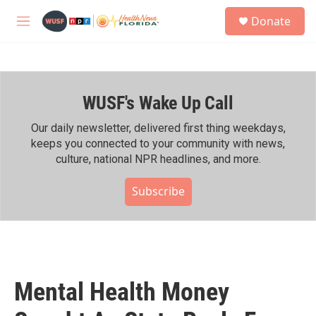
Skip to main content
S
Donate
e
M
a
e
r
n
c
u
h
WUSF's Wake Up Call
u
e
r
Our daily newsletter, delivered first thing weekdays,
y
keeps you connected to your community with news,
culture, national NPR headlines, and more.
Subscribe
Mental Health Money