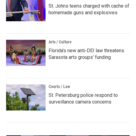
St. Johns teens charged with cache of
homemade guns and explosives
Arts / Culture
Florida’s new anti-DEI law threatens
Sarasota arts groups’ funding
Courts / Law
St. Petersburg police respond to
surveillance camera concerns