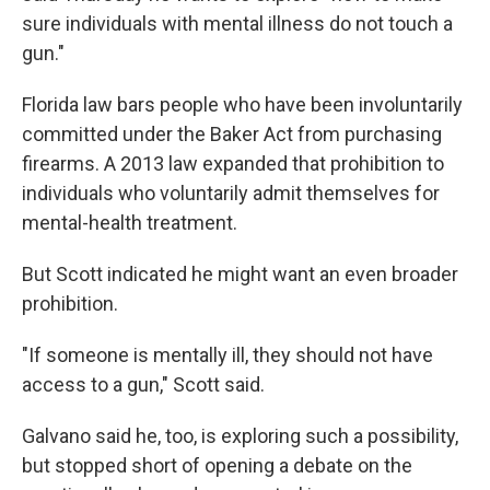
sure individuals with mental illness do not touch a
gun."
Florida law bars people who have been involuntarily
committed under the Baker Act from purchasing
firearms. A 2013 law expanded that prohibition to
individuals who voluntarily admit themselves for
mental-health treatment.
But Scott indicated he might want an even broader
prohibition.
"If someone is mentally ill, they should not have
access to a gun," Scott said.
Galvano said he, too, is exploring such a possibility,
but stopped short of opening a debate on the