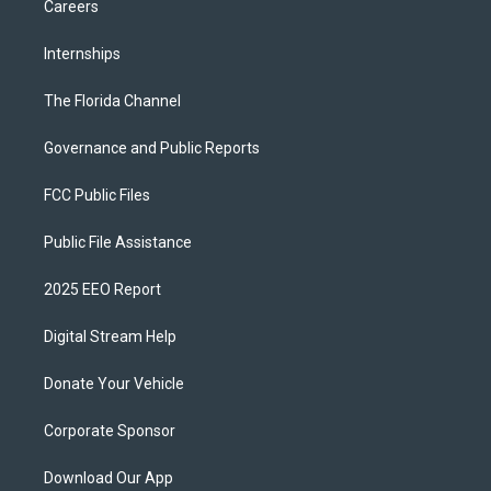
Careers
Internships
The Florida Channel
Governance and Public Reports
FCC Public Files
Public File Assistance
2025 EEO Report
Digital Stream Help
Donate Your Vehicle
Corporate Sponsor
Download Our App