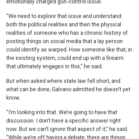
emotionally charged gun-control issue.
“We need to explore that issue and understand
both the political realities and then the physical
realities of someone who has a chronic history of
posting things on social media that a lay person
could identify as warped. How someone like that, in
the existing system, could end up with a firearm
that ultimately engages in this,” he said.
But when asked where state law fell short, and
what can be done, Galvano admitted he doesn’t yet
know.
“I’m looking into that. We’re going to have that
discussion. I don’t have a specific answer right
now. But we can’t ignore that aspect of it,” he said.
“While we’re off having a debate, there are things