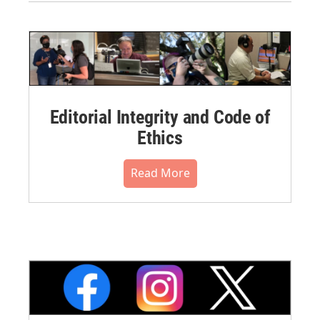
Editorial Integrity and Code of
Ethics
Read More