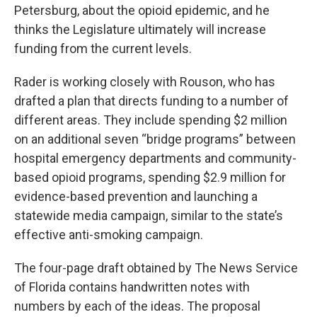
Petersburg, about the opioid epidemic, and he
thinks the Legislature ultimately will increase
funding from the current levels.
Rader is working closely with Rouson, who has
drafted a plan that directs funding to a number of
different areas. They include spending $2 million
on an additional seven “bridge programs” between
hospital emergency departments and community-
based opioid programs, spending $2.9 million for
evidence-based prevention and launching a
statewide media campaign, similar to the state’s
effective anti-smoking campaign.
The four-page draft obtained by The News Service
of Florida contains handwritten notes with
numbers by each of the ideas. The proposal