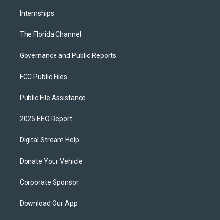
Internships
The Florida Channel
Governance and Public Reports
FCC Public Files
Public File Assistance
2025 EEO Report
Digital Stream Help
Donate Your Vehicle
Corporate Sponsor
Download Our App