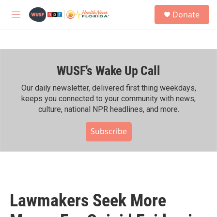
Skip to main content
S
Donate
e
M
a
e
r
n
c
u
h
WUSF's Wake Up Call
u
e
r
Our daily newsletter, delivered first thing weekdays,
y
keeps you connected to your community with news,
culture, national NPR headlines, and more.
Subscribe
Lawmakers Seek More