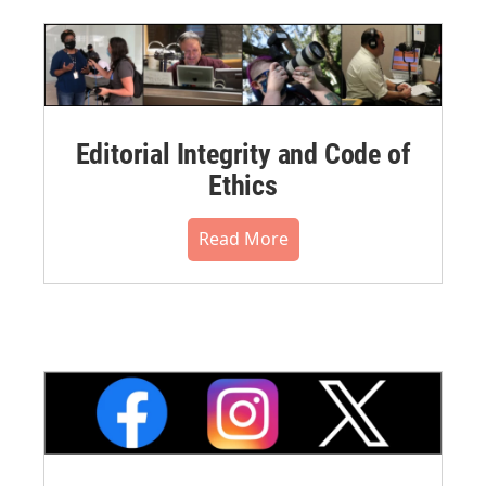
Editorial Integrity and Code of
Ethics
Read More