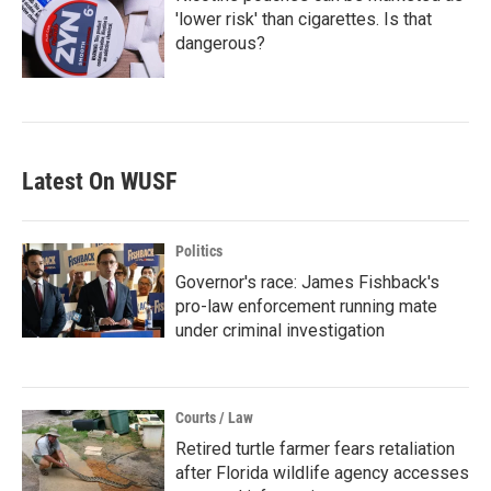
'lower risk' than cigarettes. Is that
dangerous?
Latest On WUSF
Politics
Governor's race: James Fishback's
pro-law enforcement running mate
under criminal investigation
Courts / Law
Retired turtle farmer fears retaliation
after Florida wildlife agency accesses