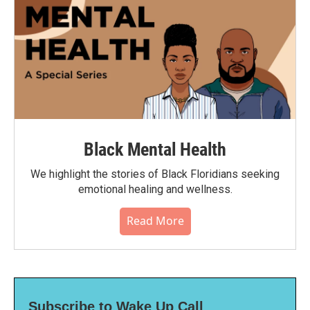
Black Mental Health
We highlight the stories of Black Floridians seeking
emotional healing and wellness.
Read More
Subscribe to Wake Up Call