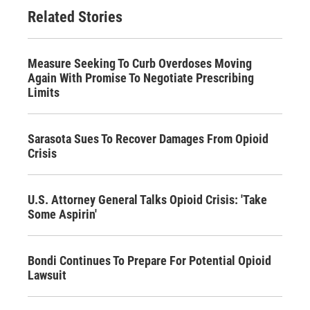
Related Stories
Measure Seeking To Curb Overdoses Moving
Again With Promise To Negotiate Prescribing
Limits
Sarasota Sues To Recover Damages From Opioid
Crisis
U.S. Attorney General Talks Opioid Crisis: 'Take
Some Aspirin'
Bondi Continues To Prepare For Potential Opioid
Lawsuit