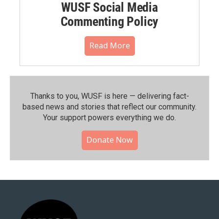
WUSF Social Media
Commenting Policy
Read More
Thanks to you, WUSF is here — delivering fact-
based news and stories that reflect our community.⁠
Your support powers everything we do.
Donate Now