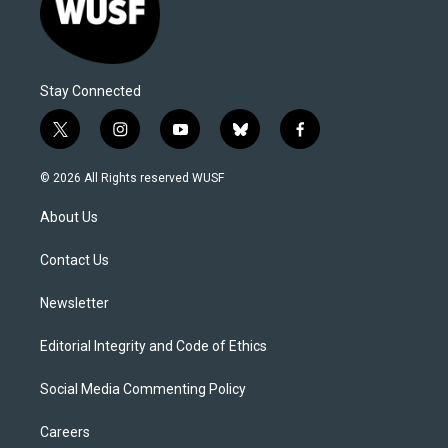
Stay Connected
t
i
y
b
f
w
n
o
l
a
i
s
u
u
c
© 2026 All Rights reserved WUSF
t
t
t
e
e
t
a
u
s
b
About Us
e
g
b
k
o
r
r
e
y
o
a
k
Contact Us
m
Newsletter
Editorial Integrity and Code of Ethics
Social Media Commenting Policy
Careers