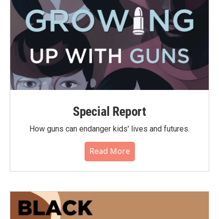
Special Report
How guns can endanger kids' lives and futures.
Read More