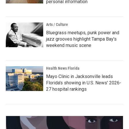
personal information
Arts / Culture
Bluegrass meetups, punk power and
jazz grooves highlight Tampa Bay's
weekend music scene
Health News Florida
Mayo Clinic in Jacksonville leads
Florida's showing in U.S. News' 2026-
27 hospital rankings