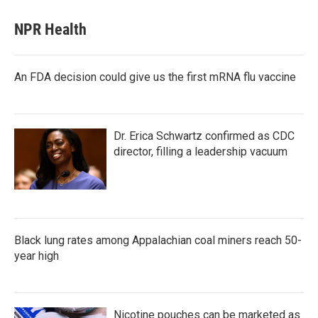
NPR Health
An FDA decision could give us the first mRNA flu vaccine
Dr. Erica Schwartz confirmed as CDC
director, filling a leadership vacuum
Black lung rates among Appalachian coal miners reach 50-
year high
Nicotine pouches can be marketed as