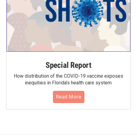
Special Report
How distribution of the COVID-19 vaccine exposes
inequities in Florida’s health care system.
Read More