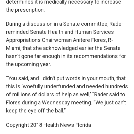
determines it is medically necessary to increase
the prescription.
During a discussion in a Senate committee, Rader
reminded Senate Health and Human Services
Appropriations Chairwoman Anitere Flores, R-
Miami, that she acknowledged earlier the Senate
hasn’t gone far enough in its recommendations for
the upcoming year.
“You said, and I didn’t put words in your mouth, that
this is ‘woefully underfunded and needed hundreds
of millions of dollars of help as well,’ “Rader said to
Flores during a Wednesday meeting. “We just can’t
keep the eye off the ball.”
Copyright 2018 Health News Florida