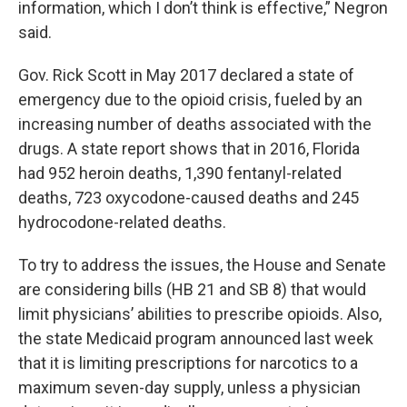
information, which I don’t think is effective,” Negron
said.
Gov. Rick Scott in May 2017 declared a state of
emergency due to the opioid crisis, fueled by an
increasing number of deaths associated with the
drugs. A state report shows that in 2016, Florida
had 952 heroin deaths, 1,390 fentanyl-related
deaths, 723 oxycodone-caused deaths and 245
hydrocodone-related deaths.
To try to address the issues, the House and Senate
are considering bills (HB 21 and SB 8) that would
limit physicians’ abilities to prescribe opioids. Also,
the state Medicaid program announced last week
that it is limiting prescriptions for narcotics to a
maximum seven-day supply, unless a physician