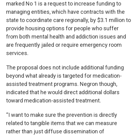
marked No 1 is a request to increase funding to
managing entities, which have contracts with the
state to coordinate care regionally, by $3.1 million to
provide housing options for people who suffer
from both mental health and addiction issues and
are frequently jailed or require emergency room
services.
The proposal does not include additional funding
beyond what already is targeted for medication-
assisted treatment programs. Negron though,
indicated that he would direct additional dollars
toward medication-assisted treatment.
“I want to make sure the prevention is directly
related to tangible items that we can measure
rather than just diffuse dissemination of