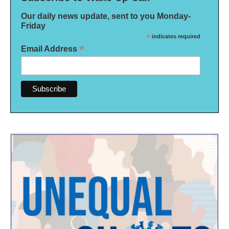
Our daily news update, sent to you Monday-
Friday
*
indicates required
*
Email Address