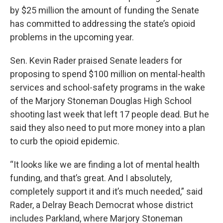
by $25 million the amount of funding the Senate
has committed to addressing the state’s opioid
problems in the upcoming year.
Sen. Kevin Rader praised Senate leaders for
proposing to spend $100 million on mental-health
services and school-safety programs in the wake
of the Marjory Stoneman Douglas High School
shooting last week that left 17 people dead. But he
said they also need to put more money into a plan
to curb the opioid epidemic.
“It looks like we are finding a lot of mental health
funding, and that’s great. And I absolutely,
completely support it and it’s much needed,” said
Rader, a Delray Beach Democrat whose district
includes Parkland, where Marjory Stoneman