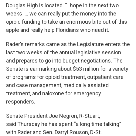
Douglas High is located. “I hope in the next two
weeks …. we can really put the money into the
opioid funding to take an enormous bite out of this
apple and really help Floridians who need it.
Rader’s remarks came as the Legislature enters the
last two weeks of the annual legislative session
and prepares to go into budget negotiations. The
Senate is earmarking about $53 million for a variety
of programs for opioid treatment, outpatient care
and case management, medically assisted
treatment, and naloxone for emergency
responders.
Senate President Joe Negron, R-Stuart,
said Thursday he has spent “a long time talking”
with Rader and Sen. Darryl Rouson, D-St.