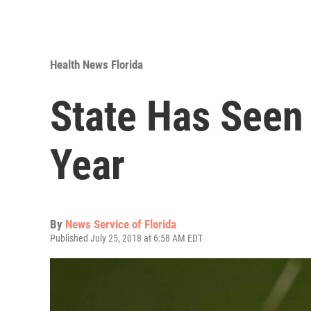
Health News Florida
State Has Seen
Year
By
News Service of Florida
Published July 25, 2018 at 6:58 AM EDT