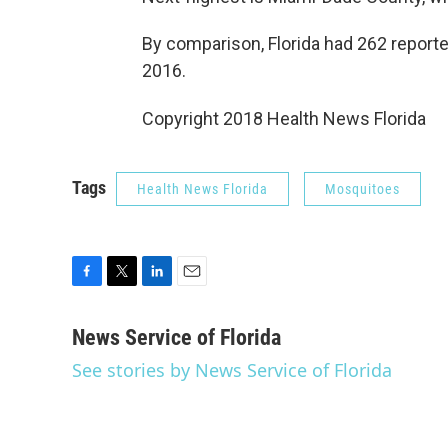
By comparison, Florida had 262 report
2016.
Copyright 2018 Health News Florida
Tags
Health News Florida
Mosquitoes
F
T
L
E
a
w
i
m
c
i
n
a
News Service of Florida
e
t
k
i
See stories by News Service of Florida
b
t
e
l
o
e
d
o
r
I
k
n