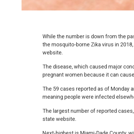
While the number is down from the pas
the mosquito-borne Zika virus in 2018,
website.
The disease, which caused major conce
pregnant women because it can cause 
The 59 cases reported as of Monday are 
meaning people were infected elsewher
The largest number of reported cases, 
state website.
Next-highest is Miami-Dade County, wi