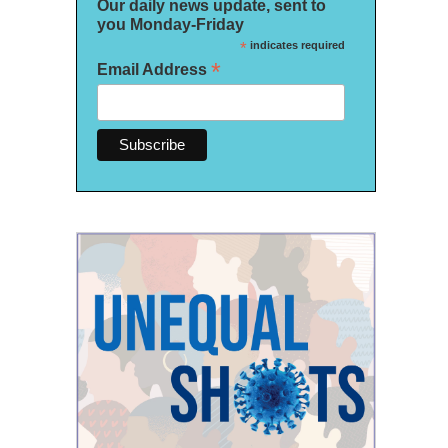
Our daily news update, sent to
you Monday-Friday
*
indicates required
*
Email Address