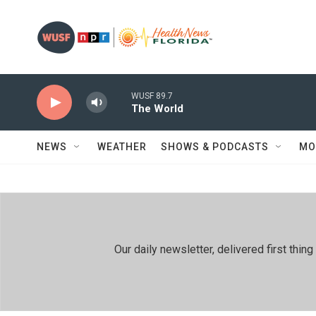
Skip to main content
WUSF 89.7
The World
NEWS
WEATHER
SHOWS & PODCASTS
MO
Our daily newsletter, delivered first th