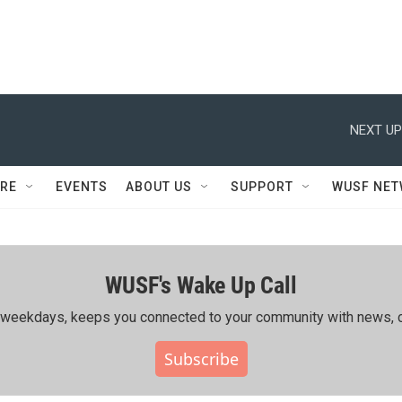
NEXT UP
RE
EVENTS
ABOUT US
SUPPORT
WUSF NE
WUSF's Wake Up Call
ing weekdays, keeps you connected to your community with news, c
Subscribe