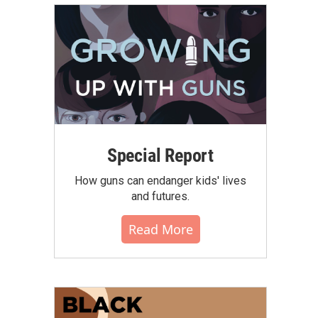
Special Report
How guns can endanger kids' lives
and futures.
Read More