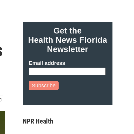
Get the
Health News Florida
s
Newsletter
Email address
Subscribe
NPR Health