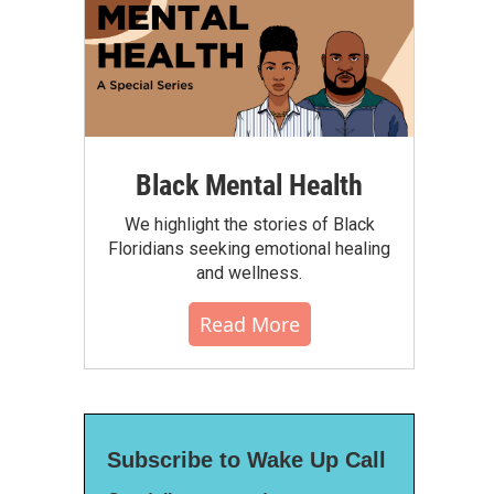
Black Mental Health
We highlight the stories of Black
Floridians seeking emotional healing
and wellness.
Read More
Subscribe to Wake Up Call