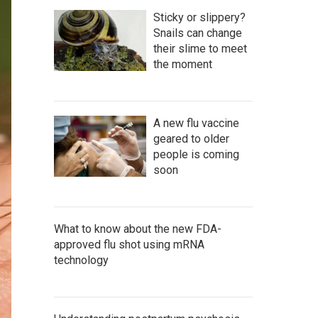
Sticky or slippery?
Snails can change
their slime to meet
the moment
A new flu vaccine
geared to older
people is coming
soon
What to know about the new FDA-
approved flu shot using mRNA
technology