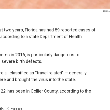
Wikim
t two years, Florida has had 59 reported cases of
 according to a state Department of Health
rns in 2016, is particularly dangerous to
severe birth defects.
all classified as “travel related” — generally
e and brought the virus into the state.
22, has been in Collier County, according to the
th 13 cases.