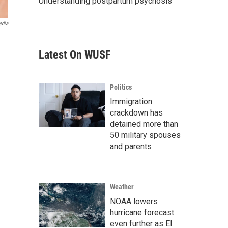
Understanding postpartum psychosis
edia
Latest On WUSF
Politics
Immigration
crackdown has
detained more than
50 military spouses
and parents
Weather
NOAA lowers
hurricane forecast
even further as El