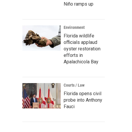
Niño ramps up
Environment
Florida wildlife
officials applaud
oyster restoration
efforts in
Apalachicola Bay
Courts / Law
Florida opens civil
probe into Anthony
Fauci