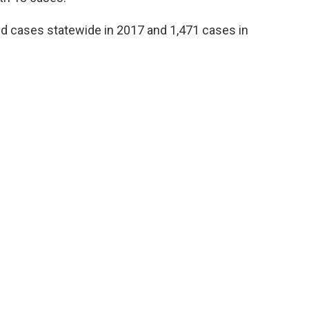
ed cases statewide in 2017 and 1,471 cases in