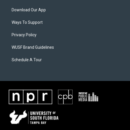
Download Our App
Ways To Support
Privacy Policy
WUSF Brand Guidelines
Schedule A Tour