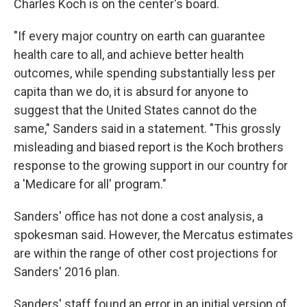
Charles Koch is on the center's board.
"If every major country on earth can guarantee
health care to all, and achieve better health
outcomes, while spending substantially less per
capita than we do, it is absurd for anyone to
suggest that the United States cannot do the
same," Sanders said in a statement. "This grossly
misleading and biased report is the Koch brothers
response to the growing support in our country for
a 'Medicare for all' program."
Sanders' office has not done a cost analysis, a
spokesman said. However, the Mercatus estimates
are within the range of other cost projections for
Sanders' 2016 plan.
Sanders' staff found an error in an initial version of