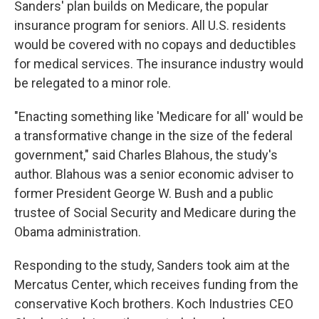
Sanders' plan builds on Medicare, the popular
insurance program for seniors. All U.S. residents
would be covered with no copays and deductibles
for medical services. The insurance industry would
be relegated to a minor role.
"Enacting something like 'Medicare for all' would be
a transformative change in the size of the federal
government," said Charles Blahous, the study's
author. Blahous was a senior economic adviser to
former President George W. Bush and a public
trustee of Social Security and Medicare during the
Obama administration.
Responding to the study, Sanders took aim at the
Mercatus Center, which receives funding from the
conservative Koch brothers. Koch Industries CEO