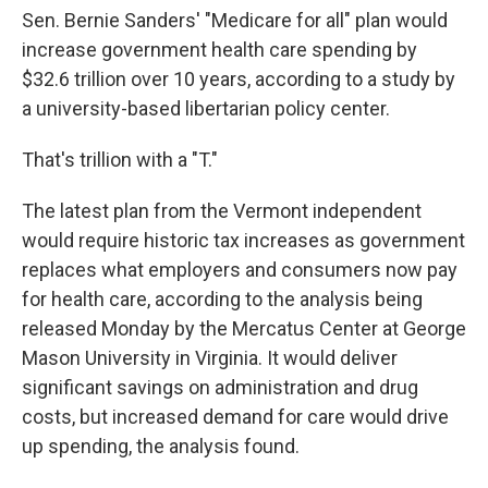
Sen. Bernie Sanders' "Medicare for all" plan would
increase government health care spending by
$32.6 trillion over 10 years, according to a study by
a university-based libertarian policy center.
That's trillion with a "T."
The latest plan from the Vermont independent
would require historic tax increases as government
replaces what employers and consumers now pay
for health care, according to the analysis being
released Monday by the Mercatus Center at George
Mason University in Virginia. It would deliver
significant savings on administration and drug
costs, but increased demand for care would drive
up spending, the analysis found.