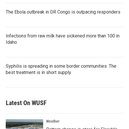
The Ebola outbreak in DR Congo is outpacing responders
Infections from raw milk have sickened more than 100 in
Idaho
Syphilis is spreading in some border communities. The
best treatment is in short supply
Latest On WUSF
Weather