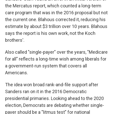
the Mercatus report, which counted a long-term
care program that was in the 2016 proposal but not
the current one. Blahous corrected it, reducing his
estimate by about $3 trillion over 10 years. Blahous
says the report is his own work, not the Koch
brothers'.
Also called "single-payer" over the years, "Medicare
for all" reflects a long-time wish among liberals for
a government-run system that covers all
Americans.
The idea won broad rank-and-file support after
Sanders ran on it in the 2016 Democratic
presidential primaries. Looking ahead to the 2020
election, Democrats are debating whether single-
payer should be a "litmus test" for national