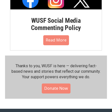
WUSF Social Media
Commenting Policy
Read More
Thanks to you, WUSF is here — delivering fact-
based news and stories that reflect our community.⁠
Your support powers everything we do.
Donate Now