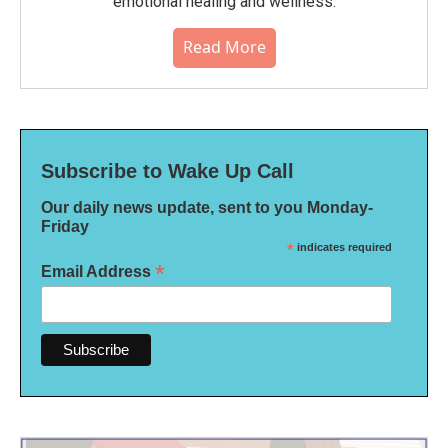
emotional healing and wellness.
Read More
Subscribe to Wake Up Call
Our daily news update, sent to you Monday-
Friday
*
indicates required
*
Email Address