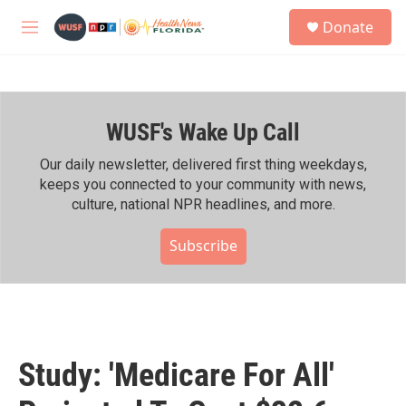
Skip to main content
S
Donate
e
M
a
e
r
n
c
u
h
WUSF's Wake Up Call
u
e
r
Our daily newsletter, delivered first thing weekdays,
y
keeps you connected to your community with news,
culture, national NPR headlines, and more.
Subscribe
Study: 'Medicare For All'