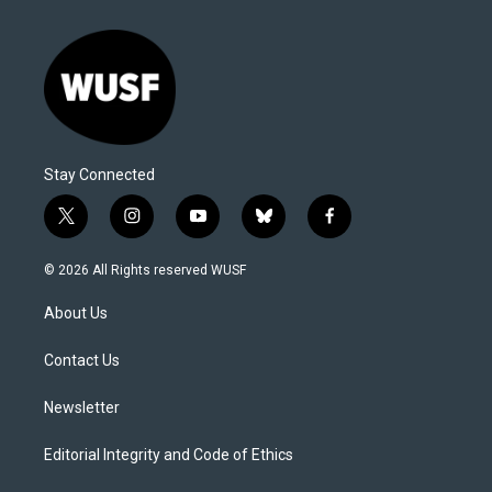
Stay Connected
t
i
y
b
f
w
n
o
l
a
i
s
u
u
c
© 2026 All Rights reserved WUSF
t
t
t
e
e
t
a
u
s
b
About Us
e
g
b
k
o
r
r
e
y
o
a
k
Contact Us
m
Newsletter
Editorial Integrity and Code of Ethics