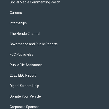
Social Media Commenting Policy
Careers
Internships
The Florida Channel
Governance and Public Reports
FCC Public Files
Public File Assistance
2025 EEO Report
Digital Stream Help
Donate Your Vehicle
Corporate Sponsor