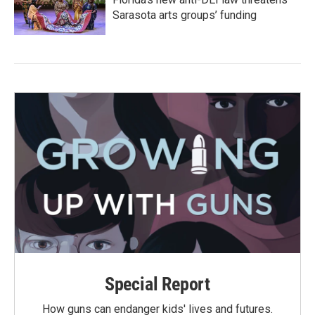
Sarasota arts groups’ funding
Special Report
How guns can endanger kids' lives and futures.