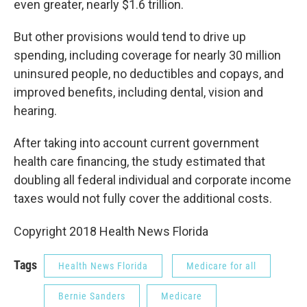
even greater, nearly $1.6 trillion.
But other provisions would tend to drive up
spending, including coverage for nearly 30 million
uninsured people, no deductibles and copays, and
improved benefits, including dental, vision and
hearing.
After taking into account current government
health care financing, the study estimated that
doubling all federal individual and corporate income
taxes would not fully cover the additional costs.
Copyright 2018 Health News Florida
Tags
Health News Florida
Medicare for all
Bernie Sanders
Medicare