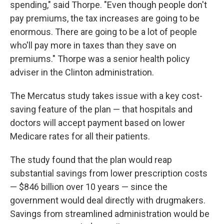
spending," said Thorpe. "Even though people don't
pay premiums, the tax increases are going to be
enormous. There are going to be a lot of people
who'll pay more in taxes than they save on
premiums." Thorpe was a senior health policy
adviser in the Clinton administration.
The Mercatus study takes issue with a key cost-
saving feature of the plan — that hospitals and
doctors will accept payment based on lower
Medicare rates for all their patients.
The study found that the plan would reap
substantial savings from lower prescription costs
— $846 billion over 10 years — since the
government would deal directly with drugmakers.
Savings from streamlined administration would be