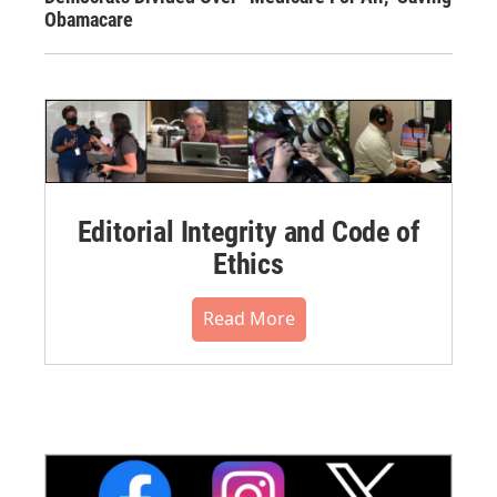
Obamacare
Editorial Integrity and Code of
Ethics
Read More