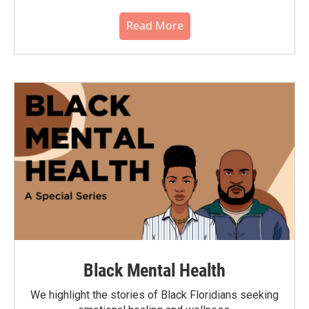
Read More
Black Mental Health
We highlight the stories of Black Floridians seeking