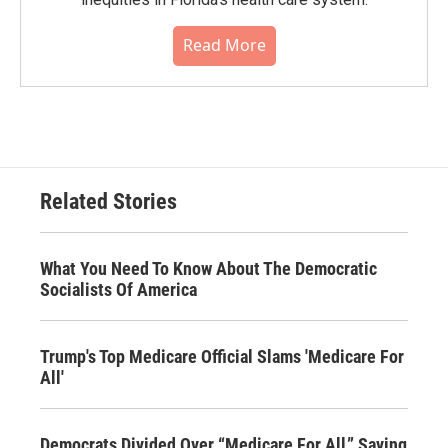
Read More
Related Stories
What You Need To Know About The Democratic
Socialists Of America
Trump's Top Medicare Official Slams 'Medicare For
All'
Democrats Divided Over “Medicare For All,” Saving