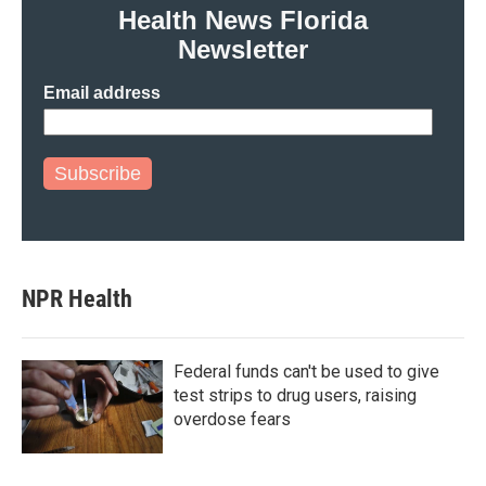
Health News Florida
Newsletter
Email address
Subscribe
NPR Health
Federal funds can't be used to give
test strips to drug users, raising
overdose fears