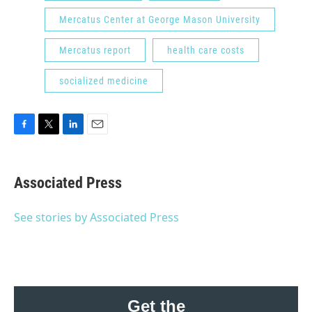
Mercatus Center at George Mason University
Mercatus report
health care costs
socialized medicine
F
T
L
E
a
w
i
m
c
i
n
a
e
t
k
i
Associated Press
b
t
e
l
o
e
d
o
r
I
See stories by Associated Press
k
n
Get the