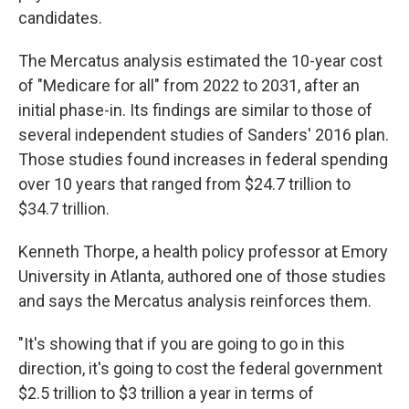
candidates.
The Mercatus analysis estimated the 10-year cost
of "Medicare for all" from 2022 to 2031, after an
initial phase-in. Its findings are similar to those of
several independent studies of Sanders' 2016 plan.
Those studies found increases in federal spending
over 10 years that ranged from $24.7 trillion to
$34.7 trillion.
Kenneth Thorpe, a health policy professor at Emory
University in Atlanta, authored one of those studies
and says the Mercatus analysis reinforces them.
"It's showing that if you are going to go in this
direction, it's going to cost the federal government
$2.5 trillion to $3 trillion a year in terms of