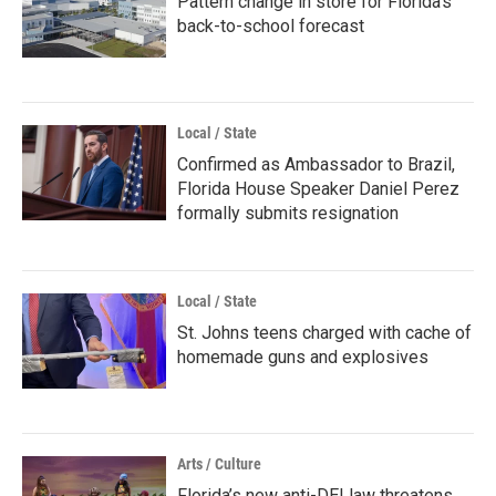
Pattern change in store for Florida's
back-to-school forecast
Local / State
Confirmed as Ambassador to Brazil,
Florida House Speaker Daniel Perez
formally submits resignation
Local / State
St. Johns teens charged with cache of
homemade guns and explosives
Arts / Culture
Florida’s new anti-DEI law threatens