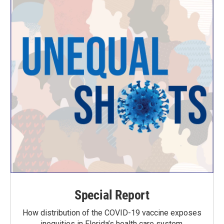
Special Report
How distribution of the COVID-19 vaccine exposes
inequities in Florida’s health care system.