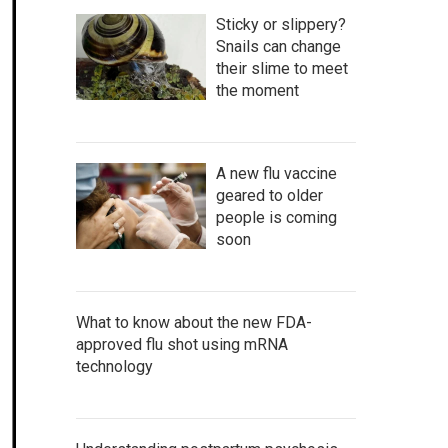
Sticky or slippery?
Snails can change
their slime to meet
the moment
A new flu vaccine
geared to older
people is coming
soon
What to know about the new FDA-
approved flu shot using mRNA
technology