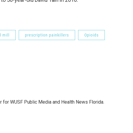
l mill
prescription painkillers
Opioids
or for WUSF Public Media and Health News Florida.