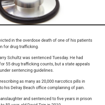
victed in the overdose death of one of his patients
 for drug trafficking.
Barry Schultz was sentenced Tuesday. He had
for 55 drug trafficking counts, but a state appeals
 under sentencing guidelines.
prescribing as many as 20,000 narcotics pills in
to his Delray Beach office complaining of pain.
anslaughter and sentenced to five years in prison
to 50-year-old David Tain in 2010.