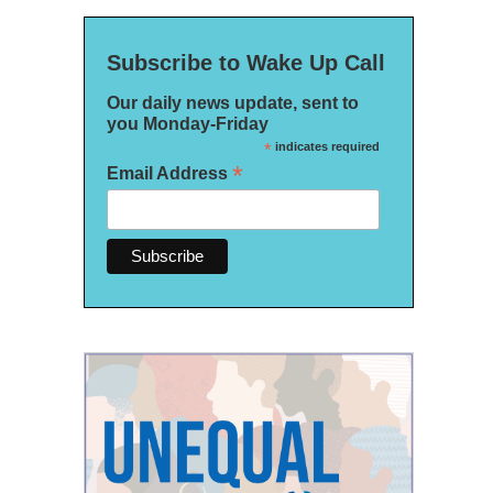
Subscribe to Wake Up Call
Our daily news update, sent to
you Monday-Friday
*
indicates required
*
Email Address