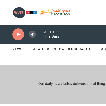
Skip to main content
WUSF 89.7
The Daily
NEWS
WEATHER
SHOWS & PODCASTS
MO
Our daily newsletter, delivered first th