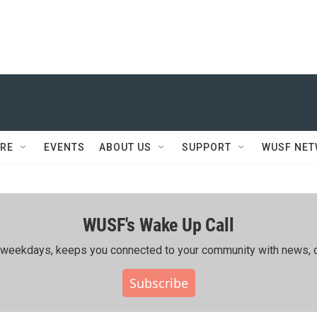
RE
EVENTS
ABOUT US
SUPPORT
WUSF NE
WUSF's Wake Up Call
ing weekdays, keeps you connected to your community with news, c
Subscribe