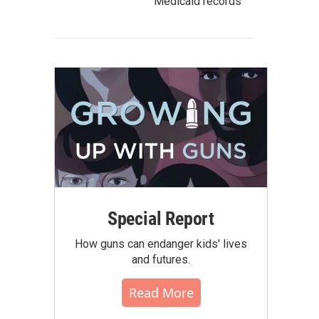
Medicaid records
Special Report
How guns can endanger kids' lives
and futures.
Read More