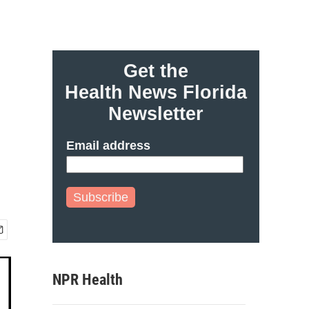
Get the
Health News Florida
Newsletter
Email address
Subscribe
NPR Health