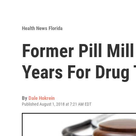
Health News Florida
Former Pill Mil
Years For Drug 
By
Dale Hokrein
Published August 1, 2018 at 7:21 AM EDT