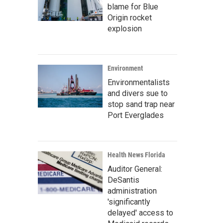
blame for Blue
Origin rocket
explosion
Environment
Environmentalists
and divers sue to
stop sand trap near
Port Everglades
Health News Florida
Auditor General:
DeSantis
administration
'significantly
delayed' access to