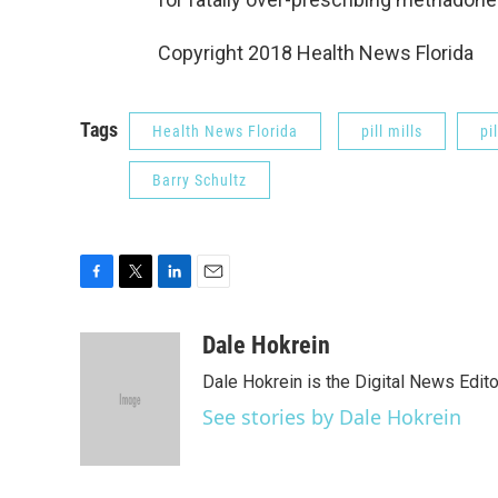
Copyright 2018 Health News Florida
Tags
Health News Florida
pill mills
pil
Barry Schultz
F
T
L
E
a
w
i
m
c
i
n
a
Dale Hokrein
e
t
k
i
Dale Hokrein is the Digital News Edit
b
t
e
l
o
e
d
See stories by Dale Hokrein
o
r
I
k
n