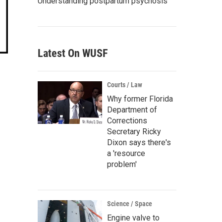
Understanding postpartum psychosis
Latest On WUSF
Courts / Law
Why former Florida
Department of
Corrections
Secretary Ricky
Dixon says there's
a 'resource
problem'
Science / Space
Engine valve to