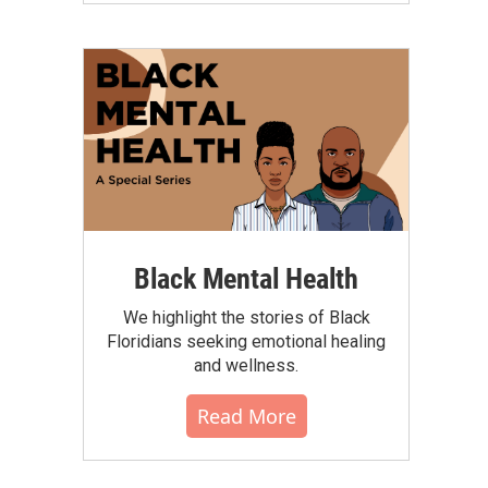
Black Mental Health
We highlight the stories of Black
Floridians seeking emotional healing
and wellness.
Read More