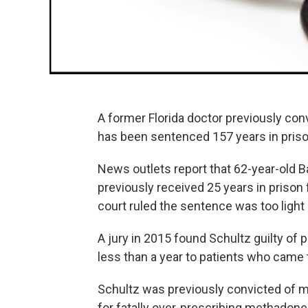
A former Florida doctor previously con
has been sentenced 157 years in prison
News outlets report that 62-year-old 
previously received 25 years in prison 
court ruled the sentence was too light
A jury in 2015 found Schultz guilty of 
less than a year to patients who came 
Schultz was previously convicted of m
for fatally over-prescribing methadone 