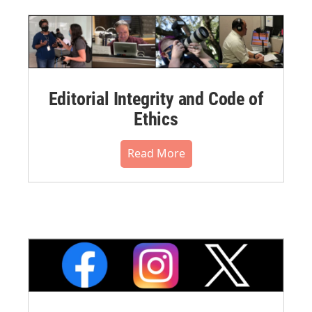
Editorial Integrity and Code of
Ethics
Read More