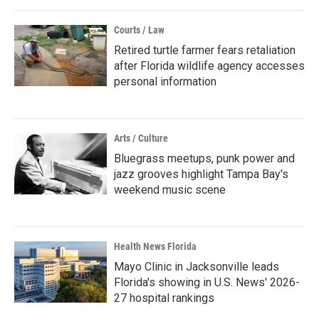
Courts / Law
Retired turtle farmer fears retaliation
after Florida wildlife agency accesses
personal information
Arts / Culture
Bluegrass meetups, punk power and
jazz grooves highlight Tampa Bay's
weekend music scene
Health News Florida
Mayo Clinic in Jacksonville leads
Florida's showing in U.S. News' 2026-
27 hospital rankings