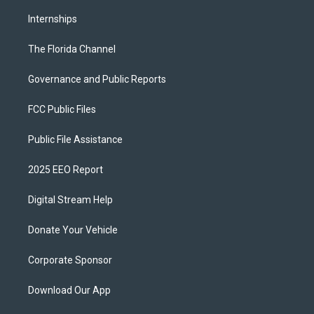
Internships
The Florida Channel
Governance and Public Reports
FCC Public Files
Public File Assistance
2025 EEO Report
Digital Stream Help
Donate Your Vehicle
Corporate Sponsor
Download Our App