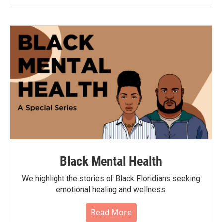
Black Mental Health
We highlight the stories of Black Floridians seeking
emotional healing and wellness.
Read More