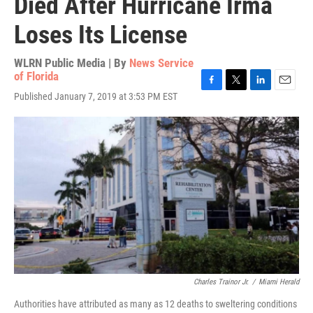
Died After Hurricane Irma
Loses Its License
WLRN Public Media | By
News Service
of Florida
F
T
L
E
Published January 7, 2019 at 3:53 PM EST
a
w
i
m
c
i
n
a
e
t
k
i
b
t
e
l
o
e
d
o
r
I
k
n
Charles Trainor Jr.
/
Miami Herald
Authorities have attributed as many as 12 deaths to sweltering conditions