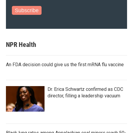
Subscribe
NPR Health
An FDA decision could give us the first mRNA flu vaccine
Dr. Erica Schwartz confirmed as CDC
director, filling a leadership vacuum
Black lung rates among Appalachian coal miners reach 50-