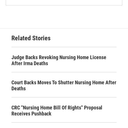
Related Stories
Judge Backs Revoking Nursing Home License
After Irma Deaths
Court Backs Moves To Shutter Nursing Home After
Deaths
CRC "Nursing Home Bill Of Rights" Proposal
Receives Pushback