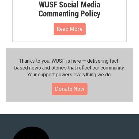
WUSF Social Media
Commenting Policy
Read More
Thanks to you, WUSF is here — delivering fact-
based news and stories that reflect our community.⁠
Your support powers everything we do.
Donate Now