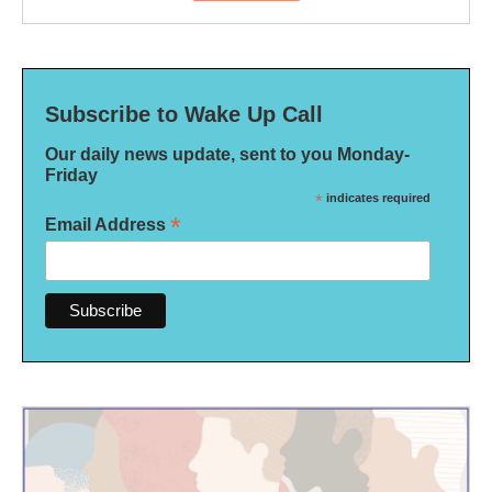
Subscribe to Wake Up Call
Our daily news update, sent to you Monday-
Friday
*
indicates required
*
Email Address