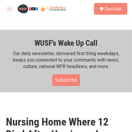
Skip to main content
S
Donate
e
M
a
e
r
n
c
u
h
WUSF's Wake Up Call
u
e
r
Our daily newsletter, delivered first thing weekdays,
y
keeps you connected to your community with news,
culture, national NPR headlines, and more.
Subscribe
Nursing Home Where 12