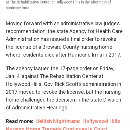
at The Rehabilitation Center at Hollywood Hills in the aftermath of
hurricane Irma.
Moving forward with an administrative law judge’s
recommendation, the state Agency for Health Care
Administration has issued a final order to revoke
the license of a Broward County nursing home
where residents died after Hurricane Irma in 2017.
The agency issued the 17-page order on Friday,
Jan. 4 against The Rehabilitation Center at
Hollywood Hills. Gov. Rick Scott’s administration in
2017 moved to revoke the license, but the nursing
home challenged the decision in the state Division
of Administrative Hearings.
Read more:
'Hellish Nightmare:' Hollywood Hills
Nursing Home Tragedy Continues In Court