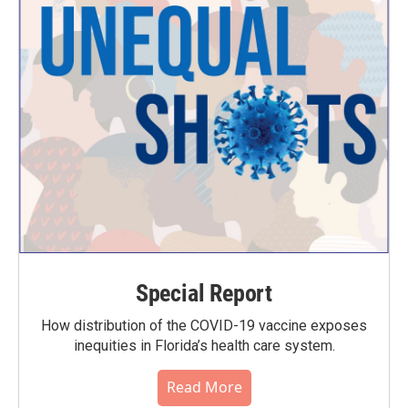
Special Report
How distribution of the COVID-19 vaccine exposes
inequities in Florida’s health care system.
Read More