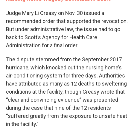
Judge Mary Li Creasy on Nov. 30 issued a
recommended order that supported the revocation.
But under administrative law, the issue had to go
back to Scott’s Agency for Health Care
Administration for a final order.
The dispute stemmed from the September 2017
hurricane, which knocked out the nursing home’s
air-conditioning system for three days. Authorities
have attributed as many as 12 deaths to sweltering
conditions at the facility, though Creasy wrote that
“clear and convincing evidence” was presented
during the case that nine of the 12 residents
“suffered greatly from the exposure to unsafe heat
in the facility.”