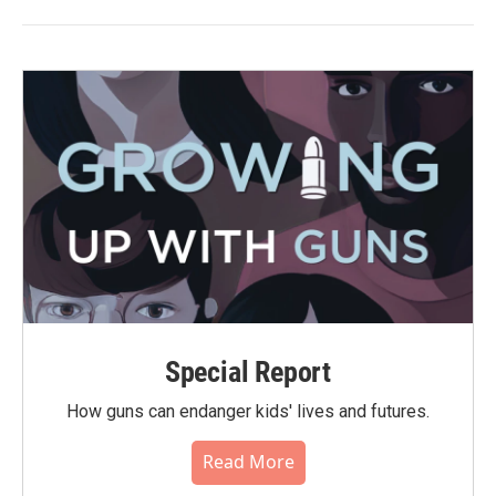
Special Report
How guns can endanger kids' lives and futures.
Read More