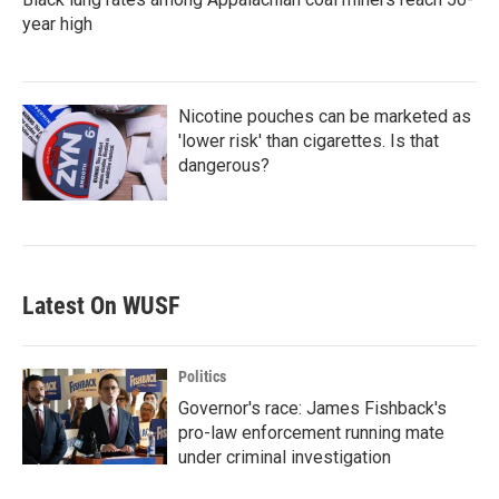
year high
Nicotine pouches can be marketed as
'lower risk' than cigarettes. Is that
dangerous?
Latest On WUSF
Politics
Governor's race: James Fishback's
pro-law enforcement running mate
under criminal investigation