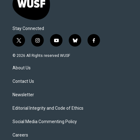
Stay Connected
t
i
y
b
f
w
n
o
l
a
i
s
u
u
c
© 2026 All Rights reserved WUSF
t
t
t
e
e
t
a
u
s
b
About Us
e
g
b
k
o
r
r
e
y
o
a
k
Contact Us
m
Newsletter
Editorial Integrity and Code of Ethics
Social Media Commenting Policy
Careers