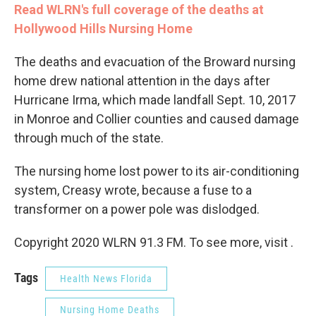
Read WLRN's full coverage of the deaths at
Hollywood Hills Nursing Home
The deaths and evacuation of the Broward nursing
home drew national attention in the days after
Hurricane Irma, which made landfall Sept. 10, 2017
in Monroe and Collier counties and caused damage
through much of the state.
The nursing home lost power to its air-conditioning
system, Creasy wrote, because a fuse to a
transformer on a power pole was dislodged.
Copyright 2020 WLRN 91.3 FM. To see more, visit .
Tags
Health News Florida
Nursing Home Deaths