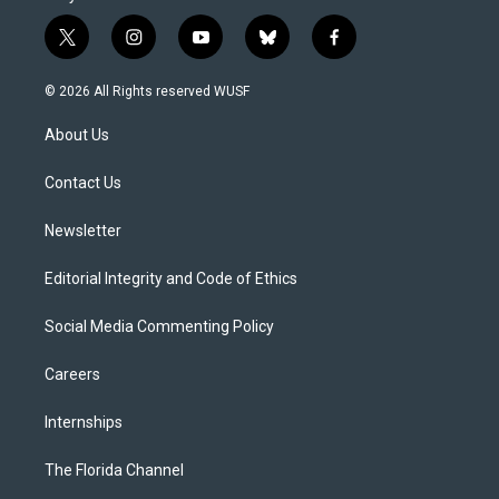
t
i
y
b
f
w
n
o
l
a
i
s
u
u
c
© 2026 All Rights reserved WUSF
t
t
t
e
e
t
a
u
s
b
About Us
e
g
b
k
o
r
r
e
y
o
a
k
Contact Us
m
Newsletter
Editorial Integrity and Code of Ethics
Social Media Commenting Policy
Careers
Internships
The Florida Channel