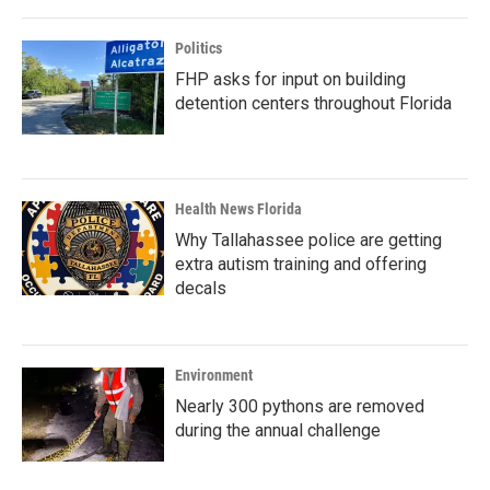
Politics
FHP asks for input on building
detention centers throughout Florida
Health News Florida
Why Tallahassee police are getting
extra autism training and offering
decals
Environment
Nearly 300 pythons are removed
during the annual challenge