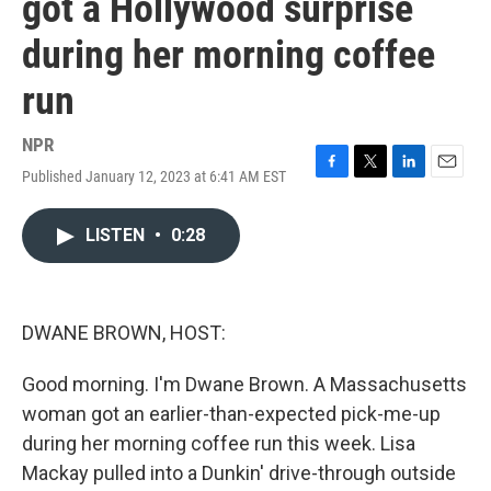
got a Hollywood surprise
during her morning coffee
run
NPR
Published January 12, 2023 at 6:41 AM EST
F
T
L
E
a
w
i
m
c
i
n
a
LISTEN
•
0:28
e
t
k
i
b
t
e
l
o
e
d
o
r
I
k
n
DWANE BROWN, HOST:
Good morning. I'm Dwane Brown. A Massachusetts
woman got an earlier-than-expected pick-me-up
during her morning coffee run this week. Lisa
Mackay pulled into a Dunkin' drive-through outside