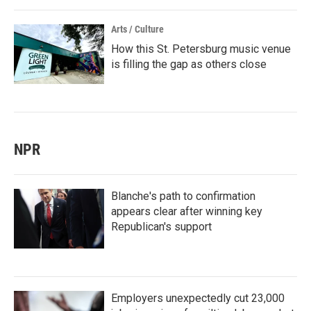
Arts / Culture
How this St. Petersburg music venue
is filling the gap as others close
NPR
Blanche's path to confirmation
appears clear after winning key
Republican's support
Employers unexpectedly cut 23,000