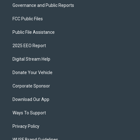
Governance and Public Reports
FCC Public Files
Public File Assistance
2025 EEO Report
Digital Stream Help
Donate Your Vehicle
Corporate Sponsor
Download Our App
Ways To Support
Privacy Policy
WUSF Brand Guidelines