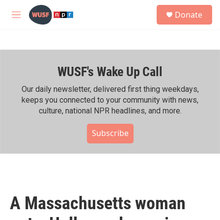
Skip to main content
S
Donate
e
M
a
e
r
n
c
u
h
WUSF's Wake Up Call
u
e
r
Our daily newsletter, delivered first thing weekdays,
y
keeps you connected to your community with news,
culture, national NPR headlines, and more.
Subscribe
A Massachusetts woman