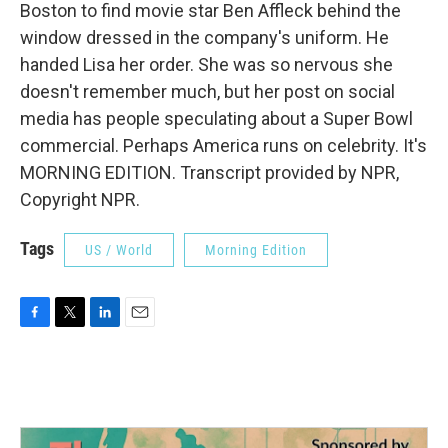
Boston to find movie star Ben Affleck behind the
window dressed in the company's uniform. He
handed Lisa her order. She was so nervous she
doesn't remember much, but her post on social
media has people speculating about a Super Bowl
commercial. Perhaps America runs on celebrity. It's
MORNING EDITION. Transcript provided by NPR,
Copyright NPR.
Tags
US / World
Morning Edition
F
T
L
E
a
w
i
m
c
i
n
a
e
t
k
i
b
t
e
l
o
e
d
o
r
I