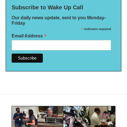
Subscribe to Wake Up Call
Our daily news update, sent to you Monday-
Friday
*
indicates required
*
Email Address