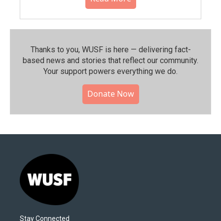
Thanks to you, WUSF is here — delivering fact-
based news and stories that reflect our community.⁠
Your support powers everything we do.
Donate Now
Stay Connected