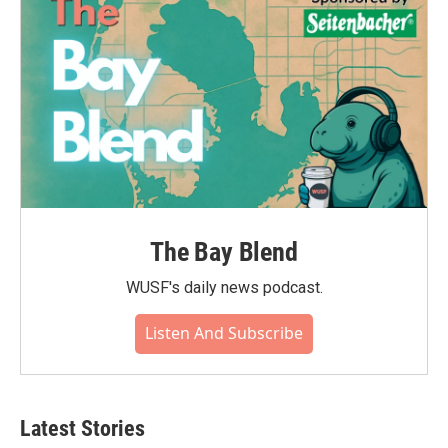
k
n
The Bay Blend
WUSF's daily news podcast.
Listen And Subscribe
Latest Stories