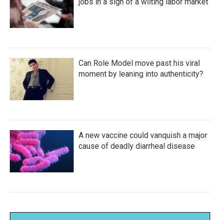
jobs in a sign of a wilting labor market
Can Role Model move past his viral
moment by leaning into authenticity?
A new vaccine could vanquish a major
cause of deadly diarrheal disease