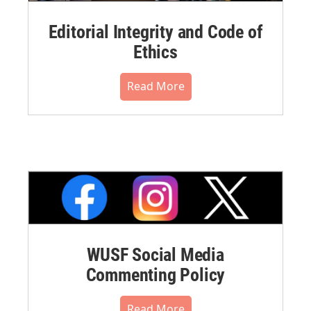
Editorial Integrity and Code of
Ethics
Read More
WUSF Social Media
Commenting Policy
Read More