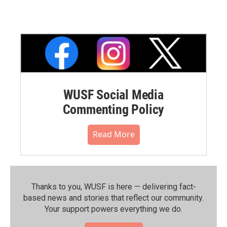
WUSF Social Media
Commenting Policy
Read More
Thanks to you, WUSF is here — delivering fact-
based news and stories that reflect our community.⁠
Your support powers everything we do.