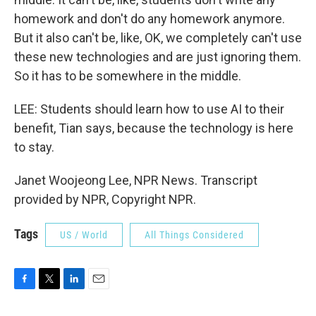
homework and don't do any homework anymore.
But it also can't be, like, OK, we completely can't use
these new technologies and are just ignoring them.
So it has to be somewhere in the middle.
LEE: Students should learn how to use AI to their
benefit, Tian says, because the technology is here
to stay.
Janet Woojeong Lee, NPR News. Transcript
provided by NPR, Copyright NPR.
Tags
US / World
All Things Considered
F
T
L
E
a
w
i
m