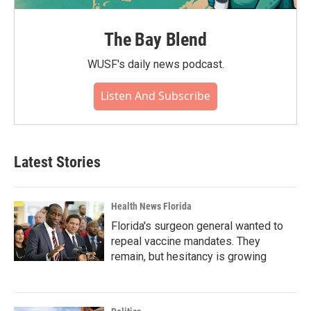
The Bay Blend
WUSF's daily news podcast.
Listen And Subscribe
Latest Stories
Health News Florida
Florida's surgeon general wanted to
repeal vaccine mandates. They
remain, but hesitancy is growing