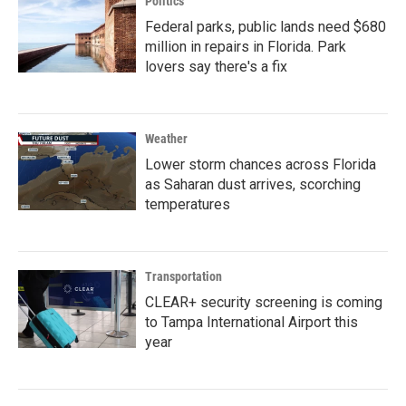
Politics
Federal parks, public lands need $680
million in repairs in Florida. Park
lovers say there's a fix
Weather
Lower storm chances across Florida
as Saharan dust arrives, scorching
temperatures
Transportation
CLEAR+ security screening is coming
to Tampa International Airport this
year