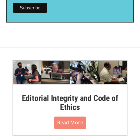
Editorial Integrity and Code of
Ethics
Read More