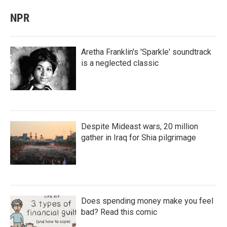
NPR
Aretha Franklin's 'Sparkle' soundtrack
is a neglected classic
Despite Mideast wars, 20 million
gather in Iraq for Shia pilgrimage
Does spending money make you feel
bad? Read this comic