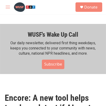
Skip to main content
S
Donate
e
M
a
e
r
n
c
u
h
WUSF's Wake Up Call
u
e
r
Our daily newsletter, delivered first thing weekdays,
y
keeps you connected to your community with news,
culture, national NPR headlines, and more.
Subscribe
Encore: A new tool helps