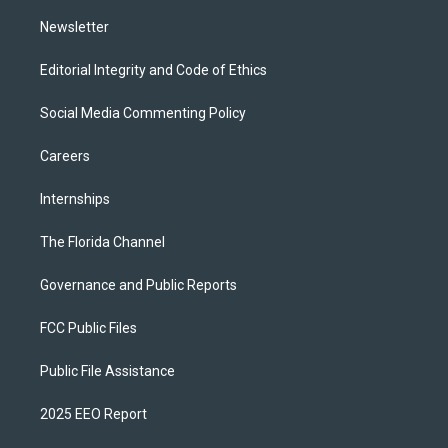
m
Newsletter
Editorial Integrity and Code of Ethics
Social Media Commenting Policy
Careers
Internships
The Florida Channel
Governance and Public Reports
FCC Public Files
Public File Assistance
2025 EEO Report