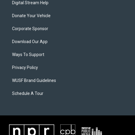
Digital Stream Help
Donate Your Vehicle
Corporate Sponsor
Download Our App
Ways To Support
Privacy Policy
WUSF Brand Guidelines
Schedule A Tour