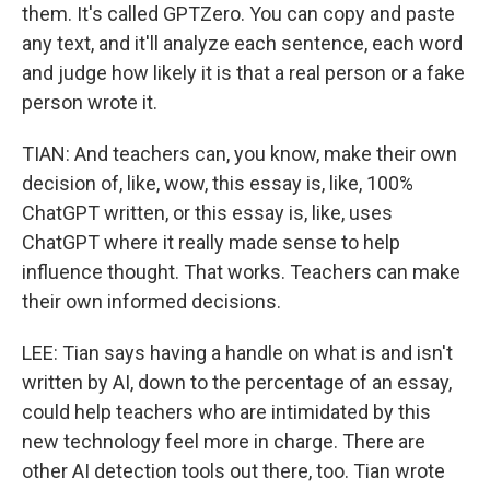
them. It's called GPTZero. You can copy and paste
any text, and it'll analyze each sentence, each word
and judge how likely it is that a real person or a fake
person wrote it.
TIAN: And teachers can, you know, make their own
decision of, like, wow, this essay is, like, 100%
ChatGPT written, or this essay is, like, uses
ChatGPT where it really made sense to help
influence thought. That works. Teachers can make
their own informed decisions.
LEE: Tian says having a handle on what is and isn't
written by AI, down to the percentage of an essay,
could help teachers who are intimidated by this
new technology feel more in charge. There are
other AI detection tools out there, too. Tian wrote