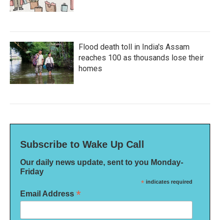
Flood death toll in India's Assam
reaches 100 as thousands lose their
homes
Subscribe to Wake Up Call
Our daily news update, sent to you Monday-
Friday
*
indicates required
*
Email Address