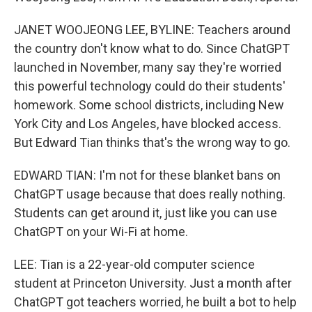
JANET WOOJEONG LEE, BYLINE: Teachers around
the country don't know what to do. Since ChatGPT
launched in November, many say they're worried
this powerful technology could do their students'
homework. Some school districts, including New
York City and Los Angeles, have blocked access.
But Edward Tian thinks that's the wrong way to go.
EDWARD TIAN: I'm not for these blanket bans on
ChatGPT usage because that does really nothing.
Students can get around it, just like you can use
ChatGPT on your Wi-Fi at home.
LEE: Tian is a 22-year-old computer science
student at Princeton University. Just a month after
ChatGPT got teachers worried, he built a bot to help