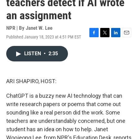
teachers detect if AI wrote
an assignment
NPR | By
Janet W. Lee
Published January 18, 2023 at 4:51 PM EST
F
T
L
E
a
w
i
m
c
i
n
a
LISTEN
•
2:35
e
t
k
i
b
t
e
l
o
e
d
o
r
I
k
n
ARI SHAPIRO, HOST:
ChatGPT is a buzzy new AI technology that can
write research papers or poems that come out
sounding like a real person did the work. Some
teachers are understandably concerned, but one
student has an idea on how to help. Janet
Woojeong Lee, from NPR's Education Desk, reports.