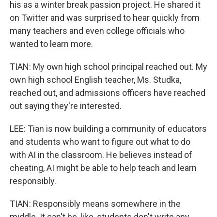
his as a winter break passion project. He shared it
on Twitter and was surprised to hear quickly from
many teachers and even college officials who
wanted to learn more.
TIAN: My own high school principal reached out. My
own high school English teacher, Ms. Studka,
reached out, and admissions officers have reached
out saying they're interested.
LEE: Tian is now building a community of educators
and students who want to figure out what to do
with AI in the classroom. He believes instead of
cheating, AI might be able to help teach and learn
responsibly.
TIAN: Responsibly means somewhere in the
middle. It can't be, like, students don't write any