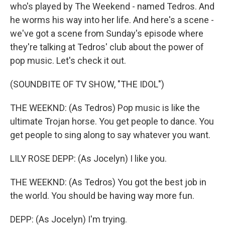
who's played by The Weekend - named Tedros. And
he worms his way into her life. And here's a scene -
we've got a scene from Sunday's episode where
they're talking at Tedros' club about the power of
pop music. Let's check it out.
(SOUNDBITE OF TV SHOW, "THE IDOL")
THE WEEKND: (As Tedros) Pop music is like the
ultimate Trojan horse. You get people to dance. You
get people to sing along to say whatever you want.
LILY ROSE DEPP: (As Jocelyn) I like you.
THE WEEKND: (As Tedros) You got the best job in
the world. You should be having way more fun.
DEPP: (As Jocelyn) I'm trying.