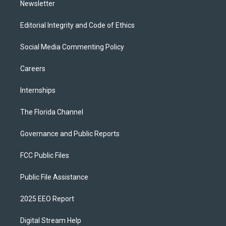
Newsletter
Editorial Integrity and Code of Ethics
Social Media Commenting Policy
Careers
Internships
The Florida Channel
Governance and Public Reports
FCC Public Files
Public File Assistance
2025 EEO Report
Digital Stream Help