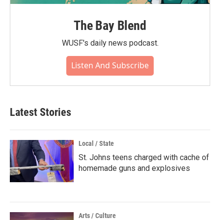
The Bay Blend
WUSF's daily news podcast.
Listen And Subscribe
Latest Stories
Local / State
St. Johns teens charged with cache of
homemade guns and explosives
Arts / Culture