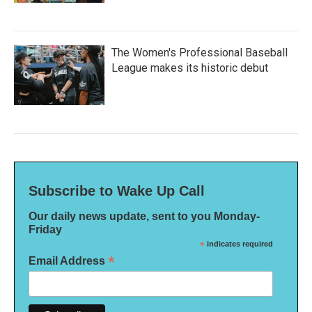
The Women's Professional Baseball
League makes its historic debut
Subscribe to Wake Up Call
Our daily news update, sent to you Monday-
Friday
*
indicates required
*
Email Address