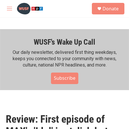
Skip to main content
S
Donate
e
M
a
e
r
n
c
u
h
WUSF's Wake Up Call
u
e
r
Our daily newsletter, delivered first thing weekdays,
y
keeps you connected to your community with news,
culture, national NPR headlines, and more.
Subscribe
Review: First episode of