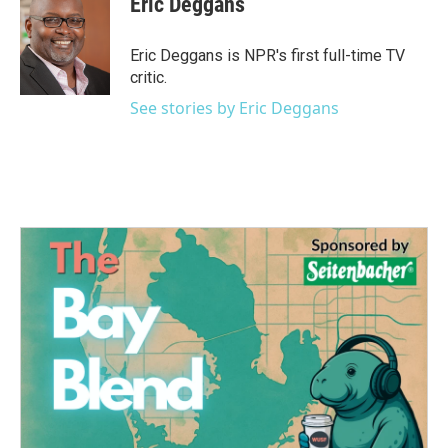
Eric Deggans
b
t
e
l
o
e
d
o
r
I
Eric Deggans is NPR's first full-time TV
k
n
critic.
See stories by Eric Deggans