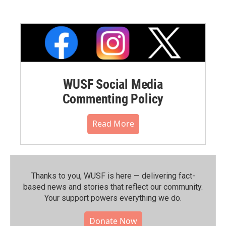
WUSF Social Media
Commenting Policy
Read More
Thanks to you, WUSF is here — delivering fact-
based news and stories that reflect our community.⁠
Your support powers everything we do.
Donate Now