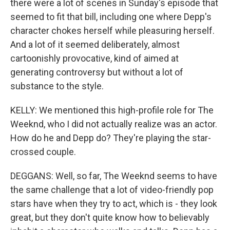
there were a lot of scenes in Sunday's episode that
seemed to fit that bill, including one where Depp's
character chokes herself while pleasuring herself.
And a lot of it seemed deliberately, almost
cartoonishly provocative, kind of aimed at
generating controversy but without a lot of
substance to the style.
KELLY: We mentioned this high-profile role for The
Weeknd, who I did not actually realize was an actor.
How do he and Depp do? They're playing the star-
crossed couple.
DEGGANS: Well, so far, The Weeknd seems to have
the same challenge that a lot of video-friendly pop
stars have when they try to act, which is - they look
great, but they don't quite know how to believably