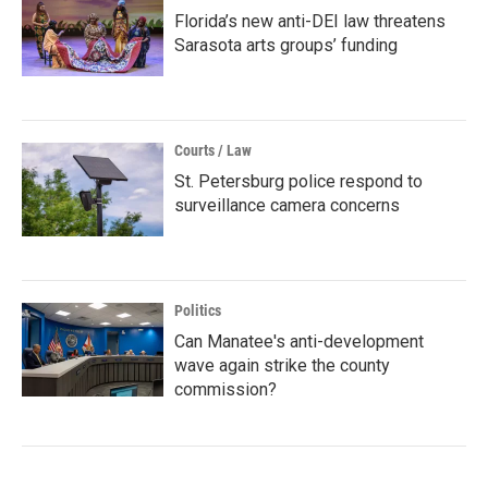
Florida’s new anti-DEI law threatens
Sarasota arts groups’ funding
Courts / Law
St. Petersburg police respond to
surveillance camera concerns
Politics
Can Manatee's anti-development
wave again strike the county
commission?