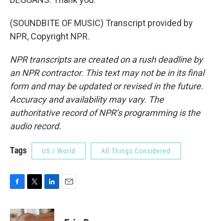
(SOUNDBITE OF MUSIC) Transcript provided by
NPR, Copyright NPR.
NPR transcripts are created on a rush deadline by
an NPR contractor. This text may not be in its final
form and may be updated or revised in the future.
Accuracy and availability may vary. The
authoritative record of NPR’s programming is the
audio record.
Tags
US / World
All Things Considered
F
T
L
E
a
w
i
m
c
i
n
a
e
t
k
i