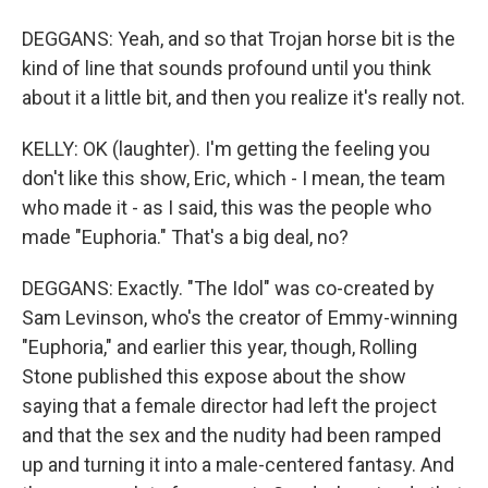
DEGGANS: Yeah, and so that Trojan horse bit is the
kind of line that sounds profound until you think
about it a little bit, and then you realize it's really not.
KELLY: OK (laughter). I'm getting the feeling you
don't like this show, Eric, which - I mean, the team
who made it - as I said, this was the people who
made "Euphoria." That's a big deal, no?
DEGGANS: Exactly. "The Idol" was co-created by
Sam Levinson, who's the creator of Emmy-winning
"Euphoria," and earlier this year, though, Rolling
Stone published this expose about the show
saying that a female director had left the project
and that the sex and the nudity had been ramped
up and turning it into a male-centered fantasy. And