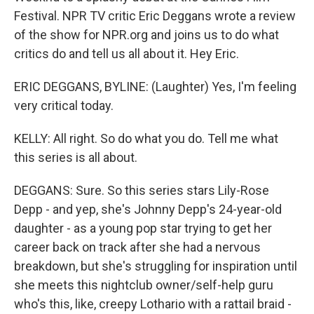
Festival. NPR TV critic Eric Deggans wrote a review
of the show for NPR.org and joins us to do what
critics do and tell us all about it. Hey Eric.
ERIC DEGGANS, BYLINE: (Laughter) Yes, I'm feeling
very critical today.
KELLY: All right. So do what you do. Tell me what
this series is all about.
DEGGANS: Sure. So this series stars Lily-Rose
Depp - and yep, she's Johnny Depp's 24-year-old
daughter - as a young pop star trying to get her
career back on track after she had a nervous
breakdown, but she's struggling for inspiration until
she meets this nightclub owner/self-help guru
who's this, like, creepy Lothario with a rattail braid -