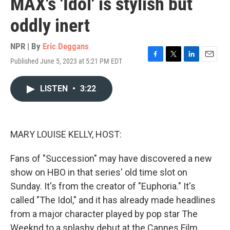
MAX's 'Idol' is stylish but
oddly inert
NPR | By
Eric Deggans
Published June 5, 2023 at 5:21 PM EDT
F
T
L
E
a
w
i
m
c
i
n
a
LISTEN
•
3:22
e
t
k
i
b
t
e
l
o
e
d
o
r
I
k
n
MARY LOUISE KELLY, HOST:
Fans of "Succession" may have discovered a new
show on HBO in that series' old time slot on
Sunday. It's from the creator of "Euphoria." It's
called "The Idol," and it has already made headlines
from a major character played by pop star The
Weeknd to a splashy debut at the Cannes Film