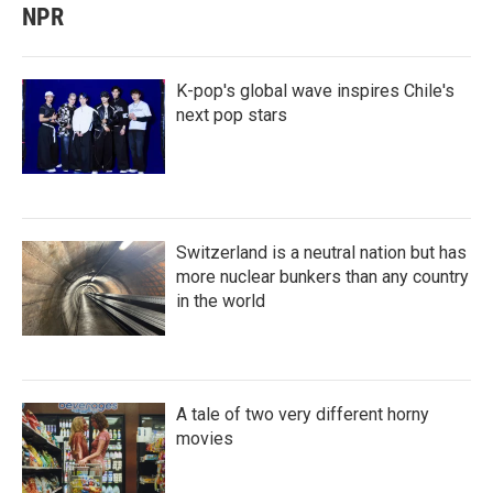
NPR
K-pop's global wave inspires Chile's
next pop stars
Switzerland is a neutral nation but has
more nuclear bunkers than any country
in the world
A tale of two very different horny
movies