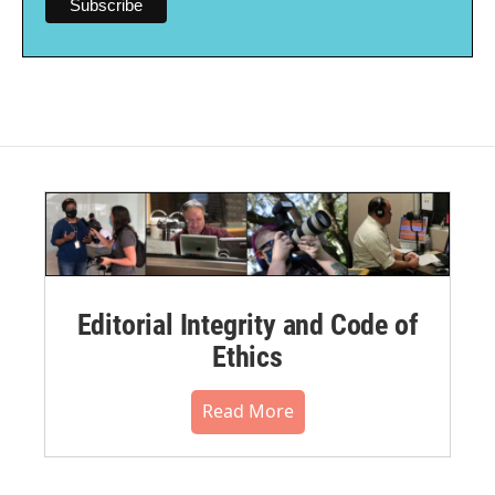
Editorial Integrity and Code of
Ethics
Read More