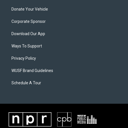
Donate Your Vehicle
Corporate Sponsor
Download Our App
Ways To Support
Privacy Policy
WUSF Brand Guidelines
Schedule A Tour