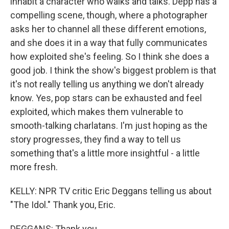
inhabit a character who walks and talks. Depp has a
compelling scene, though, where a photographer
asks her to channel all these different emotions,
and she does it in a way that fully communicates
how exploited she's feeling. So I think she does a
good job. I think the show's biggest problem is that
it's not really telling us anything we don't already
know. Yes, pop stars can be exhausted and feel
exploited, which makes them vulnerable to
smooth-talking charlatans. I'm just hoping as the
story progresses, they find a way to tell us
something that's a little more insightful - a little
more fresh.
KELLY: NPR TV critic Eric Deggans telling us about
"The Idol." Thank you, Eric.
DEGGANS: Thank you.