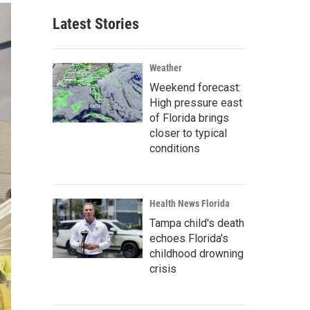
Latest Stories
Weather
Weekend forecast:
High pressure east
of Florida brings
closer to typical
conditions
Health News Florida
Tampa child's death
echoes Florida's
childhood drowning
crisis