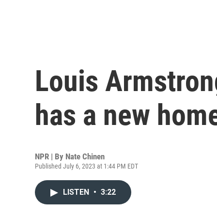
Louis Armstrong
has a new home
NPR | By
Nate Chinen
Published July 6, 2023 at 1:44 PM EDT
LISTEN
•
3:22