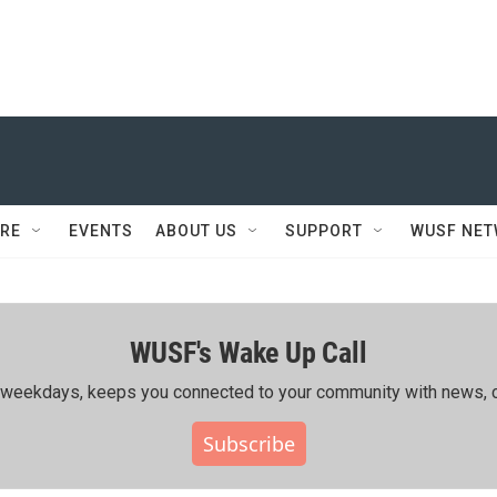
RE
EVENTS
ABOUT US
SUPPORT
WUSF NE
WUSF's Wake Up Call
ing weekdays, keeps you connected to your community with news, c
Subscribe