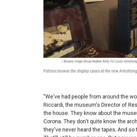
/ Bowery Image Group/Andrew Kelly For Louis Armstro
Patrons browse the display cases at the new Armstrong C
"We've had people from around the wo
Riccardi, the museum's Director of Re
the house. They know about the museu
Corona. They don't quite know the arch
they've never heard the tapes. And so 