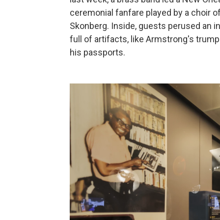
ceremonial fanfare played by a choir o
Skonberg. Inside, guests perused an int
full of artifacts, like Armstrong's tru
his passports.