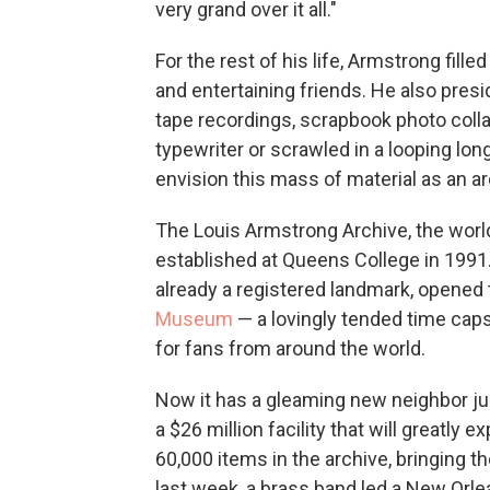
very grand over it all."
For the rest of his life, Armstrong fill
and entertaining friends. He also pre
tape recordings, scrapbook photo colla
typewriter or scrawled in a looping lon
envision this mass of material as an ar
The Louis Armstrong Archive, the world
established at Queens College in 1991.
already a registered landmark, opened 
Museum
— a lovingly tended time caps
for fans from around the world.
Now it has a gleaming new neighbor ju
a $26 million facility that will great
60,000 items in the archive, bringing th
last week, a brass band led a New Orle