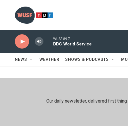
Skip to main content
WUSF 89.7
BBC World Service
NEWS
WEATHER
SHOWS & PODCASTS
MO
Our daily newsletter, delivered first th