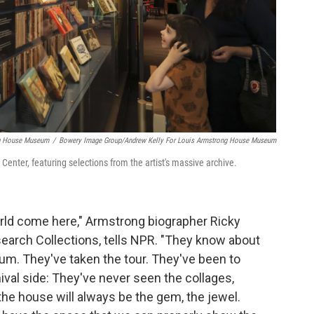
ng House Museum
/
Bowery Image Group/Andrew Kelly For Louis Armstrong House Museum
enter, featuring selections from the artist's massive archive.
rld come here," Armstrong biographer Ricky
search Collections, tells NPR. "They know about
m. They've taken the tour. They've been to
ival side: They've never seen the collages,
the house will always be the gem, the jewel.