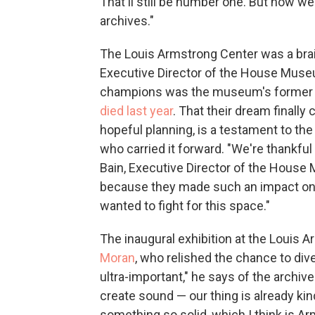
That'll still be number one. But now w
archives."
The Louis Armstrong Center was a brai
Executive Director of the House Mus
champions was the museum's former B
died last year
. That their dream finally
hopeful planning, is a testament to the
who carried it forward. "We're thankful
Bain, Executive Director of the House Mu
because they made such an impact on t
wanted to fight for this space."
The inaugural exhibition at the Louis 
Moran
, who relished the chance to dive
ultra-important," he says of the archi
create sound — our thing is already kin
something so solid, which I think is Ar