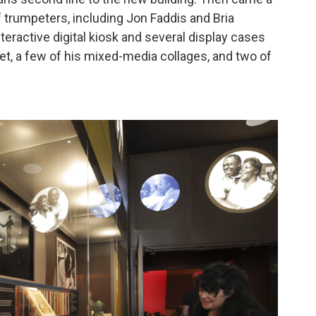
f trumpeters, including Jon Faddis and Bria
eractive digital kiosk and several display cases
mpet, a few of his mixed-media collages, and two of