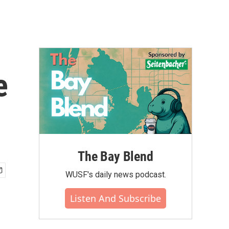
e
The Bay Blend
WUSF's daily news podcast.
Listen And Subscribe