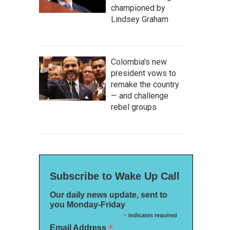
championed by
Lindsey Graham
Colombia's new
president vows to
remake the country
— and challenge
rebel groups
Subscribe to Wake Up Call
Our daily news update, sent to
you Monday-Friday
*
indicates required
*
Email Address