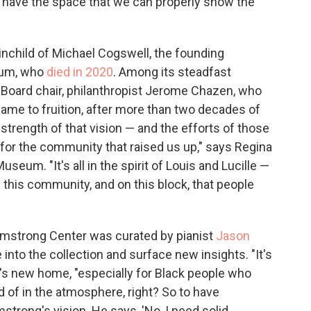
e have the space that we can properly show the
nchild of Michael Cogswell, the founding
eum, who
died in 2020
. Among its steadfast
oard chair, philanthropist Jerome Chazen, who
 came to fruition, after more than two decades of
 strength of that vision — and the efforts of those
 for the community that raised us up," says Regina
seum. "It's all in the spirit of Louis and Lucille —
his community, and on this block, that people
Armstrong Center was curated by pianist
Jason
 into the collection and surface new insights. "It's
ve's new home, "especially for Black people who
d of in the atmosphere, right? So to have
mstrong's vision. He says, 'No, I need solid