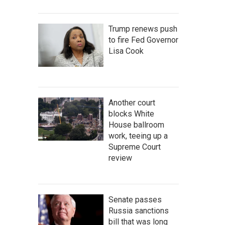
Trump renews push
to fire Fed Governor
Lisa Cook
Another court
blocks White
House ballroom
work, teeing up a
Supreme Court
review
Senate passes
Russia sanctions
bill that was long