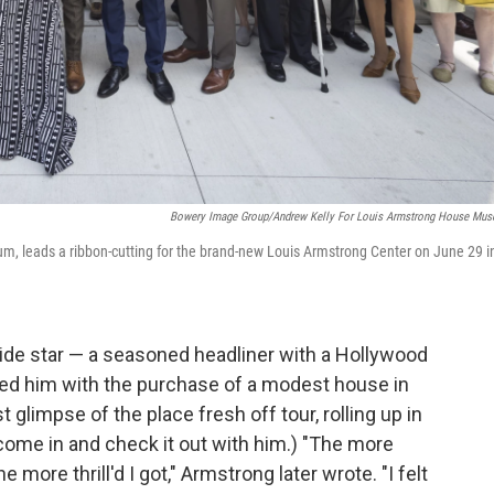
Bowery Image Group/Andrew Kelly For Louis Armstrong House Mu
m, leads a ribbon-cutting for the brand-new Louis Armstrong Center on June 29 i
de star — a seasoned headliner with a Hollywood
rised him with the purchase of a modest house in
t glimpse of the place fresh off tour, rolling up in
o come in and check it out with him.) "The more
ore thrill'd I got," Armstrong later wrote. "I felt