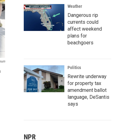
Weather
Dangerous rip
currents could
affect weekend
plans for
beachgoers
seum
Politics
n
Rewrite underway
for property tax
amendment ballot
language, DeSantis
says
NPR