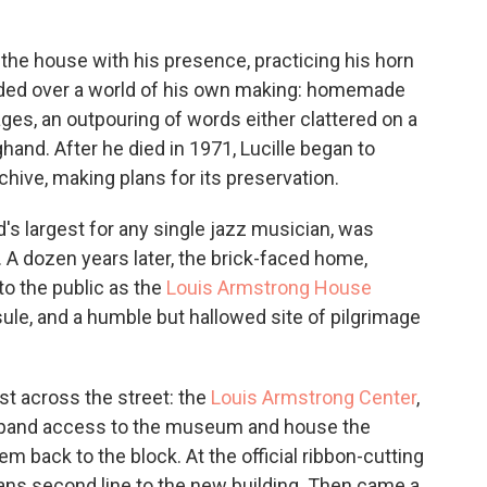
ed the house with his presence, practicing his horn
sided over a world of his own making: homemade
ges, an outpouring of words either clattered on a
ghand. After he died in 1971, Lucille began to
chive, making plans for its preservation.
's largest for any single jazz musician, was
 A dozen years later, the brick-faced home,
to the public as the
Louis Armstrong House
ule, and a humble but hallowed site of pilgrimage
st across the street: the
Louis Armstrong Center
,
ly expand access to the museum and house the
em back to the block. At the official ribbon-cutting
ans second line to the new building. Then came a