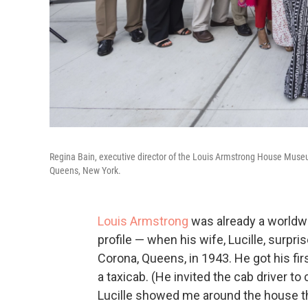
Regina Bain, executive director of the Louis Armstrong House Museu
Queens, New York.
Louis Armstrong
was already a worldwi
profile — when his wife, Lucille, surp
Corona, Queens, in 1943. He got his firs
a taxicab. (He invited the cab driver t
Lucille showed me around the house the m