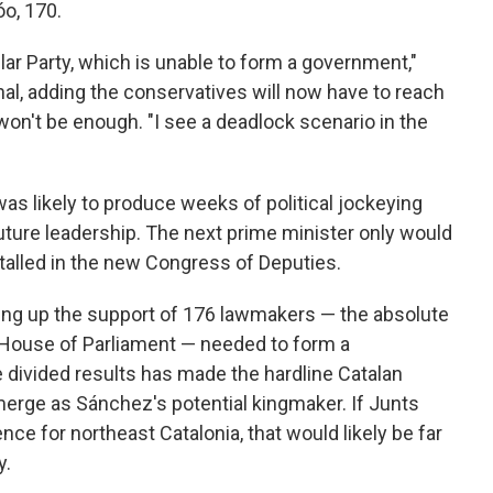
óo, 170.
ular Party, which is unable to form a government,"
nal, adding the conservatives will now have to reach
t won't be enough. "I see a deadlock scenario in the
as likely to produce weeks of political jockeying
uture leadership. The next prime minister only would
alled in the new Congress of Deputies.
ing up the support of 176 lawmakers — the absolute
 House of Parliament — needed to form a
e divided results has made the hardline Catalan
merge as Sánchez's potential kingmaker. If Junts
e for northeast Catalonia, that would likely be far
y.