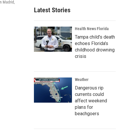
in Madrid,
Latest Stories
Health News Florida
Tampa child's death
echoes Florida's
childhood drowning
crisis
Weather
Dangerous rip
currents could
affect weekend
plans for
beachgoers