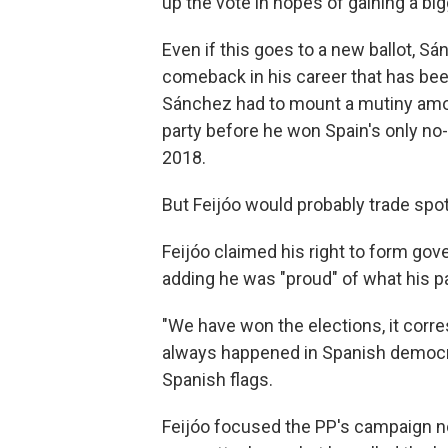
up the vote in hopes of gaining a bi
Even if this goes to a new ballot, Sá
comeback in his career that has bee
Sánchez had to mount a mutiny among
party before he won Spain's only no
2018.
But Feijóo would probably trade spots
Feijóo claimed his right to form gov
adding he was "proud" of what his par
"We have won the elections, it corre
always happened in Spanish democrac
Spanish flags.
Feijóo focused the PP's campaign no