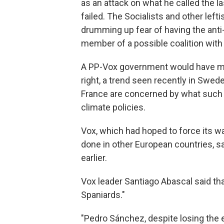
as an attack on what he called the l
failed. The Socialists and other left
drumming up fear of having the anti-f
member of a possible coalition with 
A PP-Vox government would have me
right, a trend seen recently in Swed
France are concerned by what such 
climate policies.
Vox, which had hoped to force its wa
done in other European countries, sa
earlier.
Vox leader Santiago Abascal said tha
Spaniards."
"Pedro Sánchez, despite losing the e