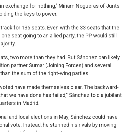
n exchange for nothing," Míriam Nogueras of Junts
holding the keys to power.
track for 136 seats. Even with the 33 seats that the
 one seat going to an allied party, the PP would still
jority.
eats, two more than they had. But Sánchez can likely
alition partner Sumar (Joining Forces) and several
 than the sum of the right-wing parties.
ve voted have made themselves clear. The backward-
that we have done has failed," Sánchez told a jubilant
arters in Madrid.
ional and local elections in May, Sánchez could have
onal vote. Instead, he stunned his rivals by moving