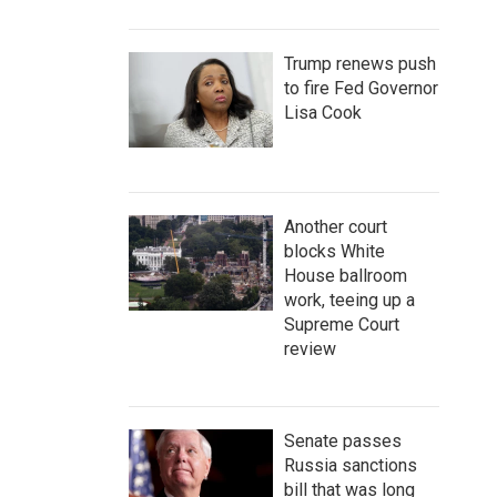
Trump renews push
to fire Fed Governor
Lisa Cook
Another court
blocks White
House ballroom
work, teeing up a
Supreme Court
review
Senate passes
Russia sanctions
bill that was long