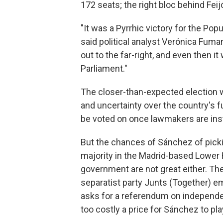
172 seats; the right bloc behind Feij
"It was a Pyrrhic victory for the Pop
said political analyst Verónica Fuma
out to the far-right, and even then i
Parliament."
The closer-than-expected election w
and uncertainty over the country's f
be voted on once lawmakers are inst
But the chances of Sánchez of pick
majority in the Madrid-based Lower
government are not great either. Th
separatist party Junts (Together) e
asks for a referendum on independenc
too costly a price for Sánchez to pla