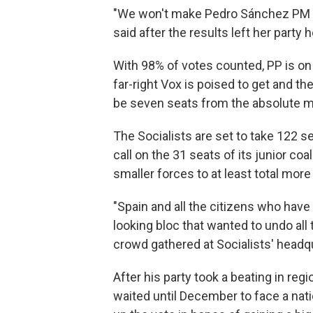
"We won't make Pedro Sánchez PM i
said after the results left her party 
With 98% of votes counted, PP is on 
far-right Vox is poised to get and the
be seven seats from the absolute ma
The Socialists are set to take 122 s
call on the 31 seats of its junior co
smaller forces to at least total more
"Spain and all the citizens who ha
looking bloc that wanted to undo all 
crowd gathered at Socialists' headqu
After his party took a beating in reg
waited until December to face a nati