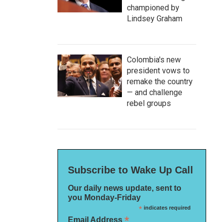
championed by
Lindsey Graham
Colombia's new
president vows to
remake the country
— and challenge
rebel groups
Subscribe to Wake Up Call
Our daily news update, sent to
you Monday-Friday
*
indicates required
*
Email Address