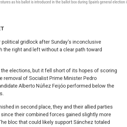
o
e
d
ures as his ballot is introduced in the ballot box during Spain's general election 
o
r
I
k
n
ET
olitical gridlock after Sunday's inconclusive
h the right and left without a clear path toward
e elections, but it fell short of its hopes of scoring
e removal of Socialist Prime Minister Pedro
candidate Alberto Núñez Feijóo performed below the
s.
ished in second place, they and their allied parties
 since their combined forces gained slightly more
 The bloc that could likely support Sánchez totaled