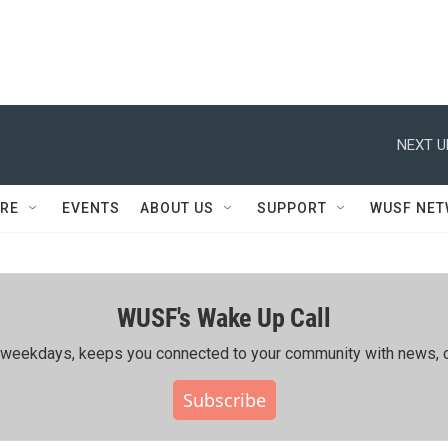
NEXT U
RE
EVENTS
ABOUT US
SUPPORT
WUSF NE
WUSF's Wake Up Call
ing weekdays, keeps you connected to your community with news, c
Subscribe