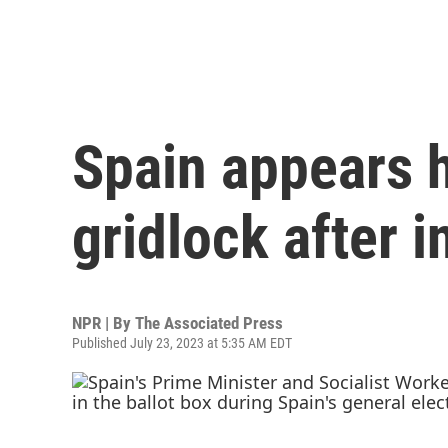
Spain appears h
gridlock after 
NPR | By
The Associated Press
Published July 23, 2023 at 5:35 AM EDT