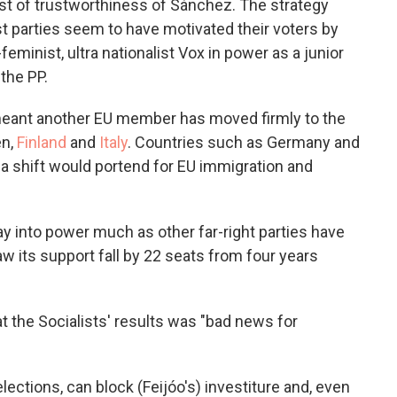
ast of trustworthiness of Sánchez. The strategy
ist parties seem to have motivated their voters by
eminist, ultra nationalist Vox in power as a junior
the PP.
ant another EU member has moved firmly to the
en,
Finland
and
Italy
. Countries such as Germany and
a shift would portend for EU immigration and
y into power much as other far-right parties have
w its support fall by 22 seats from four years
t the Socialists' results was "bad news for
lections, can block (Feijóo's) investiture and, even