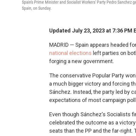
Spain's Prime Minister and Socialist Workers' Party Pedro Sanchez gest
Spain, on Sunday.
Updated July 23, 2023 at 7:36 PM 
MADRID — Spain appears headed for p
national elections
left parties on bot
forging a new government.
The conservative Popular Party won th
a much bigger victory and forcing th
Sánchez. Instead, the party led by 
expectations of most campaign poll
Even though Sánchez's Socialists fin
celebrated the outcome as a victory
seats than the PP and the far-right.