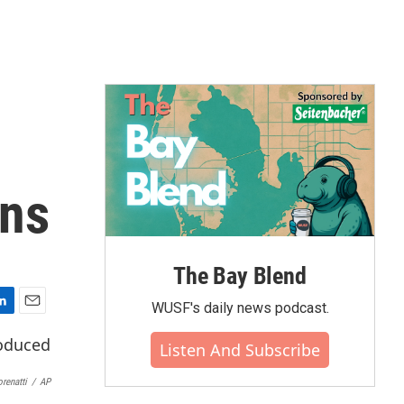
ons
The Bay Blend
WUSF's daily news podcast.
E
m
Listen And Subscribe
a
i
renatti
/
AP
l