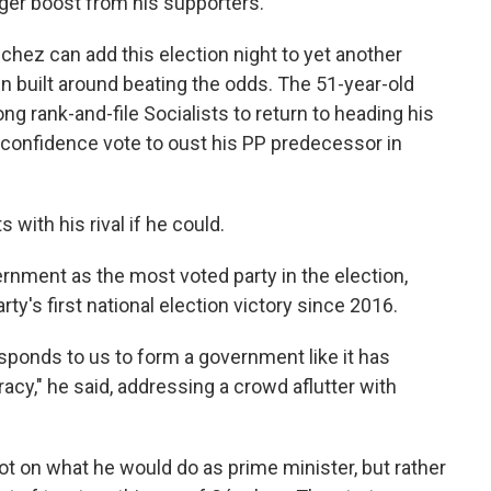
gger boost from his supporters.
nchez can add this election night to yet another
n built around beating the odds. The 51-year-old
 rank-and-file Socialists to return to heading his
-confidence vote to oust his PP predecessor in
 with his rival if he could.
ernment as the most voted party in the election,
ty's first national election victory since 2016.
sponds to us to form a government like it has
y," he said, addressing a crowd aflutter with
t on what he would do as prime minister, but rather