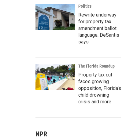
Politics
Rewrite underway
for property tax
amendment ballot
language, DeSantis
says
The Florida Roundup
Property tax cut
faces growing
opposition, Florida’s
child drowning
crisis and more
NPR