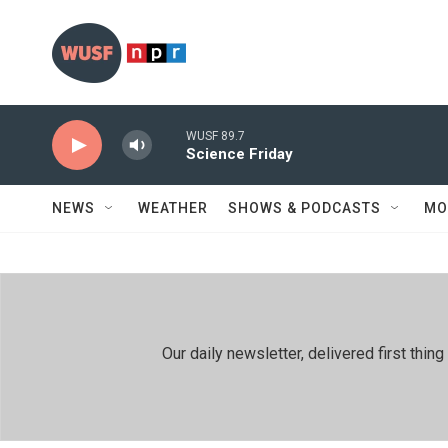
Skip to main content
WUSF 89.7
Science Friday
NEWS
WEATHER
SHOWS & PODCASTS
MO
Our daily newsletter, delivered first th