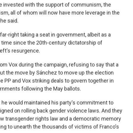
e invested with the support of communism, the
sm, all of whom will now have more leverage in the
 he said.
far-right taking a seat in government, albeit as a
t time since the 20th-century dictatorship of
eft's resurgence.
from Vox during the campaign, refusing to say that a
. But the move by Sánchez to move up the election
 PP and Vox striking deals to govern together in
ernments following the May ballots.
t he would maintained his party's commitment to
igned on rolling back gender violence laws. And they
new transgender rights law and a democratic memory
ing to unearth the thousands of victims of Franco's