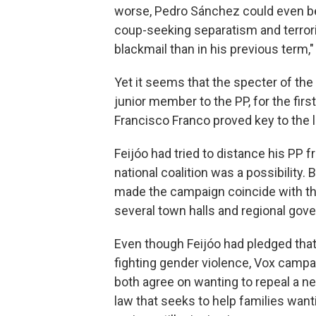
worse, Pedro Sánchez could even b
coup-seeking separatism and terrori
blackmail than in his previous term,"
Yet it seems that the specter of the 
junior member to the PP, for the firs
Francisco Franco proved key to the l
Feijóo had tried to distance his PP 
national coalition was a possibility
made the campaign coincide with the
several town halls and regional gov
Even though Feijóo had pledged tha
fighting gender violence, Vox campa
both agree on wanting to repeal a 
law that seeks to help families want