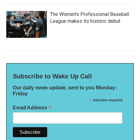
The Women's Professional Baseball
League makes its historic debut
Subscribe to Wake Up Call
Our daily news update, sent to you Monday-
Friday
*
indicates required
*
Email Address