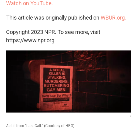
Watch on YouTube.
This article was originally published on
WBUR.org.
Copyright 2023 NPR. To see more, visit
https://www.npr.org.
/
A still from "Last Call." (Courtesy of HBO)