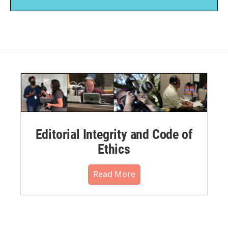
Editorial Integrity and Code of
Ethics
Read More