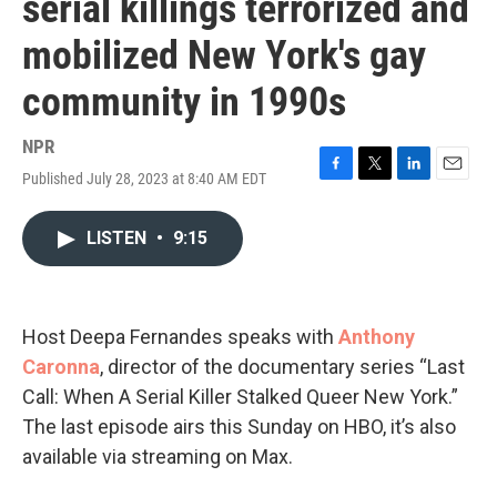
serial killings terrorized and
mobilized New York's gay
community in 1990s
NPR
Published July 28, 2023 at 8:40 AM EDT
F
T
L
E
a
w
i
m
c
i
n
a
LISTEN
•
9:15
e
t
k
i
b
t
e
l
o
e
d
o
r
I
k
n
Host Deepa Fernandes speaks with
Anthony
Caronna
, director of the documentary series “Last
Call: When A Serial Killer Stalked Queer New York.”
The last episode airs this Sunday on HBO, it’s also
available via streaming on Max.