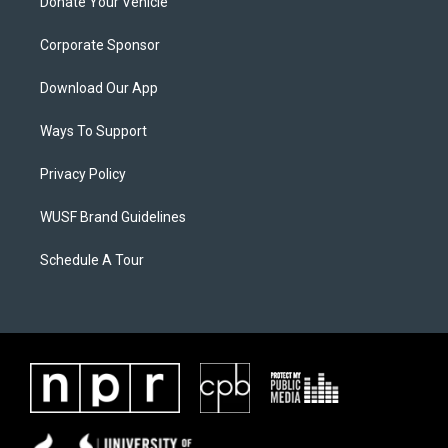
Donate Your Vehicle
Corporate Sponsor
Download Our App
Ways To Support
Privacy Policy
WUSF Brand Guidelines
Schedule A Tour