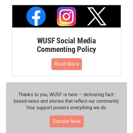
WUSF Social Media
Commenting Policy
Read More
Thanks to you, WUSF is here — delivering fact-
based news and stories that reflect our community.⁠
Your support powers everything we do.
Donate Now