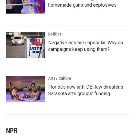
homemade guns and explosives
Politics
Negative ads are unpopular. Why do
campaigns keep using them?
Arts / Culture
Florida’s new anti-DEI law threatens
Sarasota arts groups’ funding
NPR