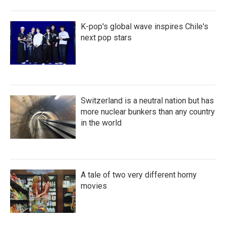
K-pop's global wave inspires Chile's
next pop stars
Switzerland is a neutral nation but has
more nuclear bunkers than any country
in the world
A tale of two very different horny
movies