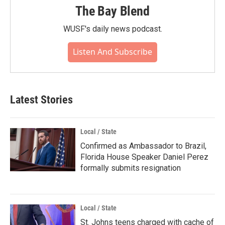
The Bay Blend
WUSF's daily news podcast.
Listen And Subscribe
Latest Stories
Local / State
Confirmed as Ambassador to Brazil,
Florida House Speaker Daniel Perez
formally submits resignation
Local / State
St. Johns teens charged with cache of