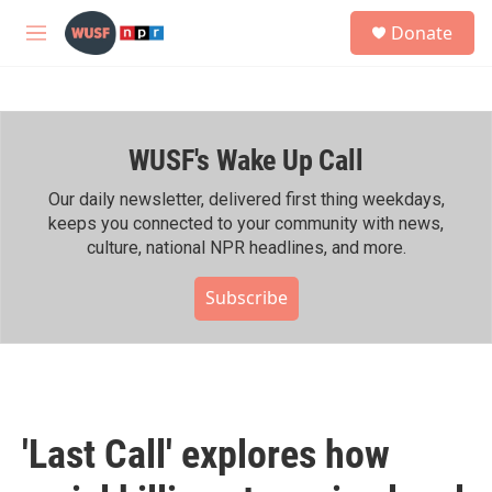
Skip to main content
S
Donate
e
M
a
e
r
n
c
u
h
WUSF's Wake Up Call
u
e
r
Our daily newsletter, delivered first thing weekdays,
y
keeps you connected to your community with news,
culture, national NPR headlines, and more.
Subscribe
'Last Call' explores how