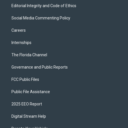
Editorial Integrity and Code of Ethics
Social Media Commenting Policy
Careers
Internships
The Florida Channel
Governance and Public Reports
FCC Public Files
Public File Assistance
2025 EEO Report
Digital Stream Help