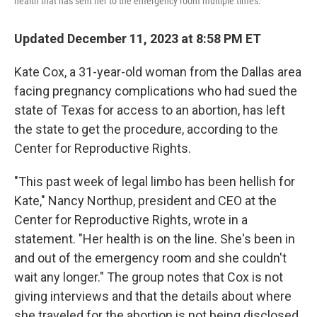
health that has sent her to the emergency room multiple times.
Updated December 11, 2023 at 8:58 PM ET
Kate Cox, a 31-year-old woman from the Dallas area
facing pregnancy complications who had sued the
state of Texas for access to an abortion, has left
the state to get the procedure, according to the
Center for Reproductive Rights.
"This past week of legal limbo has been hellish for
Kate," Nancy Northup, president and CEO at the
Center for Reproductive Rights, wrote in a
statement. "Her health is on the line. She's been in
and out of the emergency room and she couldn't
wait any longer." The group notes that Cox is not
giving interviews and that the details about where
she traveled for the abortion is not being disclosed