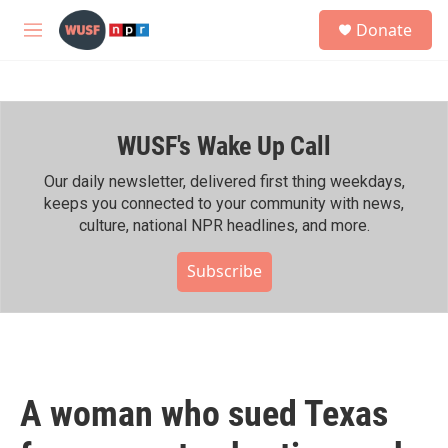
Skip to main content
S
Donate
e
M
a
e
r
n
c
u
h
WUSF's Wake Up Call
u
e
r
Our daily newsletter, delivered first thing weekdays,
y
keeps you connected to your community with news,
culture, national NPR headlines, and more.
Subscribe
A woman who sued Texas