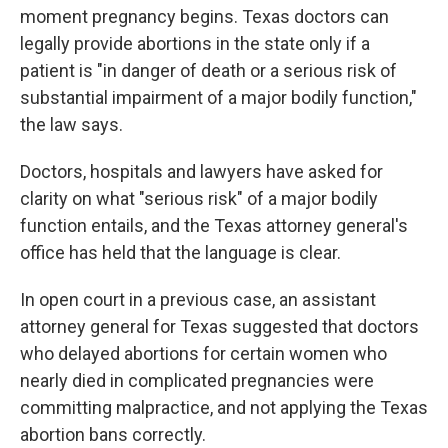
moment pregnancy begins. Texas doctors can
legally provide abortions in the state only if a
patient is "in danger of death or a serious risk of
substantial impairment of a major bodily function,"
the law says.
Doctors, hospitals and lawyers have asked for
clarity on what "serious risk" of a major bodily
function entails, and the Texas attorney general's
office has held that the language is clear.
In open court in a previous case, an assistant
attorney general for Texas suggested that doctors
who delayed abortions for certain women who
nearly died in complicated pregnancies were
committing malpractice, and not applying the Texas
abortion bans correctly.