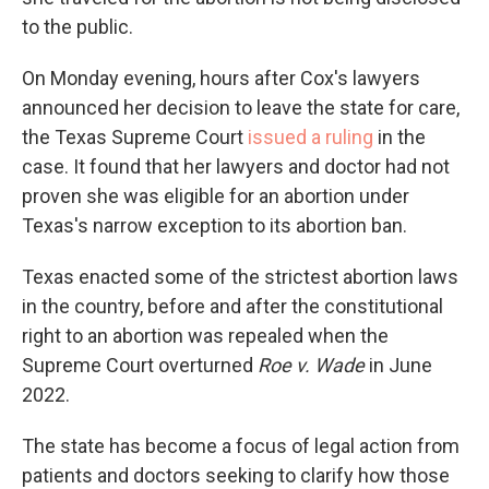
to the public.
On Monday evening, hours after Cox's lawyers
announced her decision to leave the state for care,
the Texas Supreme Court
issued a ruling
in the
case. It found that her lawyers and doctor had not
proven she was eligible for an abortion under
Texas's narrow exception to its abortion ban.
Texas enacted some of the strictest abortion laws
in the country, before and after the constitutional
right to an abortion was repealed when the
Supreme Court overturned
Roe v. Wade
in June
2022.
The state has become a focus of legal action from
patients and doctors seeking to clarify how those