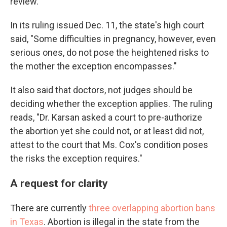
review.
In its ruling issued Dec. 11, the state's high court
said, "Some difficulties in pregnancy, however, even
serious ones, do not pose the heightened risks to
the mother the exception encompasses."
It also said that doctors, not judges should be
deciding whether the exception applies. The ruling
reads, "Dr. Karsan asked a court to pre-authorize
the abortion yet she could not, or at least did not,
attest to the court that Ms. Cox's condition poses
the risks the exception requires."
A request for clarity
There are currently
three overlapping abortion bans
in Texas
. Abortion is illegal in the state from the