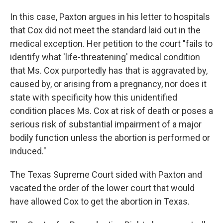
In this case, Paxton argues in his letter to hospitals
that Cox did not meet the standard laid out in the
medical exception. Her petition to the court "fails to
identify what 'life-threatening' medical condition
that Ms. Cox purportedly has that is aggravated by,
caused by, or arising from a pregnancy, nor does it
state with specificity how this unidentified
condition places Ms. Cox at risk of death or poses a
serious risk of substantial impairment of a major
bodily function unless the abortion is performed or
induced."
The Texas Supreme Court sided with Paxton and
vacated the order of the lower court that would
have allowed Cox to get the abortion in Texas.