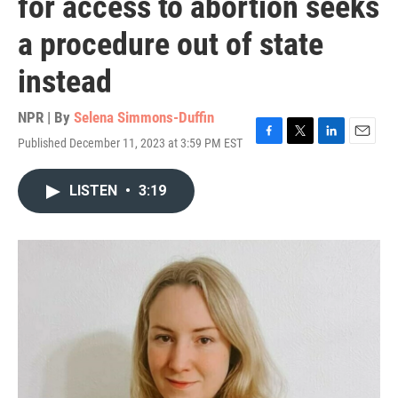
for access to abortion seeks
a procedure out of state
instead
NPR | By
Selena Simmons-Duffin
Published December 11, 2023 at 3:59 PM EST
F
T
L
E
a
w
i
m
c
i
n
a
LISTEN
•
3:19
e
t
k
i
b
t
e
l
o
e
d
o
r
I
k
n