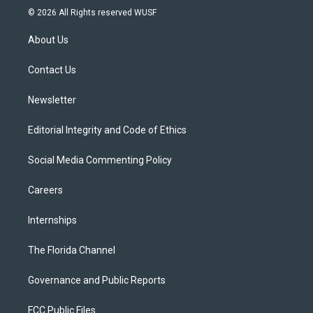
i
s
u
u
c
© 2026 All Rights reserved WUSF
t
t
t
e
e
t
a
u
s
b
About Us
e
g
b
k
o
r
r
e
y
o
a
k
Contact Us
m
Newsletter
Editorial Integrity and Code of Ethics
Social Media Commenting Policy
Careers
Internships
The Florida Channel
Governance and Public Reports
FCC Public Files