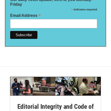
Friday
*
indicates required
*
Email Address
Editorial Integrity and Code of