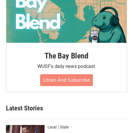
The Bay Blend
WUSF's daily news podcast.
Listen And Subscribe
Latest Stories
Local / State