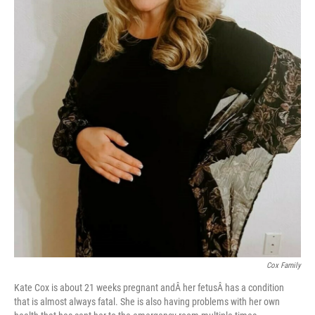
Cox Family
Kate Cox is about 21 weeks pregnant andÂ her fetusÂ has a condition
that is almost always fatal. She is also having problems with her own