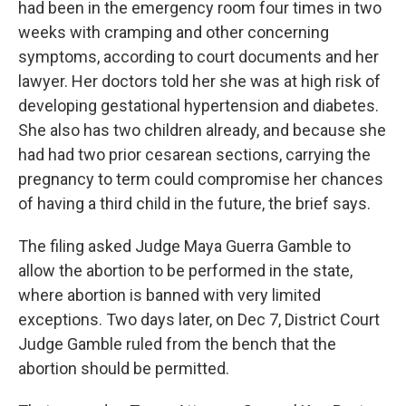
had been in the emergency room four times in two
weeks with cramping and other concerning
symptoms, according to court documents and her
lawyer. Her doctors told her she was at high risk of
developing gestational hypertension and diabetes.
She also has two children already, and because she
had had two prior cesarean sections, carrying the
pregnancy to term could compromise her chances
of having a third child in the future, the brief says.
The filing asked Judge Maya Guerra Gamble to
allow the abortion to be performed in the state,
where abortion is banned with very limited
exceptions. Two days later, on Dec 7, District Court
Judge Gamble ruled from the bench that the
abortion should be permitted.