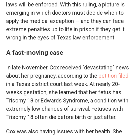
laws will be enforced. With this ruling, a picture is
emerging in which doctors must decide when to
apply the medical exception — and they can face
extreme penalties up to life in prison if they get it
wrong in the eyes of Texas law enforcement.
A fast-moving case
In late November, Cox received "devastating" news
about her pregnancy, according to the
petition filed
in a Texas district court last week. At nearly 20-
weeks gestation, she learned that her fetus has
Trisomy 18 or Edwards Syndrome, a condition with
extremely low chances of survival. Fetuses with
Trisomy 18 often die before birth or just after.
Cox was also having issues with her health. She