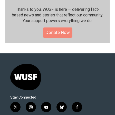
Thanks to you, WUSF is here — delivering fact-
based news and stories that reflect our community.⁠
Your support powers everything we do.
Donate Now
Stay Connected
t
i
y
b
f
w
n
o
l
a