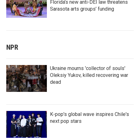
Florida’s new anti-DEI law threatens
Sarasota arts groups’ funding
NPR
Ukraine mourns 'collector of souls'
Oleksiy Yukov, killed recovering war
dead
K-pop's global wave inspires Chile's
next pop stars