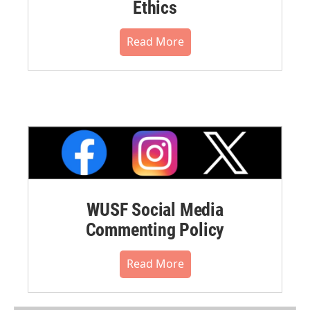
Ethics
Read More
WUSF Social Media
Commenting Policy
Read More