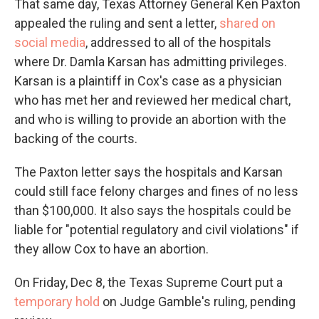
That same day, Texas Attorney General Ken Paxton
appealed the ruling and sent a letter,
shared on
social media
, addressed to all of the hospitals
where Dr. Damla Karsan has admitting privileges.
Karsan is a plaintiff in Cox's case as a physician
who has met her and reviewed her medical chart,
and who is willing to provide an abortion with the
backing of the courts.
The Paxton letter says the hospitals and Karsan
could still face felony charges and fines of no less
than $100,000. It also says the hospitals could be
liable for "potential regulatory and civil violations" if
they allow Cox to have an abortion.
On Friday, Dec 8, the Texas Supreme Court put a
temporary hold
on Judge Gamble's ruling, pending