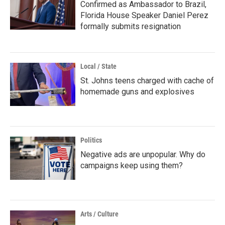
Confirmed as Ambassador to Brazil,
Florida House Speaker Daniel Perez
formally submits resignation
Local / State
St. Johns teens charged with cache of
homemade guns and explosives
Politics
Negative ads are unpopular. Why do
campaigns keep using them?
Arts / Culture