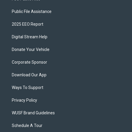
Public File Assistance
2025 EEO Report
Digital Stream Help
Donate Your Vehicle
Corporate Sponsor
Download Our App
Ways To Support
Privacy Policy
WUSF Brand Guidelines
Schedule A Tour