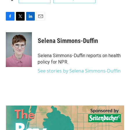
F
T
L
E
a
w
i
m
c
i
n
a
e
t
k
i
Selena Simmons-Duffin
b
t
e
l
o
e
d
o
r
I
Selena Simmons-Duffin reports on health
k
n
policy for NPR.
See stories by Selena Simmons-Duffin