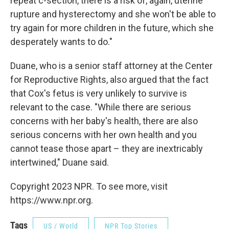
repeat c-section, there is a risk of, again, uterine
rupture and hysterectomy and she won't be able to
try again for more children in the future, which she
desperately wants to do."
Duane, who is a senior staff attorney at the Center
for Reproductive Rights, also argued that the fact
that Cox's fetus is very unlikely to survive is
relevant to the case. "While there are serious
concerns with her baby's health, there are also
serious concerns with her own health and you
cannot tease those apart – they are inextricably
intertwined," Duane said.
Copyright 2023 NPR. To see more, visit
https://www.npr.org.
Tags
US / World
NPR Top Stories