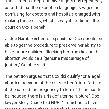
The Center for Reproductive Rights has repeatedly
asserted that the exception language is vague and
confusing for doctors and hospitals charged with
making these calls, which is why it petitioned the
court on Cox's behalf.
Judge Gamble in her ruling said that Cox should be
able to get the procedure to preserve her ability to
have future children. Blocking her from having the
abortion would be a "genuine miscarriage of
justice," Gamble said.
The petition argued that Cox did qualify for a legal
abortion because of the risks to her future fertility
if she carried the pregnancy to term. "If she has to
be induced, there is a risk of uterine rupture," Cox
lawyer Molly Duane told NPR. "If she has to have a