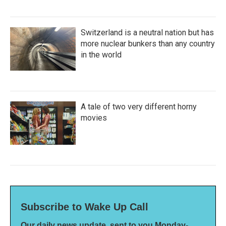
Switzerland is a neutral nation but has
more nuclear bunkers than any country
in the world
A tale of two very different horny
movies
Subscribe to Wake Up Call
Our daily news update, sent to you Monday-