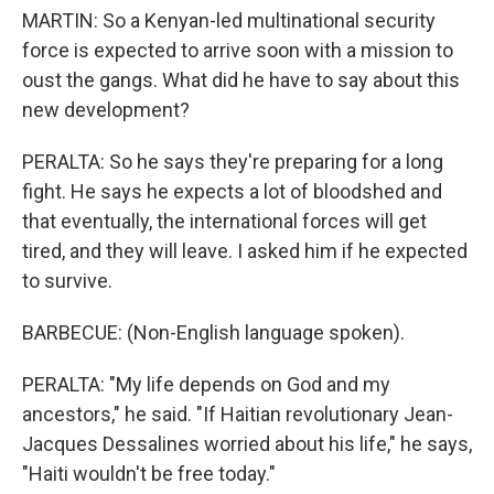
MARTIN: So a Kenyan-led multinational security
force is expected to arrive soon with a mission to
oust the gangs. What did he have to say about this
new development?
PERALTA: So he says they're preparing for a long
fight. He says he expects a lot of bloodshed and
that eventually, the international forces will get
tired, and they will leave. I asked him if he expected
to survive.
BARBECUE: (Non-English language spoken).
PERALTA: "My life depends on God and my
ancestors," he said. "If Haitian revolutionary Jean-
Jacques Dessalines worried about his life," he says,
"Haiti wouldn't be free today."