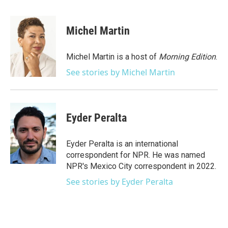
a
w
i
m
c
i
n
a
e
t
k
i
Michel Martin
b
t
e
l
o
e
d
o
r
I
Michel Martin is a host of
Morning Edition
.
k
n
See stories by Michel Martin
Eyder Peralta
Eyder Peralta is an international
correspondent for NPR. He was named
NPR's Mexico City correspondent in 2022.
See stories by Eyder Peralta