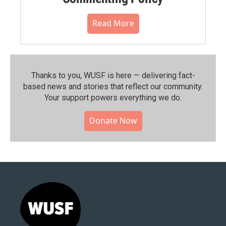
Read More
Thanks to you, WUSF is here — delivering fact-
based news and stories that reflect our community.⁠
Your support powers everything we do.
Donate Now