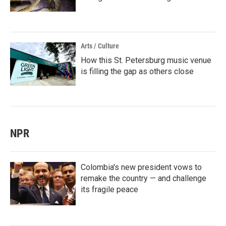
Arts / Culture
How this St. Petersburg music venue
is filling the gap as others close
NPR
Colombia's new president vows to
remake the country — and challenge
its fragile peace