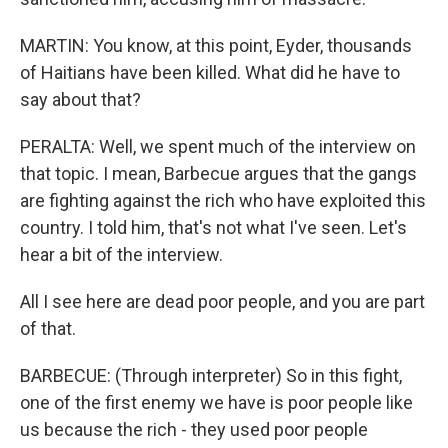
MARTIN: You know, at this point, Eyder, thousands
of Haitians have been killed. What did he have to
say about that?
PERALTA: Well, we spent much of the interview on
that topic. I mean, Barbecue argues that the gangs
are fighting against the rich who have exploited this
country. I told him, that's not what I've seen. Let's
hear a bit of the interview.
All I see here are dead poor people, and you are part
of that.
BARBECUE: (Through interpreter) So in this fight,
one of the first enemy we have is poor people like
us because the rich - they used poor people