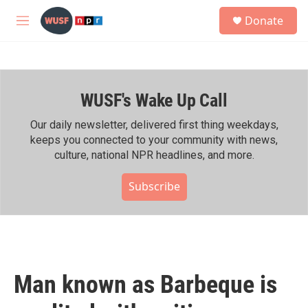
Skip to main content
S
Donate
e
M
a
e
r
n
c
u
h
WUSF's Wake Up Call
u
e
r
Our daily newsletter, delivered first thing weekdays,
y
keeps you connected to your community with news,
culture, national NPR headlines, and more.
Subscribe
Man known as Barbeque is