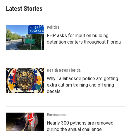
Latest Stories
Politics
FHP asks for input on building
detention centers throughout Florida
Health News Florida
Why Tallahassee police are getting
extra autism training and offering
decals
Environment
Nearly 300 pythons are removed
during the annual challenge