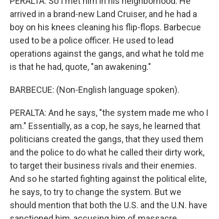
PERALTA: So I met him in his neighborhood. He
arrived in a brand-new Land Cruiser, and he had a
boy on his knees cleaning his flip-flops. Barbecue
used to be a police officer. He used to lead
operations against the gangs, and what he told me
is that he had, quote, "an awakening."
BARBECUE: (Non-English language spoken).
PERALTA: And he says, "the system made me who I
am." Essentially, as a cop, he says, he learned that
politicians created the gangs, that they used them
and the police to do what he called their dirty work,
to target their business rivals and their enemies.
And so he started fighting against the political elite,
he says, to try to change the system. But we
should mention that both the U.S. and the U.N. have
sanctioned him, accusing him of massacre.