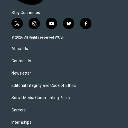
Stay Connected
t
i
y
b
f
w
n
o
l
a
i
s
u
u
c
© 2026 All Rights reserved WUSF
t
t
t
e
e
t
a
u
s
b
About Us
e
g
b
k
o
r
r
e
y
o
a
k
Contact Us
m
Newsletter
Editorial Integrity and Code of Ethics
Social Media Commenting Policy
Careers
Internships