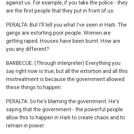
against us. For example, if you take the police - they
are the first people that they put in front of us.
PERALTA: But I'll tell you what I've seen in Haiti. The
gangs are extorting poor people. Women are
getting raped. Houses have been burnt. How are
you any different?
BARBECUE: (Through interpreter) Everything you
say right now is true, but all the extortion and all this
mistreatment is because the government allowed
these things to happen.
PERALTA: So he's blaming the government. He's
saying that the government - the powerful people
allow this to happen in Haiti to create chaos and to
remain in power.