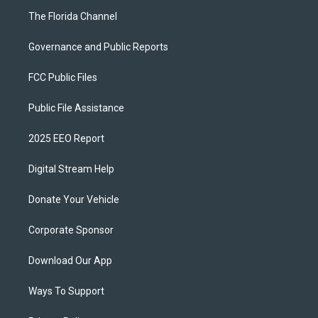
The Florida Channel
Governance and Public Reports
FCC Public Files
Public File Assistance
2025 EEO Report
Digital Stream Help
Donate Your Vehicle
Corporate Sponsor
Download Our App
Ways To Support