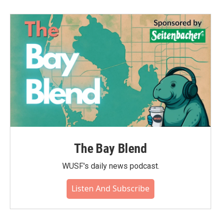
The Bay Blend
WUSF's daily news podcast.
Listen And Subscribe