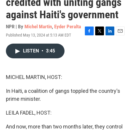
credited with uniting gangs
against Haiti's government
NPR | By
Michel Martin
,
Eyder Peralta
Published May 13, 2024 at 5:13 AM EDT
F
T
L
E
a
w
i
m
c
i
n
a
LISTEN
•
3:45
e
t
k
i
b
t
e
l
o
e
d
o
r
I
k
n
MICHEL MARTIN, HOST:
In Haiti, a coalition of gangs toppled the country's
prime minister.
LEILA FADEL, HOST:
And now, more than two months later, they control