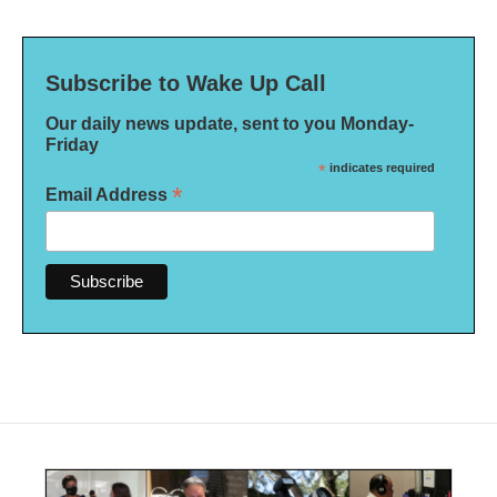
Subscribe to Wake Up Call
Our daily news update, sent to you Monday-
Friday
*
indicates required
*
Email Address