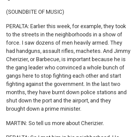
(SOUNDBITE OF MUSIC)
PERALTA: Earlier this week, for example, they took
to the streets in the neighborhoods in a show of
force. I saw dozens of men heavily armed. They
had handguns, assault rifles, machetes. And Jimmy
Cherizier, or Barbecue, is important because he is
the gang leader who convinced a whole bunch of
gangs here to stop fighting each other and start
fighting against the government. In the last two
months, they have burnt down police stations and
shut down the port and the airport, and they
brought down a prime minister.
MARTIN: So tell us more about Cherizier.