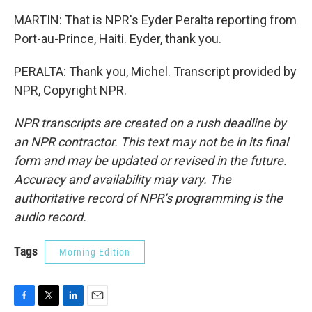
MARTIN: That is NPR's Eyder Peralta reporting from
Port-au-Prince, Haiti. Eyder, thank you.
PERALTA: Thank you, Michel. Transcript provided by
NPR, Copyright NPR.
NPR transcripts are created on a rush deadline by
an NPR contractor. This text may not be in its final
form and may be updated or revised in the future.
Accuracy and availability may vary. The
authoritative record of NPR’s programming is the
audio record.
Tags
Morning Edition
F
T
L
E