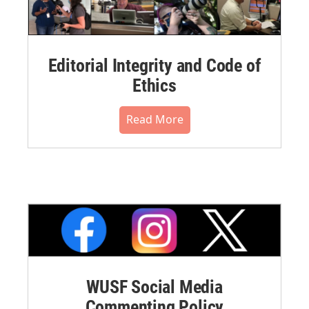
Editorial Integrity and Code of
Ethics
Read More
WUSF Social Media
Commenting Policy