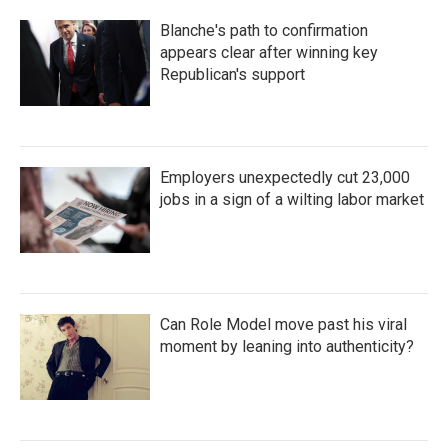
Blanche's path to confirmation
appears clear after winning key
Republican's support
Employers unexpectedly cut 23,000
jobs in a sign of a wilting labor market
Can Role Model move past his viral
moment by leaning into authenticity?