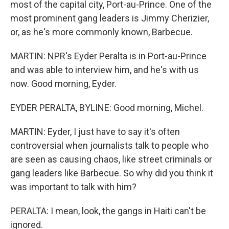
most of the capital city, Port-au-Prince. One of the
most prominent gang leaders is Jimmy Cherizier,
or, as he's more commonly known, Barbecue.
MARTIN: NPR's Eyder Peralta is in Port-au-Prince
and was able to interview him, and he's with us
now. Good morning, Eyder.
EYDER PERALTA, BYLINE: Good morning, Michel.
MARTIN: Eyder, I just have to say it's often
controversial when journalists talk to people who
are seen as causing chaos, like street criminals or
gang leaders like Barbecue. So why did you think it
was important to talk with him?
PERALTA: I mean, look, the gangs in Haiti can't be
ignored.