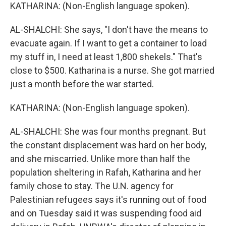
KATHARINA: (Non-English language spoken).
AL-SHALCHI: She says, "I don't have the means to
evacuate again. If I want to get a container to load
my stuff in, I need at least 1,800 shekels." That's
close to $500. Katharina is a nurse. She got married
just a month before the war started.
KATHARINA: (Non-English language spoken).
AL-SHALCHI: She was four months pregnant. But
the constant displacement was hard on her body,
and she miscarried. Unlike more than half the
population sheltering in Rafah, Katharina and her
family chose to stay. The U.N. agency for
Palestinian refugees says it's running out of food
and on Tuesday said it was suspending food aid