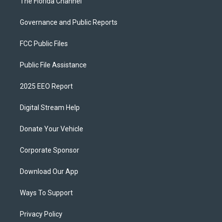
The Florida Channel
Governance and Public Reports
FCC Public Files
Public File Assistance
2025 EEO Report
Digital Stream Help
Donate Your Vehicle
Corporate Sponsor
Download Our App
Ways To Support
Privacy Policy