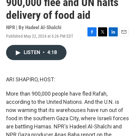
900,000 flee and UN halts
delivery of food aid
NPR | By
Hadeel Al-Shalchi
Published May 22, 2024 at 6:26 PM EDT
F
T
L
E
a
w
i
m
c
i
n
a
LISTEN
•
4:18
e
t
k
i
b
t
e
l
o
e
d
o
r
I
k
n
ARI SHAPIRO, HOST:
More than 900,000 people have fled Rafah,
according to the United Nations. And the U.N. is
now warning that its warehouses have run out of
food in the southern Gaza City, where Israeli forces
are battling Hamas. NPR's Hadeel Al-Shalchi and
NPR Gaza producer Anas Baba report on the