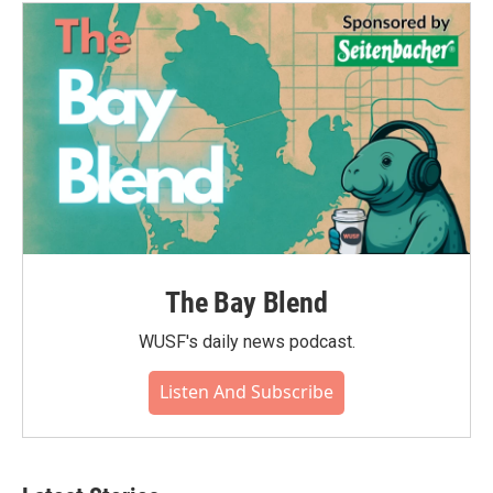
The Bay Blend
WUSF's daily news podcast.
Listen And Subscribe