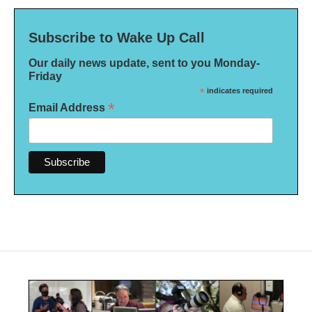
Subscribe to Wake Up Call
Our daily news update, sent to you Monday-
Friday
*
indicates required
*
Email Address