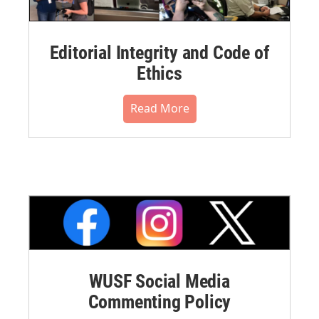
Editorial Integrity and Code of
Ethics
Read More
WUSF Social Media
Commenting Policy