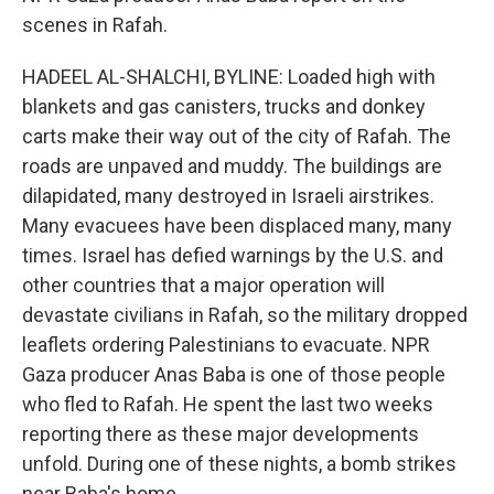
scenes in Rafah.
HADEEL AL-SHALCHI, BYLINE: Loaded high with
blankets and gas canisters, trucks and donkey
carts make their way out of the city of Rafah. The
roads are unpaved and muddy. The buildings are
dilapidated, many destroyed in Israeli airstrikes.
Many evacuees have been displaced many, many
times. Israel has defied warnings by the U.S. and
other countries that a major operation will
devastate civilians in Rafah, so the military dropped
leaflets ordering Palestinians to evacuate. NPR
Gaza producer Anas Baba is one of those people
who fled to Rafah. He spent the last two weeks
reporting there as these major developments
unfold. During one of these nights, a bomb strikes
near Baba's home.