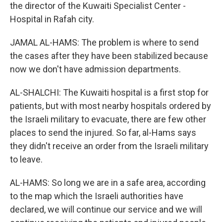
the director of the Kuwaiti Specialist Center -
Hospital in Rafah city.
JAMAL AL-HAMS: The problem is where to send
the cases after they have been stabilized because
now we don't have admission departments.
AL-SHALCHI: The Kuwaiti hospital is a first stop for
patients, but with most nearby hospitals ordered by
the Israeli military to evacuate, there are few other
places to send the injured. So far, al-Hams says
they didn't receive an order from the Israeli military
to leave.
AL-HAMS: So long we are in a safe area, according
to the map which the Israeli authorities have
declared, we will continue our service and we will