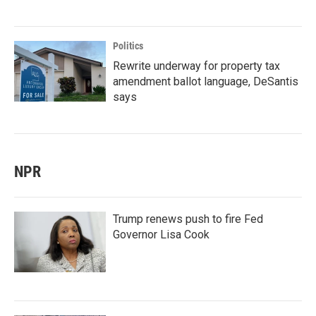
Politics
Rewrite underway for property tax
amendment ballot language, DeSantis
says
NPR
Trump renews push to fire Fed
Governor Lisa Cook