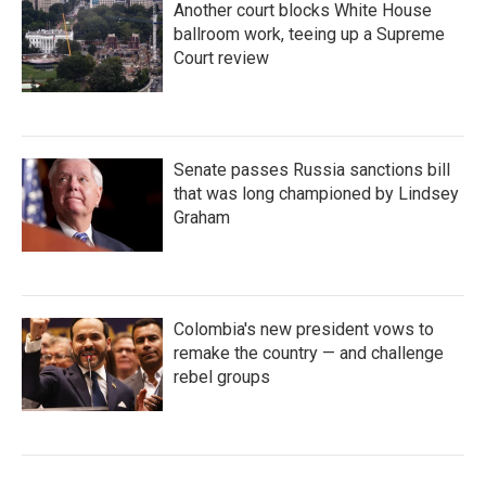
Another court blocks White House
ballroom work, teeing up a Supreme
Court review
Senate passes Russia sanctions bill
that was long championed by Lindsey
Graham
Colombia's new president vows to
remake the country — and challenge
rebel groups