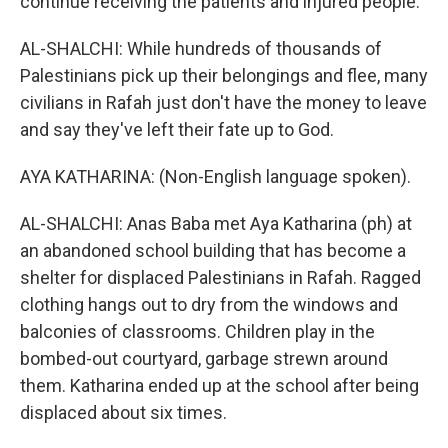
continue receiving the patients and injured people.
AL-SHALCHI: While hundreds of thousands of
Palestinians pick up their belongings and flee, many
civilians in Rafah just don't have the money to leave
and say they've left their fate up to God.
AYA KATHARINA: (Non-English language spoken).
AL-SHALCHI: Anas Baba met Aya Katharina (ph) at
an abandoned school building that has become a
shelter for displaced Palestinians in Rafah. Ragged
clothing hangs out to dry from the windows and
balconies of classrooms. Children play in the
bombed-out courtyard, garbage strewn around
them. Katharina ended up at the school after being
displaced about six times.