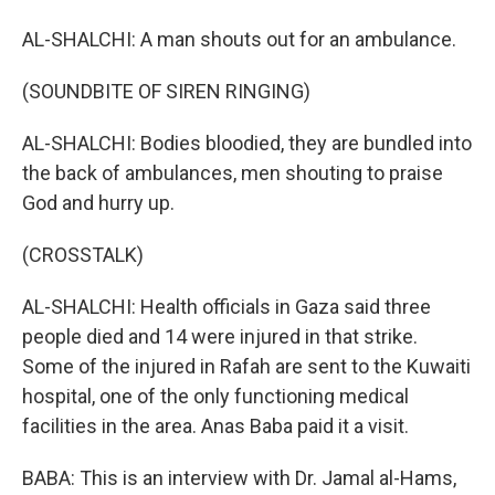
AL-SHALCHI: A man shouts out for an ambulance.
(SOUNDBITE OF SIREN RINGING)
AL-SHALCHI: Bodies bloodied, they are bundled into
the back of ambulances, men shouting to praise
God and hurry up.
(CROSSTALK)
AL-SHALCHI: Health officials in Gaza said three
people died and 14 were injured in that strike.
Some of the injured in Rafah are sent to the Kuwaiti
hospital, one of the only functioning medical
facilities in the area. Anas Baba paid it a visit.
BABA: This is an interview with Dr. Jamal al-Hams,