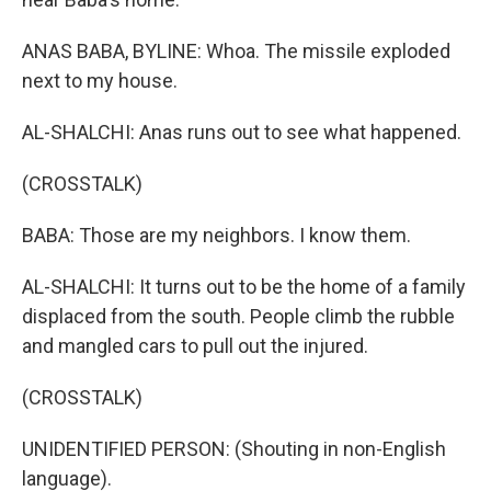
ANAS BABA, BYLINE: Whoa. The missile exploded
next to my house.
AL-SHALCHI: Anas runs out to see what happened.
(CROSSTALK)
BABA: Those are my neighbors. I know them.
AL-SHALCHI: It turns out to be the home of a family
displaced from the south. People climb the rubble
and mangled cars to pull out the injured.
(CROSSTALK)
UNIDENTIFIED PERSON: (Shouting in non-English
language).