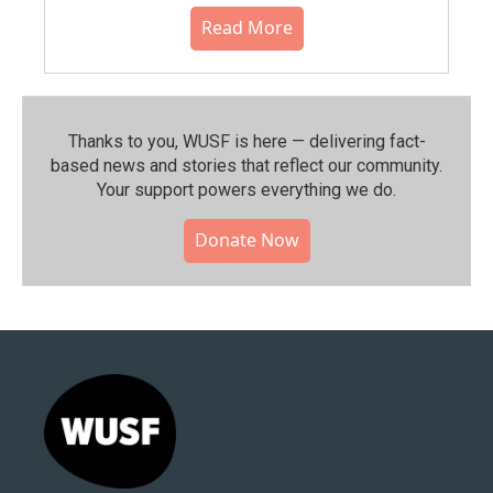
Read More
Thanks to you, WUSF is here — delivering fact-
based news and stories that reflect our community.⁠
Your support powers everything we do.
Donate Now