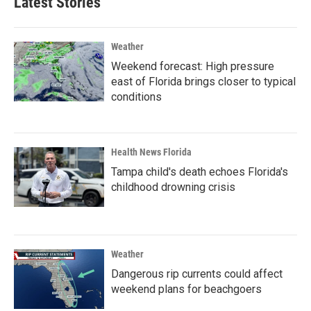
Latest Stories
Weather
Weekend forecast: High pressure
east of Florida brings closer to typical
conditions
Health News Florida
Tampa child's death echoes Florida's
childhood drowning crisis
Weather
Dangerous rip currents could affect
weekend plans for beachgoers