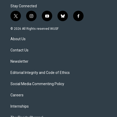
Stay Connected
t
i
y
b
f
w
n
o
l
a
i
s
u
u
c
© 2026 All Rights reserved WUSF
t
t
t
e
e
t
a
u
s
b
About Us
e
g
b
k
o
r
r
e
y
o
a
k
Contact Us
m
Newsletter
Editorial Integrity and Code of Ethics
Social Media Commenting Policy
Careers
Internships