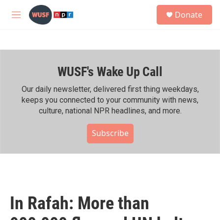
Skip to main content
S
Donate
e
M
a
e
r
n
c
u
h
WUSF's Wake Up Call
u
e
r
Our daily newsletter, delivered first thing weekdays,
y
keeps you connected to your community with news,
culture, national NPR headlines, and more.
Subscribe
In Rafah: More than