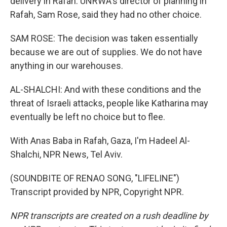
delivery in Rafah. UNRWA's director of planning in
Rafah, Sam Rose, said they had no other choice.
SAM ROSE: The decision was taken essentially
because we are out of supplies. We do not have
anything in our warehouses.
AL-SHALCHI: And with these conditions and the
threat of Israeli attacks, people like Katharina may
eventually be left no choice but to flee.
With Anas Baba in Rafah, Gaza, I'm Hadeel Al-
Shalchi, NPR News, Tel Aviv.
(SOUNDBITE OF RENAO SONG, "LIFELINE")
Transcript provided by NPR, Copyright NPR.
NPR transcripts are created on a rush deadline by