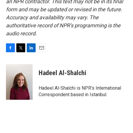
an NPR contractor. This text may not be in its final
form and may be updated or revised in the future.
Accuracy and availability may vary. The
authoritative record of NPR’s programming is the
audio record.
F
T
L
E
a
w
i
m
c
i
n
a
e
t
k
i
Hadeel Al-Shalchi
b
t
e
l
o
e
d
o
r
I
Hadeel Al-Shalchi is NPR’s International
k
n
Correspondent based in Istanbul.