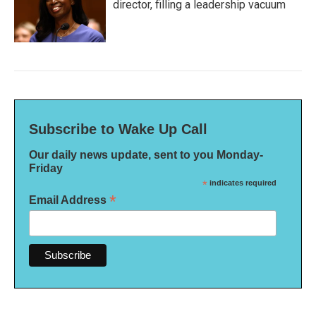
director, filling a leadership vacuum
Subscribe to Wake Up Call
Our daily news update, sent to you Monday-
Friday
*
indicates required
*
Email Address