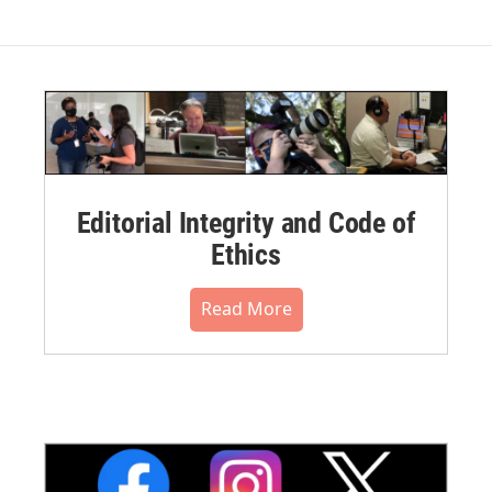
Editorial Integrity and Code of
Ethics
Read More