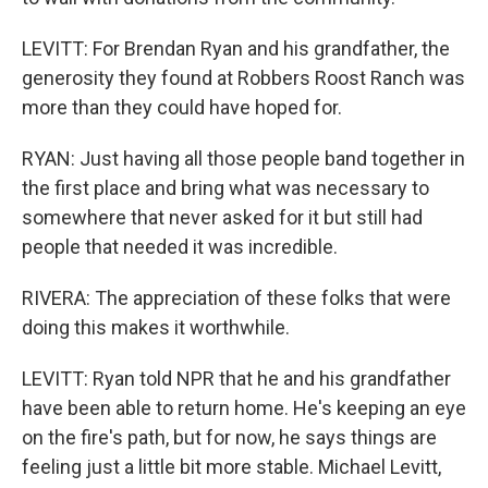
LEVITT: For Brendan Ryan and his grandfather, the
generosity they found at Robbers Roost Ranch was
more than they could have hoped for.
RYAN: Just having all those people band together in
the first place and bring what was necessary to
somewhere that never asked for it but still had
people that needed it was incredible.
RIVERA: The appreciation of these folks that were
doing this makes it worthwhile.
LEVITT: Ryan told NPR that he and his grandfather
have been able to return home. He's keeping an eye
on the fire's path, but for now, he says things are
feeling just a little bit more stable. Michael Levitt,