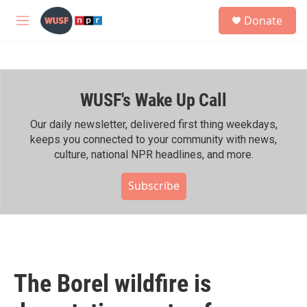
Skip to main content
S
Donate
e
M
a
e
r
n
c
u
h
WUSF's Wake Up Call
u
e
r
Our daily newsletter, delivered first thing weekdays,
y
keeps you connected to your community with news,
culture, national NPR headlines, and more.
Subscribe
The Borel wildfire is