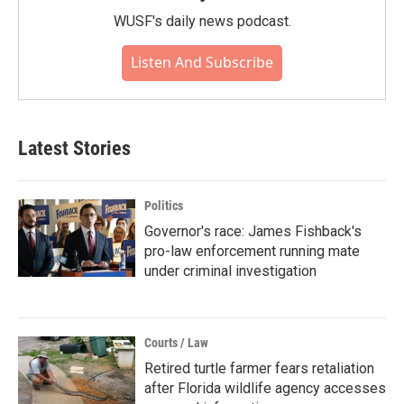
WUSF's daily news podcast.
Listen And Subscribe
Latest Stories
Politics
Governor's race: James Fishback's
pro-law enforcement running mate
under criminal investigation
Courts / Law
Retired turtle farmer fears retaliation
after Florida wildlife agency accesses