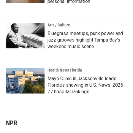
personal information
Arts / Culture
Bluegrass meetups, punk power and
jazz grooves highlight Tampa Bay's
weekend music scene
Health News Florida
Mayo Clinic in Jacksonville leads
Florida's showing in U.S. News' 2026-
27 hospital rankings
NPR