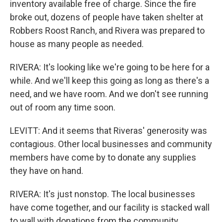
inventory available free of charge. Since the fire
broke out, dozens of people have taken shelter at
Robbers Roost Ranch, and Rivera was prepared to
house as many people as needed.
RIVERA: It's looking like we're going to be here for a
while. And we'll keep this going as long as there's a
need, and we have room. And we don't see running
out of room any time soon.
LEVITT: And it seems that Riveras' generosity was
contagious. Other local businesses and community
members have come by to donate any supplies
they have on hand.
RIVERA: It's just nonstop. The local businesses
have come together, and our facility is stacked wall
to wall with donations from the community.