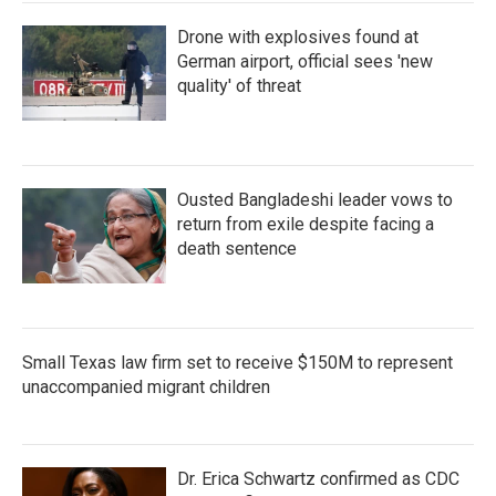
Drone with explosives found at
German airport, official sees 'new
quality' of threat
Ousted Bangladeshi leader vows to
return from exile despite facing a
death sentence
Small Texas law firm set to receive $150M to represent
unaccompanied migrant children
Dr. Erica Schwartz confirmed as CDC