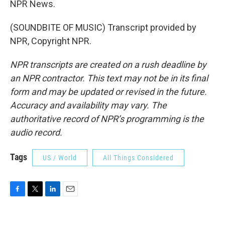
NPR News.
(SOUNDBITE OF MUSIC) Transcript provided by
NPR, Copyright NPR.
NPR transcripts are created on a rush deadline by
an NPR contractor. This text may not be in its final
form and may be updated or revised in the future.
Accuracy and availability may vary. The
authoritative record of NPR’s programming is the
audio record.
Tags
US / World
All Things Considered
F
T
L
E
a
w
i
m
c
i
n
a