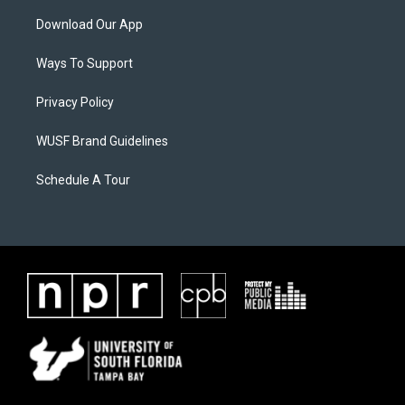
Download Our App
Ways To Support
Privacy Policy
WUSF Brand Guidelines
Schedule A Tour