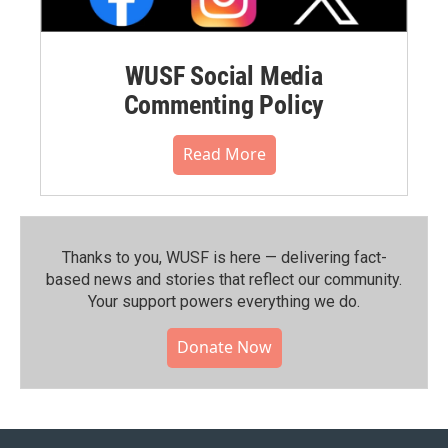
WUSF Social Media
Commenting Policy
Read More
Thanks to you, WUSF is here — delivering fact-
based news and stories that reflect our community.⁠
Your support powers everything we do.
Donate Now