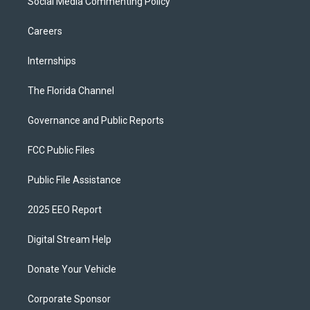
Social Media Commenting Policy
Careers
Internships
The Florida Channel
Governance and Public Reports
FCC Public Files
Public File Assistance
2025 EEO Report
Digital Stream Help
Donate Your Vehicle
Corporate Sponsor