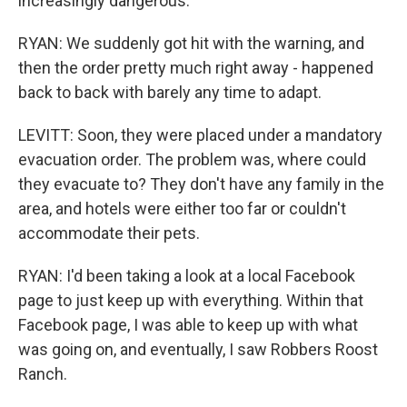
increasingly dangerous.
RYAN: We suddenly got hit with the warning, and
then the order pretty much right away - happened
back to back with barely any time to adapt.
LEVITT: Soon, they were placed under a mandatory
evacuation order. The problem was, where could
they evacuate to? They don't have any family in the
area, and hotels were either too far or couldn't
accommodate their pets.
RYAN: I'd been taking a look at a local Facebook
page to just keep up with everything. Within that
Facebook page, I was able to keep up with what
was going on, and eventually, I saw Robbers Roost
Ranch.