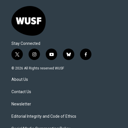
Stay Connected
t
i
y
b
f
w
n
o
l
a
i
s
u
u
c
© 2026 All Rights reserved WUSF
t
t
t
e
e
t
a
u
s
b
About Us
e
g
b
k
o
r
r
e
y
o
a
k
Contact Us
m
Newsletter
Editorial Integrity and Code of Ethics