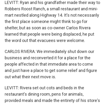
LEVITT: Ryan and his grandfather made their way to
Robbers Roost Ranch, a small restaurant and mini-
mart nestled along Highway 14. It's not necessarily
the first place someone might think to go for
shelter, but as soon as co-owner Carlos Rivera
learned that people were being displaced, he put
the word out that evacuees were welcome.
CARLOS RIVERA: We immediately shut down our
business and reconverted it for a place for the
people affected in that immediate area to come
and just have a place to get some relief and figure
out what their next move is.
LEVITT: Rivera set out cots and beds in the
restaurant's dining room, pens for animals,
provided meals and made the entirety of his store's