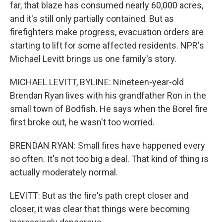
far, that blaze has consumed nearly 60,000 acres,
and it's still only partially contained. But as
firefighters make progress, evacuation orders are
starting to lift for some affected residents. NPR's
Michael Levitt brings us one family's story.
MICHAEL LEVITT, BYLINE: Nineteen-year-old
Brendan Ryan lives with his grandfather Ron in the
small town of Bodfish. He says when the Borel fire
first broke out, he wasn't too worried.
BRENDAN RYAN: Small fires have happened every
so often. It's not too big a deal. That kind of thing is
actually moderately normal.
LEVITT: But as the fire's path crept closer and
closer, it was clear that things were becoming