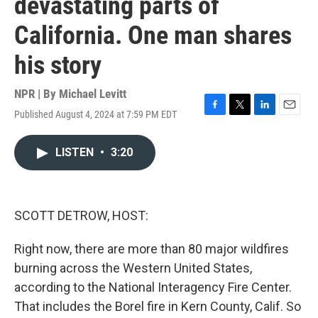
devastating parts of
California. One man shares
his story
NPR | By
Michael Levitt
Published August 4, 2024 at 7:59 PM EDT
F
T
L
E
a
w
i
m
c
i
n
a
LISTEN
•
3:20
e
t
k
i
b
t
e
l
o
e
d
o
r
I
k
n
SCOTT DETROW, HOST:
Right now, there are more than 80 major wildfires
burning across the Western United States,
according to the National Interagency Fire Center.
That includes the Borel fire in Kern County, Calif. So