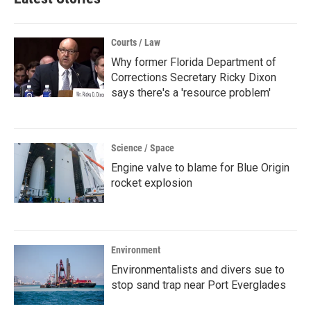
Courts / Law
Why former Florida Department of
Corrections Secretary Ricky Dixon
says there's a 'resource problem'
Science / Space
Engine valve to blame for Blue Origin
rocket explosion
Environment
Environmentalists and divers sue to
stop sand trap near Port Everglades