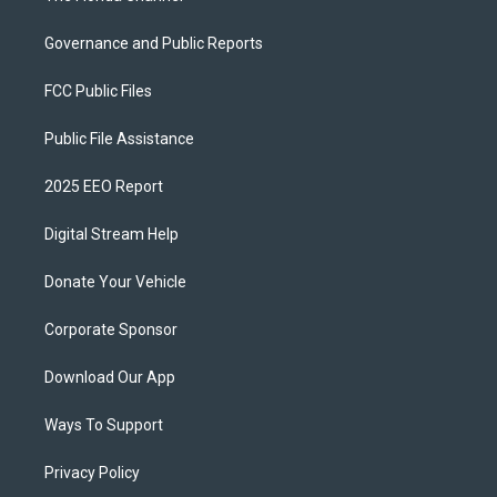
Governance and Public Reports
FCC Public Files
Public File Assistance
2025 EEO Report
Digital Stream Help
Donate Your Vehicle
Corporate Sponsor
Download Our App
Ways To Support
Privacy Policy