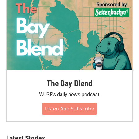
The Bay Blend
WUSF's daily news podcast.
Listen And Subscribe
Latest Stories