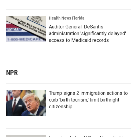
Health News Florida
Auditor General: DeSantis
administration 'significantly delayed'
access to Medicaid records
NPR
Trump signs 2 immigration actions to
curb 'birth tourism,' limit birthright
citizenship