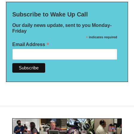
Subscribe to Wake Up Call
Our daily news update, sent to you Monday-
Friday
*
indicates required
*
Email Address