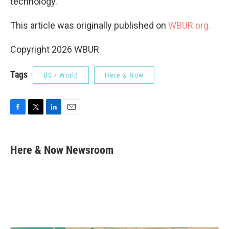
technology.
This article was originally published on
WBUR.org.
Copyright 2026 WBUR
Tags
US / World
Here & Now
F
T
L
E
a
w
i
m
c
i
n
a
e
t
k
i
Here & Now Newsroom
b
t
e
l
o
e
d
o
r
I
k
n