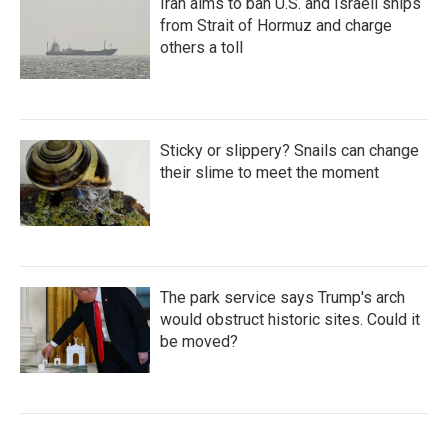
Iran aims to ban U.S. and Israeli ships
from Strait of Hormuz and charge
others a toll
Sticky or slippery? Snails can change
their slime to meet the moment
The park service says Trump's arch
would obstruct historic sites. Could it
be moved?