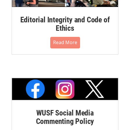
Editorial Integrity and Code of
Ethics
Read More
WUSF Social Media
Commenting Policy