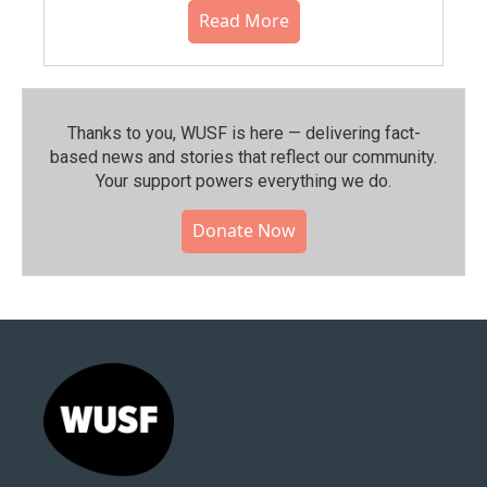
Read More
Thanks to you, WUSF is here — delivering fact-
based news and stories that reflect our community.⁠
Your support powers everything we do.
Donate Now