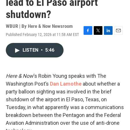
lead to El Paso airport
shutdown?
WBUR | By
Here & Now Newsroom
Published February 12, 2026 at 11:58 AM EST
F
T
L
E
a
w
i
m
c
i
n
a
LISTEN
•
5:46
e
t
k
i
b
t
e
l
o
e
d
o
r
I
k
n
Here & Now
‘s Robin Young speaks with The
Washington Post’s
Dan Lamothe
about whether a
party balloon sighting was involved in the brief
shutdown of the airport in El Paso, Texas, on
Tuesday, in what apparently was a communications
breakdown between the Pentagon and the Federal
Aviation Administration over the use of anti-drone