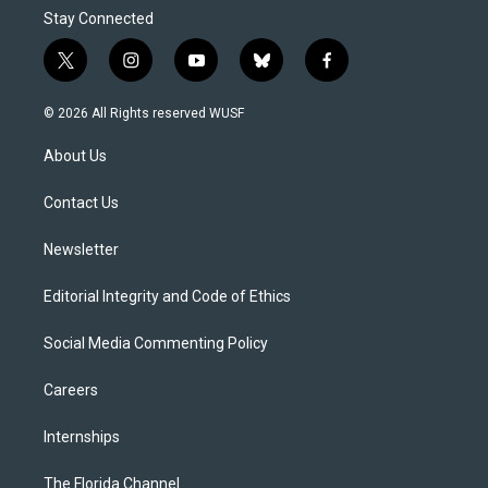
Stay Connected
t
i
y
b
f
w
n
o
l
a
i
s
u
u
c
© 2026 All Rights reserved WUSF
t
t
t
e
e
t
a
u
s
b
About Us
e
g
b
k
o
r
r
e
y
o
a
k
Contact Us
m
Newsletter
Editorial Integrity and Code of Ethics
Social Media Commenting Policy
Careers
Internships
The Florida Channel