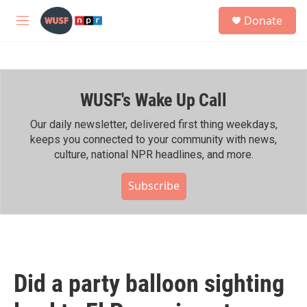
Skip to main content
S
Donate
e
M
a
e
r
n
c
u
h
WUSF's Wake Up Call
u
e
r
Our daily newsletter, delivered first thing weekdays,
y
keeps you connected to your community with news,
culture, national NPR headlines, and more.
Subscribe
Did a party balloon sighting