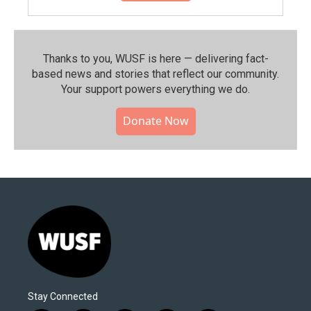
Thanks to you, WUSF is here — delivering fact-
based news and stories that reflect our community.⁠
Your support powers everything we do.
Donate Now
Stay Connected