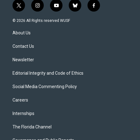
t
i
y
b
f
w
n
o
l
a
i
s
u
u
c
© 2026 All Rights reserved WUSF
t
t
t
e
e
t
a
u
s
b
About Us
e
g
b
k
o
r
r
e
y
o
a
k
Contact Us
m
Newsletter
Editorial Integrity and Code of Ethics
Social Media Commenting Policy
Careers
Internships
The Florida Channel