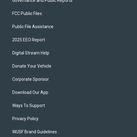
Governance and Public Reports
FCC Public Files
Public File Assistance
2025 EEO Report
Digital Stream Help
Donate Your Vehicle
Corporate Sponsor
Download Our App
Ways To Support
Privacy Policy
WUSF Brand Guidelines