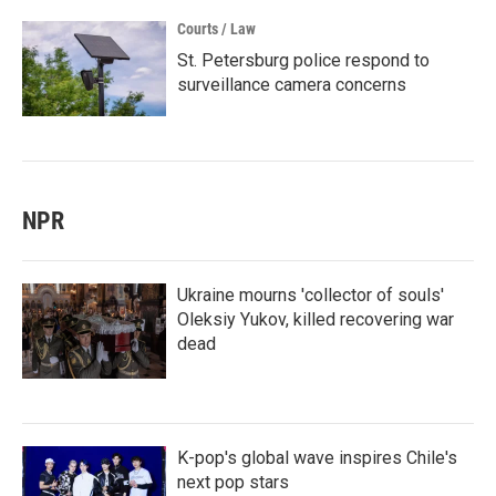
Courts / Law
St. Petersburg police respond to
surveillance camera concerns
NPR
Ukraine mourns 'collector of souls'
Oleksiy Yukov, killed recovering war
dead
K-pop's global wave inspires Chile's
next pop stars