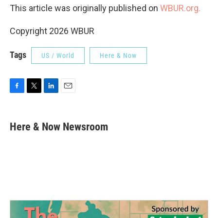
This article was originally published on
WBUR.org.
Copyright 2026 WBUR
Tags
US / World
Here & Now
F
T
L
E
a
w
i
m
c
i
n
a
e
t
k
i
Here & Now Newsroom
b
t
e
l
o
e
d
o
r
I
k
n