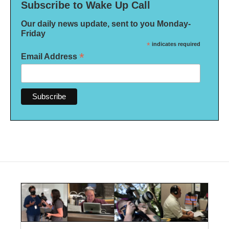
Subscribe to Wake Up Call
Our daily news update, sent to you Monday-
Friday
*
indicates required
*
Email Address