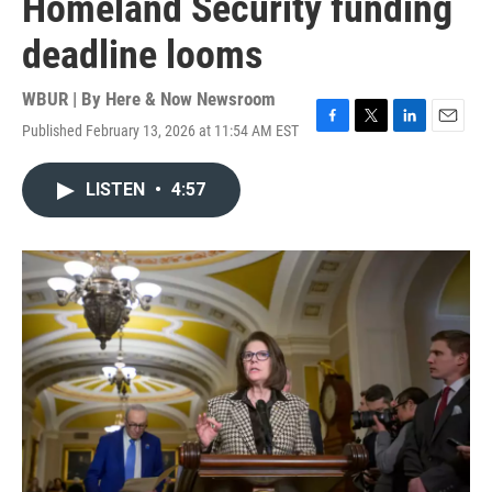
Homeland Security funding
deadline looms
WBUR | By
Here & Now Newsroom
Published February 13, 2026 at 11:54 AM EST
F
T
L
E
a
w
i
m
c
i
n
a
LISTEN
•
4:57
e
t
k
i
b
t
e
l
o
e
d
o
r
I
k
n