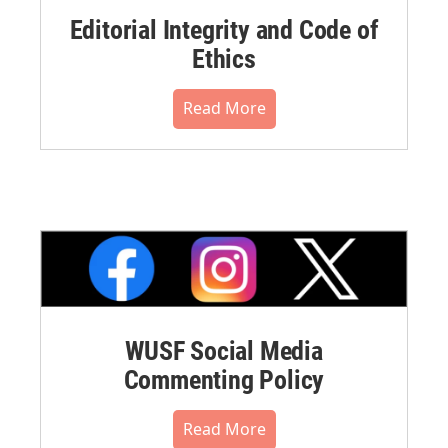
Editorial Integrity and Code of
Ethics
Read More
WUSF Social Media
Commenting Policy
Read More