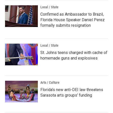
Local / State
Confirmed as Ambassador to Brazil,
Florida House Speaker Daniel Perez
formally submits resignation
Local / State
St. Johns teens charged with cache of
homemade guns and explosives
Arts / Culture
Florida’s new anti-DEI law threatens
Sarasota arts groups’ funding