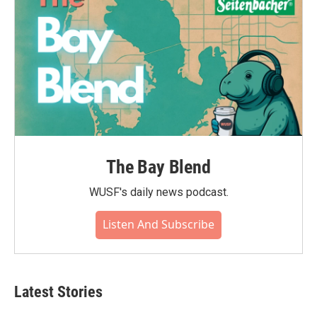
The Bay Blend
WUSF's daily news podcast.
Listen And Subscribe
Latest Stories