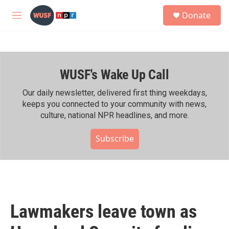
Skip to main content
S
Donate
e
M
a
e
r
n
c
u
h
WUSF's Wake Up Call
u
e
r
Our daily newsletter, delivered first thing weekdays,
y
keeps you connected to your community with news,
culture, national NPR headlines, and more.
Subscribe
Lawmakers leave town as