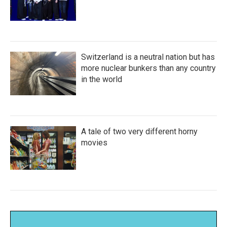
Switzerland is a neutral nation but has
more nuclear bunkers than any country
in the world
A tale of two very different horny
movies