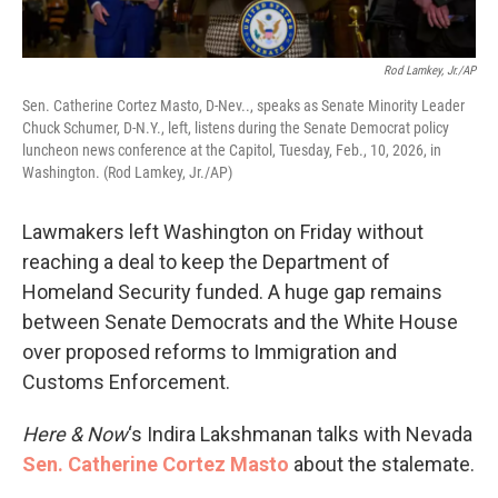
Rod Lamkey, Jr./AP
Sen. Catherine Cortez Masto, D-Nev.., speaks as Senate Minority Leader
Chuck Schumer, D-N.Y., left, listens during the Senate Democrat policy
luncheon news conference at the Capitol, Tuesday, Feb., 10, 2026, in
Washington. (Rod Lamkey, Jr./AP)
Lawmakers left Washington on Friday without
reaching a deal to keep the Department of
Homeland Security funded. A huge gap remains
between Senate Democrats and the White House
over proposed reforms to Immigration and
Customs Enforcement.
Here & Now
‘s Indira Lakshmanan talks with Nevada
Sen. Catherine Cortez Masto
about the stalemate.