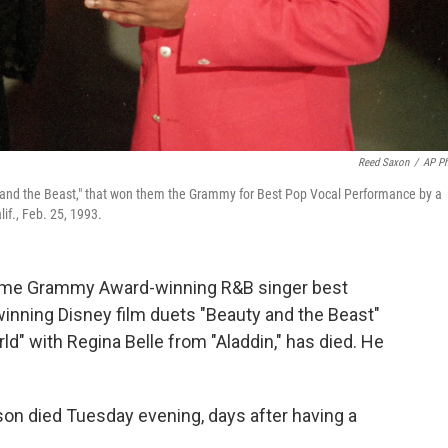
Reed Saxon
/
AP P
y and the Beast," that won them the Grammy for Best Pop Vocal Performance by a
if., Feb. 25, 1993.
ime Grammy Award-winning R&B singer best
inning Disney film duets "Beauty and the Beast"
d" with Regina Belle from "Aladdin," has died. He
yson died Tuesday evening, days after having a