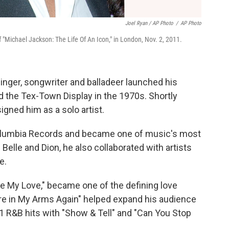
Joel Ryan / AP Photo
/
AP Photo
"Michael Jackson: The Life Of An Icon," in London, Nov. 2, 2011.
singer, songwriter and balladeer launched his
d the Tex-Town Display in the 1970s. Shortly
igned him as a solo artist.
 Columbia Records and became one of music's most
Belle and Dion, he also collaborated with artists
e.
ate My Love," became one of the defining love
're in My Arms Again" helped expand his audience
1 R&B hits with "Show & Tell" and "Can You Stop