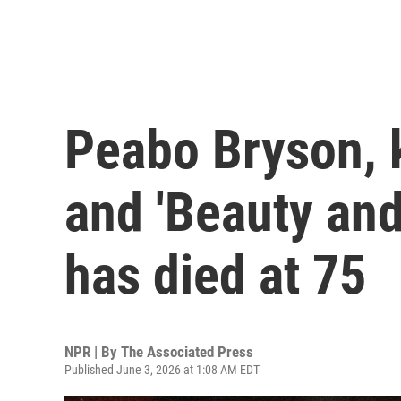
Peabo Bryson, k
and 'Beauty and
has died at 75
NPR | By
The Associated Press
Published June 3, 2026 at 1:08 AM EDT