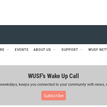
RE
EVENTS
ABOUT US
SUPPORT
WUSF NE
WUSF's Wake Up Call
ing weekdays, keeps you connected to your community with news, c
Subscribe