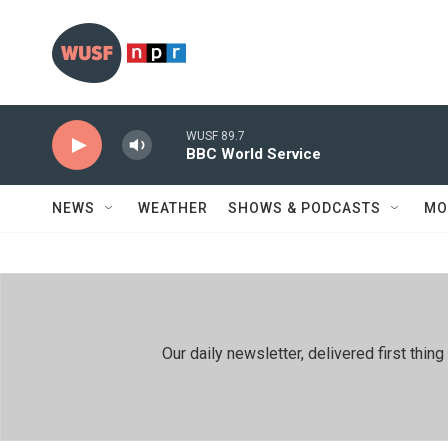
Skip to main content
WUSF 89.7
BBC World Service
NEWS
WEATHER
SHOWS & PODCASTS
MO
Our daily newsletter, delivered first th