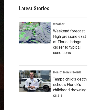
Latest Stories
Weather
Weekend forecast:
High pressure east
of Florida brings
closer to typical
conditions
Health News Florida
Tampa child's death
echoes Florida's
childhood drowning
crisis