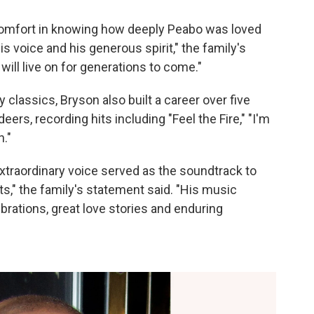
 comfort in knowing how deeply Peabo was loved
 voice and his generous spirit," the family's
ill live on for generations to come."
y classics, Bryson also built a career over five
ers, recording hits including "Feel the Fire," "I'm
n."
xtraordinary voice served as the soundtrack to
," the family's statement said. "His music
brations, great love stories and enduring