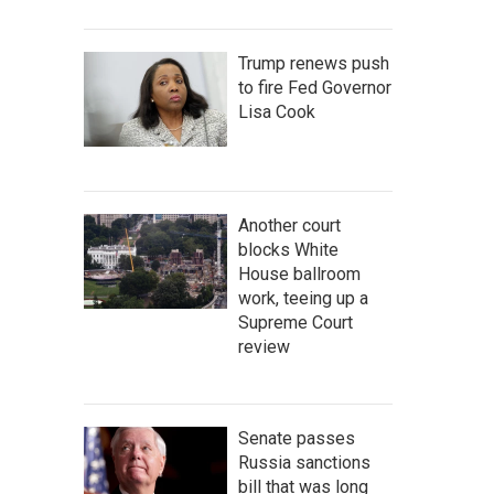
Trump renews push
to fire Fed Governor
Lisa Cook
Another court
blocks White
House ballroom
work, teeing up a
Supreme Court
review
Senate passes
Russia sanctions
bill that was long