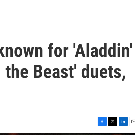
nown for 'Aladdin'
 the Beast' duets,
F
T
L
E
a
w
i
m