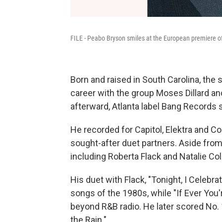
FILE - Peabo Bryson smiles at the European premiere of 
Born and raised in South Carolina, the 
career with the group Moses Dillard an
afterward, Atlanta label Bang Records s
He recorded for Capitol, Elektra and
sought-after duet partners. Aside from 
including Roberta Flack and Natalie Col
His duet with Flack, "Tonight, I Celebr
songs of the 1980s, while "If Ever You
beyond R&B radio. He later scored No. 
the Rain."