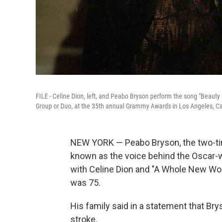
FILE - Celine Dion, left, and Peabo Bryson perform the song "Beaut
Group or Duo, at the 35th annual Grammy Awards in Los Angeles, Cal
NEW YORK — Peabo Bryson, the two-t
known as the voice behind the Oscar-w
with Celine Dion and "A Whole New Worl
was 75.
His family said in a statement that Br
stroke.