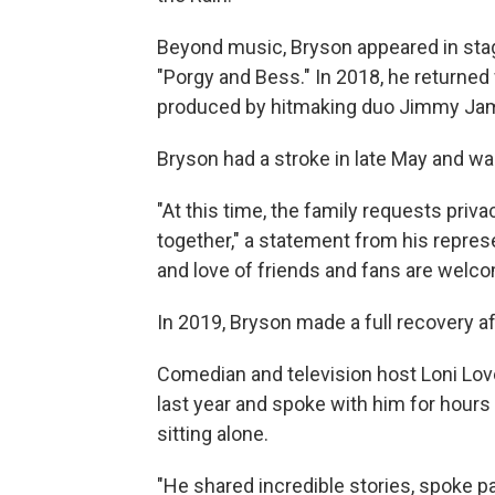
Beyond music, Bryson appeared in stag
"Porgy and Bess." In 2018, he returned 
produced by hitmaking duo Jimmy Jam
Bryson had a stroke in late May and w
"At this time, the family requests pri
together," a statement from his represe
and love of friends and fans are welc
In 2019, Bryson made a full recovery af
Comedian and television host Loni Lov
last year and spoke with him for hours
sitting alone.
"He shared incredible stories, spoke p