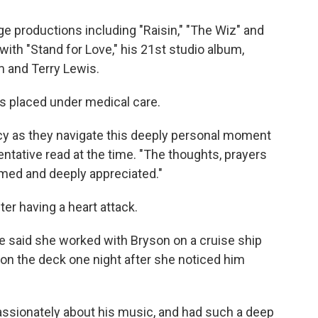
e productions including "Raisin," "The Wiz" and
with "Stand for Love," his 21st studio album,
 and Terry Lewis.
as placed under medical care.
vacy as they navigate this deeply personal moment
ntative read at the time. "The thoughts, prayers
omed and deeply appreciated."
ter having a heart attack.
e said she worked with Bryson on a cruise ship
 on the deck one night after she noticed him
assionately about his music, and had such a deep