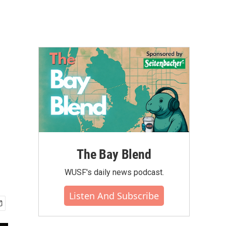
The Bay Blend
WUSF's daily news podcast.
Listen And Subscribe