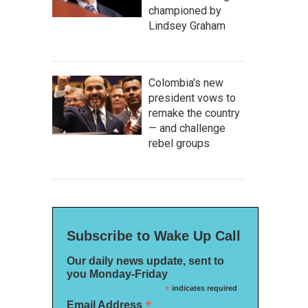
championed by
Lindsey Graham
Colombia's new
president vows to
remake the country
— and challenge
rebel groups
Subscribe to Wake Up Call
Our daily news update, sent to
you Monday-Friday
*
indicates required
*
Email Address