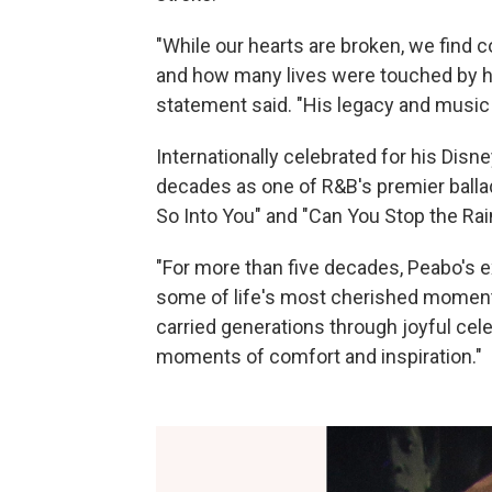
"While our hearts are broken, we find
and how many lives were touched by his
statement said. "His legacy and music w
Internationally celebrated for his Disne
decades as one of R&B's premier ballade
So Into You" and "Can You Stop the Rai
"For more than five decades, Peabo's e
some of life's most cherished moments
carried generations through joyful cele
moments of comfort and inspiration."