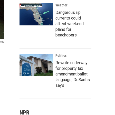
Weather
Dangerous rip
currents could
affect weekend
plans for
beachgoers
hoto
Politics
Rewrite underway
for property tax
amendment ballot
language, DeSantis
says
NPR