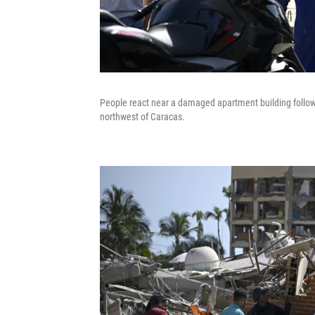
People react near a damaged apartment building follow
northwest of Caracas.