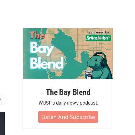
The Bay Blend
WUSF's daily news podcast.
Listen And Subscribe