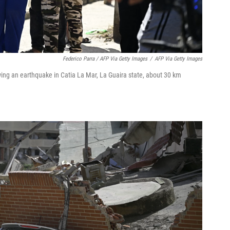
Federico Parra / AFP Via Getty Images
/
AFP Via Getty Images
ing an earthquake in Catia La Mar, La Guaira state, about 30 km