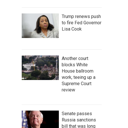
Trump renews push
to fire Fed Governor
Lisa Cook
Another court
blocks White
House ballroom
work, teeing up a
Supreme Court
review
Senate passes
Russia sanctions
bill that was long