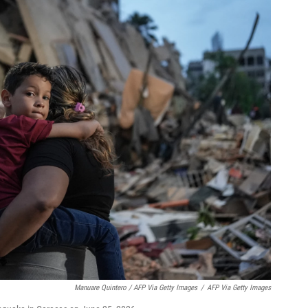
Manuare Quintero / AFP Via Getty Images
/
AFP Via Getty Images