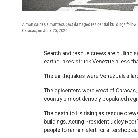
A man carries a mattress past damaged residential buildings followi
Caracas, on June 25, 2026.
Search and rescue crews are pulling su
earthquakes struck Venezuela less than
The earthquakes were Venezuela's large
The epicenters were west of Caracas, 
country's most densely populated regi
The death toll is rising as rescue crew
buildings. Acting President Delcy Rodr
people to remain alert for aftershocks.