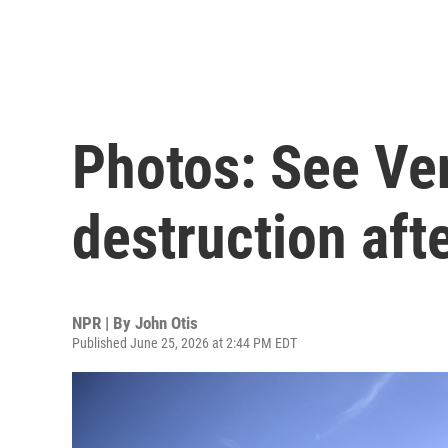
Photos: See Ve
destruction aft
NPR | By
John Otis
Published June 25, 2026 at 2:44 PM EDT