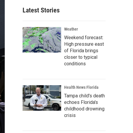
Latest Stories
Weather
Weekend forecast:
High pressure east
of Florida brings
closer to typical
conditions
Health News Florida
Tampa child's death
echoes Florida's
childhood drowning
crisis