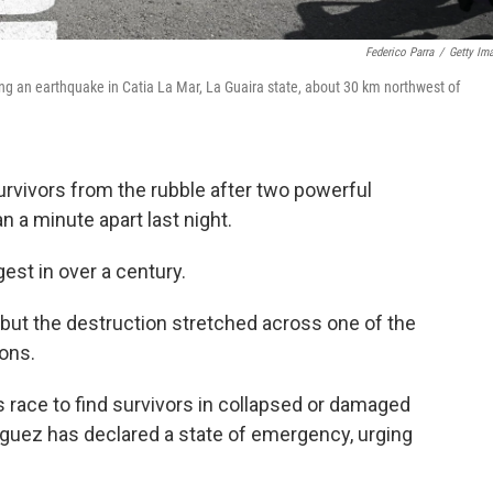
Federico Parra
/
Getty Im
ng an earthquake in Catia La Mar, La Guaira state, about 30 km northwest of
rvivors from the rubble after two powerful
 a minute apart last night.
st in over a century.
but the destruction stretched across one of the
ons.
s race to find survivors in collapsed or damaged
íguez has declared a state of emergency, urging