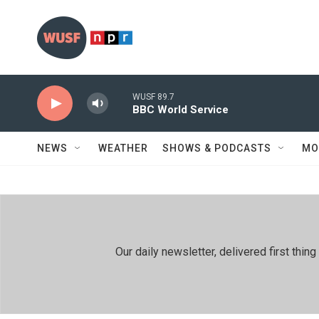
Skip to main content
WUSF 89.7
BBC World Service
NEWS
WEATHER
SHOWS & PODCASTS
MO
Our daily newsletter, delivered first th