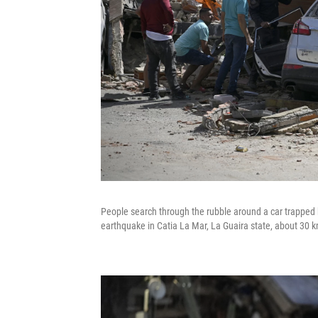
People search through the rubble around a car trapped b
earthquake in Catia La Mar, La Guaira state, about 30 