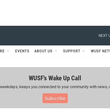
NEXT U
RE
EVENTS
ABOUT US
SUPPORT
WUSF NE
WUSF's Wake Up Call
ing weekdays, keeps you connected to your community with news, c
Subscribe