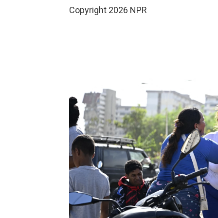
Copyright 2026 NPR