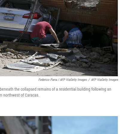
Federico Parra / AFP ViaGetty Images
/
AFP ViaGetty Images
eneath the collapsed remains of a residential building following an
km northwest of Caracas.