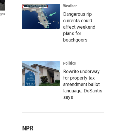
Weather
Dangerous rip
ages
currents could
affect weekend
plans for
beachgoers
Politics
Rewrite underway
for property tax
amendment ballot
language, DeSantis
says
NPR