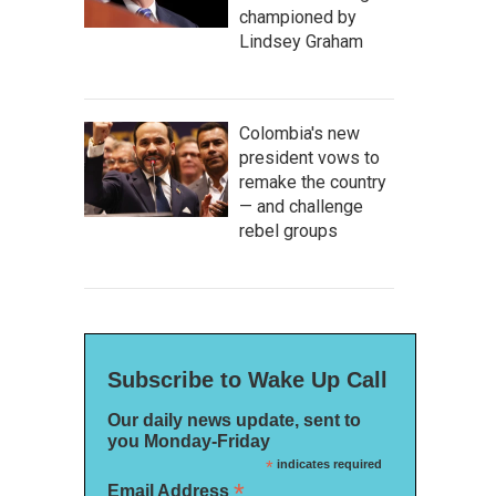
championed by
Lindsey Graham
Colombia's new
president vows to
remake the country
— and challenge
rebel groups
Subscribe to Wake Up Call
Our daily news update, sent to
you Monday-Friday
*
indicates required
*
Email Address