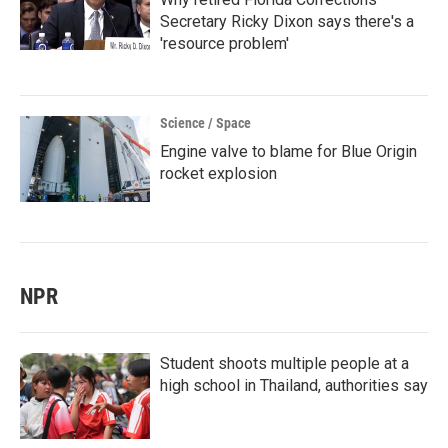
Secretary Ricky Dixon says there's a
'resource problem'
Science / Space
Engine valve to blame for Blue Origin
rocket explosion
NPR
Student shoots multiple people at a
high school in Thailand, authorities say