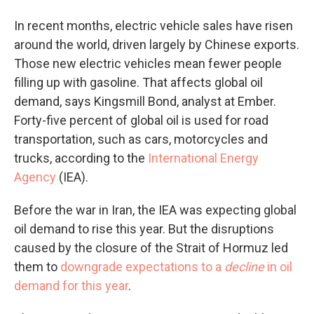
In recent months, electric vehicle sales have risen
around the world, driven largely by Chinese exports.
Those new electric vehicles mean fewer people
filling up with gasoline. That affects global oil
demand, says Kingsmill Bond, analyst at Ember.
Forty-five percent of global oil is used for road
transportation, such as cars, motorcycles and
trucks, according to the
International Energy
Agency
(IEA).
Before the war in Iran, the IEA was expecting global
oil demand to rise this year. But the disruptions
caused by the closure of the Strait of Hormuz led
them to
downgrade expectations to a
decline
in oil
demand for this year
.