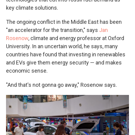
key climate solutions.
The ongoing conflict in the Middle East has been
"an accelerator for the transition," says
Jan
Rosenow
, climate and energy professor at Oxford
University. In an uncertain world, he says, many
countries have found that investing in renewables
and EVs give them energy security — and makes
economic sense.
"And that's not gonna go away," Rosenow says.