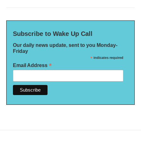
Subscribe to Wake Up Call
Our daily news update, sent to you Monday-
Friday
*
indicates required
*
Email Address