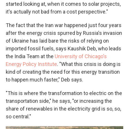
started looking at, when it comes to solar projects,
it's actually not bad from a cost perspective."
The fact that the Iran war happened just four years
after the energy crisis spurred by Russia's invasion
of Ukraine has laid bare the risks of relying on
imported fossil fuels, says Kaushik Deb, who leads
the India Team at the
University of Chicago's
Energy Policy Institute
. "What this crisis is doing is
kind of creating the need for this energy transition
to happen much faster," Deb says.
"This is where the transformation to electric on the
transportation side," he says, "or increasing the
share of renewables in the electricity grid is so, so,
so central."