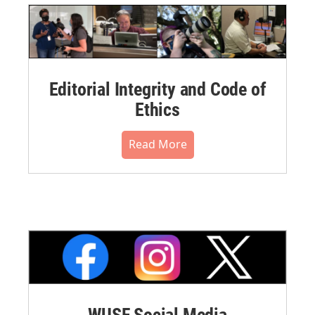
Editorial Integrity and Code of
Ethics
Read More
WUSF Social Media