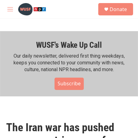
Skip to main content
S
Donate
e
M
a
e
r
n
c
u
h
WUSF's Wake Up Call
u
e
r
Our daily newsletter, delivered first thing weekdays,
y
keeps you connected to your community with news,
culture, national NPR headlines, and more.
Subscribe
The Iran war has pushed