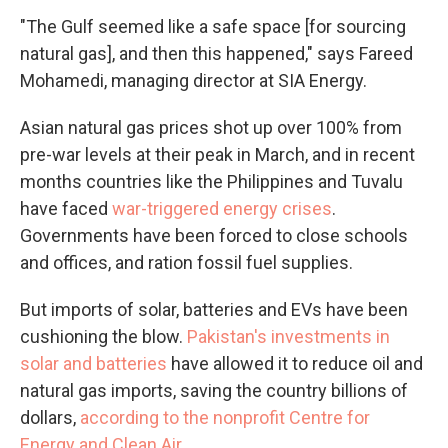
"The Gulf seemed like a safe space [for sourcing
natural gas], and then this happened," says Fareed
Mohamedi, managing director at SIA Energy.
Asian natural gas prices shot up over 100% from
pre-war levels at their peak in March, and in recent
months countries like the Philippines and Tuvalu
have faced
war-triggered energy crises
.
Governments have been forced to close schools
and offices, and ration fossil fuel supplies.
But imports of solar, batteries and EVs have been
cushioning the blow.
Pakistan's investments in
solar and batteries
have allowed it to reduce oil and
natural gas imports, saving the country billions of
dollars,
according to the nonprofit Centre for
Energy and Clean Air
.