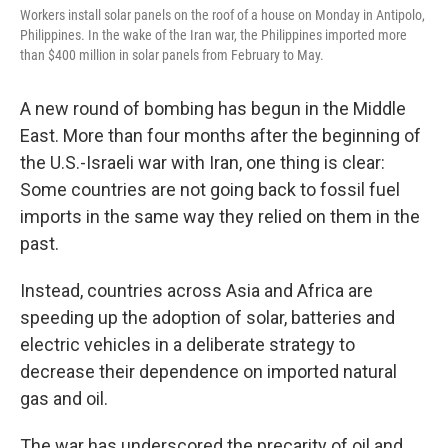
Workers install solar panels on the roof of a house on Monday in Antipolo,
Philippines. In the wake of the Iran war, the Philippines imported more
than $400 million in solar panels from February to May.
A new round of bombing has begun in the Middle
East. More than four months after the beginning of
the U.S.-Israeli war with Iran, one thing is clear:
Some countries are not going back to fossil fuel
imports in the same way they relied on them in the
past.
Instead, countries across Asia and Africa are
speeding up the adoption of solar, batteries and
electric vehicles in a deliberate strategy to
decrease their dependence on imported natural
gas and oil.
The war has underscored the precarity of oil and