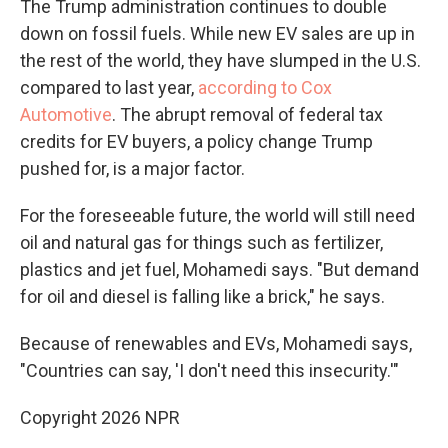
The Trump administration continues to double
down on fossil fuels. While new EV sales are up in
the rest of the world, they have slumped in the U.S.
compared to last year,
according to Cox
Automotive
. The abrupt removal of federal tax
credits for EV buyers, a policy change Trump
pushed for, is a major factor.
For the foreseeable future, the world will still need
oil and natural gas for things such as fertilizer,
plastics and jet fuel, Mohamedi says. "But demand
for oil and diesel is falling like a brick," he says.
Because of renewables and EVs, Mohamedi says,
"Countries can say, 'I don't need this insecurity.'"
Copyright 2026 NPR