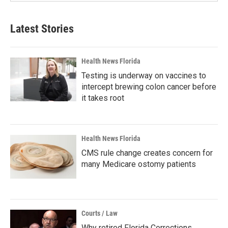
Latest Stories
Health News Florida
Testing is underway on vaccines to
intercept brewing colon cancer before
it takes root
Health News Florida
CMS rule change creates concern for
many Medicare ostomy patients
Courts / Law
Why retired Florida Corrections