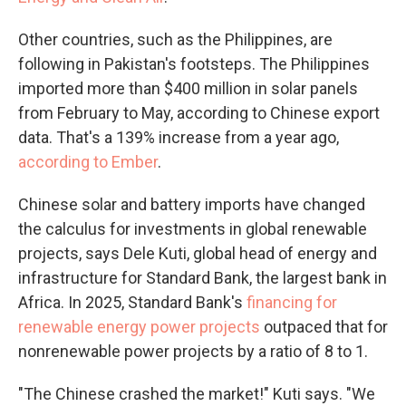
Other countries, such as the Philippines, are
following in Pakistan's footsteps. The Philippines
imported more than $400 million in solar panels
from February to May, according to Chinese export
data. That's a 139% increase from a year ago,
according to Ember
.
Chinese solar and battery imports have changed
the calculus for investments in global renewable
projects, says Dele Kuti, global head of energy and
infrastructure for Standard Bank, the largest bank in
Africa. In 2025, Standard Bank's
financing for
renewable energy power projects
outpaced that for
nonrenewable power projects by a ratio of 8 to 1.
"The Chinese crashed the market!" Kuti says. "We