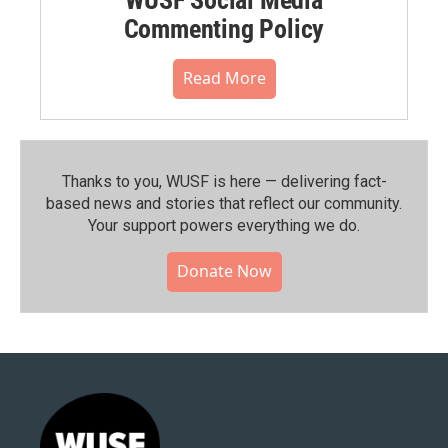
Commenting Policy
Read More
Thanks to you, WUSF is here — delivering fact-
based news and stories that reflect our community.⁠
Your support powers everything we do.
Donate Now