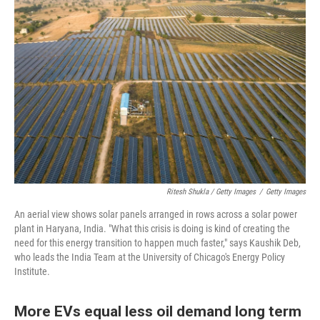
Ritesh Shukla / Getty Images
/
Getty Images
An aerial view shows solar panels arranged in rows across a solar power
plant in Haryana, India. "What this crisis is doing is kind of creating the
need for this energy transition to happen much faster," says Kaushik Deb,
who leads the India Team at the University of Chicago's Energy Policy
Institute.
More EVs equal less oil demand long term