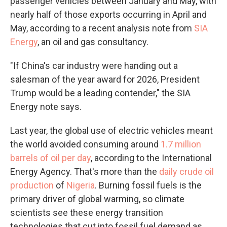
passenger vehicles between January and May, with
nearly half of those exports occurring in April and
May, according to a recent analysis note from
SIA
Energy
, an oil and gas consultancy.
"If China's car industry were handing out a
salesman of the year award for 2026, President
Trump would be a leading contender," the SIA
Energy note says.
Last year, the global use of electric vehicles meant
the world avoided consuming around
1.7 million
barrels of oil per day
, according to the International
Energy Agency. That's more than the
daily crude oil
production
of
Nigeria
. Burning fossil fuels is the
primary driver of global warming, so climate
scientists see these energy transition
technologies that cut into fossil fuel demand as