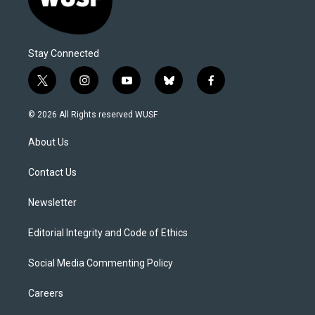
Stay Connected
t
i
y
b
f
w
n
o
l
a
i
s
u
u
c
© 2026 All Rights reserved WUSF
t
t
t
e
e
t
a
u
s
b
About Us
e
g
b
k
o
r
r
e
y
o
a
k
Contact Us
m
Newsletter
Editorial Integrity and Code of Ethics
Social Media Commenting Policy
Careers