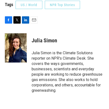
Tags
US / World
NPR Top Stories
F
T
L
E
a
w
i
m
c
i
n
a
e
t
k
i
Julia Simon
b
t
e
l
o
e
d
o
r
I
Julia Simon is the Climate Solutions
k
n
reporter on NPR's Climate Desk. She
covers the ways governments,
businesses, scientists and everyday
people are working to reduce greenhouse
gas emissions. She also works to hold
corporations, and others, accountable for
greenwashing.