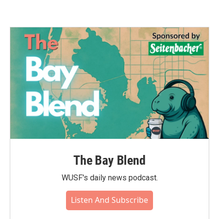
The Bay Blend
WUSF's daily news podcast.
Listen And Subscribe