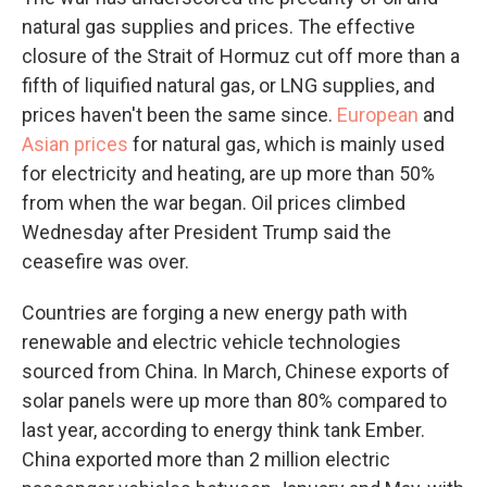
natural gas supplies and prices. The effective
closure of the Strait of Hormuz cut off more than a
fifth of liquified natural gas, or LNG supplies, and
prices haven't been the same since.
European
and
Asian prices
for natural gas, which is mainly used
for electricity and heating, are up more than 50%
from when the war began. Oil prices climbed
Wednesday after President Trump said the
ceasefire was over.
Countries are forging a new energy path with
renewable and electric vehicle technologies
sourced from China. In March, Chinese exports of
solar panels were up more than 80% compared to
last year, according to energy think tank Ember.
China exported more than 2 million electric