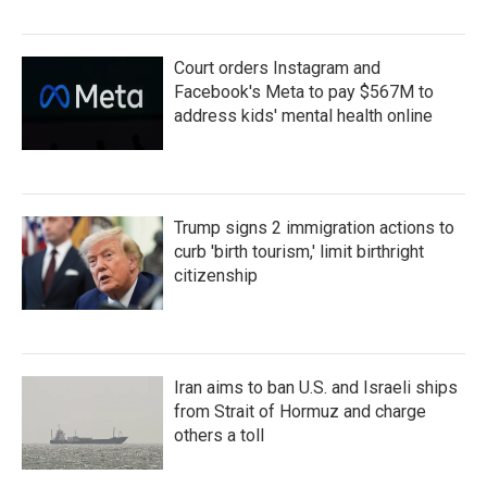
Court orders Instagram and
Facebook's Meta to pay $567M to
address kids' mental health online
Trump signs 2 immigration actions to
curb 'birth tourism,' limit birthright
citizenship
Iran aims to ban U.S. and Israeli ships
from Strait of Hormuz and charge
others a toll