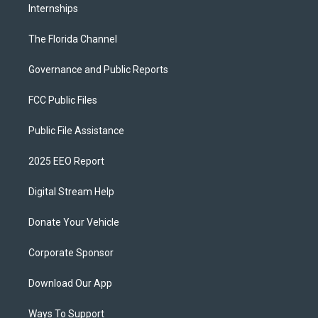
Internships
The Florida Channel
Governance and Public Reports
FCC Public Files
Public File Assistance
2025 EEO Report
Digital Stream Help
Donate Your Vehicle
Corporate Sponsor
Download Our App
Ways To Support