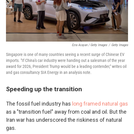
Ezra Acayan / Getty Images
/
Getty Images
Singapore is one of many countries seeing a recent surge of Chinese EV
imports. "If China's car industry were handing out a salesman of the year
award for 2026, President Trump would be a leading contender," writes oil
and gas consultancy SIA Energy in an analysis note.
Speeding up the transition
The fossil fuel industry has
long framed natural gas
as a "transition fuel" away from coal and oil. But the
Iran war has underscored the riskiness of natural
gas.