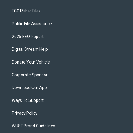
FCC Public Files
Public File Assistance
2025 EEO Report
Digital Stream Help
Donate Your Vehicle
Corporate Sponsor
Download Our App
Ways To Support
Privacy Policy
WUSF Brand Guidelines