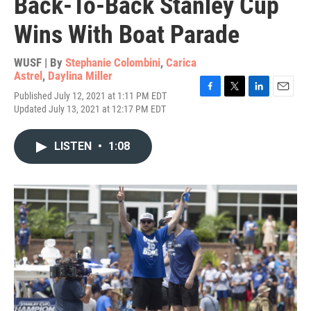
Back-To-Back Stanley Cup
Wins With Boat Parade
WUSF | By
Stephanie Colombini
,
Carica
Astrel
,
Daylina Miller
Published July 12, 2021 at 1:11 PM EDT
F
T
L
E
Updated July 13, 2021 at 12:17 PM EDT
a
w
i
m
c
i
n
a
e
t
k
i
LISTEN
•
1:08
b
t
e
l
o
e
d
o
r
I
k
n