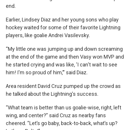
end.
Earlier, Lindsey Diaz and her young sons who play
hockey waited for some of their favorite Lightning
players, like goalie Andrei Vasilevsky.
“My little one was jumping up and down screaming
at the end of the game and then Vasy won MVP and
he started crying and was like, ‘I can't wait to see
him! I'm so proud of him,’” said Diaz.
Area resident David Cruz pumped up the crowd as
he talked about the Lightning's success.
“What team is better than us goalie-wise, right, left
wing, and center?” said Cruz as nearby fans
cheered. “Let’s go baby, back-to-back, what’s up?