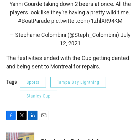
Yanni Gourde taking down 2 beers at once. All the
players look like they’re having a pretty wild time.
#BoatParade
pic.twitter.com/1zhlXR94KM
— Stephanie Colombini (@Steph_Colombini)
July
12, 2021
The festivities ended with the Cup getting dented
and being sent to Montreal for repairs.
Tags
Sports
Tampa Bay Lightning
Stanley Cup
F
T
L
E
a
w
i
m
c
i
n
a
e
t
k
i