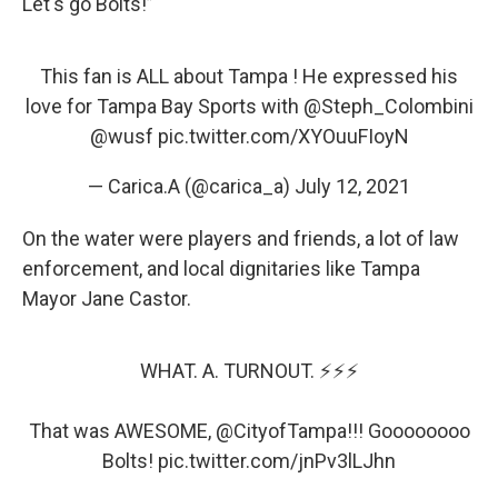
Let's go Bolts!”
This fan is ALL about Tampa ! He expressed his
love for Tampa Bay Sports with
@Steph_Colombini
@wusf
pic.twitter.com/XYOuuFIoyN
— Carica.A (@carica_a)
July 12, 2021
On the water were players and friends, a lot of law
enforcement, and local dignitaries like Tampa
Mayor Jane Castor.
WHAT. A. TURNOUT. ⚡️⚡️⚡️
That was AWESOME,
@CityofTampa
!!! Goooooooo
Bolts!
pic.twitter.com/jnPv3lLJhn