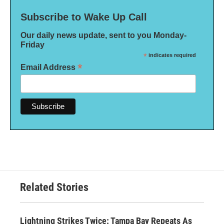
Subscribe to Wake Up Call
Our daily news update, sent to you Monday-
Friday
*
indicates required
*
Email Address
Related Stories
Lightning Strikes Twice: Tampa Bay Repeats As