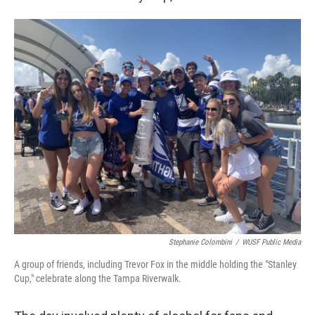
Stephanie Colombini
/
WUSF Public Media
A group of friends, including Trevor Fox in the middle holding the "Stanley
Cup," celebrate along the Tampa Riverwalk.