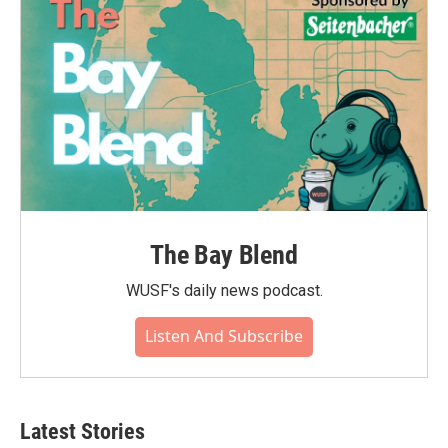
The Bay Blend
WUSF's daily news podcast.
Listen And Subscribe
Latest Stories