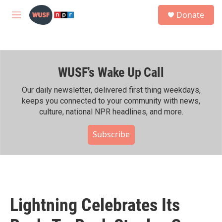
Skip to main content
S
Donate
e
M
a
e
r
n
c
u
h
WUSF's Wake Up Call
u
e
r
Our daily newsletter, delivered first thing weekdays,
y
keeps you connected to your community with news,
culture, national NPR headlines, and more.
Subscribe
Lightning Celebrates Its