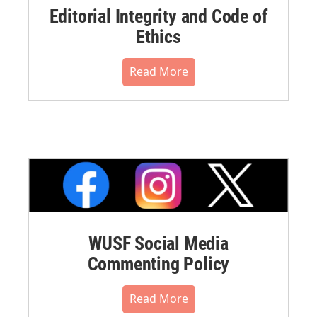
Editorial Integrity and Code of
Ethics
Read More
WUSF Social Media
Commenting Policy
Read More