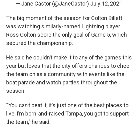
— Jane Castor (@JaneCastor)
July 12, 2021
The big moment of the season for Colton Billett
was watching similarly-named Lightning player
Ross Colton score the only goal of Game 5, which
secured the championship.
He said he couldn’t make it to any of the games this
year but loves that the city offers chances to cheer
the team on as a community with events like the
boat parade and watch parties throughout the
season.
“You can’t beat it, it’s just one of the best places to
live, I’m born-and-raised Tampa, you got to support
the team,” he said.