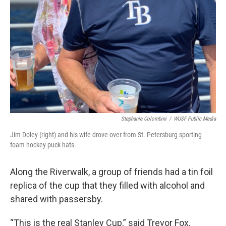
Stephanie Colombini
/
WUSF Public Media
Jim Doley (right) and his wife drove over from St. Petersburg sporting
foam hockey puck hats.
Along the Riverwalk, a group of friends had a tin foil
replica of the cup that they filled with alcohol and
shared with passersby.
“This is the real Stanley Cup,” said Trevor Fox.