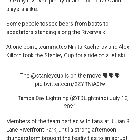
The day involved plenty of alcohol for fans and
players alike.
Some people tossed beers from boats to
spectators standing along the Riverwalk.
At one point, teammates Nikita Kucherov and Alex
Killorn took the Stanley Cup for a ride on a jet ski.
The
@stanleycup
is on the move 🗣🗣🗣
pic.twitter.com/2ZYTNiA0lw
— Tampa Bay Lightning (@TBLightning)
July 12,
2021
Members of the team partied with fans at Julian B.
Lane Riverfront Park, until a strong afternoon
thunderstorm brought the festivities to an abrupt