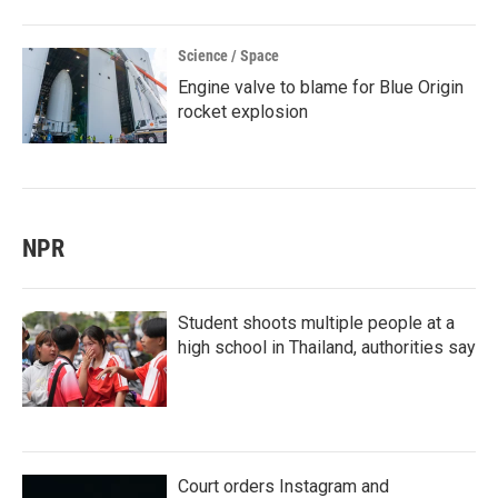
Science / Space
Engine valve to blame for Blue Origin
rocket explosion
NPR
Student shoots multiple people at a
high school in Thailand, authorities say
Court orders Instagram and