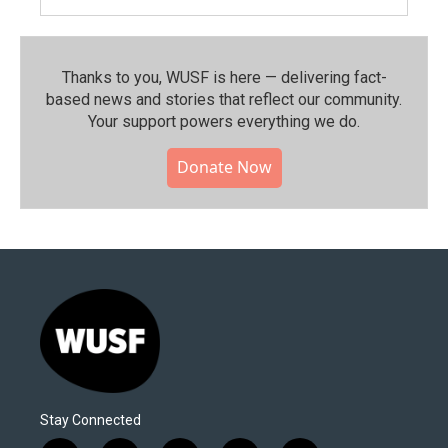
Thanks to you, WUSF is here — delivering fact-
based news and stories that reflect our community.⁠
Your support powers everything we do.
Donate Now
Stay Connected