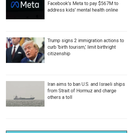
Facebook's Meta to pay $567M to
address kids' mental health online
Trump signs 2 immigration actions to
curb 'birth tourism,' limit birthright
citizenship
Iran aims to ban U.S. and Israeli ships
from Strait of Hormuz and charge
others a toll