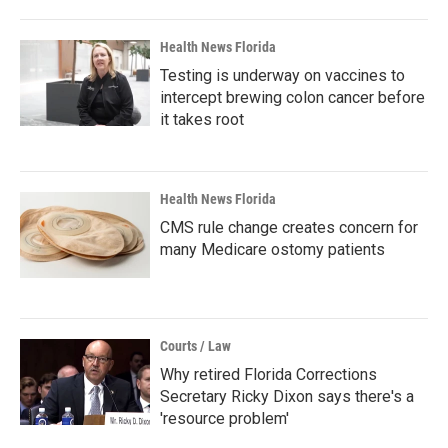
Health News Florida
Testing is underway on vaccines to
intercept brewing colon cancer before
it takes root
Health News Florida
CMS rule change creates concern for
many Medicare ostomy patients
Courts / Law
Why retired Florida Corrections
Secretary Ricky Dixon says there's a
'resource problem'