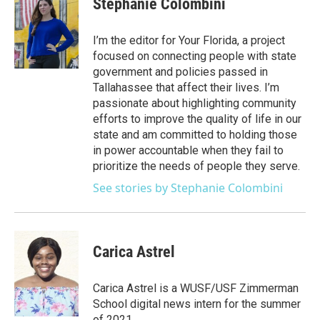
Stephanie Colombini
b
t
e
l
o
e
d
o
r
I
I’m the editor for Your Florida, a project
k
n
focused on connecting people with state
government and policies passed in
Tallahassee that affect their lives. I’m
passionate about highlighting community
efforts to improve the quality of life in our
state and am committed to holding those
in power accountable when they fail to
prioritize the needs of people they serve.
See stories by Stephanie Colombini
Carica Astrel
Carica Astrel is a WUSF/USF Zimmerman
School digital news intern for the summer
of 2021.