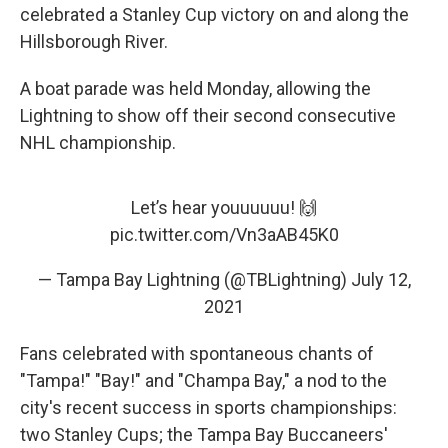
celebrated a Stanley Cup victory on and along the
Hillsborough River.
A boat parade was held Monday, allowing the
Lightning to show off their second consecutive
NHL championship.
Let’s hear youuuuuu! 🙌
pic.twitter.com/Vn3aAB45K0
— Tampa Bay Lightning (@TBLightning)
July 12,
2021
Fans celebrated with spontaneous chants of
"Tampa!" "Bay!" and "Champa Bay," a nod to the
city's recent success in sports championships:
two Stanley Cups; the Tampa Bay Buccaneers'