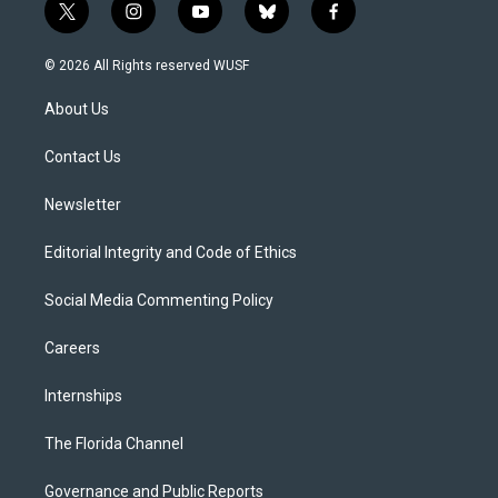
t
i
y
b
f
w
n
o
l
a
i
s
u
u
c
© 2026 All Rights reserved WUSF
t
t
t
e
e
t
a
u
s
b
About Us
e
g
b
k
o
r
r
e
y
o
a
k
Contact Us
m
Newsletter
Editorial Integrity and Code of Ethics
Social Media Commenting Policy
Careers
Internships
The Florida Channel
Governance and Public Reports