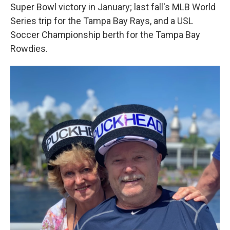
Super Bowl victory in January; last fall's MLB World
Series trip for the Tampa Bay Rays, and a USL
Soccer Championship berth for the Tampa Bay
Rowdies.