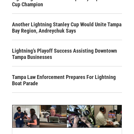
Cup Champion
Another Lightning Stanley Cup Would Unite Tampa
Bay Region, Andreychuk Says
Lightning’s Playoff Success Assisting Downtown
Tampa Businesses
Tampa Law Enforcement Prepares For Lightning
Boat Parade