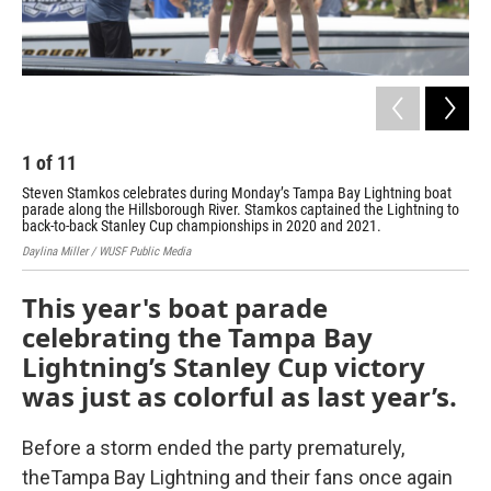
1
of
11
2
Steven Stamkos celebrates during Monday’s Tampa Bay Lightning boat
A f
parade along the Hillsborough River. Stamkos captained the Lightning to
on 
back-to-back Stanley Cup championships in 2020 and 2021.
Dayl
Daylina Miller / WUSF Public Media
This year's boat parade
celebrating the Tampa Bay
Lightning’s Stanley Cup victory
was just as colorful as last year’s.
Before a storm ended the party prematurely,
the
Tampa Bay Lightning and their fans once again