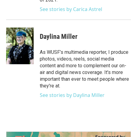
See stories by Carica Astrel
Daylina Miller
As WUSF’s multimedia reporter, I produce
photos, videos, reels, social media
content and more to complement our on-
air and digital news coverage. It's more
important than ever to meet people where
they're at.
See stories by Daylina Miller