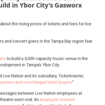
uild in Ybor City's Gasworx
bout the rising prices of tickets and fees for live
 and concert goers in the Tampa Bay region fear
ans
to build a 4,300-capacity music venue in the
evelopment in Tampa’s Ybor City.
nd Live Nation and its subsidiary, Ticketmaster,
sumers and overcharged ticket buyers
.”
 messages between Live Nation employees at
theatre went viral. An
employee mocked