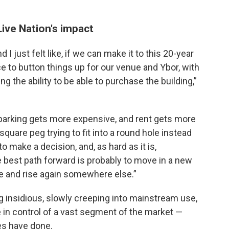
ive Nation's impact
I just felt like, if we can make it to this 20-year
ce to button things up for our venue and Ybor, with
g the ability to be able to purchase the building,”
 parking gets more expensive, and rent gets more
uare peg trying to fit into a round hole instead
o make a decision, and, as hard as it is,
 best path forward is probably to move in a new
nse and rise again somewhere else.”
 insidious, slowly creeping into mainstream use,
re in control of a vast segment of the market —
s have done.