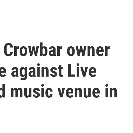
e Crowbar owner
e against Live
d music venue in