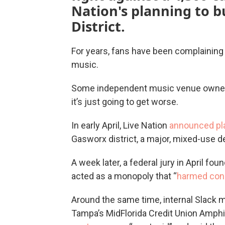
Nation's planning to b
District.
For years, fans have been complaining a
music.
Some independent music venue owners
it’s just going to get worse.
In early April, Live Nation
announced pl
Gasworx district, a major, mixed-use d
A week later, a federal jury in April fou
acted as a monopoly that “
harmed con
Around the same time, internal Slack
Tampa’s MidFlorida Credit Union Amphi