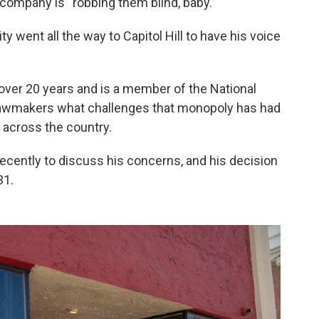
 company is “robbing them blind, baby.”
ty went all the way to Capitol Hill to have his voice
ver 20 years and is a member of the National
lawmakers what challenges that monopoly has had
across the country.
ecently to discuss his concerns, and his decision
31.