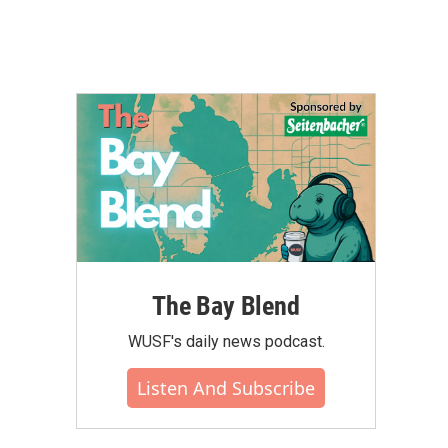
The Bay Blend
WUSF's daily news podcast.
Listen And Subscribe