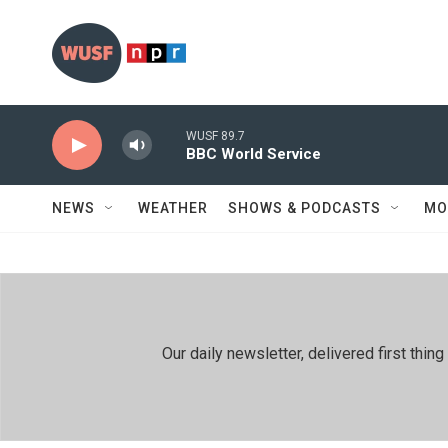
Skip to main content
WUSF 89.7
BBC World Service
NEWS
WEATHER
SHOWS & PODCASTS
MO
Our daily newsletter, delivered first th