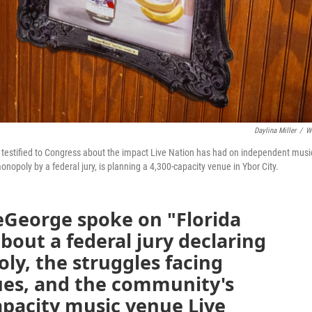
Daylina Miller
/
W
y testified to Congress about the impact Live Nation has had on independent musi
nopoly by a federal jury, is planning a 4,300-capacity venue in Ybor City.
George spoke on "Florida
bout a federal jury declaring
y, the struggles facing
nues, and the community's
capacity music venue Live