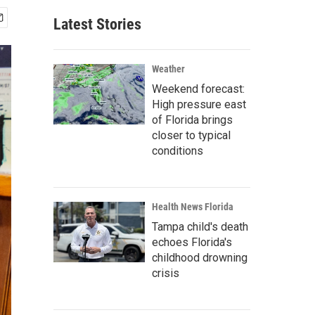
Latest Stories
Weather
Weekend forecast:
High pressure east
of Florida brings
closer to typical
conditions
Health News Florida
Tampa child's death
echoes Florida's
childhood drowning
crisis