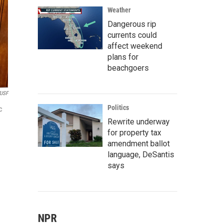
Weather
Dangerous rip
currents could
affect weekend
plans for
beachgoers
USF
Politics
c
Rewrite underway
for property tax
amendment ballot
language, DeSantis
says
NPR