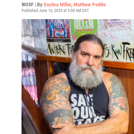
WUSF | By
Daylina Miller
,
Matthew Peddie
Published June 10, 2026 at 5:00 AM EDT