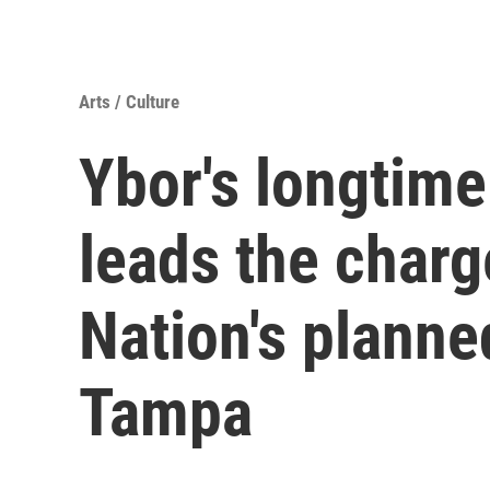
Arts / Culture
Ybor's longtim
leads the charg
Nation's planne
Tampa