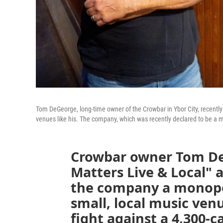
Tom DeGeorge, long-time owner of the Crowbar in Ybor City, recentl
venues like his. The company, which was recently declared to be a mo
Crowbar owner Tom De
Matters Live & Local" a
the company a monopol
small, local music ve
fight against a 4,300-