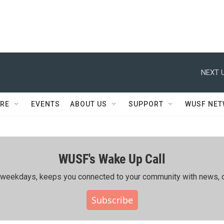
NEXT U
RE
EVENTS
ABOUT US
SUPPORT
WUSF NE
WUSF's Wake Up Call
ing weekdays, keeps you connected to your community with news, c
Subscribe