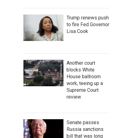
Trump renews push
to fire Fed Governor
Lisa Cook
Another court
blocks White
House ballroom
work, teeing up a
Supreme Court
review
Senate passes
Russia sanctions
bill that was long