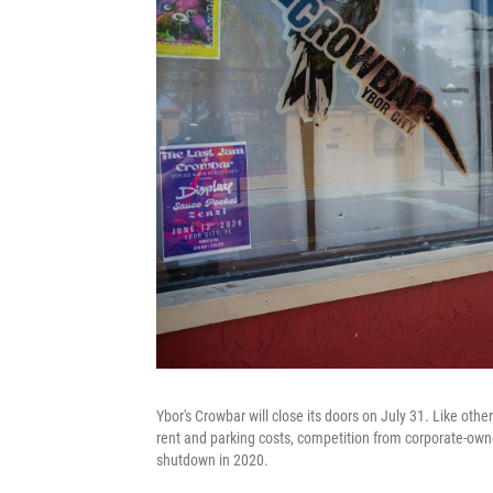
Ybor's Crowbar will close its doors on July 31. Like othe
rent and parking costs, competition from corporate-ow
shutdown in 2020.