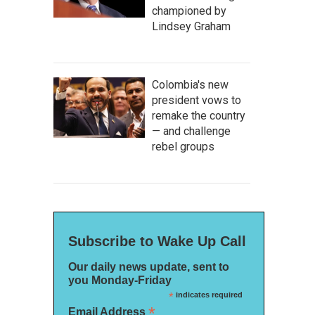
championed by
Lindsey Graham
Colombia's new
president vows to
remake the country
— and challenge
rebel groups
Subscribe to Wake Up Call
Our daily news update, sent to
you Monday-Friday
*
indicates required
*
Email Address