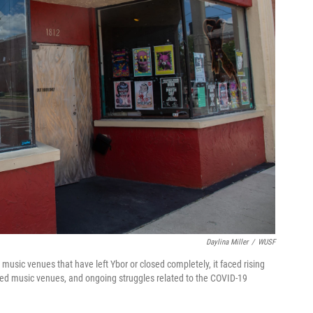
Daylina Miller
/
WUSF
r music venues that have left Ybor or closed completely, it faced rising
ned music venues, and ongoing struggles related to the COVID-19