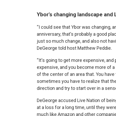
Ybor's changing landscape and L
“I could see that Ybor was changing, and 
anniversary, that's probably a good pla
just so much change, and also not havin
DeGeorge told host Matthew Peddie.
“It's going to get more expensive, and
expensive, and you become more of a sq
of the center of an area that. You have t
sometimes you have to realize that the
direction and try to start over in a se
DeGeorge accused Live Nation of being
at a loss for a long time, until they we
much like Amazon and other companie