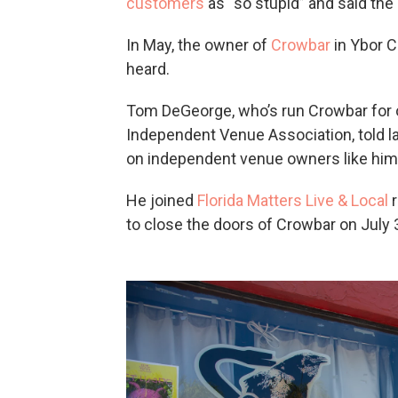
customers
as “so stupid” and said the
In May, the owner of
Crowbar
in Ybor Ci
heard.
Tom DeGeorge, who’s run Crowbar for o
Independent Venue Association, told 
on independent venue owners like him 
He joined
Florida Matters Live & Local
r
to close the doors of Crowbar on July 