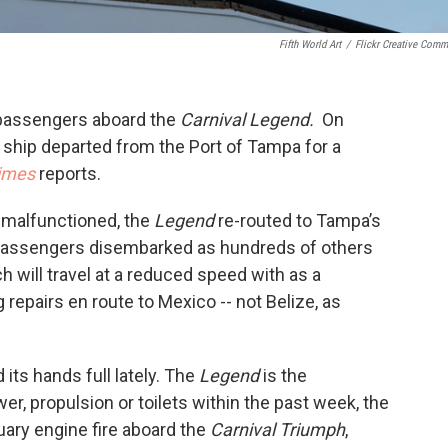
Fifth World Art
/
Flickr Creative Com
h passengers aboard the
Carnival
Legend.
On
se ship departed from the Port of Tampa for a
imes
reports.
 malfunctioned, the
Legend
re-routed to Tampa’s
 passengers disembarked as hundreds of others
h will travel at a reduced speed with as a
repairs en route to Mexico -- not Belize, as
 its hands full lately. The
Legend
is the
er, propulsion or toilets within the past week, the
ary engine fire aboard the
Carnival Triumph
,