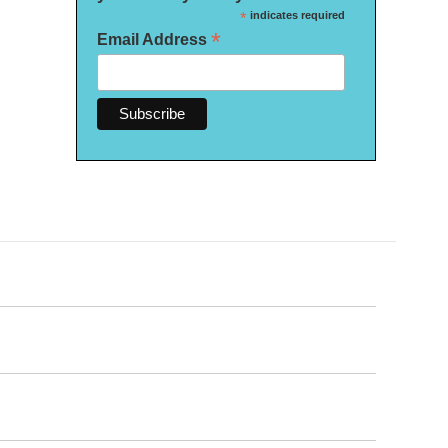
*
indicates required
*
Email Address