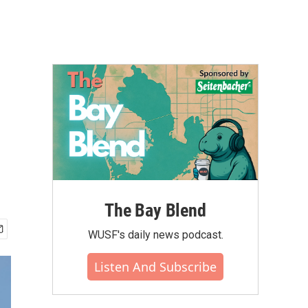
The Bay Blend
WUSF's daily news podcast.
Listen And Subscribe