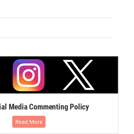
al Media Commenting Policy
Read More