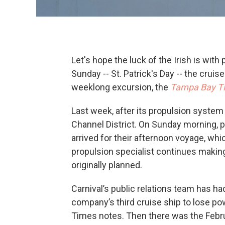
Let's hope the luck of the Irish is wit
Sunday -- St. Patrick's Day -- the crui
weeklong excursion, the
Tampa Bay T
Last week, after its propulsion system
Channel District. On Sunday morning,
arrived for their afternoon voyage, whic
propulsion specialist continues making 
originally planned.
Carnival’s public relations team has had
company’s third cruise ship to lose pow
Times notes. Then there was the Febru