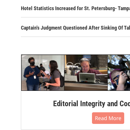
Hotel Statistics Increased for St. Petersburg- Tamp
Captain's Judgment Questioned After Sinking Of Tal
Editorial Integrity and Co
Read More