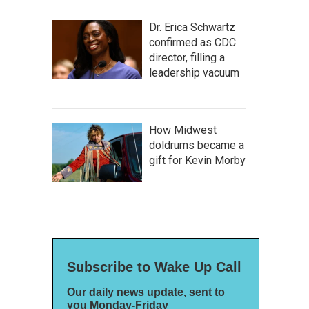
Dr. Erica Schwartz
confirmed as CDC
director, filling a
leadership vacuum
How Midwest
doldrums became a
gift for Kevin Morby
Subscribe to Wake Up Call
Our daily news update, sent to
you Monday-Friday