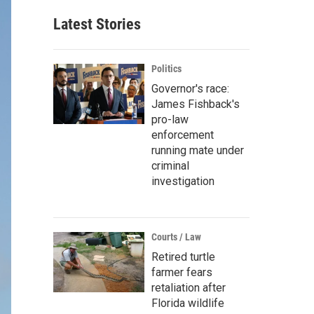
Latest Stories
Politics
Governor's race:
James Fishback's
pro-law
enforcement
running mate under
criminal
investigation
Courts / Law
Retired turtle
farmer fears
retaliation after
Florida wildlife