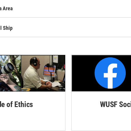
a Area
l Ship
de of Ethics
WUSF Soci