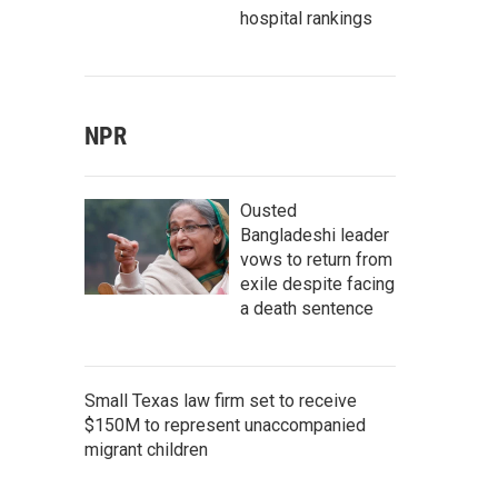
hospital rankings
NPR
Ousted
Bangladeshi leader
vows to return from
exile despite facing
a death sentence
Small Texas law firm set to receive
$150M to represent unaccompanied
migrant children