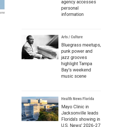
agency accesses
personal
mons
information
Arts / Culture
Bluegrass meetups,
punk power and
jazz grooves
highlight Tampa
Bay's weekend
music scene
Health News Florida
Mayo Clinic in
Jacksonville leads
Florida's showing in
U.S. News' 2026-27