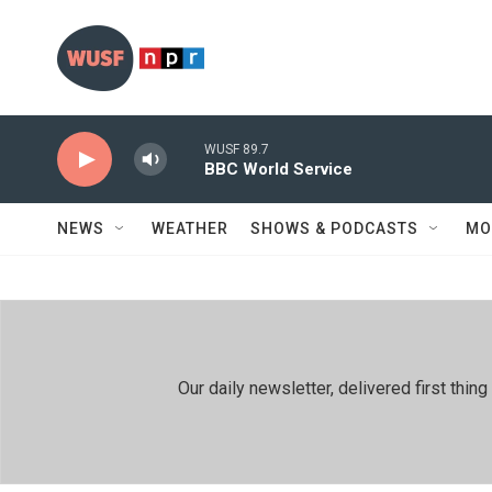
Skip to main content
WUSF 89.7
BBC World Service
NEWS
WEATHER
SHOWS & PODCASTS
MO
Our daily newsletter, delivered first th