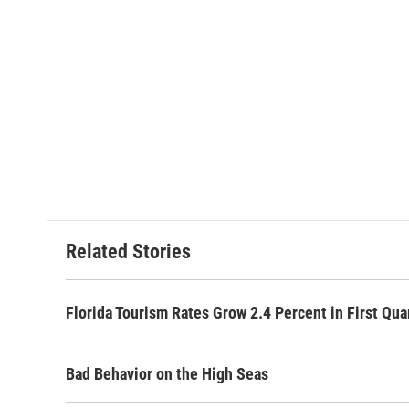
Related Stories
Florida Tourism Rates Grow 2.4 Percent in First Qua
Bad Behavior on the High Seas