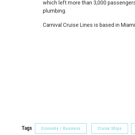
which left more than 3,000 passengers
plumbing.
Carnival Cruise Lines is based in Miami
Tags
Economy / Business
Cruise Ships