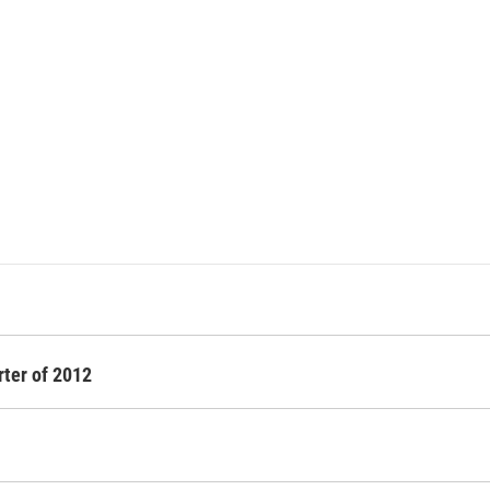
rter of 2012