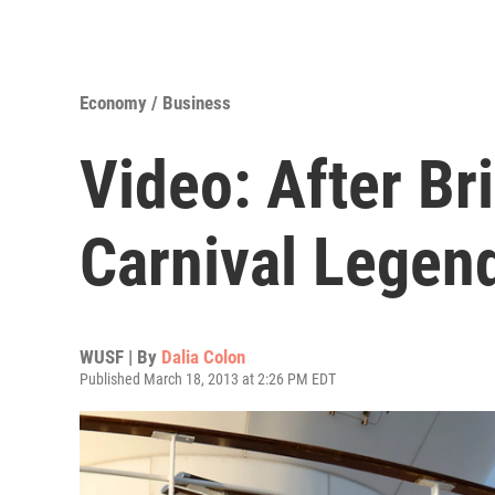
Economy / Business
Video: After Br
Carnival Legen
WUSF | By
Dalia Colon
Published March 18, 2013 at 2:26 PM EDT