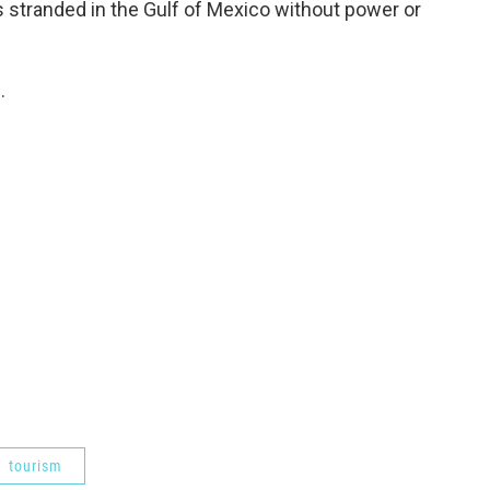
 stranded in the Gulf of Mexico without power or
.
tourism