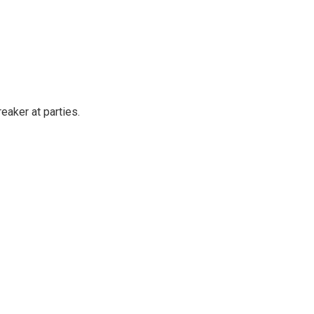
reaker at parties.