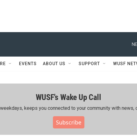
NE
RE
EVENTS
ABOUT US
SUPPORT
WUSF NE
WUSF's Wake Up Call
ing weekdays, keeps you connected to your community with news, c
Subscribe