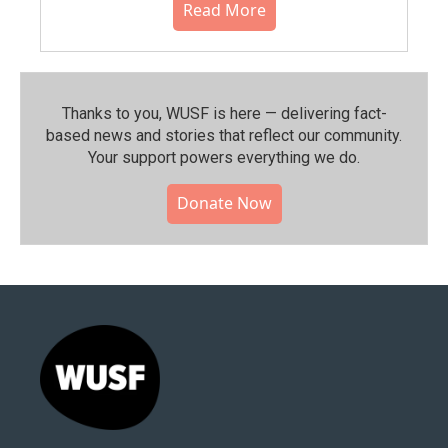
Read More
Thanks to you, WUSF is here — delivering fact-
based news and stories that reflect our community.⁠
Your support powers everything we do.
Donate Now