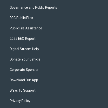
Governance and Public Reports
FCC Public Files
Public File Assistance
2025 EEO Report
Digital Stream Help
Donate Your Vehicle
Corporate Sponsor
Download Our App
Ways To Support
Privacy Policy