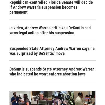
Republican-controlled Florida Senate will decide
if Andrew Warren's suspension becomes
permanent
In video, Andrew Warren criticizes DeSantis and
vows legal action after his suspension
Suspended State Attorney Andrew Warren says he
was surprised by DeSantis' move
DeSantis suspends State Attorney Andrew Warren,
who indicated he won't enforce abortion laws