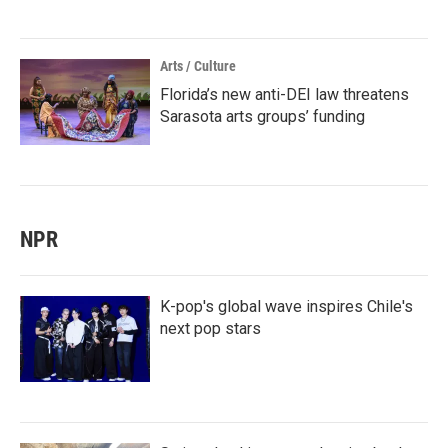
Arts / Culture
Florida’s new anti-DEI law threatens
Sarasota arts groups’ funding
NPR
K-pop's global wave inspires Chile's
next pop stars