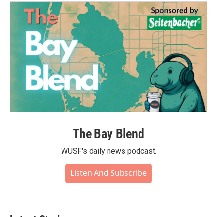
The Bay Blend
WUSF's daily news podcast.
Listen And Subscribe