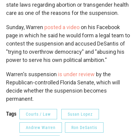
state laws regarding abortion or transgender health
care as one of the reasons for the suspension.
Sunday, Warren
posted a video
on his Facebook
page in which he said he would form a legal team to
contest the suspension and accused DeSantis of
"trying to overthrow democracy" and "abusing his
power to serve his own political ambition."
Warren's suspension
is under review
by the
Republican-controlled Florida Senate, which will
decide whether the suspension becomes
permanent.
Tags
Courts / Law
Susan Lopez
Andrew Warren
Ron DeSantis