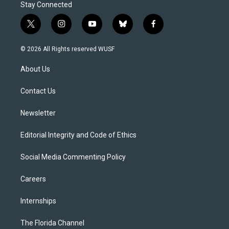
Stay Connected
t
i
y
b
f
w
n
o
l
a
i
s
u
u
c
© 2026 All Rights reserved WUSF
t
t
t
e
e
t
a
u
s
b
About Us
e
g
b
k
o
r
r
e
y
o
a
k
Contact Us
m
Newsletter
Editorial Integrity and Code of Ethics
Social Media Commenting Policy
Careers
Internships
The Florida Channel