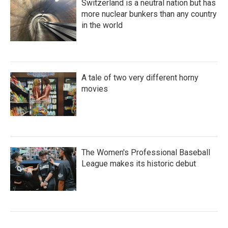
Switzerland is a neutral nation but has
more nuclear bunkers than any country
in the world
A tale of two very different horny
movies
The Women's Professional Baseball
League makes its historic debut