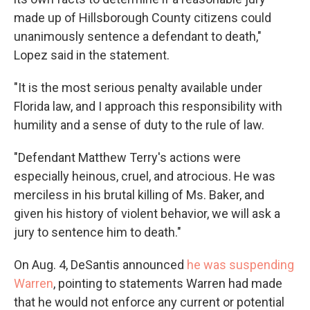
made up of Hillsborough County citizens could
unanimously sentence a defendant to death,"
Lopez said in the statement.
"It is the most serious penalty available under
Florida law, and I approach this responsibility with
humility and a sense of duty to the rule of law.
"Defendant Matthew Terry's actions were
especially heinous, cruel, and atrocious. He was
merciless in his brutal killing of Ms. Baker, and
given his history of violent behavior, we will ask a
jury to sentence him to death."
On Aug. 4, DeSantis announced
he was suspending
Warren
, pointing to statements Warren had made
that he would not enforce any current or potential