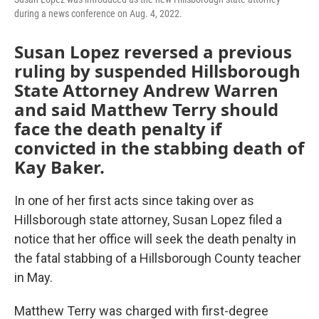
during a news conference on Aug. 4, 2022.
Susan Lopez reversed a previous
ruling by suspended Hillsborough
State Attorney Andrew Warren
and said Matthew Terry should
face the death penalty if
convicted in the stabbing death of
Kay Baker.
In one of her first acts since taking over as
Hillsborough state attorney, Susan Lopez filed a
notice that her office will seek the death penalty in
the fatal stabbing of a Hillsborough County teacher
in May.
Matthew Terry was charged with first-degree