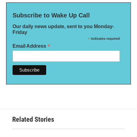
Subscribe to Wake Up Call
Our daily news update, sent to you Monday-
Friday
*
indicates required
*
Email Address
Related Stories