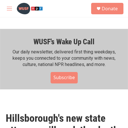
Skip to main content
S
Donate
e
M
a
e
r
n
c
u
h
WUSF's Wake Up Call
u
e
r
Our daily newsletter, delivered first thing weekdays,
y
keeps you connected to your community with news,
culture, national NPR headlines, and more.
Subscribe
Hillsborough's new state