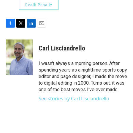
Death Penalty
F
T
L
E
a
w
i
m
c
i
n
a
e
t
k
i
Carl Lisciandrello
b
t
e
l
o
e
d
o
r
I
I wasn't always a morning person. After
k
n
spending years as a nighttime sports copy
editor and page designer, I made the move
to digital editing in 2000. Turns out, it was
one of the best moves I've ever made.
See stories by Carl Lisciandrello