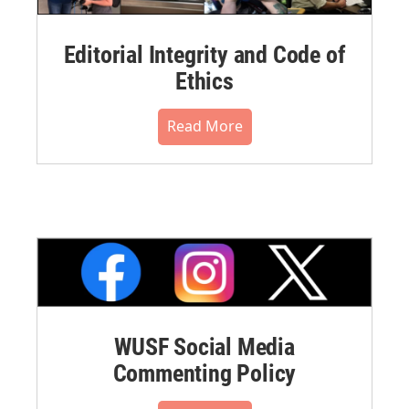
Editorial Integrity and Code of
Ethics
Read More
WUSF Social Media
Commenting Policy