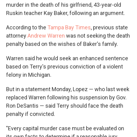
murder in the death of his girlfriend, 43-year-old
Ruskin teacher Kay Baker, following an argument.
According to the
Tampa Bay Times
, previous state
attorney
Andrew Warren
was not seeking the death
penalty based on the wishes of Baker's family.
Warren said he would seek an enhanced sentence
based on Terry's previous conviction of a violent
felony in Michigan.
But in a statement Monday, Lopez — who last week
replaced Warren following his suspension by Gov.
Ron DeSantis — said Terry should face the death
penalty if convicted.
"Every capital murder case must be evaluated on
its own facts to determine if a reasonable jury