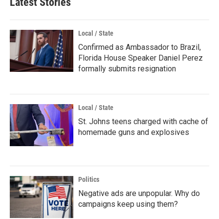
Latest Stories
Local / State
Confirmed as Ambassador to Brazil,
Florida House Speaker Daniel Perez
formally submits resignation
Local / State
St. Johns teens charged with cache of
homemade guns and explosives
Politics
Negative ads are unpopular. Why do
campaigns keep using them?