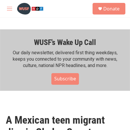
Skip to main content
S
Donate
e
M
a
e
r
n
c
u
h
WUSF's Wake Up Call
u
e
r
Our daily newsletter, delivered first thing weekdays,
y
keeps you connected to your community with news,
culture, national NPR headlines, and more.
Subscribe
A Mexican teen migrant