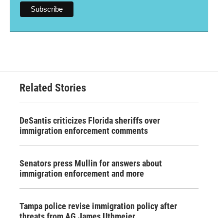
Related Stories
DeSantis criticizes Florida sheriffs over
immigration enforcement comments
Senators press Mullin for answers about
immigration enforcement and more
Tampa police revise immigration policy after
threats from AG James Uthmeier