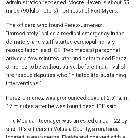
administration reopened. Moore Haven is about 55
miles (90 kilometers) northeast of Fort Myers.
The officers who found Perez-Jimenez
"immediately" called a medical emergency in the
dormitory, and staff started cardiopulmonary
resuscitation, said ICE. Two medical personnel
arrived a few minutes later and determined Perez-
Jimenez to be without pulse, before the arrival of
fire rescue deputies who "initiated life-sustaining
interventions."
Perez-Jimenez was pronounced dead at 2:51 a.m.,
17 minutes after he was found dead, ICE said.
The Mexican teenager was arrested on Jan. 22 by
sheriff's officers in Volusia County, a rural area
located in east-central Florida and charged with a