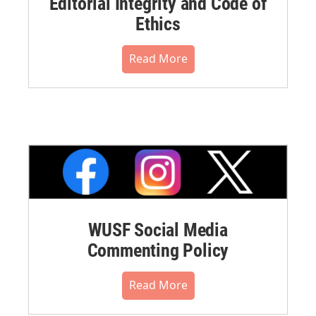
Editorial Integrity and Code of
Ethics
Read More
WUSF Social Media
Commenting Policy
Read More