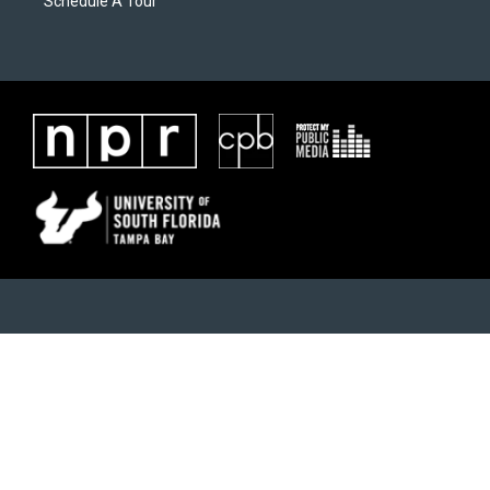
Schedule A Tour