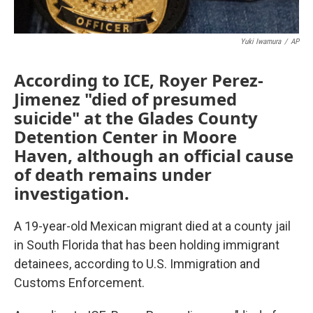
Yuki Iwamura
/
AP
According to ICE, Royer Perez-
Jimenez "died of presumed
suicide" at the Glades County
Detention Center in Moore
Haven, although an official cause
of death remains under
investigation.
A 19-year-old Mexican migrant died at a county jail
in South Florida that has been holding immigrant
detainees, according to U.S. Immigration and
Customs Enforcement.