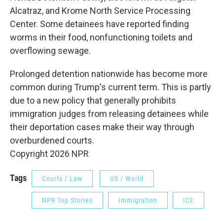
Alcatraz, and Krome North Service Processing
Center. Some detainees have reported finding
worms in their food, nonfunctioning toilets and
overflowing sewage.
Prolonged detention nationwide has become more
common during Trump's current term. This is partly
due to a new policy that generally prohibits
immigration judges from releasing detainees while
their deportation cases make their way through
overburdened courts.
Copyright 2026 NPR
Tags
Courts / Law
US / World
NPR Top Stories
Immigration
ICE