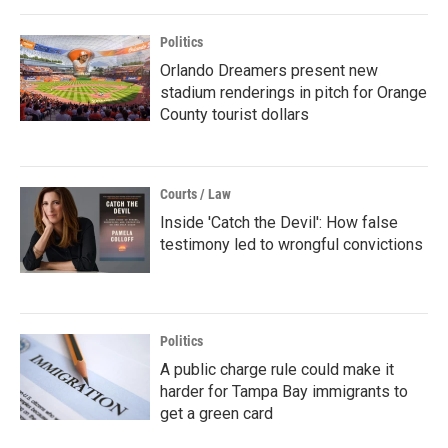
Politics
Orlando Dreamers present new
stadium renderings in pitch for Orange
County tourist dollars
Courts / Law
Inside 'Catch the Devil': How false
testimony led to wrongful convictions
Politics
A public charge rule could make it
harder for Tampa Bay immigrants to
get a green card