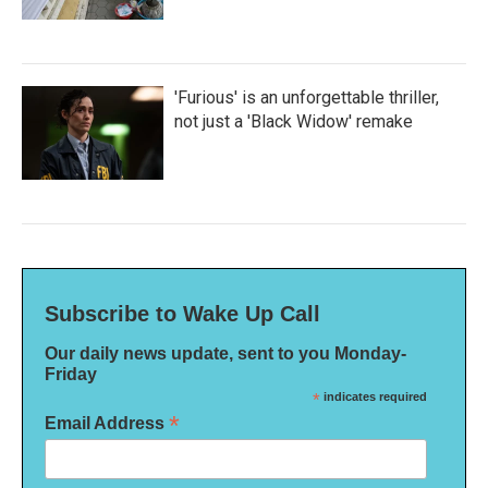
'Furious' is an unforgettable thriller,
not just a 'Black Widow' remake
Subscribe to Wake Up Call
Our daily news update, sent to you Monday-
Friday
*
indicates required
*
Email Address