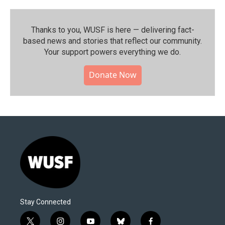
Thanks to you, WUSF is here — delivering fact-
based news and stories that reflect our community.⁠
Your support powers everything we do.
Donate Now
Stay Connected
t
i
y
b
f