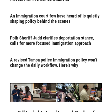
An immigration court few have heard of is quietly
shaping policy behind the scenes
Polk Sheriff Judd clarifies deportation stance,
calls for more focused immigration approach
A revised Tampa police immigration policy won't
change the daily workflow. Here's why