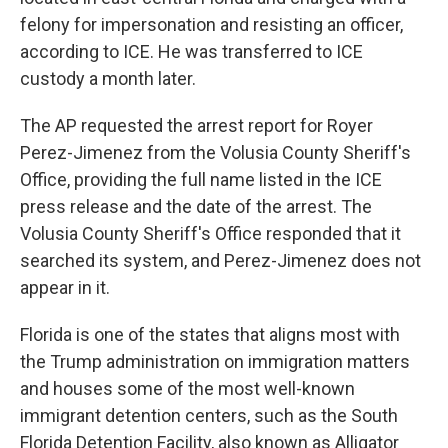
felony for impersonation and resisting an officer,
according to ICE. He was transferred to ICE
custody a month later.
The AP requested the arrest report for Royer
Perez-Jimenez from the Volusia County Sheriff's
Office, providing the full name listed in the ICE
press release and the date of the arrest. The
Volusia County Sheriff's Office responded that it
searched its system, and Perez-Jimenez does not
appear in it.
Florida is one of the states that aligns most with
the Trump administration on immigration matters
and houses some of the most well-known
immigrant detention centers, such as the South
Florida Detention Facility, also known as Alligator