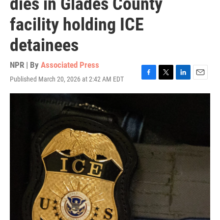
dies in Glades County
facility holding ICE
detainees
NPR | By
Associated Press
Published March 20, 2026 at 2:42 AM EDT
F
T
L
E
a
w
i
m
c
i
n
a
e
t
k
i
b
t
e
l
o
e
d
o
r
I
k
n