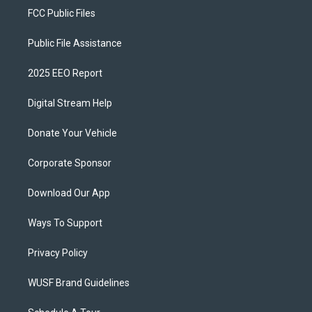
FCC Public Files
Public File Assistance
2025 EEO Report
Digital Stream Help
Donate Your Vehicle
Corporate Sponsor
Download Our App
Ways To Support
Privacy Policy
WUSF Brand Guidelines