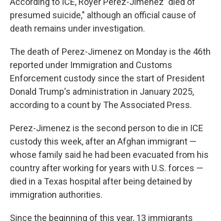
According to ICE, Royer Perez-Jimenez "died of
presumed suicide," although an official cause of
death remains under investigation.
The death of Perez-Jimenez on Monday is the 46th
reported under Immigration and Customs
Enforcement custody since the start of President
Donald Trump's administration in January 2025,
according to a count by The Associated Press.
Perez-Jimenez is the second person to die in ICE
custody this week, after an Afghan immigrant —
whose family said he had been evacuated from his
country after working for years with U.S. forces —
died in a Texas hospital after being detained by
immigration authorities.
Since the beginning of this year, 13 immigrants