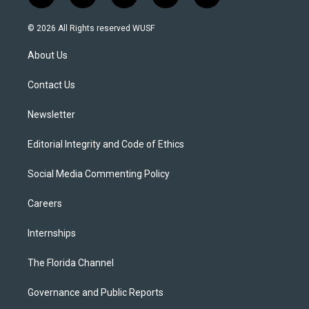
w
n
o
l
a
i
s
u
u
c
© 2026 All Rights reserved WUSF
t
t
t
e
e
t
a
u
s
b
About Us
e
g
b
k
o
r
r
e
y
o
a
k
Contact Us
m
Newsletter
Editorial Integrity and Code of Ethics
Social Media Commenting Policy
Careers
Internships
The Florida Channel
Governance and Public Reports