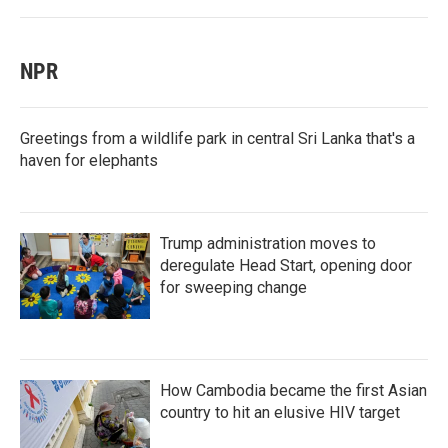
NPR
Greetings from a wildlife park in central Sri Lanka that's a
haven for elephants
Trump administration moves to
deregulate Head Start, opening door
for sweeping change
How Cambodia became the first Asian
country to hit an elusive HIV target