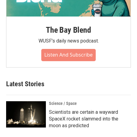
The Bay Blend
WUSF's daily news podcast.
Listen And Subscribe
Latest Stories
Science / Space
Scientists are certain a wayward
SpaceX rocket slammed into the
moon as predicted