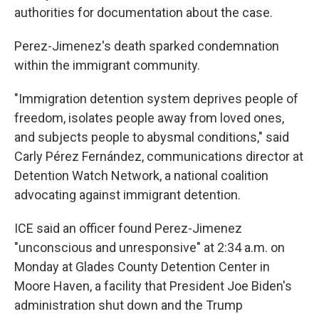
authorities for documentation about the case.
Perez-Jimenez's death sparked condemnation
within the immigrant community.
"Immigration detention system deprives people of
freedom, isolates people away from loved ones,
and subjects people to abysmal conditions," said
Carly Pérez Fernández, communications director at
Detention Watch Network, a national coalition
advocating against immigrant detention.
ICE said an officer found Perez-Jimenez
"unconscious and unresponsive" at 2:34 a.m. on
Monday at Glades County Detention Center in
Moore Haven, a facility that President Joe Biden's
administration shut down and the Trump