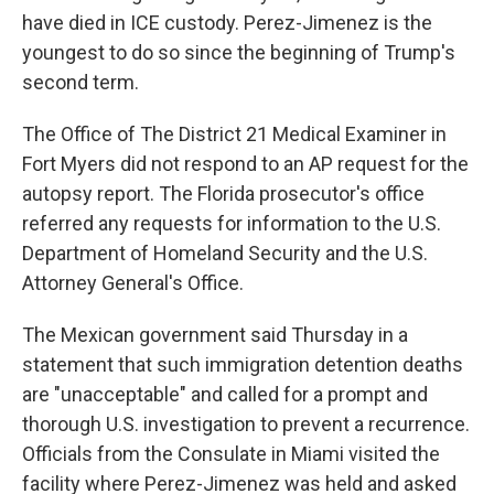
have died in ICE custody. Perez-Jimenez is the
youngest to do so since the beginning of Trump's
second term.
The Office of The District 21 Medical Examiner in
Fort Myers did not respond to an AP request for the
autopsy report. The Florida prosecutor's office
referred any requests for information to the U.S.
Department of Homeland Security and the U.S.
Attorney General's Office.
The Mexican government said Thursday in a
statement that such immigration detention deaths
are "unacceptable" and called for a prompt and
thorough U.S. investigation to prevent a recurrence.
Officials from the Consulate in Miami visited the
facility where Perez-Jimenez was held and asked