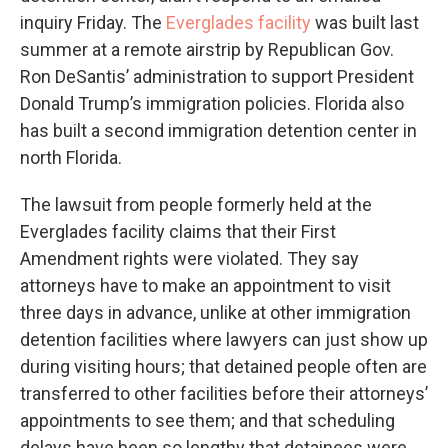
inquiry Friday. The
Everglades facility
was built last
summer at a remote airstrip by Republican Gov.
Ron DeSantis’ administration to support President
Donald Trump’s immigration policies. Florida also
has built a second immigration detention center in
north Florida.
The lawsuit from people formerly held at the
Everglades facility claims that their First
Amendment rights were violated. They say
attorneys have to make an appointment to visit
three days in advance, unlike at other immigration
detention facilities where lawyers can just show up
during visiting hours; that detained people often are
transferred to other facilities before their attorneys’
appointments to see them; and that scheduling
delays have been so lengthy that detainees were