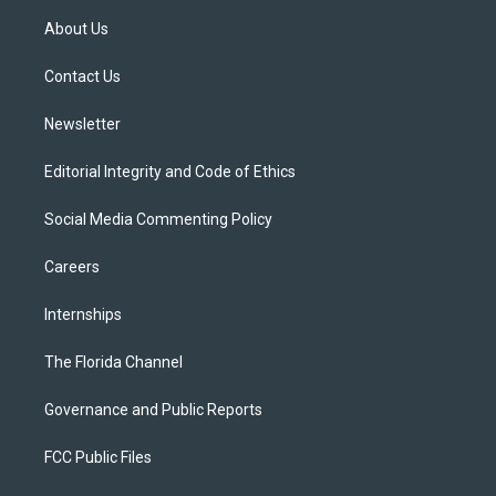
t
a
u
s
b
About Us
e
g
b
k
o
r
r
e
y
o
a
k
Contact Us
m
Newsletter
Editorial Integrity and Code of Ethics
Social Media Commenting Policy
Careers
Internships
The Florida Channel
Governance and Public Reports
FCC Public Files