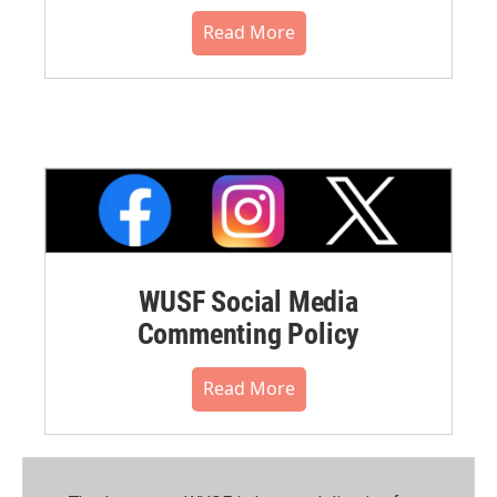
Read More
WUSF Social Media
Commenting Policy
Read More