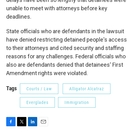
unable to meet with attorneys before key
deadlines.
State officials who are defendants in the lawsuit
have denied restricting detained people's access
to their attorneys and cited security and staffing
reasons for any challenges. Federal officials who
also are defendants denied that detainees' First
Amendment rights were violated.
Tags
Courts / Law
Alligator Alcatraz
Everglades
Immigration
F
T
L
E
a
w
i
m