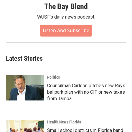
The Bay Blend
WUSF's daily news podcast.
Listen And Subscribe
Latest Stories
Politics
Councilman Carlson pitches new Rays
ballpark plan with no CIT or new taxes
from Tampa
Health News Florida
Small school districts in Florida band