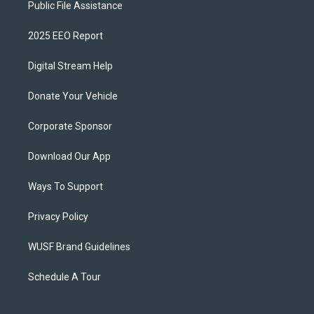
Public File Assistance
2025 EEO Report
Digital Stream Help
Donate Your Vehicle
Corporate Sponsor
Download Our App
Ways To Support
Privacy Policy
WUSF Brand Guidelines
Schedule A Tour