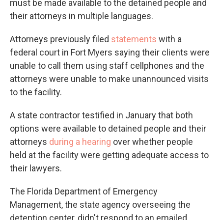
must be made available to the detained people and
their attorneys in multiple languages.
Attorneys previously filed
statements
with a
federal court in Fort Myers saying their clients were
unable to call them using staff cellphones and the
attorneys were unable to make unannounced visits
to the facility.
A state contractor testified in January that both
options were available to detained people and their
attorneys
during a hearing
over whether people
held at the facility were getting adequate access to
their lawyers.
The Florida Department of Emergency
Management, the state agency overseeing the
detention center, didn't respond to an emailed