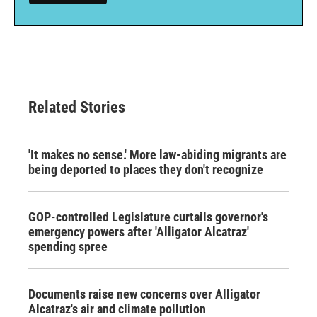
Related Stories
'It makes no sense.' More law-abiding migrants are
being deported to places they don't recognize
GOP-controlled Legislature curtails governor's
emergency powers after 'Alligator Alcatraz'
spending spree
Documents raise new concerns over Alligator
Alcatraz's air and climate pollution