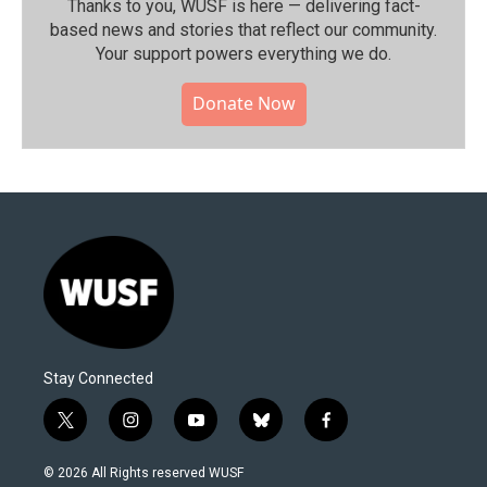
Thanks to you, WUSF is here — delivering fact-
based news and stories that reflect our community.⁠
Your support powers everything we do.
Donate Now
Stay Connected
t
i
y
b
f
w
n
o
l
a
i
s
u
u
c
© 2026 All Rights reserved WUSF
t
t
t
e
e