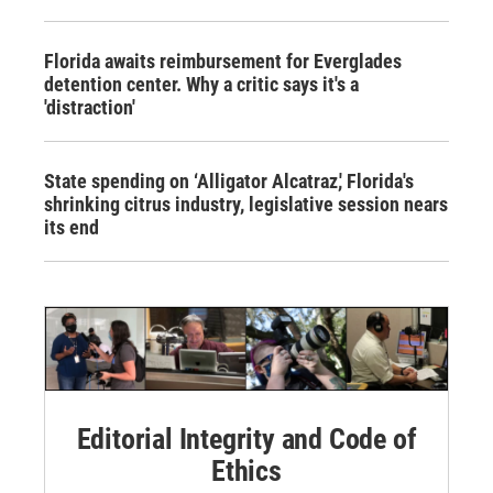
Florida awaits reimbursement for Everglades
detention center. Why a critic says it's a
'distraction'
State spending on ‘Alligator Alcatraz,' Florida's
shrinking citrus industry, legislative session nears
its end
Editorial Integrity and Code of
Ethics