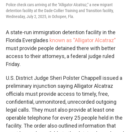
Police check cars arriving at the "Alligator Alcatraz," a new migrant
detention facility at the Dade-Collier Training and Transition facility,
Wednesday, July 2, 2025, in Ochopee, Fla.
A state-run immigration detention facility in the
Florida Everglades
known as “Alligator Alcatraz”
must provide people detained there with better
access to their attorneys, a federal judge ruled
Friday.
U.S. District Judge Sheri Polster Chappell issued a
preliminary injunction saying Alligator Alcatraz
officials must provide access to timely, free,
confidential, unmonitored, unrecorded outgoing
legal calls. They must also provide at least one
operable telephone for every 25 people held in the
facility. The order also outlined information that