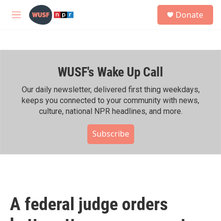
Skip to main content
S
Donate
e
M
a
e
r
n
c
u
h
WUSF's Wake Up Call
u
e
r
Our daily newsletter, delivered first thing weekdays,
y
keeps you connected to your community with news,
culture, national NPR headlines, and more.
Subscribe
A federal judge orders