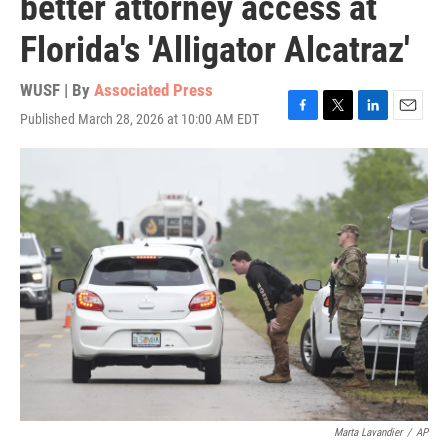
better attorney access at
Florida's 'Alligator Alcatraz'
WUSF | By
Associated Press
Published March 28, 2026 at 10:00 AM EDT
F
T
L
E
a
w
i
m
c
i
n
a
e
t
k
i
b
t
e
l
o
e
d
o
r
I
k
n
Marta Lavandier
/
AP