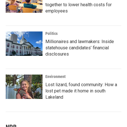
together to lower health costs for
employees
Politics
Millionaires and lawmakers: Inside
statehouse candidates’ financial
disclosures
Environment
Lost lizard, found community: How a
lost pet made it home in south
Lakeland