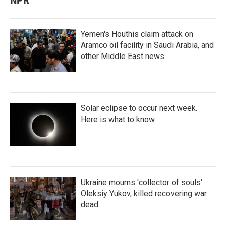
NPR
Yemen's Houthis claim attack on
Aramco oil facility in Saudi Arabia, and
other Middle East news
Solar eclipse to occur next week.
Here is what to know
Ukraine mourns 'collector of souls'
Oleksiy Yukov, killed recovering war
dead