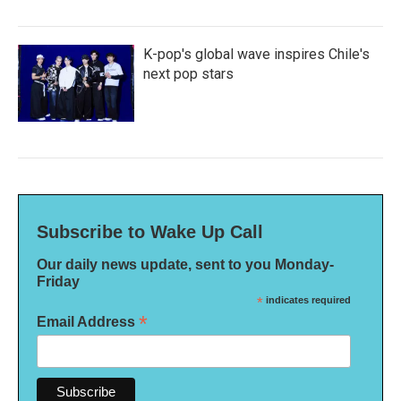
K-pop's global wave inspires Chile's
next pop stars
Subscribe to Wake Up Call
Our daily news update, sent to you Monday-
Friday
*
indicates required
*
Email Address