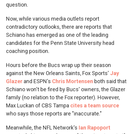
question.
Now, while various media outlets report
contradictory outlooks, there are reports that
Schiano has emerged as one of the leading
candidates for the Penn State University head
coaching position.
Hours before the Bucs wrap up their season
against the New Orleans Saints, Fox Sports'
Jay
Glazer
and ESPN's
Chris Mortensen
both said that
Schiano won't be fired by Bucs' owners, the Glazer
family (no relation to the Fox reporter). However,
Max Luckan of CBS Tampa
cites a team source
who says those reports are "inaccurate."
Meanwhile, the NFL Network's
Ian Rapoport