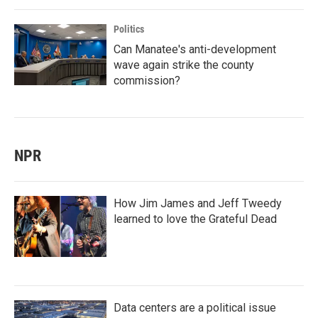
Politics
Can Manatee's anti-development
wave again strike the county
commission?
NPR
How Jim James and Jeff Tweedy
learned to love the Grateful Dead
Data centers are a political issue