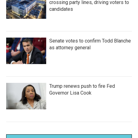
crossing party lines, driving voters to
candidates
Senate votes to confirm Todd Blanche
as attorney general
Trump renews push to fire Fed
Governor Lisa Cook