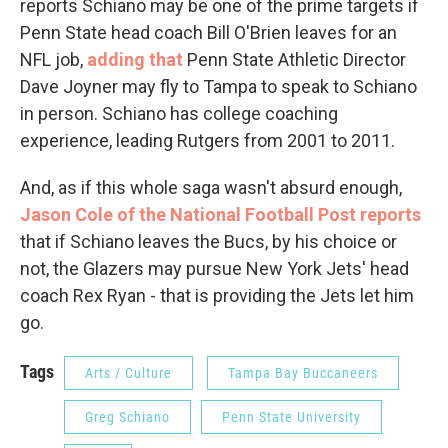
reports Schiano may be one of the prime targets if
Penn State head coach Bill O'Brien leaves for an
NFL job,
adding that
Penn State Athletic Director
Dave Joyner may fly to Tampa to speak to Schiano
in person. Schiano has college coaching
experience, leading Rutgers from 2001 to 2011.
And, as if this whole saga wasn't absurd enough,
Jason Cole of the National Football Post reports
that if Schiano leaves the Bucs, by his choice or
not, the Glazers may pursue New York Jets' head
coach Rex Ryan - that is providing the Jets let him
go.
Tags
Arts / Culture
Tampa Bay Buccaneers
Greg Schiano
Penn State University