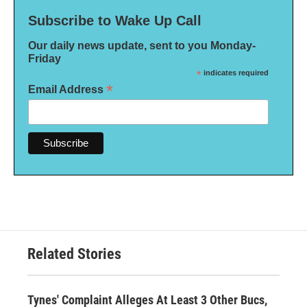
Subscribe to Wake Up Call
Our daily news update, sent to you Monday-
Friday
*
indicates required
*
Email Address
Related Stories
Tynes' Complaint Alleges At Least 3 Other Bucs,