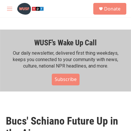
Skip to main content
S
Donate
e
M
a
e
r
n
c
u
h
WUSF's Wake Up Call
u
e
r
Our daily newsletter, delivered first thing weekdays,
y
keeps you connected to your community with news,
culture, national NPR headlines, and more.
Subscribe
Bucs' Schiano Future Up in