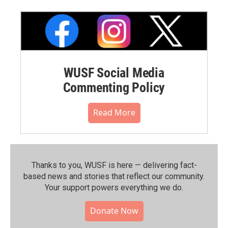
WUSF Social Media
Commenting Policy
Read More
Thanks to you, WUSF is here — delivering fact-
based news and stories that reflect our community.⁠
Your support powers everything we do.
Donate Now