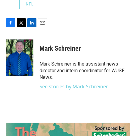
NFL
F
T
L
E
a
w
i
m
c
i
n
a
e
t
k
i
Mark Schreiner
b
t
e
l
o
e
d
o
r
I
Mark Schreiner is the assistant news
k
n
director and intern coordinator for WUSF
News.
See stories by Mark Schreiner