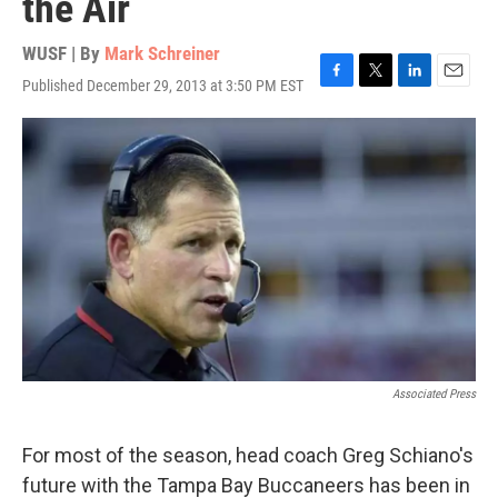
the Air
WUSF | By
Mark Schreiner
Published December 29, 2013 at 3:50 PM EST
F
T
L
E
a
w
i
m
c
i
n
a
e
t
k
i
b
t
e
l
o
e
d
o
r
I
k
n
Associated Press
For most of the season, head coach Greg Schiano's
future with the Tampa Bay Buccaneers has been in