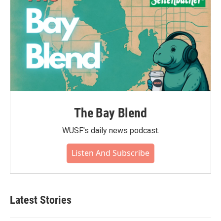
The Bay Blend
WUSF's daily news podcast.
Listen And Subscribe
Latest Stories