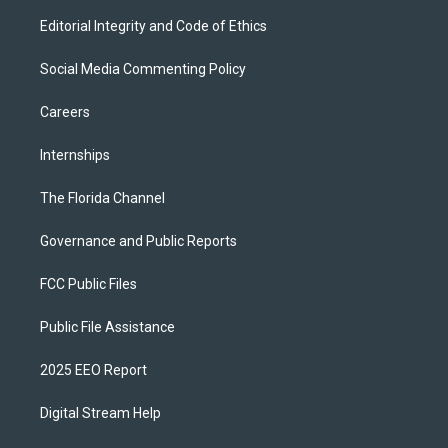
Editorial Integrity and Code of Ethics
Social Media Commenting Policy
Careers
Internships
The Florida Channel
Governance and Public Reports
FCC Public Files
Public File Assistance
2025 EEO Report
Digital Stream Help