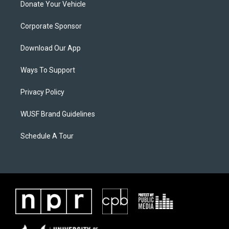
Donate Your Vehicle
Corporate Sponsor
Download Our App
Ways To Support
Privacy Policy
WUSF Brand Guidelines
Schedule A Tour