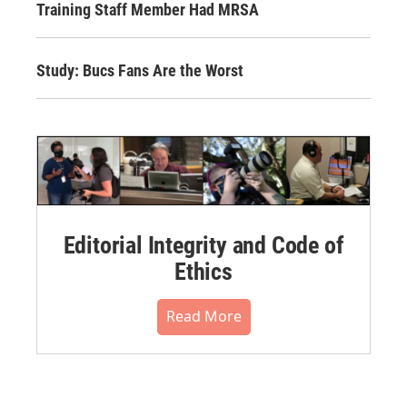
Training Staff Member Had MRSA
Study: Bucs Fans Are the Worst
Editorial Integrity and Code of
Ethics
Read More