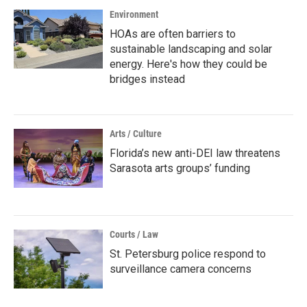
Environment
HOAs are often barriers to
sustainable landscaping and solar
energy. Here's how they could be
bridges instead
Arts / Culture
Florida’s new anti-DEI law threatens
Sarasota arts groups’ funding
Courts / Law
St. Petersburg police respond to
surveillance camera concerns