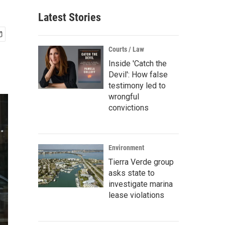
Latest Stories
Courts / Law
Inside 'Catch the
Devil': How false
testimony led to
wrongful
convictions
Environment
Tierra Verde group
asks state to
investigate marina
lease violations