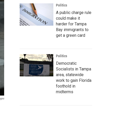
Politics
A public charge rule
could make it
harder for Tampa
Bay immigrants to
get a green card
Politics
Democratic
Socialists in Tampa
area, statewide
work to gain Florida
foothold in
midterms
ages