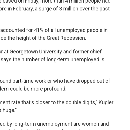
eleased on Friday, more than 4 million people had
 in February, a surge of 3 million over the past
ccounted for 41% of all unemployed people in
nce the height of the Great Recession.
r at Georgetown University and former chief
, says the number of long-term unemployed is
 found part-time work or who have dropped out of
oblem could be more profound.
ment rate that's closer to the double digits," Kugler
s huge."
ted by long-term unemployment are women and