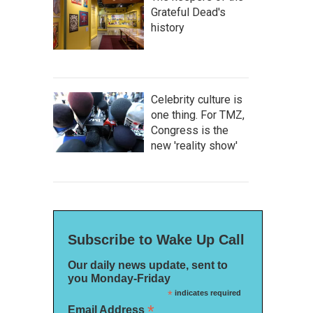
Grateful Dead's
history
Celebrity culture is
one thing. For TMZ,
Congress is the
new 'reality show'
Subscribe to Wake Up Call
Our daily news update, sent to
you Monday-Friday
*
indicates required
*
Email Address