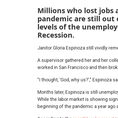
Millions who lost jobs 
pandemic are still out
levels of the unemploy
Recession.
Janitor Gloria Espinoza still vividly r
A supervisor gathered her and her colle
worked in San Francisco and then bro
"I thought, 'God, why us?'," Espinoza sai
Months later, Espinoza is still unemplo
While the labor market is showing signs
beginning of the pandemic a year ago are