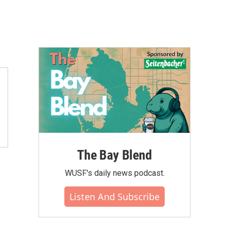
The Bay Blend
WUSF's daily news podcast.
Listen And Subscribe