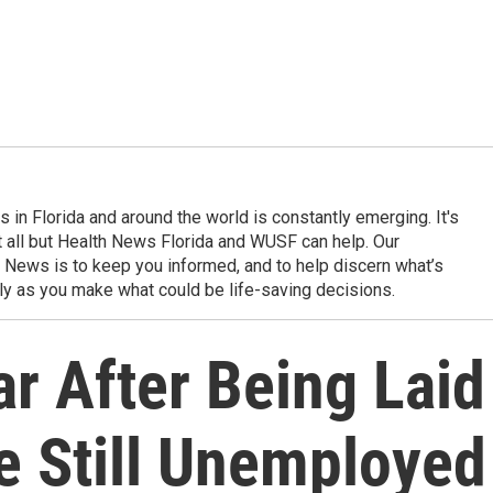
in Florida and around the world is constantly emerging. It's
it all but Health News Florida and WUSF can help. Our
 News is to keep you informed, and to help discern what’s
ily as you make what could be life-saving decisions.
ar After Being Laid
re Still Unemployed