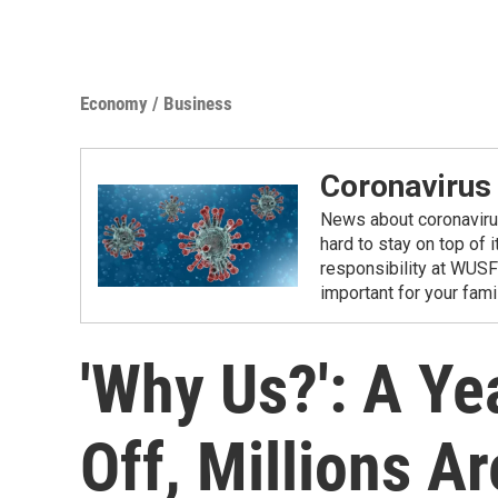
Economy / Business
Coronavirus
News about coronavirus 
hard to stay on top of 
responsibility at WUSF
important for your fam
'Why Us?': A Ye
Off, Millions A