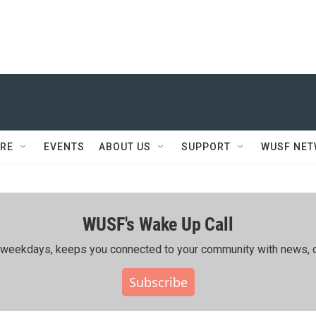
RE
EVENTS
ABOUT US
SUPPORT
WUSF NE
WUSF's Wake Up Call
ing weekdays, keeps you connected to your community with news, c
Subscribe