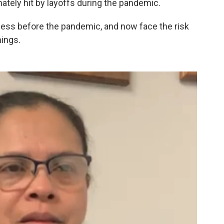
ately hit by layoffs during the pandemic.
less before the pandemic, and now face the risk
nings.