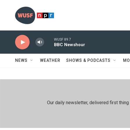
Skip to main content
WUSF 89.7
BBC Newshour
NEWS
WEATHER
SHOWS & PODCASTS
MO
Our daily newsletter, delivered first th