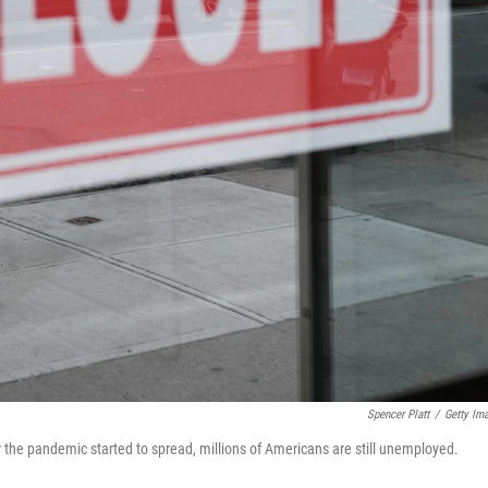
Spencer Platt
/
Getty Im
er the pandemic started to spread, millions of Americans are still unemployed.