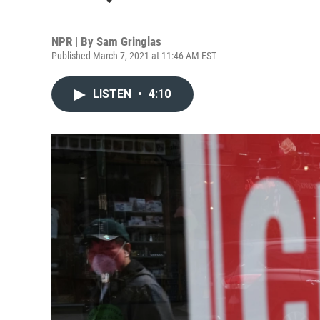
NPR | By
Sam Gringlas
Published March 7, 2021 at 11:46 AM EST
LISTEN
•
4:10