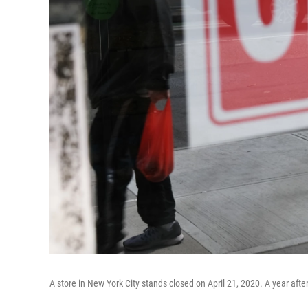
A store in New York City stands closed on April 21, 2020. A year aft