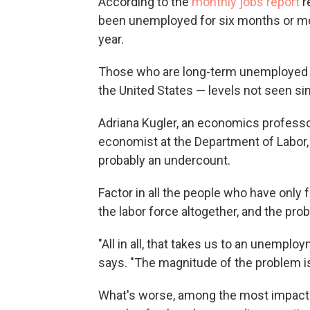
According to the
monthly jobs report
r
been unemployed for six months or more
year.
Those who are long-term unemployed a
the United States — levels not seen si
Adriana Kugler, an economics professo
economist at the Department of Labor
probably an undercount.
Factor in all the people who have only
the labor force altogether, and the pr
"All in all, that takes us to an unemploy
says. "The magnitude of the problem i
What's worse, among the most impac