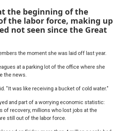
at the beginning of the
 of the labor force, making up
ed not seen since the Great
emembers the moment she was laid off last year.
agues at a parking lot of the office where she
ke the news.
d. "It was like receiving a bucket of cold water."
yed and part of a worrying economic statistic:
 of recovery, millions who lost jobs at the
 still out of the labor force.