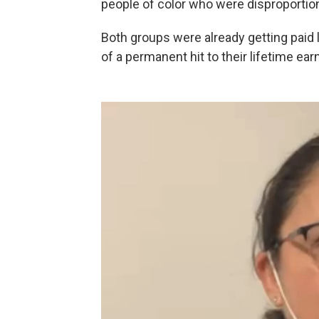
people of color who were disproportion
Both groups were already getting paid 
of a permanent hit to their lifetime ear