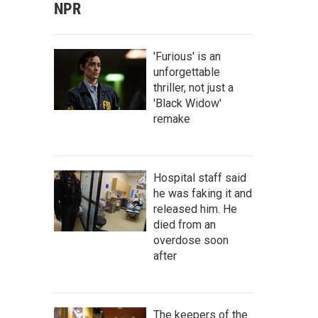
NPR
'Furious' is an
unforgettable
thriller, not just a
'Black Widow'
remake
Hospital staff said
he was faking it and
released him. He
died from an
overdose soon
after
The keepers of the