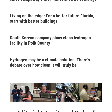
Living on the edge: For a better future Florida,
start with better buildings
South Korean company plans clean hydrogen
facility in Polk County
Hydrogen may be a climate solution. There's
debate over how clean it will truly be