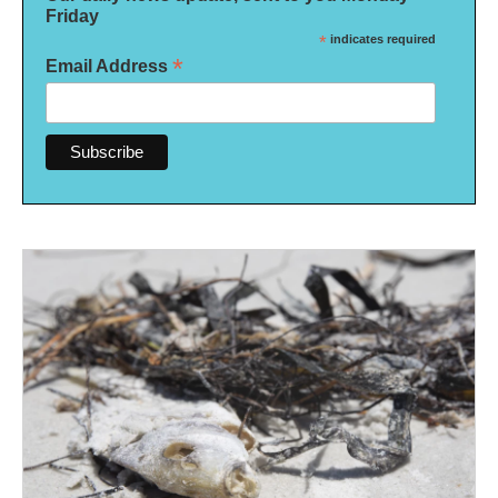
Friday
*
indicates required
*
Email Address