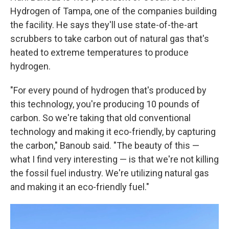
Hydrogen of Tampa, one of the companies building
the facility. He says they'll use state-of-the-art
scrubbers to take carbon out of natural gas that's
heated to extreme temperatures to produce
hydrogen.
"For every pound of hydrogen that's produced by
this technology, you're producing 10 pounds of
carbon. So we're taking that old conventional
technology and making it eco-friendly, by capturing
the carbon," Banoub said. "The beauty of this —
what I find very interesting — is that we're not killing
the fossil fuel industry. We're utilizing natural gas
and making it an eco-friendly fuel."