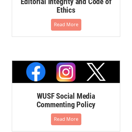
Editorial Integrity and Code of
Ethics
Read More
WUSF Social Media
Commenting Policy
Read More