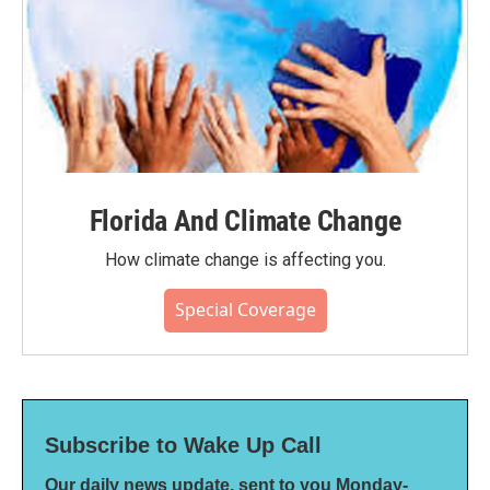
Florida And Climate Change
How climate change is affecting you.
Special Coverage
Subscribe to Wake Up Call
Our daily news update, sent to you Monday-