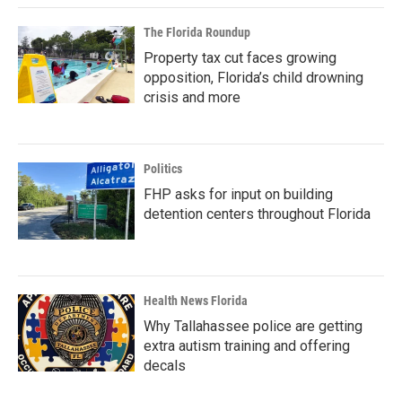
The Florida Roundup
Property tax cut faces growing
opposition, Florida’s child drowning
crisis and more
Politics
FHP asks for input on building
detention centers throughout Florida
Health News Florida
Why Tallahassee police are getting
extra autism training and offering
decals