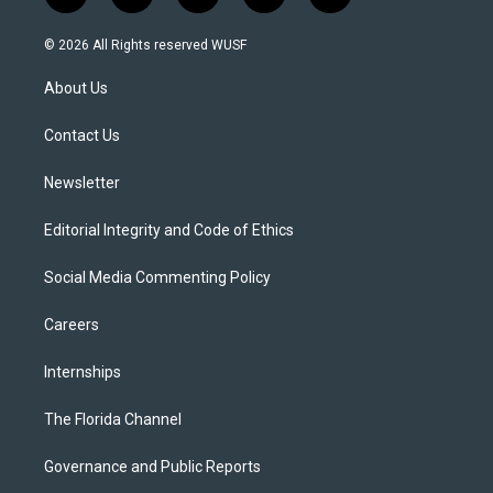
w
n
o
l
a
i
s
u
u
c
© 2026 All Rights reserved WUSF
t
t
t
e
e
t
a
u
s
b
About Us
e
g
b
k
o
r
r
e
y
o
a
k
Contact Us
m
Newsletter
Editorial Integrity and Code of Ethics
Social Media Commenting Policy
Careers
Internships
The Florida Channel
Governance and Public Reports