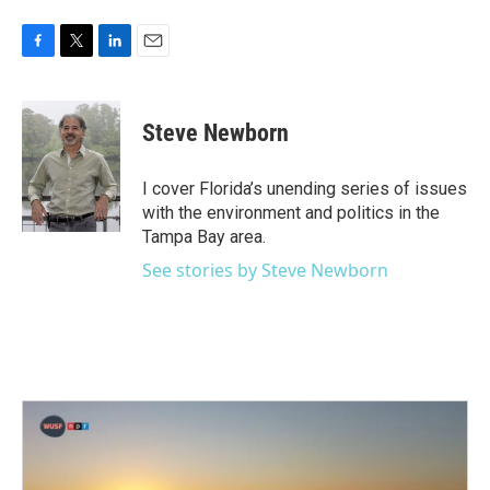
F
T
L
E
a
w
i
m
c
i
n
a
e
t
k
i
Steve Newborn
b
t
e
l
o
e
d
o
r
I
I cover Florida’s unending series of issues
k
n
with the environment and politics in the
Tampa Bay area.
See stories by Steve Newborn