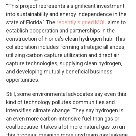
“This project represents a significant investment
into sustainability and energy independence in the
state of Florida.” The
recently signed MOU
aims to
establish cooperation and partnerships in the
construction of Florida’s clean hydrogen hub. This
collaboration includes forming strategic alliances,
utilizing carbon capture utilization and direct air
capture technologies, supplying clean hydrogen,
and developing mutually beneficial business
opportunities.
Still, some environmental advocates say even this
kind of technology pollutes communities and
intensifies climate change. They say hydrogen is
an even more carbon-intensive fuel than gas or
coal because it takes a lot more natural gas to run
this process, meaning more upstream gas leakage