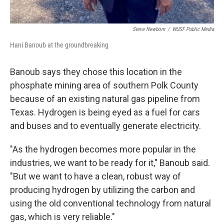
Steve Newborn
/
WUSF Public Media
Hani Banoub at the groundbreaking
Banoub says they chose this location in the
phosphate mining area of southern Polk County
because of an existing natural gas pipeline from
Texas. Hydrogen is being eyed as a fuel for cars
and buses and to eventually generate electricity.
"As the hydrogen becomes more popular in the
industries, we want to be ready for it," Banoub said.
"But we want to have a clean, robust way of
producing hydrogen by utilizing the carbon and
using the old conventional technology from natural
gas, which is very reliable."