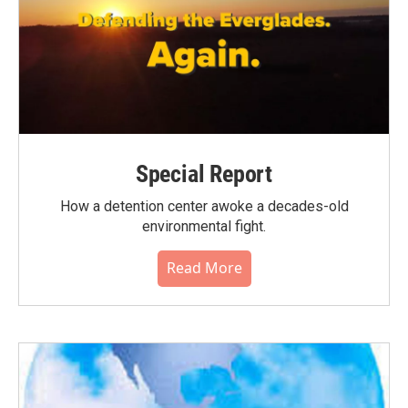
Special Report
How a detention center awoke a decades-old
environmental fight.
Read More