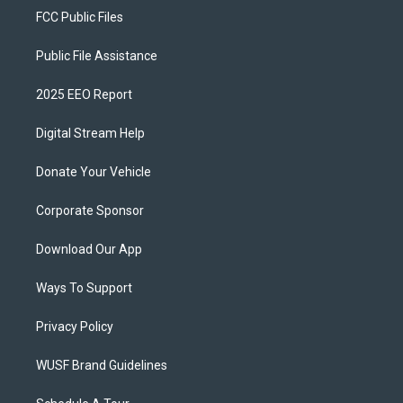
FCC Public Files
Public File Assistance
2025 EEO Report
Digital Stream Help
Donate Your Vehicle
Corporate Sponsor
Download Our App
Ways To Support
Privacy Policy
WUSF Brand Guidelines