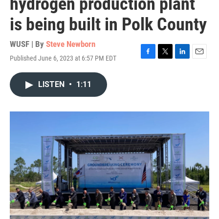
hydrogen production plant
is being built in Polk County
WUSF | By
Steve Newborn
Published June 6, 2023 at 6:57 PM EDT
F
T
L
E
a
w
i
m
c
i
n
a
LISTEN
•
1:11
e
t
k
i
b
t
e
l
o
e
d
o
r
I
k
n