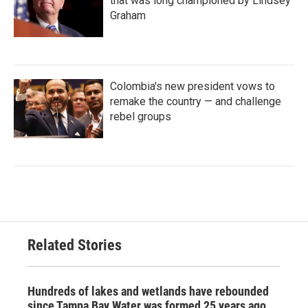
that was long championed by Lindsey
Graham
Colombia's new president vows to
remake the country — and challenge
rebel groups
Related Stories
Hundreds of lakes and wetlands have rebounded
since Tampa Bay Water was formed 25 years ago