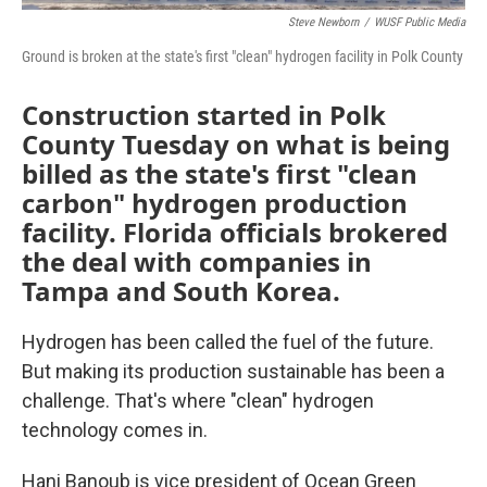
Steve Newborn
/
WUSF Public Media
Ground is broken at the state's first "clean" hydrogen facility in Polk County
Construction started in Polk
County Tuesday on what is being
billed as the state's first "clean
carbon" hydrogen production
facility. Florida officials brokered
the deal with companies in
Tampa and South Korea.
Hydrogen has been called the fuel of the future.
But making its production sustainable has been a
challenge. That's where "clean" hydrogen
technology comes in.
Hani Banoub is vice president of Ocean Green