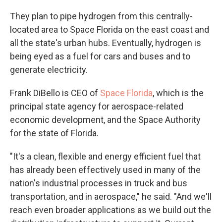
They plan to pipe hydrogen from this centrally-
located area to Space Florida on the east coast and
all the state's urban hubs. Eventually, hydrogen is
being eyed as a fuel for cars and buses and to
generate electricity.
Frank DiBello is CEO of
Space Florida
, which is the
principal state agency for aerospace-related
economic development, and the Space Authority
for the state of Florida.
"It's a clean, flexible and energy efficient fuel that
has already been effectively used in many of the
nation's industrial processes in truck and bus
transportation, and in aerospace," he said. "And we'll
reach even broader applications as we build out the