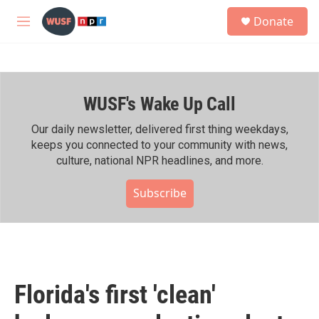
Skip to main content
S
Donate
e
M
a
e
r
n
c
u
h
WUSF's Wake Up Call
u
e
r
Our daily newsletter, delivered first thing weekdays,
y
keeps you connected to your community with news,
culture, national NPR headlines, and more.
Subscribe
Florida's first 'clean'