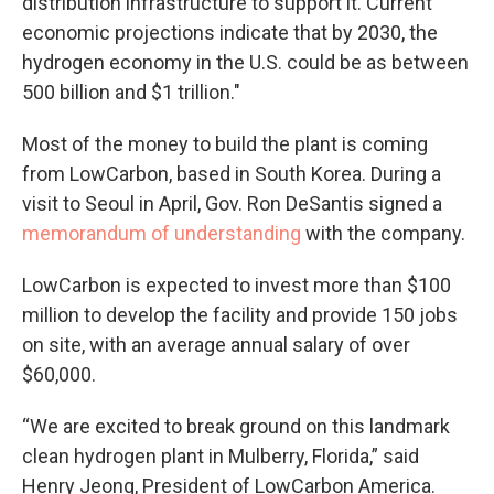
distribution infrastructure to support it. Current
economic projections indicate that by 2030, the
hydrogen economy in the U.S. could be as between
500 billion and $1 trillion."
Most of the money to build the plant is coming
from LowCarbon, based in South Korea. During a
visit to Seoul in April, Gov. Ron DeSantis signed a
memorandum of understanding
with the company.
LowCarbon is expected to invest more than $100
million to develop the facility and provide 150 jobs
on site, with an average annual salary of over
$60,000.
“We are excited to break ground on this landmark
clean hydrogen plant in Mulberry, Florida,” said
Henry Jeong, President of LowCarbon America.