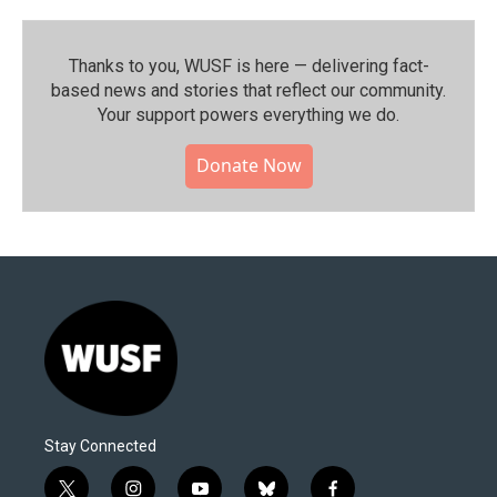
Thanks to you, WUSF is here — delivering fact-
based news and stories that reflect our community.⁠
Your support powers everything we do.
Donate Now
Stay Connected
t
i
y
b
f