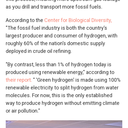
as you drill and transport more fossil fuels.
According to the
Center for Biological Diversity,
"The fossil fuel industry is both the country’s
largest producer and consumer of hydrogen, with
roughly 60% of the nation’s domestic supply
deployed in crude oil refining.
"By contrast, less than 1% of hydrogen today is
produced using renewable energy," according to
their report.
" 'Green hydrogen' is made using 100%
renewable electricity to split hydrogen from water
molecules. For now, this is the only established
way to produce hydrogen without emitting climate
or air pollution."