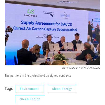
Steve Newborn
/
WUSF Public Media
The partners in the project hold up signed contracts
Tags
Environment
Clean Energy
Green Energy