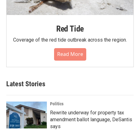
Red Tide
Coverage of the red tide outbreak across the region.
Read More
Latest Stories
Politics
Rewrite underway for property tax
amendment ballot language, DeSantis
says