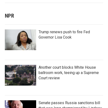
NPR
Trump renews push to fire Fed
Governor Lisa Cook
Another court blocks White House
ballroom work, teeing up a Supreme
Court review
Senate passes Russia sanctions bill