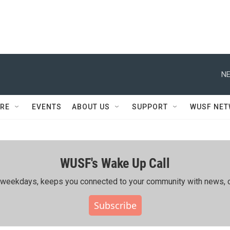
NE
RE
EVENTS
ABOUT US
SUPPORT
WUSF NE
WUSF's Wake Up Call
ing weekdays, keeps you connected to your community with news, c
Subscribe