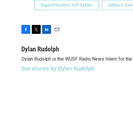
Superintendent Jeff Eakins
Addison Davi
F
T
L
E
a
w
i
m
c
i
n
a
Dylan Rudolph
e
t
k
i
Dylan Rudolph is the WUSF Radio News Intern for the
b
t
e
l
o
e
d
See stories by Dylan Rudolph
o
r
I
k
n