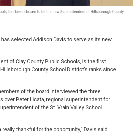
hools, has been chosen to be the new Superintendent of Hillsborough County
has selected Addison Davis to serve as its new
ent of Clay County Public Schools, is the first
Hillsborough County School District’s ranks since
 members of the board interviewed the three
s over Peter Licata, regional superintendent for
perintendent of the St. Vrain Valley School
 really thankful for the opportunity,” Davis said