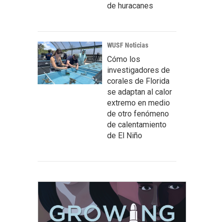
de huracanes
WUSF Noticias
Cómo los
investigadores de
corales de Florida
se adaptan al calor
extremo en medio
de otro fenómeno
de calentamiento
de El Niño