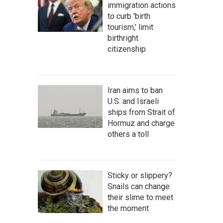
immigration actions
to curb 'birth
tourism,' limit
birthright
citizenship
Iran aims to ban
U.S. and Israeli
ships from Strait of
Hormuz and charge
others a toll
Sticky or slippery?
Snails can change
their slime to meet
the moment