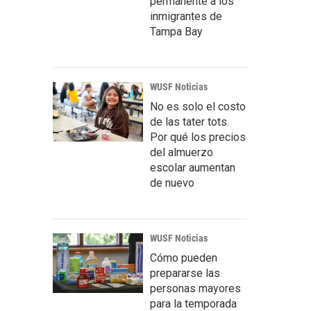
permanente a los
inmigrantes de
Tampa Bay
WUSF Noticias
No es solo el costo
de las tater tots.
Por qué los precios
del almuerzo
escolar aumentan
de nuevo
WUSF Noticias
Cómo pueden
prepararse las
personas mayores
para la temporada