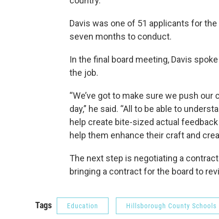
country.
Davis was one of 51 applicants for the 
seven months to conduct.
In the final board meeting, Davis spoke
the job.
“We’ve got to make sure we push our ch
day,” he said. “All to be able to unders
help create bite-sized actual feedback
help them enhance their craft and crea
The next step is negotiating a contract
bringing a contract for the board to re
Tags
Education
Hillsborough County Schools