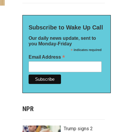
Subscribe to Wake Up Call
Our daily news update, sent to
you Monday-Friday
*
indicates required
*
Email Address
NPR
Trump signs 2