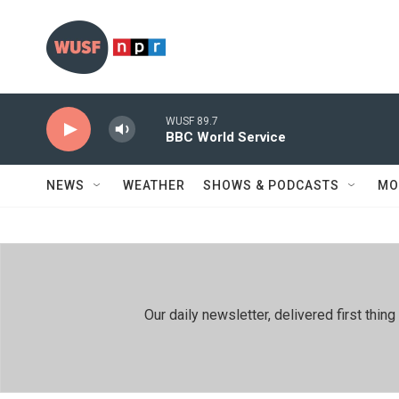
Skip to main content
WUSF 89.7
BBC World Service
NEWS
WEATHER
SHOWS & PODCASTS
MO
Our daily newsletter, delivered first th