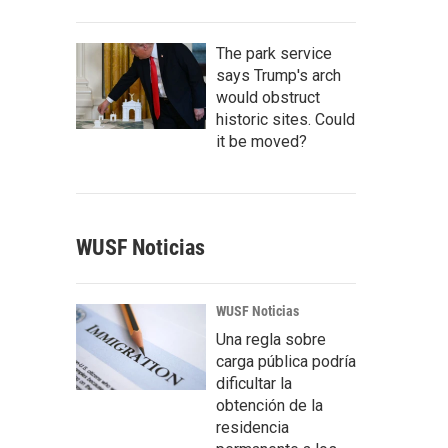
The park service
says Trump's arch
would obstruct
historic sites. Could
it be moved?
WUSF Noticias
WUSF Noticias
Una regla sobre
carga pública podría
dificultar la
obtención de la
residencia