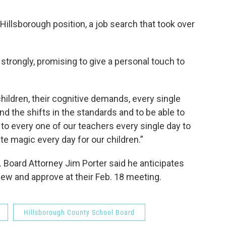
Hillsborough position, a job search that took over
 strongly, promising to give a personal touch to
ildren, their cognitive demands, every single
tand the shifts in the standards and to be able to
 to every one of our teachers every single day to
te magic every day for our children.”
. Board Attorney Jim Porter said he anticipates
view and approve at their Feb. 18 meeting.
Hillsborough County School Board