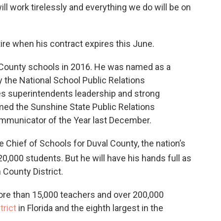
ll work tirelessly and everything we do will be on
etire when his contract expires this June.
County schools in 2016. He was named as a
the National School Public Relations
es superintendents leadership and strong
ed the Sunshine State Public Relations
mmunicator of the Year last December.
 Chief of Schools for Duval County, the nation’s
20,000 students. But he will have his hands full as
 County District.
ore than 15,000 teachers and over 200,000
trict
in Florida and the eighth largest in the