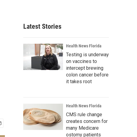
Latest Stories
Health News Florida
Testing is underway
on vaccines to
intercept brewing
colon cancer before
it takes root
Health News Florida
CMS rule change
creates concern for
many Medicare
ostomy patients