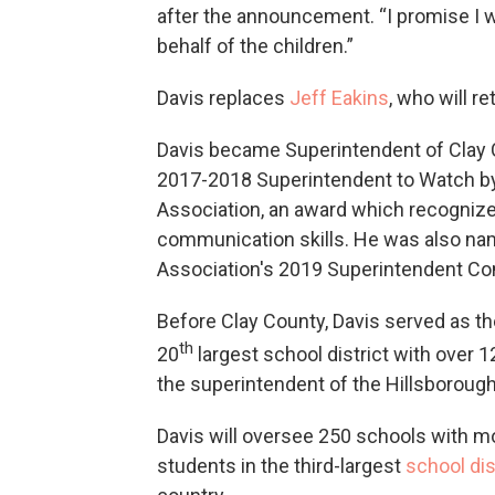
after the announcement. “I promise I wi
behalf of the children.”
Davis replaces
Jeff Eakins
, who will r
Davis became Superintendent of Clay 
2017-2018 Superintendent to Watch by 
Association, an award which recogniz
communication skills. He was also nam
Association's 2019 Superintendent Co
Before Clay County, Davis served as the
th
20
largest school district with over 1
the superintendent of the Hillsborough
Davis will oversee 250 schools with m
students in the third-largest
school dis