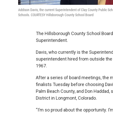
Addison Davis, the current Superintendent of Clay County Public Sc
Schools. COURTESY Hillsborough County School Board
The Hillsborough County School Board 
Superintendent.
Davis, who currently is the Superintend
superintendent hired from outside the 
1967.
After a series of board meetings, the
finalists Tuesday before choosing Davi
Palm Beach County, and Don Haddad, su
District in Longmont, Colorado.
“I’m so proud about the opportunity. I’m