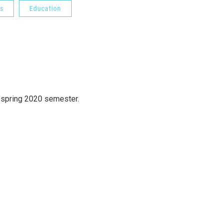
s
Education
 spring 2020 semester.