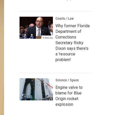
Courts / Law
Why former Florida
Department of
Corrections
Secretary Ricky
Dixon says there's
a 'resource
problem'
Science / Space
Engine valve to
blame for Blue
Origin rocket
explosion