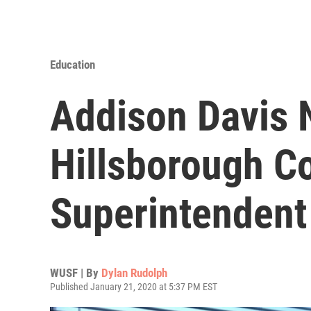
Education
Addison Davis
Hillsborough C
Superintendent
WUSF | By
Dylan Rudolph
Published January 21, 2020 at 5:37 PM EST