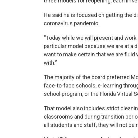
three models for reopening, each linked
He said he is focused on getting the di
coronavirus pandemic.
“Today while we will present and work 
particular model because we are at a di
want to make certain that we are fluid 
with.”
The majority of the board preferred Mod
face-to-face schools, e-learning throu
school program, or the Florida Virtual 
That model also includes strict cleani
classrooms and during transition perio
all students and staff, they will not be 