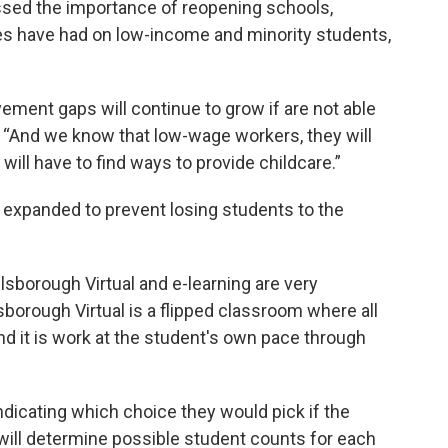
ssed the importance of reopening schools,
res have had on low-income and minority students,
ment gaps will continue to grow if are not able
id. “And we know that low-wage workers, they will
will have to find ways to provide childcare.”
e expanded to prevent losing students to the
lsborough Virtual and e-learning are very
llsborough Virtual is a flipped classroom where all
nd it is work at the student's own pace through
indicating which choice they would pick if the
 will determine possible student counts for each