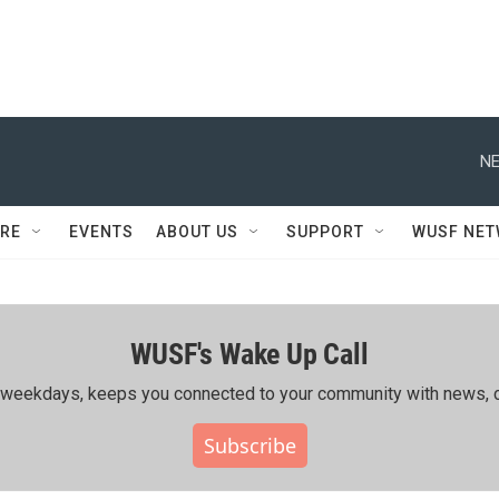
NE
RE
EVENTS
ABOUT US
SUPPORT
WUSF NE
WUSF's Wake Up Call
ing weekdays, keeps you connected to your community with news, c
Subscribe