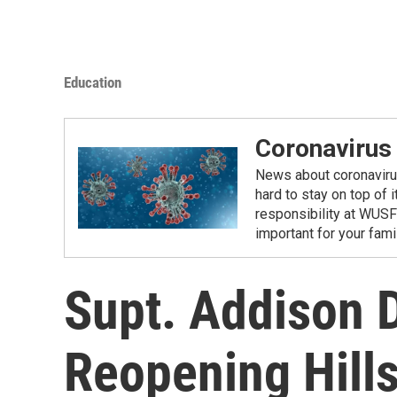
Education
Coronavirus
News about coronavirus 
hard to stay on top of 
responsibility at WUSF
important for your fam
Supt. Addison D
Reopening Hill