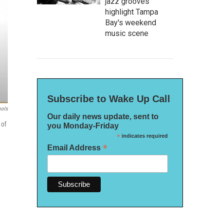
jazz grooves
highlight Tampa
Bay's weekend
music scene
Subscribe to Wake Up Call
ools
Our daily news update, sent to
 of
you Monday-Friday
*
indicates required
*
Email Address