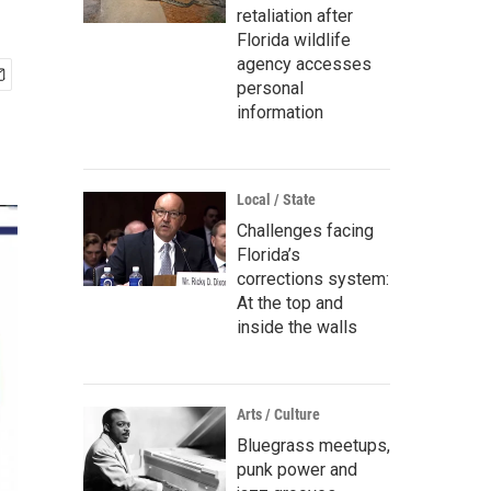
retaliation after
Florida wildlife
agency accesses
personal
information
Local / State
Challenges facing
Florida’s
corrections system:
At the top and
inside the walls
Arts / Culture
Bluegrass meetups,
punk power and