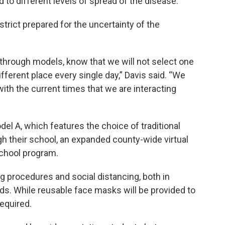
 to different levels of spread of the disease.
strict prepared for the uncertainty of the
through models, know that we will not select one
fferent place every single day,” Davis said. “We
with the current times that we are interacting
el A, which features the choice of traditional
gh their school, an expanded county-wide virtual
School program.
ng procedures and social distancing, both in
ds. While reusable face masks will be provided to
required.