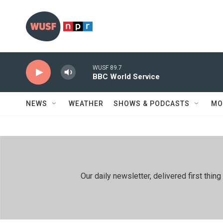
Skip to main content
WUSF 89.7
BBC World Service
NEWS
WEATHER
SHOWS & PODCASTS
MO
Our daily newsletter, delivered first th