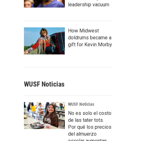
leadership vacuum
How Midwest
doldrums became a
gift for Kevin Morby
WUSF Noticias
WUSF Noticias
No es solo el costo
de las tater tots.
Por qué los precios
del almuerzo
escolar aumentan