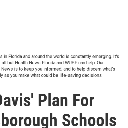
in Florida and around the world is constantly emerging. It's
it all but Health News Florida and WUSF can help. Our
 News is to keep you informed, and to help discern what’s
ily as you make what could be life-saving decisions.
avis' Plan For
sborough Schools