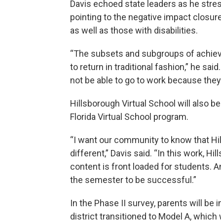
Davis echoed state leaders as he stre
pointing to the negative impact closu
as well as those with disabilities.
“The subsets and subgroups of achieve
to return in traditional fashion,” he sa
not be able to go to work because they 
Hillsborough Virtual School will also b
Florida Virtual School program.
“I want our community to know that Hil
different,” Davis said. “In this work, Hi
content is front loaded for students. A
the semester to be successful.”
In the Phase II survey, parents will be 
district transitioned to Model A, which