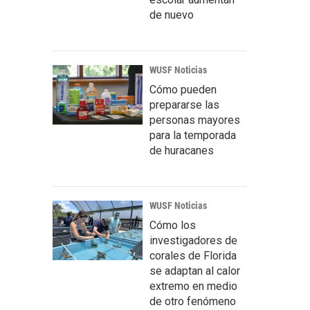
de nuevo
WUSF Noticias
Cómo pueden
prepararse las
personas mayores
para la temporada
de huracanes
WUSF Noticias
Cómo los
investigadores de
corales de Florida
se adaptan al calor
extremo en medio
de otro fenómeno