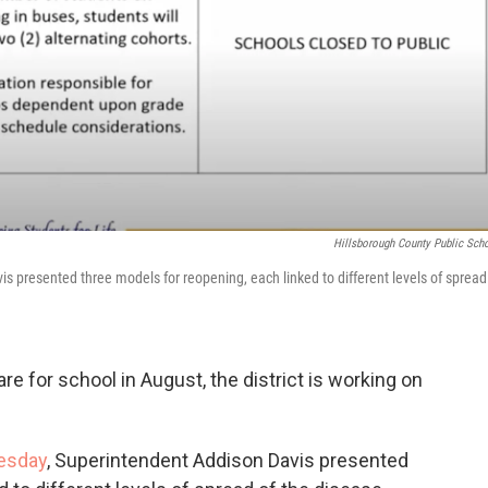
Hillsborough County Public Sch
 presented three models for reopening, each linked to different levels of spread
e for school in August, the district is working on
esday
, Superintendent Addison Davis presented