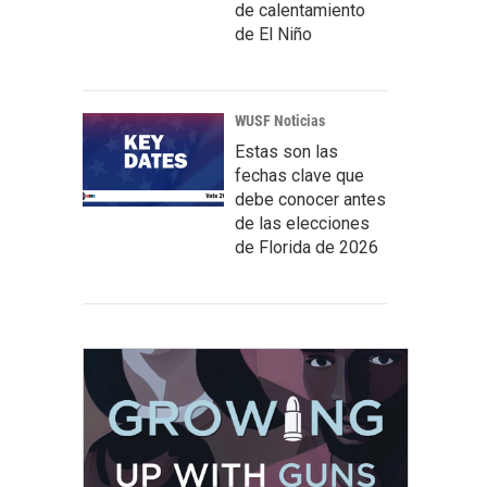
de calentamiento
de El Niño
WUSF Noticias
Estas son las
fechas clave que
debe conocer antes
de las elecciones
de Florida de 2026