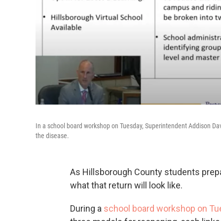
In a school board workshop on Tuesday, Superintendent Addison Davis
the disease.
As Hillsborough County students prepar
what that return will look like.
During a
school board workshop on Tu