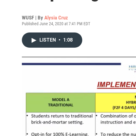
WUSF | By
Alysia Cruz
Published June 24, 2020 at 7:41 PM EDT
LISTEN
•
1:08