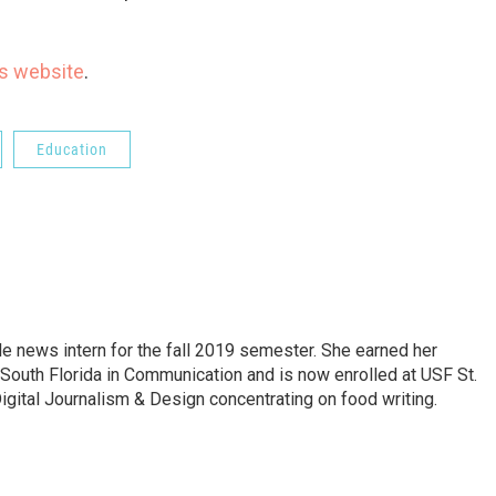
t’s website
.
Education
 news intern for the fall 2019 semester. She earned her
 South Florida in Communication and is now enrolled at USF St.
igital Journalism & Design concentrating on food writing.