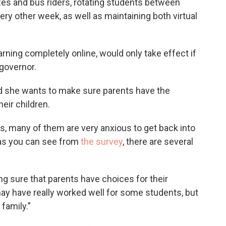
es and bus riders, rotating students between
ery other week, as well as maintaining both virtual
rning completely online, would only take effect if
governor.
id she wants to make sure parents have the
eir children.
s, many of them are very anxious to get back into
t as you can see from
the survey
, there are several
ing sure that parents have choices for their
ay have really worked well for some students, but
family.”