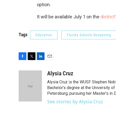
option.
It will be available July 1 on the
distric
Tags
Education
Florida Schools Reopening
F
T
L
E
a
w
i
m
c
i
n
a
Alysia Cruz
e
t
k
i
Alysia Cruz is the WUSF Stephen Noble
b
t
e
l
o
e
d
Bachelor’s degree at the University of
o
r
I
Petersburg, pursuing her Master’s in D
k
n
See stories by Alysia Cruz