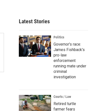
Latest Stories
Politics
Governor's race:
James Fishback's
pro-law
enforcement
running mate under
criminal
investigation
Courts / Law
Retired turtle
farmer fears