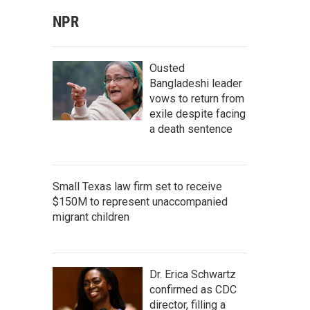
NPR
Ousted
Bangladeshi leader
vows to return from
exile despite facing
a death sentence
Small Texas law firm set to receive
$150M to represent unaccompanied
migrant children
Dr. Erica Schwartz
confirmed as CDC
director, filling a