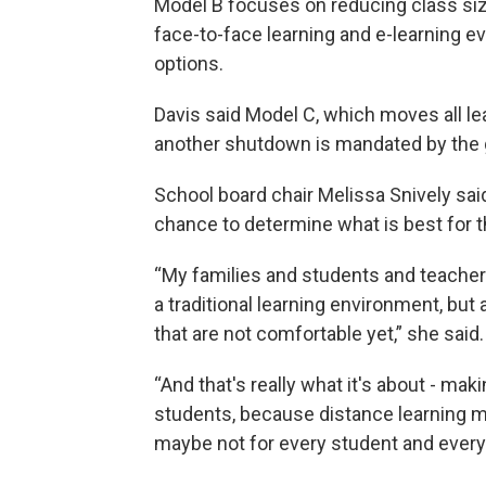
Model B focuses on reducing class siz
face-to-face learning and e-learning ev
options.
Davis said Model C, which moves all lea
another shutdown is mandated by the 
School board chair Melissa Snively sa
chance to determine what is best for th
“My families and students and teacher
a traditional learning environment, bu
that are not comfortable yet,” she said.
“And that's really what it's about - mak
students, because distance learning m
maybe not for every student and every 