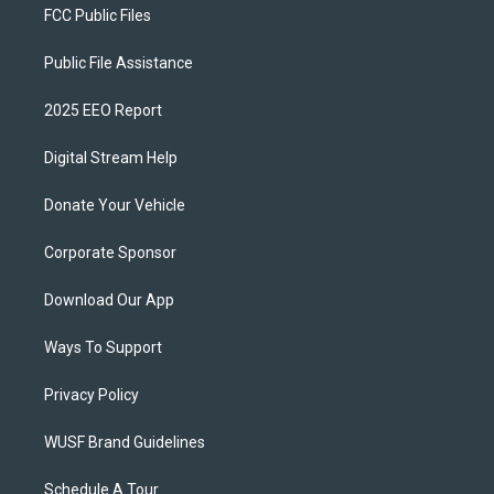
FCC Public Files
Public File Assistance
2025 EEO Report
Digital Stream Help
Donate Your Vehicle
Corporate Sponsor
Download Our App
Ways To Support
Privacy Policy
WUSF Brand Guidelines
Schedule A Tour