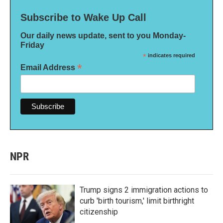
Subscribe to Wake Up Call
Our daily news update, sent to you Monday-
Friday
*
indicates required
*
Email Address
NPR
Trump signs 2 immigration actions to
curb 'birth tourism,' limit birthright
citizenship