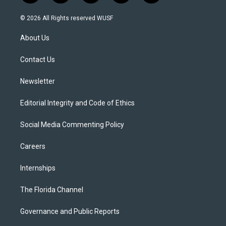
w
n
o
l
a
i
s
u
u
c
© 2026 All Rights reserved WUSF
t
t
t
e
e
t
a
u
s
b
About Us
e
g
b
k
o
r
r
e
y
o
a
k
Contact Us
m
Newsletter
Editorial Integrity and Code of Ethics
Social Media Commenting Policy
Careers
Internships
The Florida Channel
Governance and Public Reports