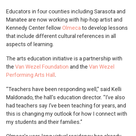
Educators in four counties including Sarasota and
Manatee are now working with hip-hop artist and
Kennedy Center fellow
Olmeca
to develop lessons
that include different cultural references in all
aspects of learning.
The arts education initiative is a partnership with
the
Van Wezel Foundation
and the
Van Wezel
Performing Arts Hall
.
“Teachers have been responding well,” said Kelli
Maldonado, the hall's education director. “I’ve also
had teachers say I’ve been teaching for years, and
this is changing my outlook for how I connect with
my students and their families.”