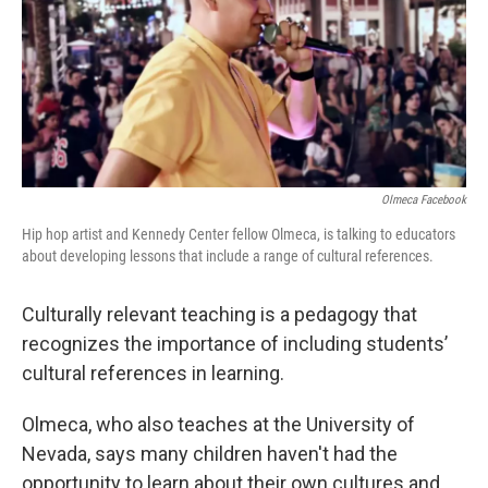
Olmeca Facebook
Hip hop artist and Kennedy Center fellow Olmeca, is talking to educators
about developing lessons that include a range of cultural references.
Culturally relevant teaching is a pedagogy that
recognizes the importance of including students’
cultural references in learning.
Olmeca, who also teaches at the University of
Nevada, says many children haven't had the
opportunity to learn about their own cultures and