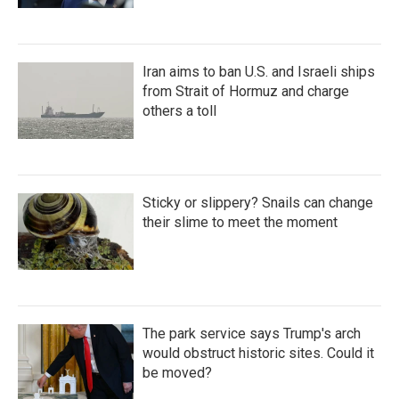
Iran aims to ban U.S. and Israeli ships
from Strait of Hormuz and charge
others a toll
Sticky or slippery? Snails can change
their slime to meet the moment
The park service says Trump's arch
would obstruct historic sites. Could it
be moved?