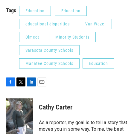
Tags
Education
Education
educational disparities
Van Wezel
Olmeca
Minority Students
Sarasota County Schools
Manatee County Schools
Education
F
T
L
E
a
w
i
m
c
i
n
a
e
t
k
i
Cathy Carter
b
t
e
l
o
e
d
o
r
I
As a reporter, my goal is to tell a story that
k
n
moves you in some way. To me, the best