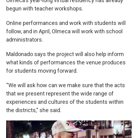
Olmeca's year-long virtual residency has already
begun with teacher workshops.
Online performances and work with students will
follow, and in April, Olmeca will work with school
administrators.
Maldonado says the project will also help inform
what kinds of performances the venue produces
for students moving forward.
“We will ask how can we make sure that the acts
that we present represent the wide range of
experiences and cultures of the students within
the districts," she said.