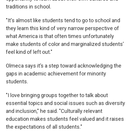
traditions in school.
"It's almost like students tend to go to school and
they learn this kind of very narrow perspective of
what America is that often times unfortunately
make students of color and marginalized students’
feel kind of left out."
Olmeca says it’s a step toward acknowledging the
gaps in academic achievement for minority
students.
"I love bringing groups together to talk about
essential topics and social issues such as diversity
and inclusion," he said. "Culturally relevant
education makes students feel valued and it raises
the expectations of all students."