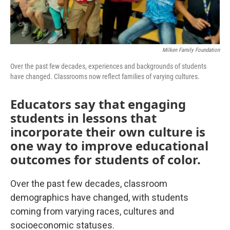
Milken Family Foundation
Over the past few decades, experiences and backgrounds of students
have changed. Classrooms now reflect families of varying cultures.
Educators say that engaging
students in lessons that
incorporate their own culture is
one way to improve educational
outcomes for students of color.
Over the past few decades, classroom
demographics have changed, with students
coming from varying races, cultures and
socioeconomic statuses.