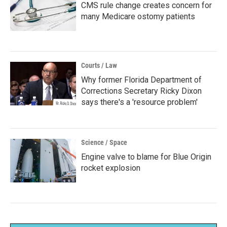
CMS rule change creates concern for
many Medicare ostomy patients
Courts / Law
Why former Florida Department of
Corrections Secretary Ricky Dixon
says there's a 'resource problem'
Science / Space
Engine valve to blame for Blue Origin
rocket explosion