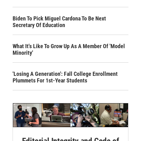
Biden To Pick Miguel Cardona To Be Next
Secretary Of Education
What It's Like To Grow Up As A Member Of 'Model
Minority'
'Losing A Generation': Fall College Enrollment
Plummets For 1st-Year Students