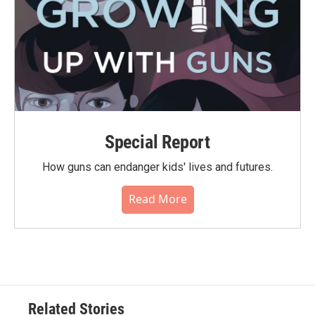
Special Report
How guns can endanger kids' lives and futures.
Read More
Related Stories