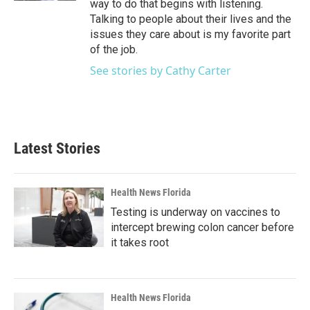
way to do that begins with listening.
Talking to people about their lives and the
issues they care about is my favorite part
of the job.
See stories by Cathy Carter
Latest Stories
Health News Florida
Testing is underway on vaccines to
intercept brewing colon cancer before
it takes root
Health News Florida