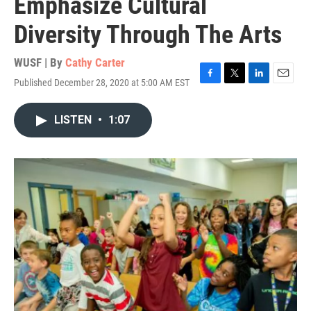
Emphasize Cultural
Diversity Through The Arts
WUSF | By
Cathy Carter
Published December 28, 2020 at 5:00 AM EST
F
T
L
E
a
w
i
m
c
i
n
a
LISTEN
•
1:07
e
t
k
i
b
t
e
l
o
e
d
o
r
I
k
n