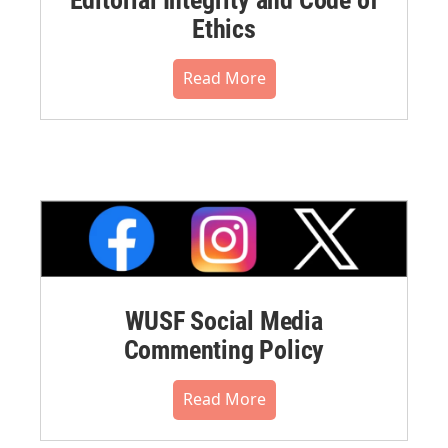
Editorial Integrity and Code of
Ethics
Read More
WUSF Social Media
Commenting Policy
Read More