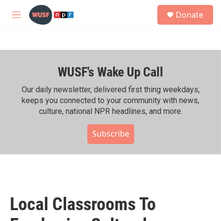
Skip to main content
S
Donate
e
M
a
e
r
n
c
u
h
WUSF's Wake Up Call
u
e
r
Our daily newsletter, delivered first thing weekdays,
y
keeps you connected to your community with news,
culture, national NPR headlines, and more.
Subscribe
Local Classrooms To