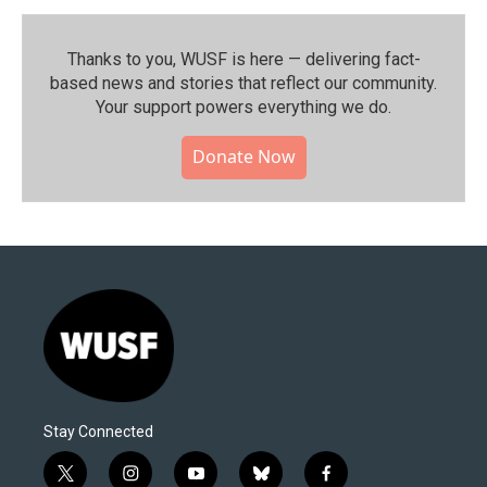
Thanks to you, WUSF is here — delivering fact-
based news and stories that reflect our community.⁠
Your support powers everything we do.
Donate Now
Stay Connected
t
i
y
b
f