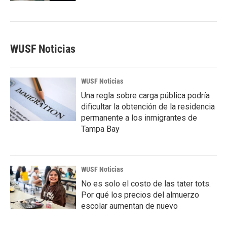
WUSF Noticias
WUSF Noticias
Una regla sobre carga pública podría
dificultar la obtención de la residencia
permanente a los inmigrantes de
Tampa Bay
WUSF Noticias
No es solo el costo de las tater tots.
Por qué los precios del almuerzo
escolar aumentan de nuevo