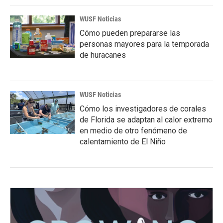
WUSF Noticias
Cómo pueden prepararse las
personas mayores para la temporada
de huracanes
WUSF Noticias
Cómo los investigadores de corales
de Florida se adaptan al calor extremo
en medio de otro fenómeno de
calentamiento de El Niño