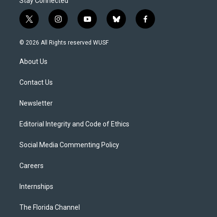
Stay Connected
t
i
y
b
f
w
n
o
l
a
i
s
u
u
c
© 2026 All Rights reserved WUSF
t
t
t
e
e
t
a
u
s
b
About Us
e
g
b
k
o
r
r
e
y
o
a
k
Contact Us
m
Newsletter
Editorial Integrity and Code of Ethics
Social Media Commenting Policy
Careers
Internships
The Florida Channel