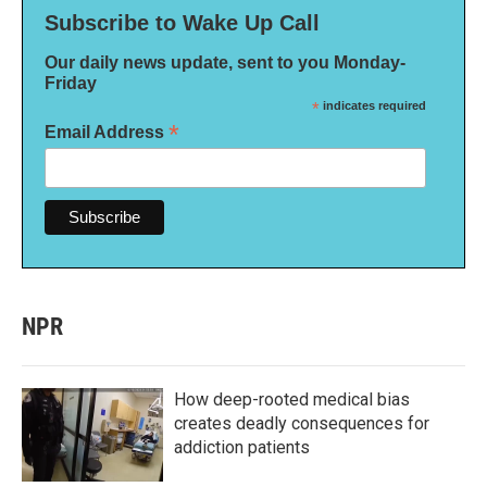
Subscribe to Wake Up Call
Our daily news update, sent to you Monday-
Friday
*
indicates required
*
Email Address
NPR
How deep-rooted medical bias
creates deadly consequences for
addiction patients