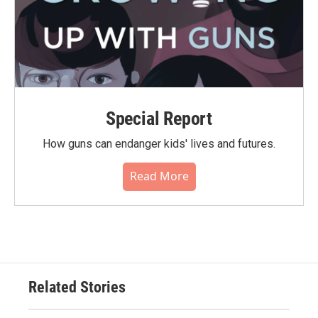
Special Report
How guns can endanger kids' lives and futures.
Read More
Related Stories