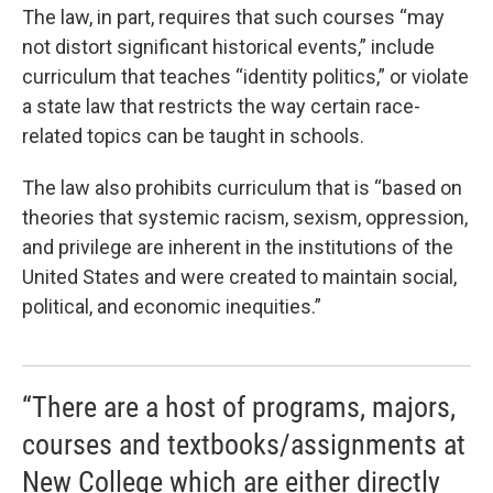
The law, in part, requires that such courses “may
not distort significant historical events,” include
curriculum that teaches “identity politics,” or violate
a state law that restricts the way certain race-
related topics can be taught in schools.
The law also prohibits curriculum that is “based on
theories that systemic racism, sexism, oppression,
and privilege are inherent in the institutions of the
United States and were created to maintain social,
political, and economic inequities.”
“There are a host of programs, majors,
courses and textbooks/assignments at
New College which are either directly