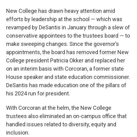
New College has drawn heavy attention amid
efforts by leadership at the school — which was
revamped by DeSantis in January through a slew of
conservative appointees to the trustees board — to
make sweeping changes. Since the governor’s
appointments, the board has removed former New
College president Patricia Okker and replaced her
on an interim basis with Corcoran, a former state
House speaker and state education commissioner.
DeSantis has made education one of the pillars of
his 2024 run for president.
With Corcoran at the helm, the New College
trustees also eliminated an on-campus office that
handled issues related to diversity, equity and
inclusion.