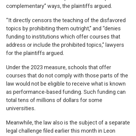
complementary” ways, the plaintiffs argued.
“It directly censors the teaching of the disfavored
topics by prohibiting them outright,” and “denies
funding to institutions which offer courses that
address or include the prohibited topics,” lawyers
for the plaintiffs argued.
Under the 2023 measure, schools that offer
courses that do not comply with those parts of the
law would not be eligible to receive what is known
as performance-based funding. Such funding can
total tens of millions of dollars for some
universities.
Meanwhile, the law also is the subject of a separate
legal challenge filed earlier this month in Leon