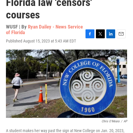
Florida law 'censors'
courses
WUSF | By
Ryan Dailey - News Service
of Florida
F
T
L
E
Published August 15, 2023 at 5:43 AM EDT
a
w
i
m
c
i
n
a
e
t
k
i
b
t
e
l
o
e
d
o
r
I
k
n
Chris O'Meara
/
AP
A student makes her way past the sign at New College on Jan. 20, 2023,