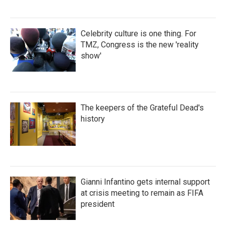
Celebrity culture is one thing. For
TMZ, Congress is the new 'reality
show'
The keepers of the Grateful Dead's
history
Gianni Infantino gets internal support
at crisis meeting to remain as FIFA
president