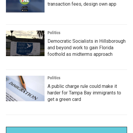
transaction fees, design own app
Politics
Democratic Socialists in Hillsborough
and beyond work to gain Florida
foothold as midterms approach
Politics
A public charge rule could make it
harder for Tampa Bay immigrants to
get a green card