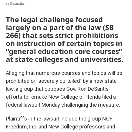
in Sarasota.
The legal challenge focused
largely on a part of the law (SB
266) that sets strict prohibitions
on instruction of certain topics in
“general education core courses”
at state colleges and universities.
Alleging that numerous courses and topics will be
prohibited or “severely curtailed” by a new state
law, a group that opposes Gov. Ron DeSantis’
efforts to remake New College of Florida filed a
federal lawsuit Monday challenging the measure.
Plaintiffs in the lawsuit include the group NCF
Freedom, Inc. and New College professors and