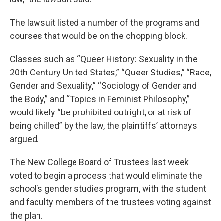
The lawsuit listed a number of the programs and
courses that would be on the chopping block.
Classes such as “Queer History: Sexuality in the
20th Century United States,” “Queer Studies,” “Race,
Gender and Sexuality,” “Sociology of Gender and
the Body,” and “Topics in Feminist Philosophy,”
would likely “be prohibited outright, or at risk of
being chilled” by the law, the plaintiffs’ attorneys
argued.
The New College Board of Trustees last week
voted to begin a process that would eliminate the
school’s gender studies program, with the student
and faculty members of the trustees voting against
the plan.