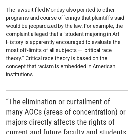
The lawsuit filed Monday also pointed to other
programs and course offerings that plaintiffs said
would be jeopardized by the law. For example, the
complaint alleged that a “student majoring in Art
History is apparently encouraged to evaluate the
most off-limits of all subjects — ‘critical race
theory.’” Critical race theory is based on the
concept that racism is embedded in American
institutions.
“The elimination or curtailment of
many AOCs (areas of concentration) or
majors directly affects the rights of
current and future faculty and students,