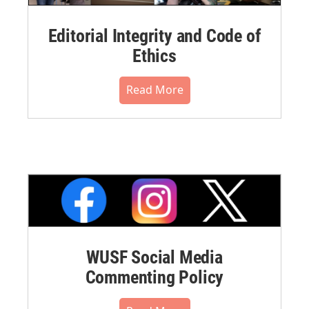
Editorial Integrity and Code of
Ethics
Read More
WUSF Social Media
Commenting Policy