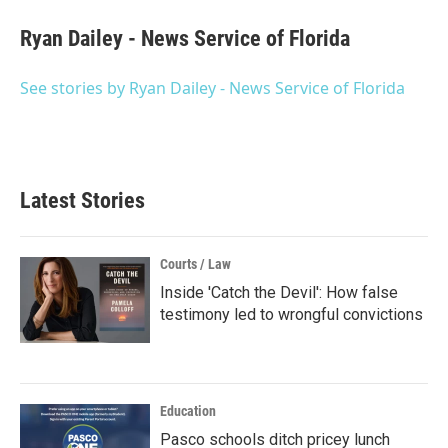
c
i
n
a
e
t
k
i
Ryan Dailey - News Service of Florida
b
t
e
l
o
e
d
o
r
I
See stories by Ryan Dailey - News Service of Florida
k
n
Latest Stories
Courts / Law
Inside 'Catch the Devil': How false
testimony led to wrongful convictions
Education
Pasco schools ditch pricey lunch