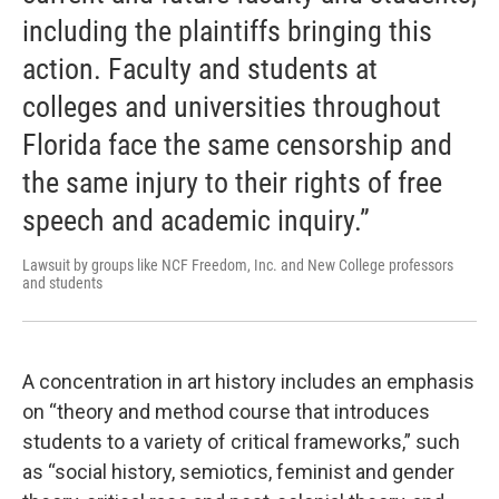
including the plaintiffs bringing this
action. Faculty and students at
colleges and universities throughout
Florida face the same censorship and
the same injury to their rights of free
speech and academic inquiry.”
Lawsuit by groups like NCF Freedom, Inc. and New College professors
and students
A concentration in art history includes an emphasis
on “theory and method course that introduces
students to a variety of critical frameworks,” such
as “social history, semiotics, feminist and gender