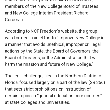
members of the New College Board of Trustees
and New College Interim President Richard
Corcoran.
According to NCF Freedom’s website, the group
was formed in an effort to “improve New College in
a manner that avoids unethical, improper or illegal
actions by the State, the Board of Governors, the
Board of Trustees, or the Administration that will
harm the mission and future of New College.”
The legal challenge, filed in the Northern District of
Florida, focused largely on a part of the law (SB 266)
that sets strict prohibitions on instruction of
certain topics in “general education core courses”
at state colleges and universities.