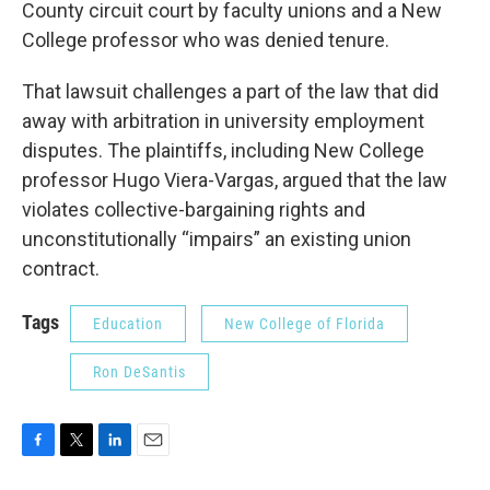
County circuit court by faculty unions and a New
College professor who was denied tenure.
That lawsuit challenges a part of the law that did
away with arbitration in university employment
disputes. The plaintiffs, including New College
professor Hugo Viera-Vargas, argued that the law
violates collective-bargaining rights and
unconstitutionally “impairs” an existing union
contract.
Tags
Education
New College of Florida
Ron DeSantis
F
T
L
E
a
w
i
m