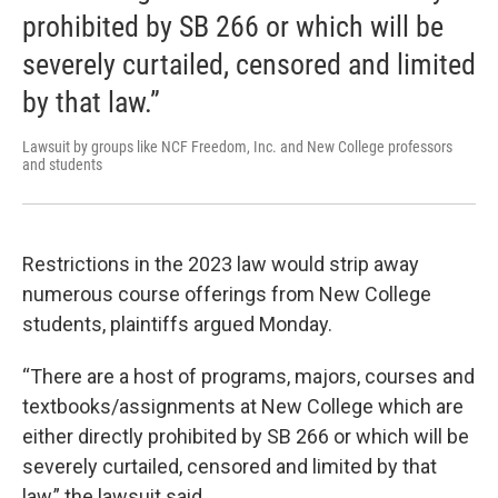
prohibited by SB 266 or which will be
severely curtailed, censored and limited
by that law.”
Lawsuit by groups like NCF Freedom, Inc. and New College professors
and students
Restrictions in the 2023 law would strip away
numerous course offerings from New College
students, plaintiffs argued Monday.
“There are a host of programs, majors, courses and
textbooks/assignments at New College which are
either directly prohibited by SB 266 or which will be
severely curtailed, censored and limited by that
law,” the lawsuit said.