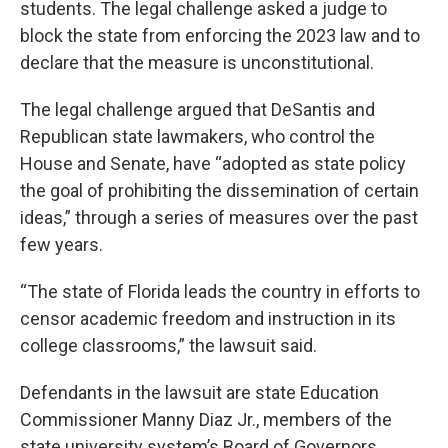
students. The legal challenge asked a judge to
block the state from enforcing the 2023 law and to
declare that the measure is unconstitutional.
The legal challenge argued that DeSantis and
Republican state lawmakers, who control the
House and Senate, have “adopted as state policy
the goal of prohibiting the dissemination of certain
ideas,” through a series of measures over the past
few years.
“The state of Florida leads the country in efforts to
censor academic freedom and instruction in its
college classrooms,” the lawsuit said.
Defendants in the lawsuit are state Education
Commissioner Manny Diaz Jr., members of the
state university system’s Board of Governors,