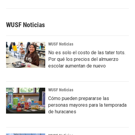
WUSF Noticias
WUSF Noticias
No es solo el costo de las tater tots.
Por qué los precios del almuerzo
escolar aumentan de nuevo
WUSF Noticias
Cómo pueden prepararse las
personas mayores para la temporada
de huracanes