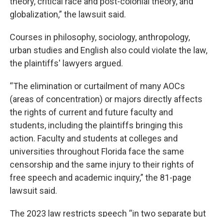
theory, critical race and post-colonial theory, and
globalization,” the lawsuit said.
Courses in philosophy, sociology, anthropology,
urban studies and English also could violate the law,
the plaintiffs' lawyers argued.
“The elimination or curtailment of many AOCs
(areas of concentration) or majors directly affects
the rights of current and future faculty and
students, including the plaintiffs bringing this
action. Faculty and students at colleges and
universities throughout Florida face the same
censorship and the same injury to their rights of
free speech and academic inquiry,” the 81-page
lawsuit said.
The 2023 law restricts speech “in two separate but