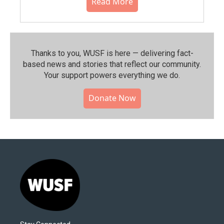
Read More
Thanks to you, WUSF is here — delivering fact-
based news and stories that reflect our community.⁠
Your support powers everything we do.
Donate Now