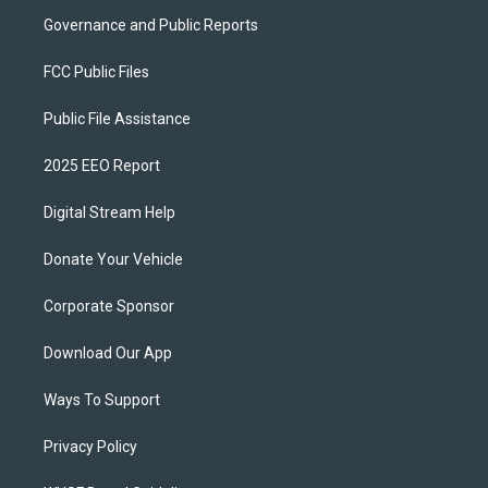
Governance and Public Reports
FCC Public Files
Public File Assistance
2025 EEO Report
Digital Stream Help
Donate Your Vehicle
Corporate Sponsor
Download Our App
Ways To Support
Privacy Policy