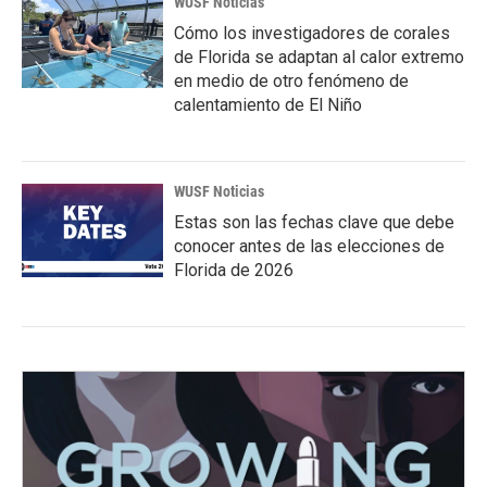
WUSF Noticias
Cómo los investigadores de corales
de Florida se adaptan al calor extremo
en medio de otro fenómeno de
calentamiento de El Niño
WUSF Noticias
Estas son las fechas clave que debe
conocer antes de las elecciones de
Florida de 2026