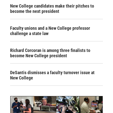
New College candidates make their pitches to
become the next president
Faculty unions and a New College professor
challenge a state law
Richard Corcoran is among three finalists to
become New College president
DeSantis dismisses a faculty turnover issue at
New College