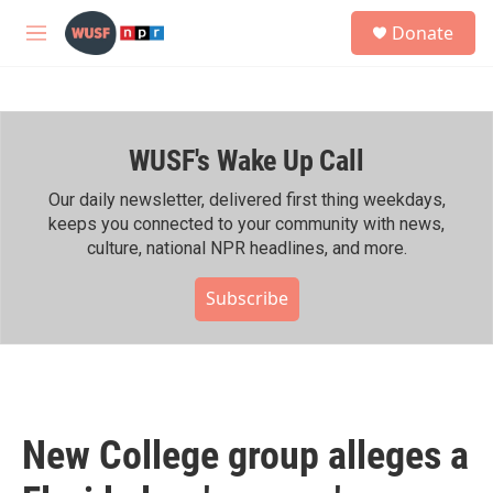
Skip to main content
S
Donate
e
M
a
e
r
n
c
u
h
WUSF's Wake Up Call
u
e
r
Our daily newsletter, delivered first thing weekdays,
y
keeps you connected to your community with news,
culture, national NPR headlines, and more.
Subscribe
New College group alleges a