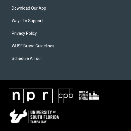
Download Our App
Ways To Support
Privacy Policy
WUSF Brand Guidelines
Schedule A Tour