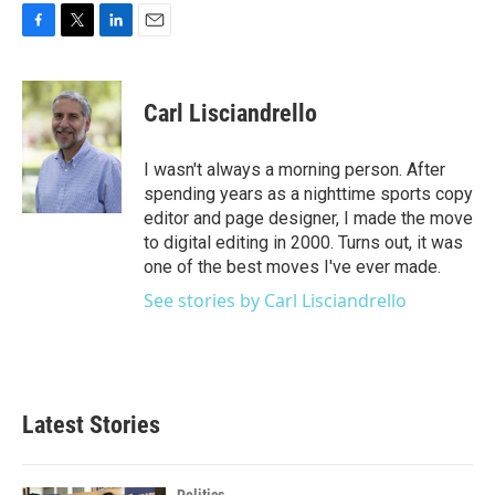
F
T
L
E
a
w
i
m
c
i
n
a
e
t
k
i
Carl Lisciandrello
b
t
e
l
o
e
d
o
r
I
I wasn't always a morning person. After
k
n
spending years as a nighttime sports copy
editor and page designer, I made the move
to digital editing in 2000. Turns out, it was
one of the best moves I've ever made.
See stories by Carl Lisciandrello
Latest Stories
Politics