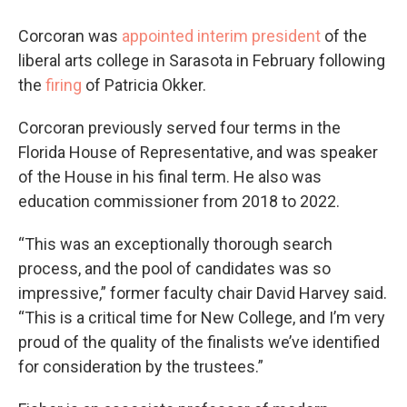
Corcoran was
appointed interim president
of the
liberal arts college in Sarasota in February following
the
firing
of Patricia Okker.
Corcoran previously served four terms in the
Florida House of Representative, and was speaker
of the House in his final term. He also was
education commissioner from 2018 to 2022.
“This was an exceptionally thorough search
process, and the pool of candidates was so
impressive,” former faculty chair David Harvey said.
“This is a critical time for New College, and I’m very
proud of the quality of the finalists we’ve identified
for consideration by the trustees.”