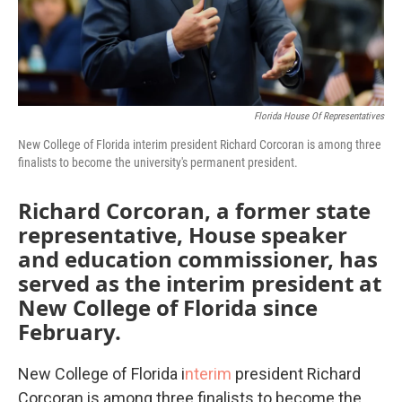
Florida House Of Representatives
New College of Florida interim president Richard Corcoran is among three
finalists to become the university's permanent president.
Richard Corcoran, a former state
representative, House speaker
and education commissioner, has
served as the interim president at
New College of Florida since
February.
New College of Florida i
nterim
president Richard
Corcoran is among three finalists to become the