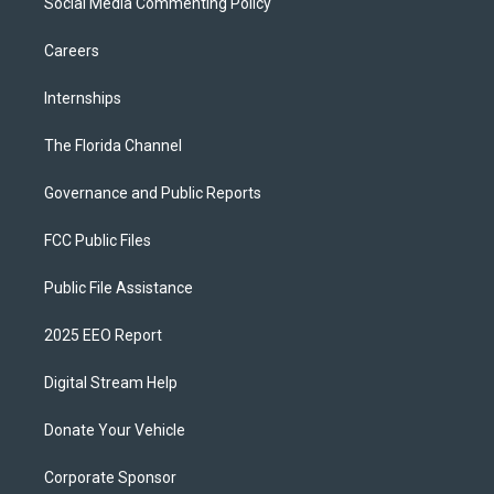
Social Media Commenting Policy
Careers
Internships
The Florida Channel
Governance and Public Reports
FCC Public Files
Public File Assistance
2025 EEO Report
Digital Stream Help
Donate Your Vehicle
Corporate Sponsor