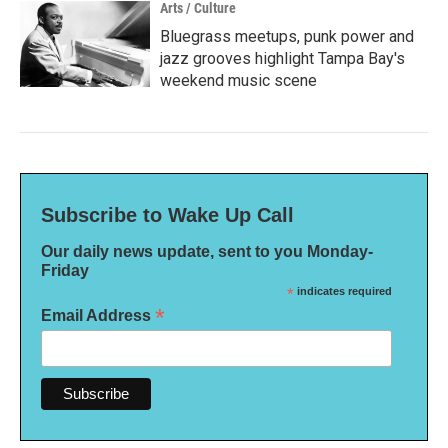
Arts / Culture
Bluegrass meetups, punk power and
jazz grooves highlight Tampa Bay's
weekend music scene
Subscribe to Wake Up Call
Our daily news update, sent to you Monday-
Friday
*
indicates required
*
Email Address