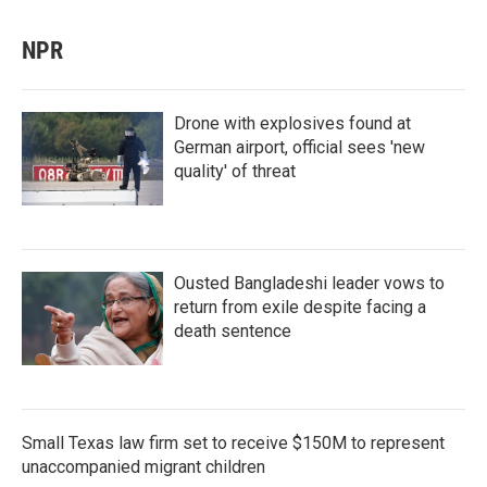
NPR
Drone with explosives found at
German airport, official sees 'new
quality' of threat
Ousted Bangladeshi leader vows to
return from exile despite facing a
death sentence
Small Texas law firm set to receive $150M to represent
unaccompanied migrant children