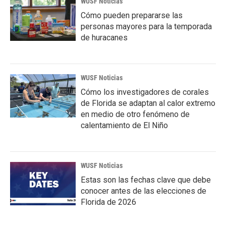
WUSF Noticias
Cómo pueden prepararse las
personas mayores para la temporada
de huracanes
WUSF Noticias
Cómo los investigadores de corales
de Florida se adaptan al calor extremo
en medio de otro fenómeno de
calentamiento de El Niño
WUSF Noticias
Estas son las fechas clave que debe
conocer antes de las elecciones de
Florida de 2026