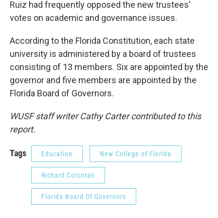
Ruiz had frequently opposed the new trustees'
votes on academic and governance issues.
According to the Florida Constitution, each state
university is administered by a board of trustees
consisting of 13 members. Six are appointed by the
governor and five members are appointed by the
Florida Board of Governors.
WUSF staff writer Cathy Carter contributed to this
report.
Tags
Education
New College of Florida
Richard Corcoran
Florida Board Of Governors