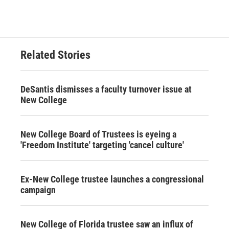
Related Stories
DeSantis dismisses a faculty turnover issue at
New College
New College Board of Trustees is eyeing a
'Freedom Institute' targeting 'cancel culture'
Ex-New College trustee launches a congressional
campaign
New College of Florida trustee saw an influx of