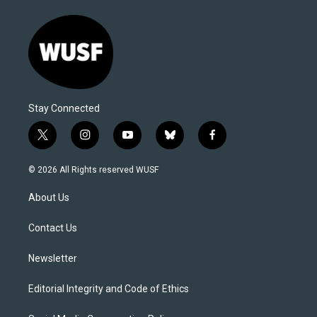
Stay Connected
t
i
y
b
f
w
n
o
l
a
i
s
u
u
c
© 2026 All Rights reserved WUSF
t
t
t
e
e
t
a
u
s
b
About Us
e
g
b
k
o
r
r
e
y
o
a
k
Contact Us
m
Newsletter
Editorial Integrity and Code of Ethics