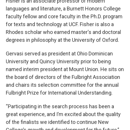
Fisher is an associate professor of modern
languages and literature, a Burnett Honors College
faculty fellow and core faculty in the Ph.D. program
for texts and technology at UCF. Fisher is also a
Rhodes scholar who earned master's and doctoral
degrees in philosophy at the University of Oxford.
Gervasi served as president at Ohio Dominican
University and Quincy University prior to being
named interim president at Mount Union. He sits on
the board of directors of the Fulbright Association
and chairs its selection committee for the annual
Fulbright Prize for International Understanding.
“Participating in the search process has been a
great experience, and I’m excited about the quality
of the finalists we identified to continue New
College’s growth and development for the future,”