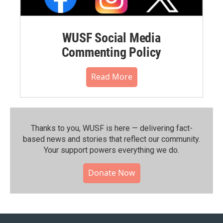
WUSF Social Media
Commenting Policy
Read More
Thanks to you, WUSF is here — delivering fact-
based news and stories that reflect our community.⁠
Your support powers everything we do.
Donate Now