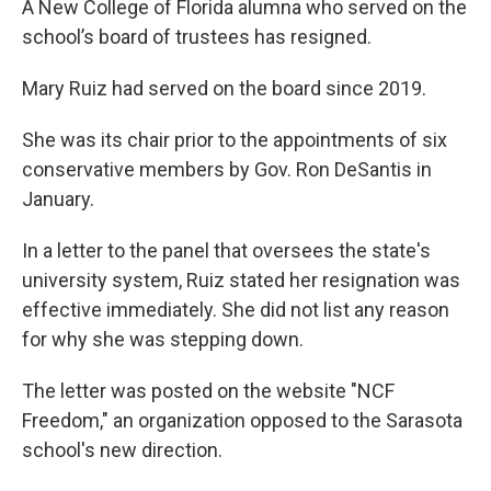
A New College of Florida alumna who served on the
school’s board of trustees has resigned.
Mary Ruiz had served on the board since 2019.
She was its chair prior to the appointments of six
conservative members by Gov. Ron DeSantis in
January.
In a letter to the panel that oversees the state's
university system, Ruiz stated her resignation was
effective immediately. She did not list any reason
for why she was stepping down.
The letter was posted on the website "NCF
Freedom," an organization opposed to the Sarasota
school's new direction.