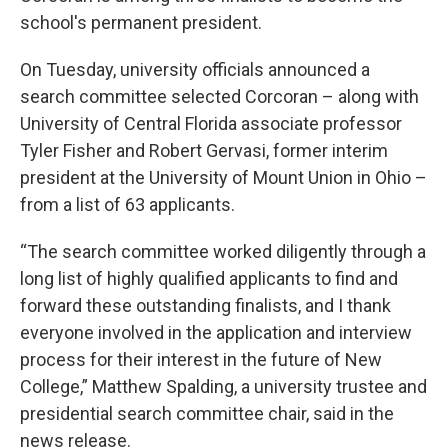
school's permanent president.
On Tuesday, university officials announced a
search committee selected Corcoran – along with
University of Central Florida associate professor
Tyler Fisher and Robert Gervasi, former interim
president at the University of Mount Union in Ohio –
from a list of 63 applicants.
“The search committee worked diligently through a
long list of highly qualified applicants to find and
forward these outstanding finalists, and I thank
everyone involved in the application and interview
process for their interest in the future of New
College,” Matthew Spalding, a university trustee and
presidential search committee chair, said in the
news release.