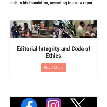
cash to his foundation, according to a new report
Editorial Integrity and Code of
Ethics
Read More