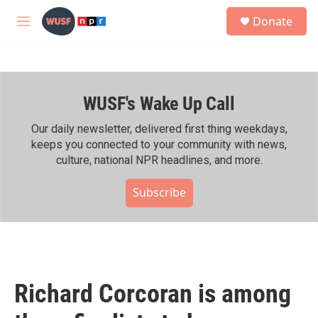
Skip to main content
S
Donate
e
M
a
e
r
n
c
u
h
WUSF's Wake Up Call
u
e
r
Our daily newsletter, delivered first thing weekdays,
y
keeps you connected to your community with news,
culture, national NPR headlines, and more.
Subscribe
Richard Corcoran is among