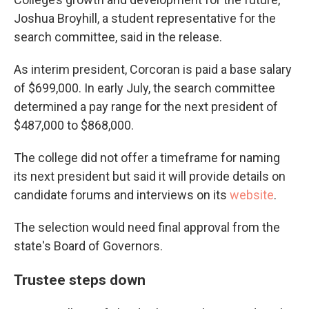
Joshua Broyhill, a student representative for the
search committee, said in the release.
As interim president, Corcoran is paid a base salary
of $699,000. In early July, the search committee
determined a pay range for the next president of
$487,000 to $868,000.
The college did not offer a timeframe for naming
its next president but said it will provide details on
candidate forums and interviews on its
website
.
The selection would need final approval from the
state's Board of Governors.
Trustee steps down