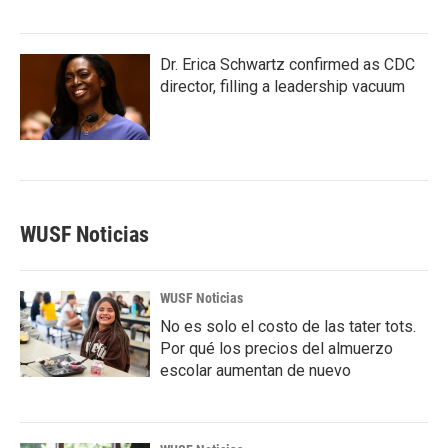
Dr. Erica Schwartz confirmed as CDC
director, filling a leadership vacuum
WUSF Noticias
WUSF Noticias
No es solo el costo de las tater tots.
Por qué los precios del almuerzo
escolar aumentan de nuevo