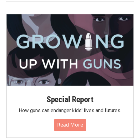
Special Report
How guns can endanger kids' lives and futures.
Read More