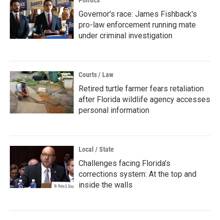
Governor's race: James Fishback's
pro-law enforcement running mate
under criminal investigation
Courts / Law
Retired turtle farmer fears retaliation
after Florida wildlife agency accesses
personal information
Local / State
Challenges facing Florida’s
corrections system: At the top and
inside the walls