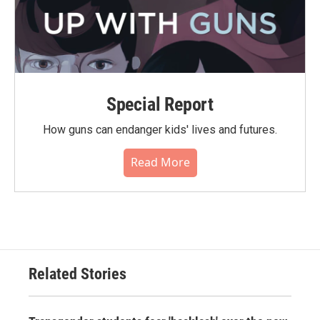
Special Report
How guns can endanger kids' lives and futures.
Read More
Related Stories