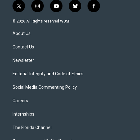
t
i
y
b
f
w
n
o
l
a
i
s
u
u
c
© 2026 All Rights reserved WUSF
t
t
t
e
e
t
a
u
s
b
About Us
e
g
b
k
o
r
r
e
y
o
a
k
Contact Us
m
Newsletter
Editorial Integrity and Code of Ethics
Social Media Commenting Policy
Careers
Internships
The Florida Channel