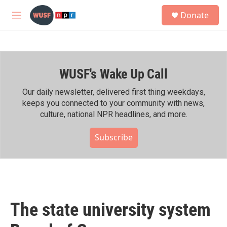
Skip to main content
S
Donate
e
M
a
e
r
n
c
u
h
WUSF's Wake Up Call
u
e
r
Our daily newsletter, delivered first thing weekdays,
y
keeps you connected to your community with news,
culture, national NPR headlines, and more.
Subscribe
The state university system