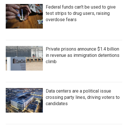
Federal funds can't be used to give
test strips to drug users, raising
overdose fears
Private prisons announce $1.4 billion
in revenue as immigration detentions
climb
Data centers are a political issue
crossing party lines, driving voters to
candidates