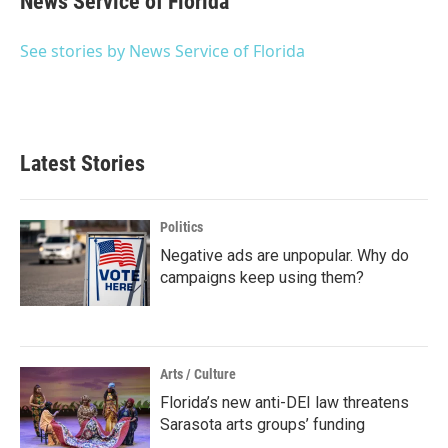
News Service of Florida
b
t
e
l
o
e
d
o
r
I
See stories by News Service of Florida
k
n
Latest Stories
Politics
Negative ads are unpopular. Why do
campaigns keep using them?
Arts / Culture
Florida’s new anti-DEI law threatens
Sarasota arts groups’ funding