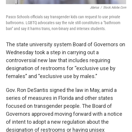
Jdarius
/
Stock.adobe.com
Pasco Schools officials say transgender kids can request to use private
bathrooms. LGBTQ advocates say the rule still constitutes a "bathroom
ban" and say it harms trans, non-binary and intersex students.
The state university system Board of Governors on
Wednesday took a step in carrying out a
controversial new law that includes requiring
designation of restrooms for “exclusive use by
females” and “exclusive use by males.”
Gov. Ron DeSantis signed the law in May, amid a
series of measures in Florida and other states
focused on transgender people. The Board of
Governors approved moving forward with a notice
of intent to adopt a new regulation about the
designation of restrooms or having unisex