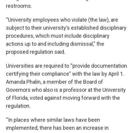
restrooms.
“University employees who violate (the law), are
subject to their university’s established disciplinary
procedures, which must include disciplinary
actions up to and including dismissal,” the
proposed regulation said.
Universities are required to “provide documentation
certifying their compliance” with the law by April 1.
Amanda Phalin, a member of the Board of
Governors who also is a professor at the University
of Florida, voted against moving forward with the
regulation.
“In places where similar laws have been
implemented, there has been an increase in