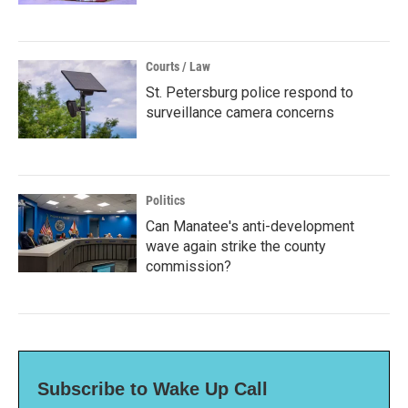
Courts / Law
St. Petersburg police respond to
surveillance camera concerns
Politics
Can Manatee's anti-development
wave again strike the county
commission?
Subscribe to Wake Up Call