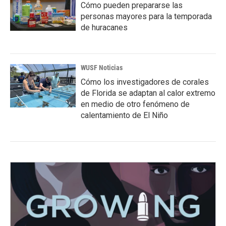
Cómo pueden prepararse las
personas mayores para la temporada
de huracanes
WUSF Noticias
Cómo los investigadores de corales
de Florida se adaptan al calor extremo
en medio de otro fenómeno de
calentamiento de El Niño