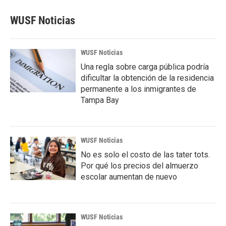
WUSF Noticias
WUSF Noticias
Una regla sobre carga pública podría
dificultar la obtención de la residencia
permanente a los inmigrantes de
Tampa Bay
WUSF Noticias
No es solo el costo de las tater tots.
Por qué los precios del almuerzo
escolar aumentan de nuevo
WUSF Noticias