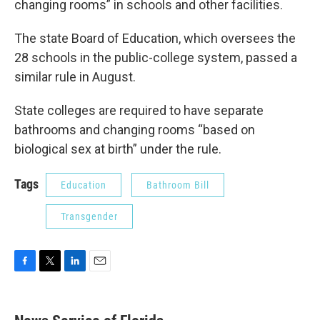
changing rooms” in schools and other facilities.
The state Board of Education, which oversees the
28 schools in the public-college system, passed a
similar rule in August.
State colleges are required to have separate
bathrooms and changing rooms “based on
biological sex at birth” under the rule.
Tags
Education
Bathroom Bill
Transgender
F
T
L
E
a
w
i
m
c
i
n
a
e
t
k
i