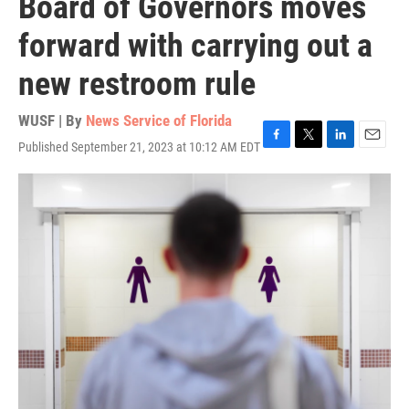
Board of Governors moves
forward with carrying out a
new restroom rule
WUSF | By
News Service of Florida
Published September 21, 2023 at 10:12 AM EDT
F
T
L
E
a
w
i
m
c
i
n
a
e
t
k
i
b
t
e
l
o
e
d
o
r
I
k
n