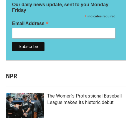
Our daily news update, sent to you Monday-
Friday
*
indicates required
*
Email Address
NPR
The Women's Professional Baseball
League makes its historic debut