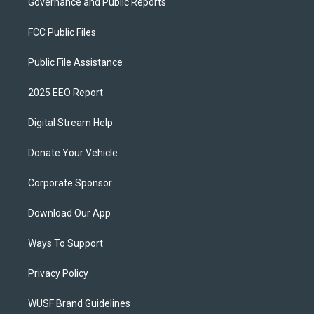
Governance and Public Reports
FCC Public Files
Public File Assistance
2025 EEO Report
Digital Stream Help
Donate Your Vehicle
Corporate Sponsor
Download Our App
Ways To Support
Privacy Policy
WUSF Brand Guidelines