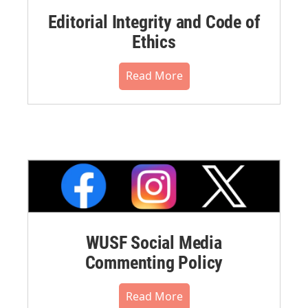
Editorial Integrity and Code of
Ethics
Read More
WUSF Social Media
Commenting Policy
Read More