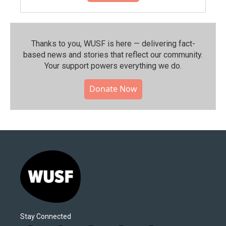
Thanks to you, WUSF is here — delivering fact-
based news and stories that reflect our community.⁠
Your support powers everything we do.
Donate Now
Stay Connected