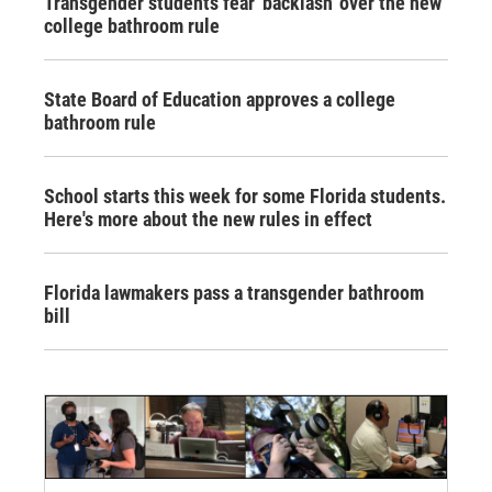
Transgender students fear 'backlash' over the new
college bathroom rule
State Board of Education approves a college
bathroom rule
School starts this week for some Florida students.
Here's more about the new rules in effect
Florida lawmakers pass a transgender bathroom
bill