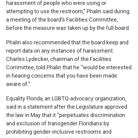
harassment of people who were using or
attempting to use the restroom,” Phalin said during
a meeting of the board’s Facilities Committee,
before the measure was taken up by the full board.
Phalin also recommended that the board keep and
report data on any instances of harassment.
Charles Lydecker, chairman of the Facilities
Committee, told Phalin that he “would be interested
in hearing concerns that you have been made
aware of.”
Equality Florida, an LGBTQ-advocacy organization,
said in a statement after the Legislature approved
the law in May that it “perpetuates discrimination
and exclusion of transgender Floridians by
prohibiting gender-inclusive restrooms and