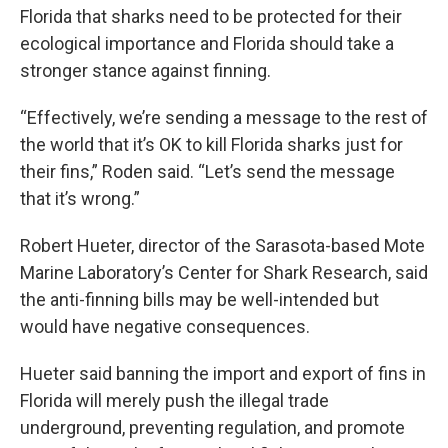
Florida that sharks need to be protected for their
ecological importance and Florida should take a
stronger stance against finning.
“Effectively, we’re sending a message to the rest of
the world that it’s OK to kill Florida sharks just for
their fins,” Roden said. “Let’s send the message
that it’s wrong.”
Robert Hueter, director of the Sarasota-based Mote
Marine Laboratory’s Center for Shark Research, said
the anti-finning bills may be well-intended but
would have negative consequences.
Hueter said banning the import and export of fins in
Florida will merely push the illegal trade
underground, preventing regulation, and promote