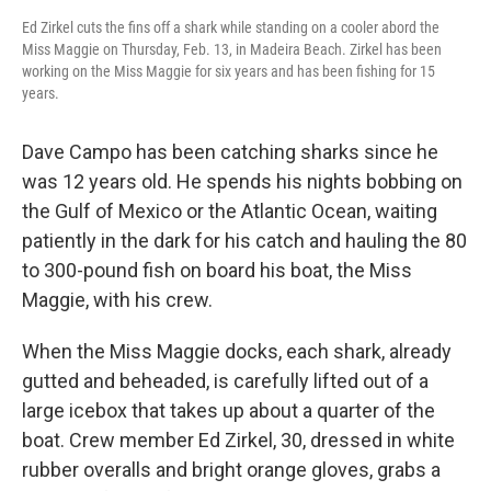
Ed Zirkel cuts the fins off a shark while standing on a cooler abord the
Miss Maggie on Thursday, Feb. 13, in Madeira Beach. Zirkel has been
working on the Miss Maggie for six years and has been fishing for 15
years.
Dave Campo has been catching sharks since he
was 12 years old. He spends his nights bobbing on
the Gulf of Mexico or the Atlantic Ocean, waiting
patiently in the dark for his catch and hauling the 80
to 300-pound fish on board his boat, the Miss
Maggie, with his crew.
When the Miss Maggie docks, each shark, already
gutted and beheaded, is carefully lifted out of a
large icebox that takes up about a quarter of the
boat. Crew member Ed Zirkel, 30, dressed in white
rubber overalls and bright orange gloves, grabs a