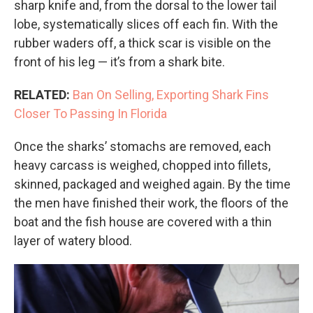
sharp knife and, from the dorsal to the lower tail
lobe, systematically slices off each fin. With the
rubber waders off, a thick scar is visible on the
front of his leg — it’s from a shark bite.
RELATED:
Ban On Selling, Exporting Shark Fins
Closer To Passing In Florida
Once the sharks’ stomachs are removed, each
heavy carcass is weighed, chopped into fillets,
skinned, packaged and weighed again. By the time
the men have finished their work, the floors of the
boat and the fish house are covered with a thin
layer of watery blood.