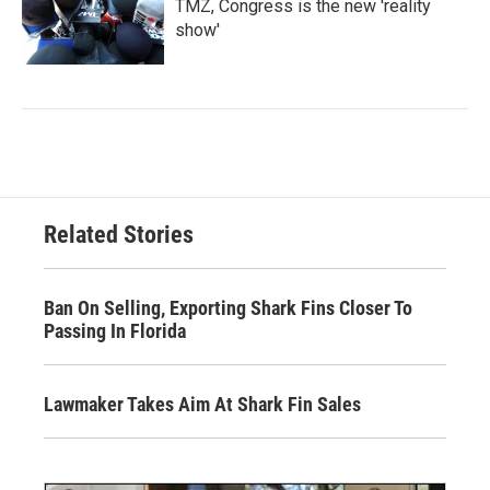
TMZ, Congress is the new 'reality
show'
Related Stories
Ban On Selling, Exporting Shark Fins Closer To
Passing In Florida
Lawmaker Takes Aim At Shark Fin Sales