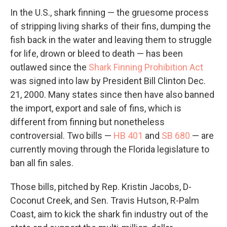
In the U.S., shark finning — the gruesome process
of stripping living sharks of their fins, dumping the
fish back in the water and leaving them to struggle
for life, drown or bleed to death — has been
outlawed since the
Shark Finning Prohibition Act
was signed into law by President Bill Clinton Dec.
21, 2000. Many states since then have also banned
the import, export and sale of fins, which is
different from finning but nonetheless
controversial. Two bills —
HB 401
and
SB 680
— are
currently moving through the Florida legislature to
ban all fin sales.
Those bills, pitched by Rep. Kristin Jacobs, D-
Coconut Creek, and Sen. Travis Hutson, R-Palm
Coast, aim to kick the shark fin industry out of the