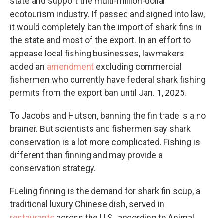
state and support the multi-million-dollar
ecotourism industry. If passed and signed into law,
it would completely ban the import of shark fins in
the state and most of the export. In an effort to
appease local fishing businesses, lawmakers
added an
amendment
excluding commercial
fishermen who currently have federal shark fishing
permits from the export ban until Jan. 1, 2025.
To Jacobs and Hutson, banning the fin trade is a no
brainer. But scientists and fishermen say shark
conservation is a lot more complicated. Fishing is
different than finning and may provide a
conservation strategy.
Fueling finning is the demand for shark fin soup, a
traditional luxury Chinese dish, served in
restaurants
across the U.S., according to Animal