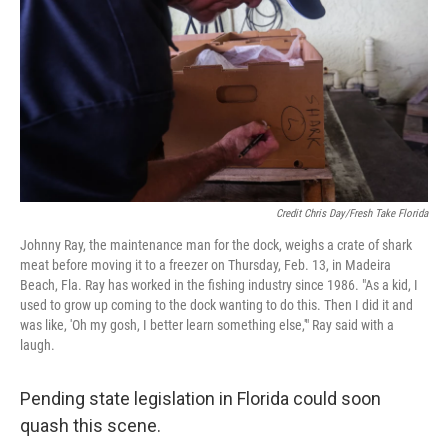
Credit Chris Day/Fresh Take Florida
Johnny Ray, the maintenance man for the dock, weighs a crate of shark
meat before moving it to a freezer on Thursday, Feb. 13, in Madeira
Beach, Fla. Ray has worked in the fishing industry since 1986. "As a kid, I
used to grow up coming to the dock wanting to do this. Then I did it and
was like, 'Oh my gosh, I better learn something else,'" Ray said with a
laugh.
Pending state legislation in Florida could soon
quash this scene.