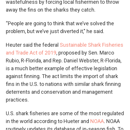
wastefulness by forcing local fishermen to throw
away the fins on the sharks they catch.
“People are going to think that we’ve solved the
problem, but we’ve just diverted it,” he said.
Heuter said the federal
Sustainable Shark Fisheries
and Trade Act of 2019
, proposed by Sen. Marco
Rubio, R-Florida, and Rep. Daniel Webster, R-Florida,
is a much better example of effective legislation
against finning. The act limits the import of shark
fins in the U.S. to nations with similar shark finning
deterrents and conservation and management
practices.
U.S. shark fisheries are some of the most regulated
in the world according to Hueter and
NOAA
. NOAA
routinely updates its database of in-season fish. To