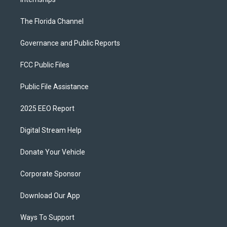
The Florida Channel
Governance and Public Reports
FCC Public Files
Public File Assistance
2025 EEO Report
Digital Stream Help
Donate Your Vehicle
Corporate Sponsor
Download Our App
Ways To Support