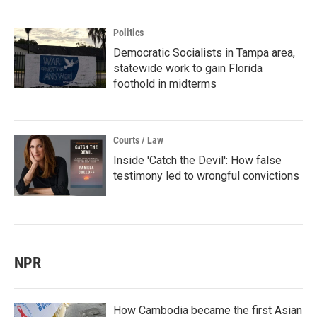
Politics
Democratic Socialists in Tampa area,
statewide work to gain Florida
foothold in midterms
Courts / Law
Inside 'Catch the Devil': How false
testimony led to wrongful convictions
NPR
How Cambodia became the first Asian