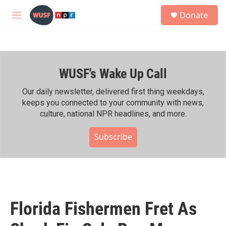
Skip to main content
S
Donate
e
M
a
e
r
n
c
u
h
WUSF's Wake Up Call
u
e
r
Our daily newsletter, delivered first thing weekdays,
y
keeps you connected to your community with news,
culture, national NPR headlines, and more.
Subscribe
Florida Fishermen Fret As