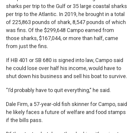
sharks per trip to the Gulf or 35 large coastal sharks
per trip to the Atlantic. In 2019, he brought in a total
of 225,863 pounds of shark, 8,547 pounds of which
was fins. Of the $299,648 Campo earned from
those sharks, $167,044, or more than half, came
from just the fins.
If HB 401 or SB 680 is signed into law, Campo said
he could lose over half his income, would have to
shut down his business and sell his boat to survive.
“I’d probably have to quit everything,” he said.
Dale Firm, a 57-year-old fish skinner for Campo, said
he likely faces a future of welfare and food stamps
if the bills pass.