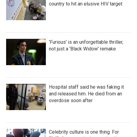
country to hit an elusive HIV target
'Furious' is an unforgettable thriller,
not just a 'Black Widow' remake
Hospital staff said he was faking it
and released him. He died from an
overdose soon after
Celebrity culture is one thing. For