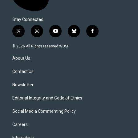
Stay Connected
t
i
y
b
f
w
n
o
l
a
i
s
u
u
c
© 2026 All Rights reserved WUSF
t
t
t
e
e
t
a
u
s
b
About Us
e
g
b
k
o
r
r
e
y
o
a
k
Contact Us
m
Newsletter
Editorial Integrity and Code of Ethics
Social Media Commenting Policy
Careers
Internships