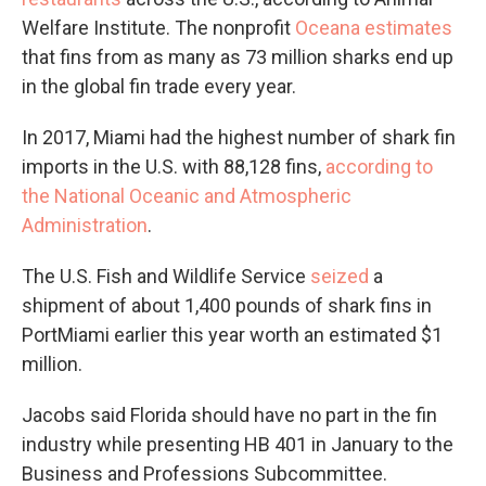
Welfare Institute. The nonprofit
Oceana estimates
that fins from as many as 73 million sharks end up
in the global fin trade every year.
In 2017, Miami had the highest number of shark fin
imports in the U.S. with 88,128 fins,
according to
the National Oceanic and Atmospheric
Administration
.
The U.S. Fish and Wildlife Service
seized
a
shipment of about 1,400 pounds of shark fins in
PortMiami earlier this year worth an estimated $1
million.
Jacobs said Florida should have no part in the fin
industry while presenting HB 401 in January to the
Business and Professions Subcommittee.