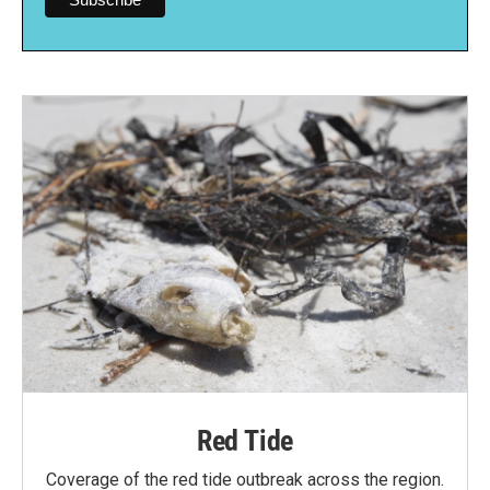
Red Tide
Coverage of the red tide outbreak across the region.