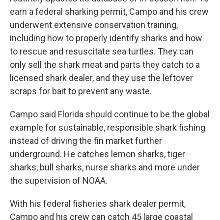
earn a federal sharking permit, Campo and his crew
underwent extensive conservation training,
including how to properly identify sharks and how
to rescue and resuscitate sea turtles. They can
only sell the shark meat and parts they catch to a
licensed shark dealer, and they use the leftover
scraps for bait to prevent any waste.
Campo said Florida should continue to be the global
example for sustainable, responsible shark fishing
instead of driving the fin market further
underground. He catches lemon sharks, tiger
sharks, bull sharks, nurse sharks and more under
the supervision of NOAA.
With his federal fisheries shark dealer permit,
Campo and his crew can catch 45 large coastal