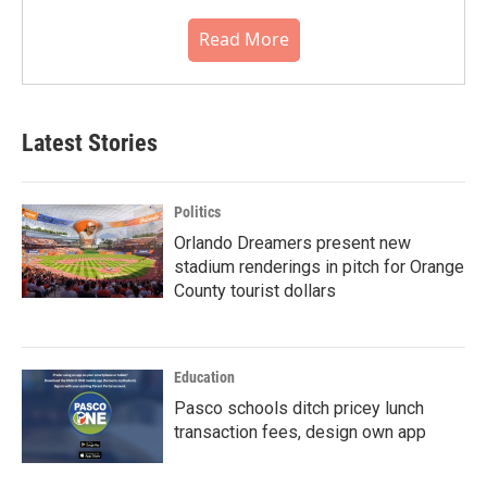
Read More
Latest Stories
Politics
Orlando Dreamers present new
stadium renderings in pitch for Orange
County tourist dollars
Education
Pasco schools ditch pricey lunch
transaction fees, design own app