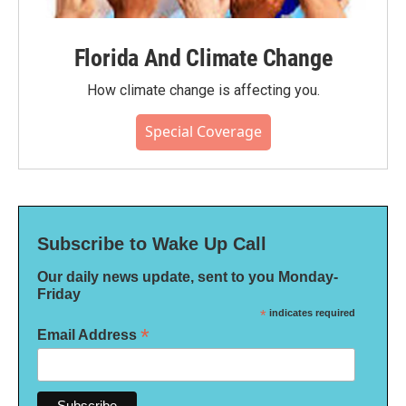
Florida And Climate Change
How climate change is affecting you.
Special Coverage
Subscribe to Wake Up Call
Our daily news update, sent to you Monday-
Friday
*
indicates required
*
Email Address