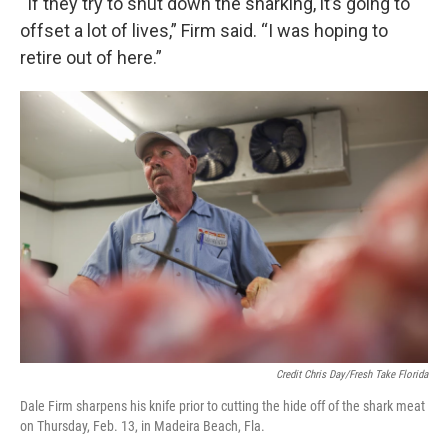
“If they try to shut down the sharking, it’s going to
offset a lot of lives,” Firm said. “I was hoping to
retire out of here.”
Credit Chris Day/Fresh Take Florida
Dale Firm sharpens his knife prior to cutting the hide off of the shark meat
on Thursday, Feb. 13, in Madeira Beach, Fla.