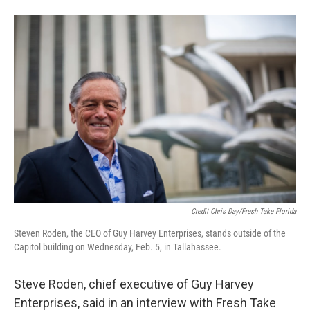
Credit Chris Day/Fresh Take Florida
Steven Roden, the CEO of Guy Harvey Enterprises, stands outside of the
Capitol building on Wednesday, Feb. 5, in Tallahassee.
Steve Roden, chief executive of Guy Harvey
Enterprises, said in an interview with Fresh Take