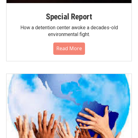
Special Report
How a detention center awoke a decades-old
environmental fight.
Read More