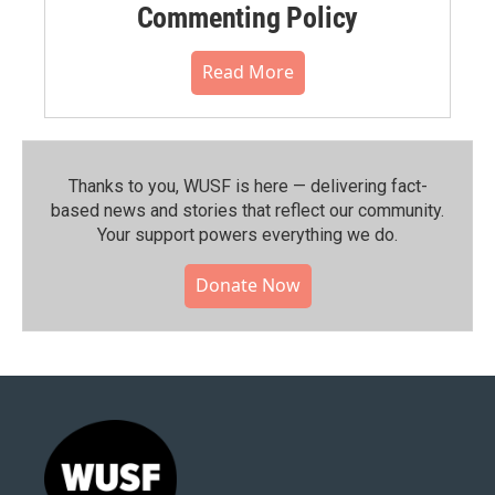
Commenting Policy
Read More
Thanks to you, WUSF is here — delivering fact-
based news and stories that reflect our community.⁠
Your support powers everything we do.
Donate Now