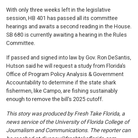
With only three weeks left in the legislative
session, HB 401 has passed all its committee
hearings and awaits a second reading in the House.
SB 680 is currently awaiting a hearing in the Rules
Committee.
If passed and signed into law by Gov. Ron DeSantis,
Hutson said he will request a study from Florida’s
Office of Program Policy Analysis & Government
Accountability to determine if the state shark
fishermen, like Campo, are fishing sustainably
enough to remove the bill’s 2025 cutoff.
This story was produced by Fresh Take Florida, a
news service of the University of Florida College of
Journalism and Communications. The reporter can