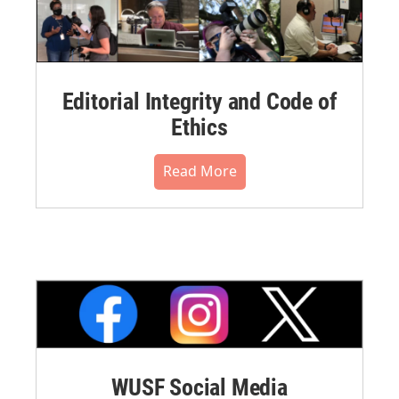
Editorial Integrity and Code of
Ethics
Read More
WUSF Social Media