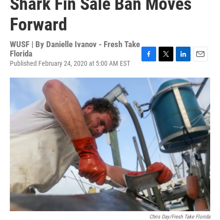
Shark Fin Sale Ban Moves
Forward
WUSF | By
Danielle Ivanov - Fresh Take
Florida
Published February 24, 2020 at 5:00 AM EST
F
T
L
E
a
w
i
m
c
i
n
a
e
t
k
i
b
t
e
l
o
e
d
o
r
I
k
n
Chris Day/Fresh Take Florida