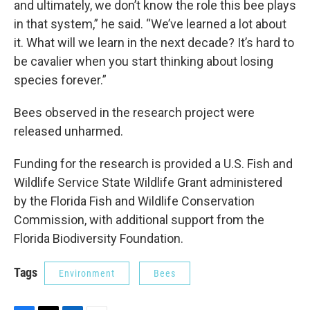
and ultimately, we don’t know the role this bee plays
in that system,” he said. “We’ve learned a lot about
it. What will we learn in the next decade? It’s hard to
be cavalier when you start thinking about losing
species forever.”
Bees observed in the research project were
released unharmed.
Funding for the research is provided a U.S. Fish and
Wildlife Service State Wildlife Grant administered
by the Florida Fish and Wildlife Conservation
Commission, with additional support from the
Florida Biodiversity Foundation.
Tags
Environment
Bees