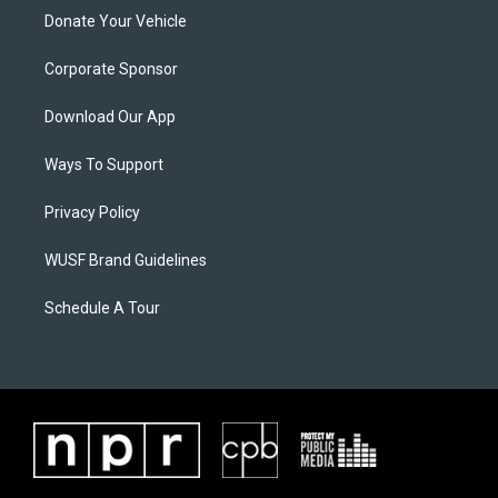
Donate Your Vehicle
Corporate Sponsor
Download Our App
Ways To Support
Privacy Policy
WUSF Brand Guidelines
Schedule A Tour