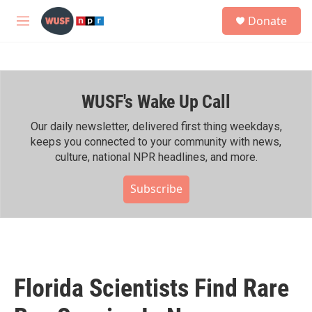
Skip to main content
S
Donate
e
M
a
e
r
n
c
u
h
WUSF's Wake Up Call
u
e
r
Our daily newsletter, delivered first thing weekdays,
y
keeps you connected to your community with news,
culture, national NPR headlines, and more.
Subscribe
Florida Scientists Find Rare