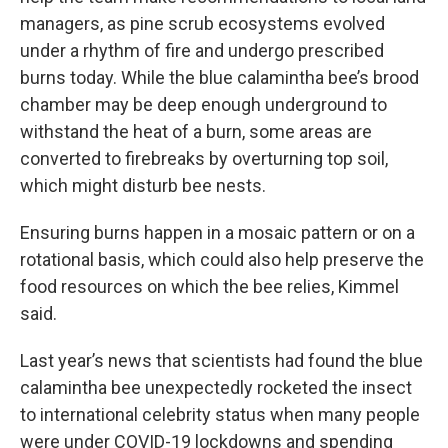
managers, as pine scrub ecosystems evolved
under a rhythm of fire and undergo prescribed
burns today. While the blue calamintha bee’s brood
chamber may be deep enough underground to
withstand the heat of a burn, some areas are
converted to firebreaks by overturning top soil,
which might disturb bee nests.
Ensuring burns happen in a mosaic pattern or on a
rotational basis, which could also help preserve the
food resources on which the bee relies, Kimmel
said.
Last year’s news that scientists had found the blue
calamintha bee unexpectedly rocketed the insect
to international celebrity status when many people
were under COVID-19 lockdowns and spending