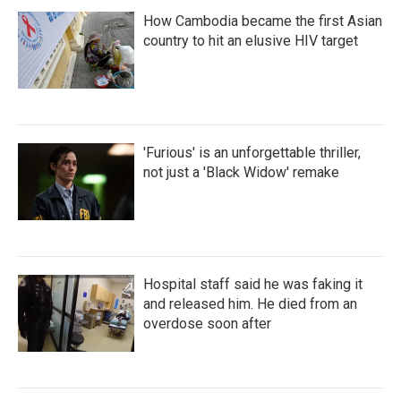
How Cambodia became the first Asian
country to hit an elusive HIV target
'Furious' is an unforgettable thriller,
not just a 'Black Widow' remake
Hospital staff said he was faking it
and released him. He died from an
overdose soon after