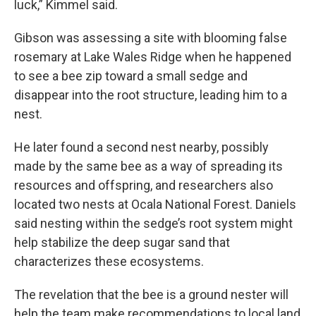
luck,” Kimmel said.
Gibson was assessing a site with blooming false
rosemary at Lake Wales Ridge when he happened
to see a bee zip toward a small sedge and
disappear into the root structure, leading him to a
nest.
He later found a second nest nearby, possibly
made by the same bee as a way of spreading its
resources and offspring, and researchers also
located two nests at Ocala National Forest. Daniels
said nesting within the sedge’s root system might
help stabilize the deep sugar sand that
characterizes these ecosystems.
The revelation that the bee is a ground nester will
help the team make recommendations to local land