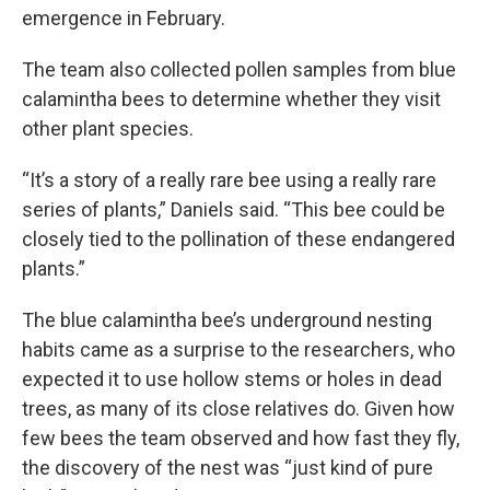
emergence in February.
The team also collected pollen samples from blue
calamintha bees to determine whether they visit
other plant species.
“It’s a story of a really rare bee using a really rare
series of plants,” Daniels said. “This bee could be
closely tied to the pollination of these endangered
plants.”
The blue calamintha bee’s underground nesting
habits came as a surprise to the researchers, who
expected it to use hollow stems or holes in dead
trees, as many of its close relatives do. Given how
few bees the team observed and how fast they fly,
the discovery of the nest was “just kind of pure