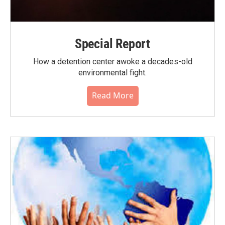
Special Report
How a detention center awoke a decades-old
environmental fight.
Read More