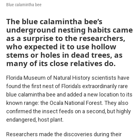
Blue calamintha bee
The blue calamintha bee’s
underground nesting habits came
as a surprise to the researchers,
who expected it to use hollow
stems or holes in dead trees, as
many of its close relatives do.
Florida Museum of Natural History scientists have
found the first nest of Florida’s extraordinarily rare
blue calamintha bee and added a new location to its
known range: the Ocala National Forest. They also
confirmed the insect feeds on a second, but highly
endangered, host plant.
Researchers made the discoveries during their