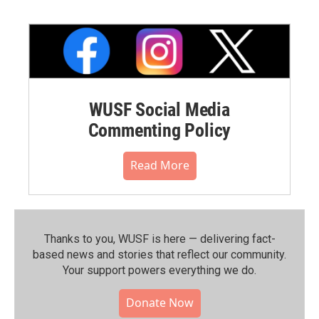
WUSF Social Media
Commenting Policy
Read More
Thanks to you, WUSF is here — delivering fact-
based news and stories that reflect our community.⁠
Your support powers everything we do.
Donate Now