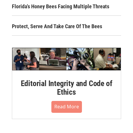
Florida's Honey Bees Facing Multiple Threats
Protect, Serve And Take Care Of The Bees
Editorial Integrity and Code of
Ethics
Read More