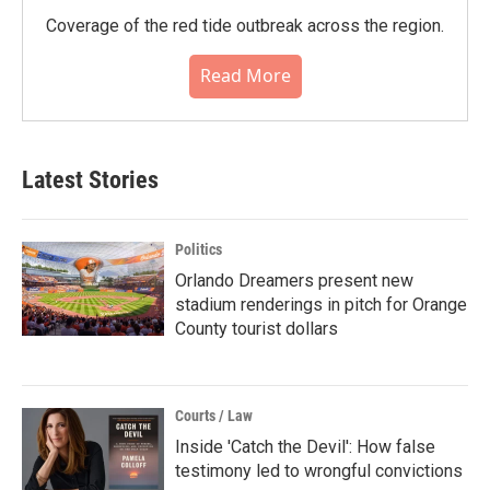
Coverage of the red tide outbreak across the region.
Read More
Latest Stories
Politics
Orlando Dreamers present new
stadium renderings in pitch for Orange
County tourist dollars
Courts / Law
Inside 'Catch the Devil': How false
testimony led to wrongful convictions