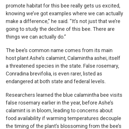
promote habitat for this bee really gets us excited,
knowing we’ve got examples where we can actually
make a difference,” he said. “It’s not just that we’re
going to study the decline of this bee. There are
things we can actually do.”
The bee’s common name comes from its main
host plant Ashe’s calamint, Calamintha ashei, itself
a threatened species in the state. False rosemary,
Conradina brevifolia, is even rarer, listed as
endangered at both state and federal levels.
Researchers learned the blue calamintha bee visits
false rosemary earlier in the year, before Ashe’s
calamint is in bloom, leading to concerns about
food availability if warming temperatures decouple
the timing of the plant’s blossoming from the bee’s