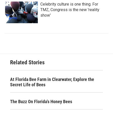
Celebrity culture is one thing. For
TMZ, Congress is the new 'reality
show'
Related Stories
At Florida Bee Farm in Clearwater, Explore the
Secret Life of Bees
The Buzz On Florida's Honey Bees