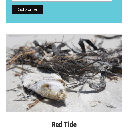
Red Tide