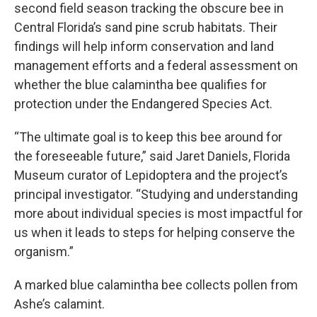
second field season tracking the obscure bee in
Central Florida’s sand pine scrub habitats. Their
findings will help inform conservation and land
management efforts and a federal assessment on
whether the blue calamintha bee qualifies for
protection under the Endangered Species Act.
“The ultimate goal is to keep this bee around for
the foreseeable future,” said Jaret Daniels, Florida
Museum curator of Lepidoptera and the project’s
principal investigator. “Studying and understanding
more about individual species is most impactful for
us when it leads to steps for helping conserve the
organism.”
A marked blue calamintha bee collects pollen from
Ashe’s calamint.