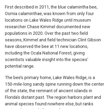
First described in 2011, the blue calamintha bee,
Osmia calaminthae, was known from only four
locations on Lake Wales Ridge until museum
researcher Chase Kimmel documented new
populations in 2020. Over the past two field
seasons, Kimmel and field technician Clint Gibson
have observed the bee at 11 new locations,
including the Ocala National Forest, giving
scientists valuable insight into the species’
potential range.
The bee’s primary home, Lake Wales Ridge, is a
150-mile-long sandy spine running down the center
of the state, the remnant of ancient islands in
Florida’s distant past. The region harbors plant and
animal species found nowhere else, but ranks