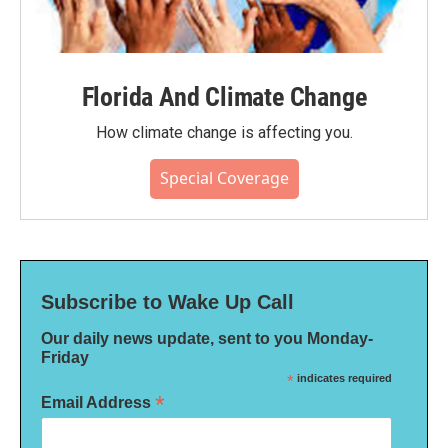
Florida And Climate Change
How climate change is affecting you.
Special Coverage
Subscribe to Wake Up Call
Our daily news update, sent to you Monday-
Friday
*
indicates required
*
Email Address