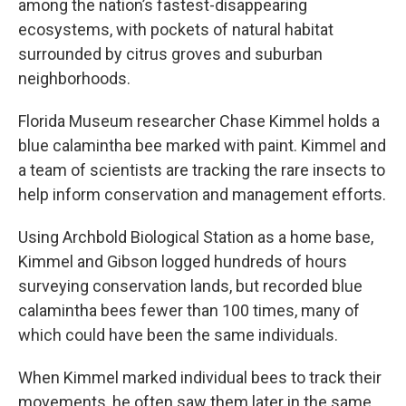
among the nation’s fastest-disappearing
ecosystems, with pockets of natural habitat
surrounded by citrus groves and suburban
neighborhoods.
Florida Museum researcher Chase Kimmel holds a
blue calamintha bee marked with paint. Kimmel and
a team of scientists are tracking the rare insects to
help inform conservation and management efforts.
Using Archbold Biological Station as a home base,
Kimmel and Gibson logged hundreds of hours
surveying conservation lands, but recorded blue
calamintha bees fewer than 100 times, many of
which could have been the same individuals.
When Kimmel marked individual bees to track their
movements, he often saw them later in the same