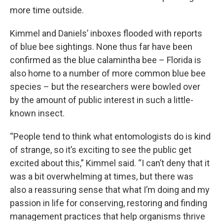
more time outside.
Kimmel and Daniels’ inboxes flooded with reports
of blue bee sightings. None thus far have been
confirmed as the blue calamintha bee – Florida is
also home to a number of more common blue bee
species – but the researchers were bowled over
by the amount of public interest in such a little-
known insect.
“People tend to think what entomologists do is kind
of strange, so it’s exciting to see the public get
excited about this,” Kimmel said. “I can’t deny that it
was a bit overwhelming at times, but there was
also a reassuring sense that what I’m doing and my
passion in life for conserving, restoring and finding
management practices that help organisms thrive