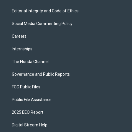
Editorial Integrity and Code of Ethics
Social Media Commenting Policy
Careers
Internships
The Florida Channel
Governance and Public Reports
FCC Public Files
Public File Assistance
2025 EEO Report
Digital Stream Help