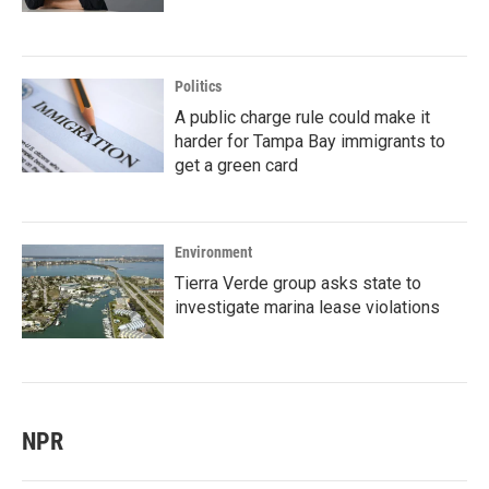
Politics
A public charge rule could make it
harder for Tampa Bay immigrants to
get a green card
Environment
Tierra Verde group asks state to
investigate marina lease violations
NPR