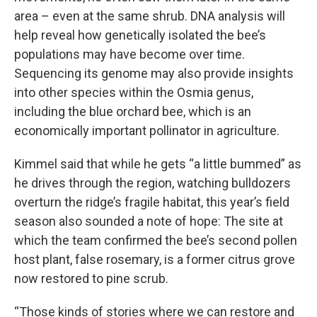
area – even at the same shrub. DNA analysis will
help reveal how genetically isolated the bee’s
populations may have become over time.
Sequencing its genome may also provide insights
into other species within the Osmia genus,
including the blue orchard bee, which is an
economically important pollinator in agriculture.
Kimmel said that while he gets “a little bummed” as
he drives through the region, watching bulldozers
overturn the ridge’s fragile habitat, this year’s field
season also sounded a note of hope: The site at
which the team confirmed the bee’s second pollen
host plant, false rosemary, is a former citrus grove
now restored to pine scrub.
“Those kinds of stories where we can restore and