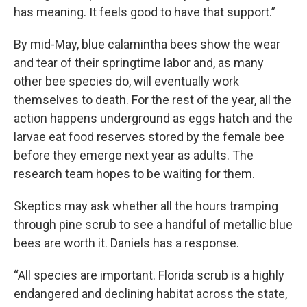
has meaning. It feels good to have that support.”
By mid-May, blue calamintha bees show the wear
and tear of their springtime labor and, as many
other bee species do, will eventually work
themselves to death. For the rest of the year, all the
action happens underground as eggs hatch and the
larvae eat food reserves stored by the female bee
before they emerge next year as adults. The
research team hopes to be waiting for them.
Skeptics may ask whether all the hours tramping
through pine scrub to see a handful of metallic blue
bees are worth it. Daniels has a response.
“All species are important. Florida scrub is a highly
endangered and declining habitat across the state,