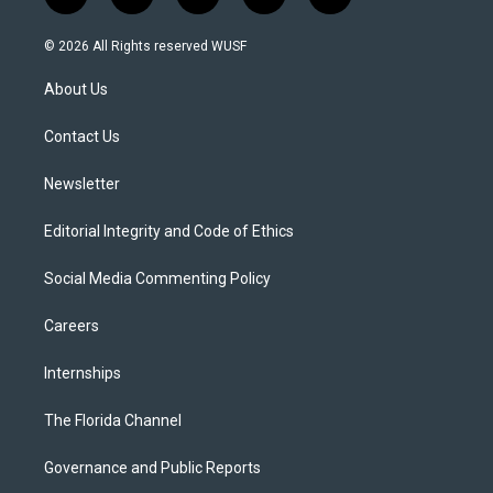
t
i
y
b
f
w
n
o
l
a
i
s
u
u
c
© 2026 All Rights reserved WUSF
t
t
t
e
e
t
a
u
s
b
About Us
e
g
b
k
o
r
r
e
y
o
a
k
Contact Us
m
Newsletter
Editorial Integrity and Code of Ethics
Social Media Commenting Policy
Careers
Internships
The Florida Channel
Governance and Public Reports