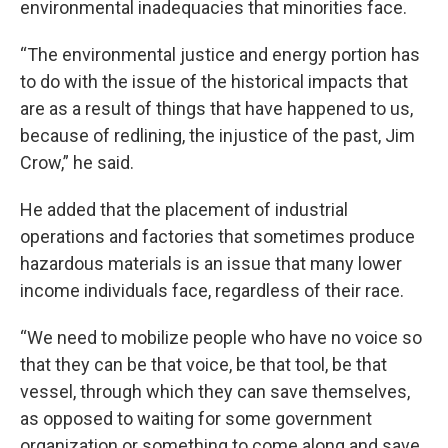
environmental inadequacies that minorities face.
“The environmental justice and energy portion has
to do with the issue of the historical impacts that
are as a result of things that have happened to us,
because of redlining, the injustice of the past, Jim
Crow,” he said.
He added that the placement of industrial
operations and factories that sometimes produce
hazardous materials is an issue that many lower
income individuals face, regardless of their race.
“We need to mobilize people who have no voice so
that they can be that voice, be that tool, be that
vessel, through which they can save themselves,
as opposed to waiting for some government
organization or something to come along and save