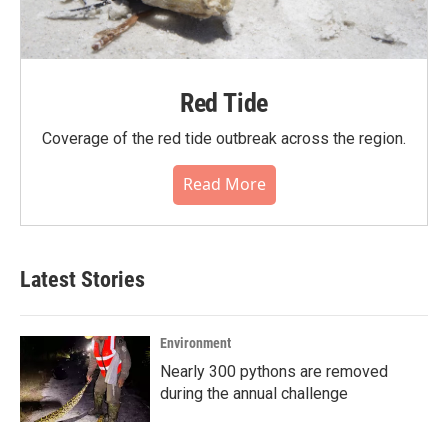
Red Tide
Coverage of the red tide outbreak across the region.
Read More
Latest Stories
Environment
Nearly 300 pythons are removed
during the annual challenge