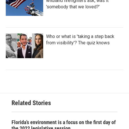
wildland firefighters ask, was it
'somebody that we loved?'
Who or what is 'taking a step back
from visibility'? The quiz knows
Related Stories
Florida’s environment is a focus on the first day of
the 2022 legislative session