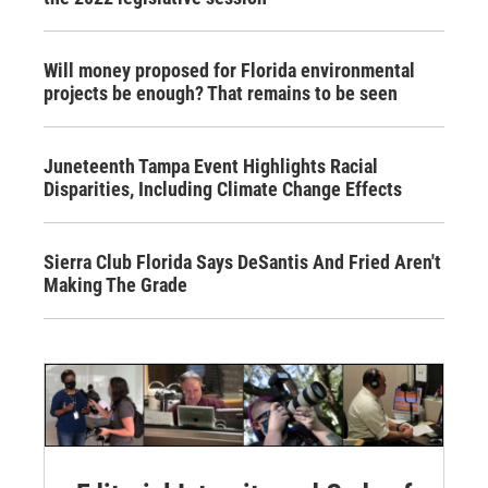
Will money proposed for Florida environmental
projects be enough? That remains to be seen
Juneteenth Tampa Event Highlights Racial
Disparities, Including Climate Change Effects
Sierra Club Florida Says DeSantis And Fried Aren't
Making The Grade