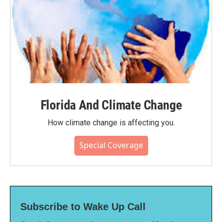
Florida And Climate Change
How climate change is affecting you.
Special Coverage
Subscribe to Wake Up Call