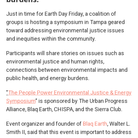
Just in time for Earth Day Friday, a coalition of
groups is hosting a symposium in Tampa geared
toward addressing environmental justice issues
and inequities within the community.
Participants will share stories on issues such as
environmental justice and human rights,
connections between environmental impacts and
public health, and energy burdens.
"
The People Power Environmental Justice & Energy
Symposium
” is sponsored by The Urban Progress
Alliance, Blaq Earth, CHISPA, and the Sierra Club.
Event organizer and founder of
Blaq Earth
, Walter L.
Smith II, said that this event is important to address