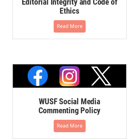
Editorial Integrity and Code of
Ethics
Read More
WUSF Social Media
Commenting Policy
Read More