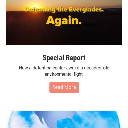
Special Report
How a detention center awoke a decades-old
environmental fight.
Read More