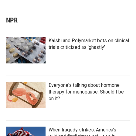
NPR
Kalshi and Polymarket bets on clinical
trials criticized as 'ghastly'
Everyone's talking about hormone
therapy for menopause. Should I be
on it?
When tragedy strikes, America's