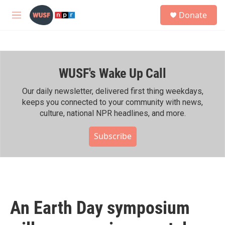
Skip to main content
S
Donate
e
M
a
e
r
n
c
u
h
WUSF's Wake Up Call
u
e
r
Our daily newsletter, delivered first thing weekdays,
y
keeps you connected to your community with news,
culture, national NPR headlines, and more.
Subscribe
An Earth Day symposium