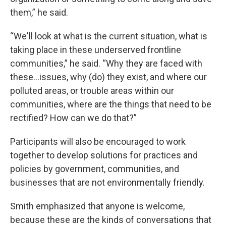
them,” he said.
“We'll look at what is the current situation, what is
taking place in these underserved frontline
communities,” he said. “Why they are faced with
these…issues, why (do) they exist, and where our
polluted areas, or trouble areas within our
communities, where are the things that need to be
rectified? How can we do that?”
Participants will also be encouraged to work
together to develop solutions for practices and
policies by government, communities, and
businesses that are not environmentally friendly.
Smith emphasized that anyone is welcome,
because these are the kinds of conversations that