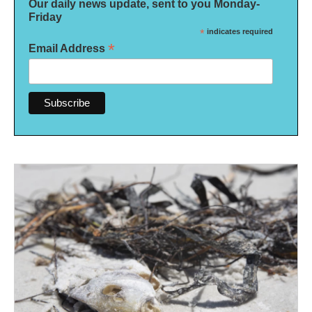
Our daily news update, sent to you Monday-
Friday
*
indicates required
*
Email Address