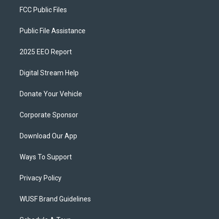
FCC Public Files
Public File Assistance
2025 EEO Report
Digital Stream Help
Donate Your Vehicle
Corporate Sponsor
Download Our App
Ways To Support
Privacy Policy
WUSF Brand Guidelines