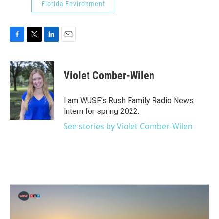
Florida Environment
F
T
L
E
a
w
i
m
c
i
n
a
e
t
k
i
Violet Comber-Wilen
b
t
e
l
o
e
d
o
r
I
I am WUSF’s Rush Family Radio News
k
n
Intern for spring 2022.
See stories by Violet Comber-Wilen