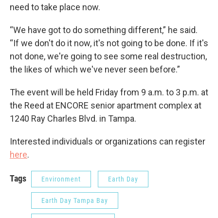
need to take place now.
“We have got to do something different,” he said.
“If we don't do it now, it's not going to be done. If it's
not done, we're going to see some real destruction,
the likes of which we've never seen before.”
The event will be held Friday from 9 a.m. to 3 p.m. at
the Reed at ENCORE senior apartment complex at
1240 Ray Charles Blvd. in Tampa.
Interested individuals or organizations can register
here
.
Tags
Environment
Earth Day
Earth Day Tampa Bay