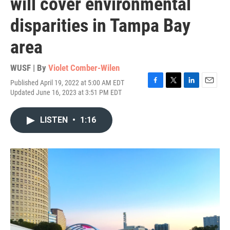
will cover environmental
disparities in Tampa Bay
area
WUSF | By
Violet Comber-Wilen
Published April 19, 2022 at 5:00 AM EDT
F
T
L
E
Updated June 16, 2023 at 3:51 PM EDT
a
w
i
m
c
i
n
a
e
t
k
i
LISTEN
•
1:16
b
t
e
l
o
e
d
o
r
I
k
n