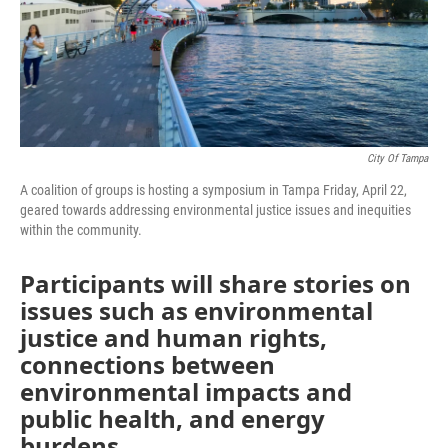
City Of Tampa
A coalition of groups is hosting a symposium in Tampa Friday, April 22,
geared towards addressing environmental justice issues and inequities
within the community.
Participants will share stories on
issues such as environmental
justice and human rights,
connections between
environmental impacts and
public health, and energy
burdens.