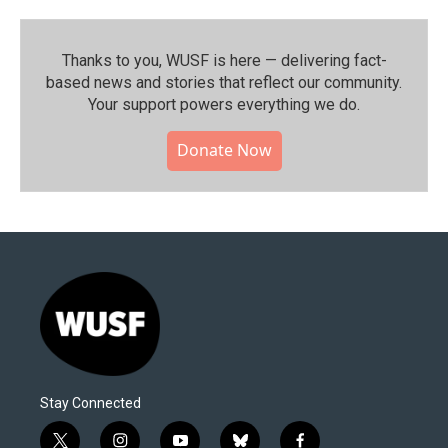
Thanks to you, WUSF is here — delivering fact-
based news and stories that reflect our community.⁠
Your support powers everything we do.
Donate Now
Stay Connected