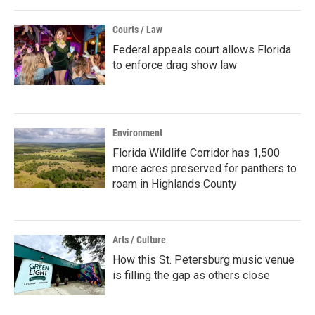
Courts / Law
Federal appeals court allows Florida
to enforce drag show law
Environment
Florida Wildlife Corridor has 1,500
more acres preserved for panthers to
roam in Highlands County
Arts / Culture
How this St. Petersburg music venue
is filling the gap as others close