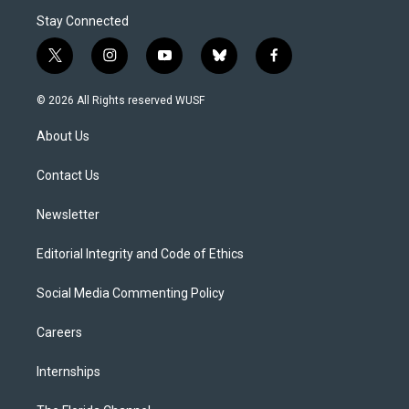
Stay Connected
t
i
y
b
f
w
n
o
l
a
i
s
u
u
c
© 2026 All Rights reserved WUSF
t
t
t
e
e
t
a
u
s
b
About Us
e
g
b
k
o
r
r
e
y
o
a
k
Contact Us
m
Newsletter
Editorial Integrity and Code of Ethics
Social Media Commenting Policy
Careers
Internships