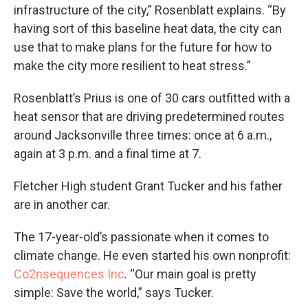
infrastructure of the city,” Rosenblatt explains. “By
having sort of this baseline heat data, the city can
use that to make plans for the future for how to
make the city more resilient to heat stress.”
Rosenblatt’s Prius is one of 30 cars outfitted with a
heat sensor that are driving predetermined routes
around Jacksonville three times: once at 6 a.m.,
again at 3 p.m. and a final time at 7.
Fletcher High student Grant Tucker and his father
are in another car.
The 17-year-old’s passionate when it comes to
climate change. He even started his own nonprofit:
Co2nsequences Inc
. “Our main goal is pretty
simple: Save the world,” says Tucker.