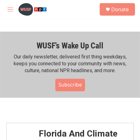
Skip to main content
S
Donate
e
M
a
e
r
n
c
u
h
WUSF's Wake Up Call
u
e
r
Our daily newsletter, delivered first thing weekdays,
y
keeps you connected to your community with news,
culture, national NPR headlines, and more.
Subscribe
Florida And Climate