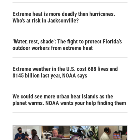
Extreme heat is more deadly than hurricanes.
Who's at risk in Jacksonville?
‘Water, rest, shade’: The fight to protect Florida’s
outdoor workers from extreme heat
Extreme weather in the U.S. cost 688 lives and
$145 billion last year, NOAA says
We could see more urban heat islands as the
planet warms. NOAA wants your help finding them