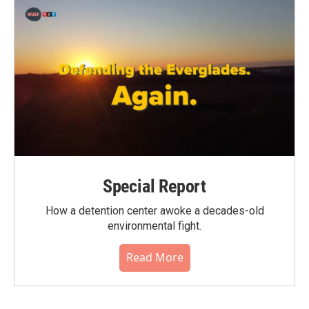
Special Report
How a detention center awoke a decades-old
environmental fight.
Read More