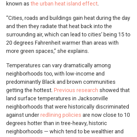
known as
the urban heat island effect
.
“Cities, roads and buildings gain heat during the day
and then they radiate that heat back into the
surrounding air, which can lead to cities’ being 15 to
20 degrees Fahrenheit warmer than areas with
more green spaces,” she explains.
Temperatures can vary dramatically among
neighborhoods too, with low-income and
predominantly Black and brown communities
getting the hottest.
Previous research
showed that
land surface temperatures in Jacksonville
neighborhoods that were historically discriminated
against under
redlining policies
are now close to 10
degrees hotter than in tree-heavy, historic
neighborhoods — which tend to be wealthier and