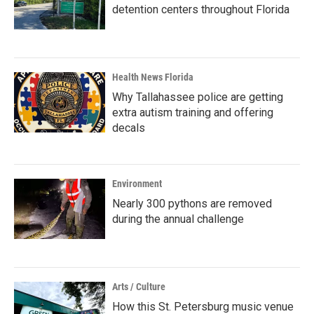
detention centers throughout Florida
Health News Florida
Why Tallahassee police are getting
extra autism training and offering
decals
Environment
Nearly 300 pythons are removed
during the annual challenge
Arts / Culture
How this St. Petersburg music venue