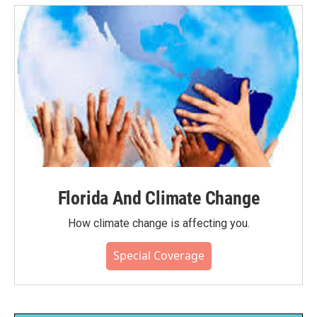
Florida And Climate Change
How climate change is affecting you.
Special Coverage