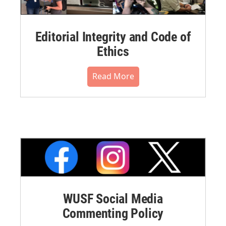
Editorial Integrity and Code of
Ethics
Read More
WUSF Social Media
Commenting Policy