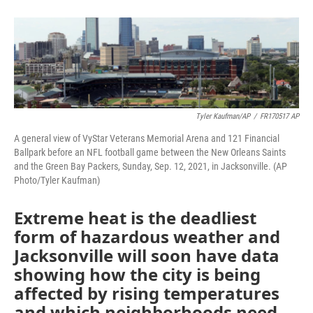
o
e
d
o
r
I
k
n
Tyler Kaufman/AP
/
FR170517 AP
A general view of VyStar Veterans Memorial Arena and 121 Financial
Ballpark before an NFL football game between the New Orleans Saints
and the Green Bay Packers, Sunday, Sep. 12, 2021, in Jacksonville. (AP
Photo/Tyler Kaufman)
Extreme heat is the deadliest
form of hazardous weather and
Jacksonville will soon have data
showing how the city is being
affected by rising temperatures
and which neighborhoods need