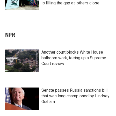
is filling the gap as others close
NPR
Another court blocks White House
ballroom work, teeing up a Supreme
Court review
Senate passes Russia sanctions bill
that was long championed by Lindsey
Graham