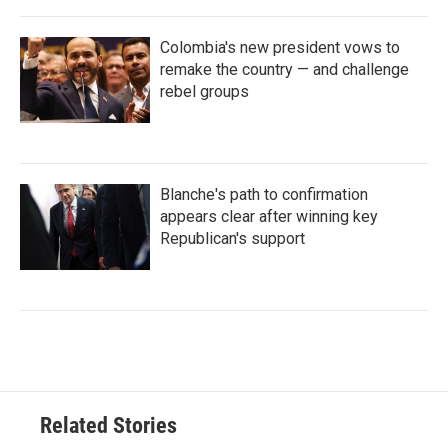
Colombia's new president vows to
remake the country — and challenge
rebel groups
Blanche's path to confirmation
appears clear after winning key
Republican's support
Related Stories