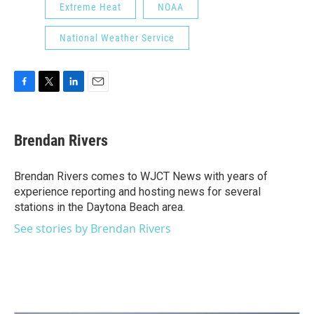
Extreme Heat
NOAA
National Weather Service
F
T
L
E
a
w
i
m
c
i
n
a
e
t
k
i
Brendan Rivers
b
t
e
l
o
e
d
o
r
I
Brendan Rivers comes to WJCT News with years of
k
n
experience reporting and hosting news for several
stations in the Daytona Beach area.
See stories by Brendan Rivers