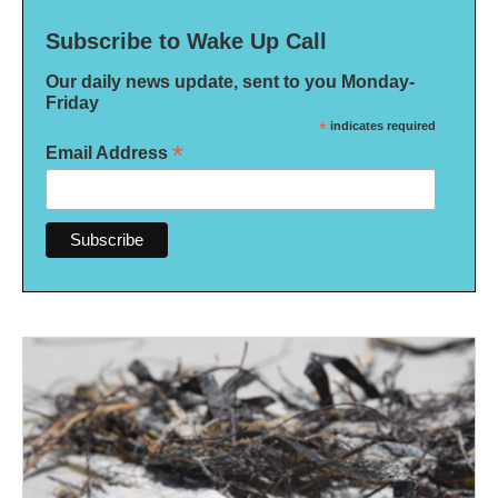
Subscribe to Wake Up Call
Our daily news update, sent to you Monday-
Friday
*
indicates required
*
Email Address