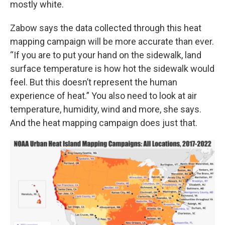
mostly white.
Zabow says the data collected through this heat
mapping campaign will be more accurate than ever.
“If you are to put your hand on the sidewalk, land
surface temperature is how hot the sidewalk would
feel. But this doesn’t represent the human
experience of heat.” You also need to look at air
temperature, humidity, wind and more, she says.
And the heat mapping campaign does just that.