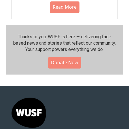
Read More
Thanks to you, WUSF is here — delivering fact-
based news and stories that reflect our community.⁠
Your support powers everything we do.
Donate Now