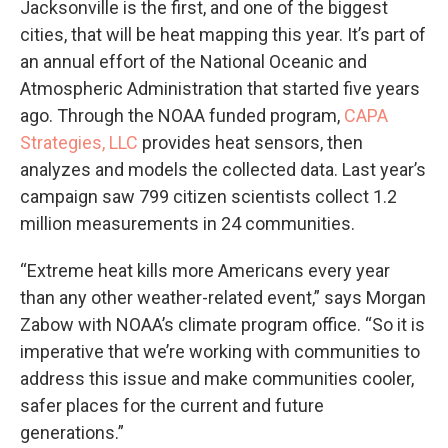
Jacksonville is the first, and one of the biggest
cities, that will be heat mapping this year. It’s part of
an annual effort of the National Oceanic and
Atmospheric Administration that started five years
ago. Through the NOAA funded program,
CAPA
Strategies, LLC
provides heat sensors, then
analyzes and models the collected data. Last year’s
campaign saw 799 citizen scientists collect 1.2
million measurements in 24 communities.
“Extreme heat kills more Americans every year
than any other weather-related event,” says Morgan
Zabow with NOAA’s climate program office. “So it is
imperative that we’re working with communities to
address this issue and make communities cooler,
safer places for the current and future
generations.”