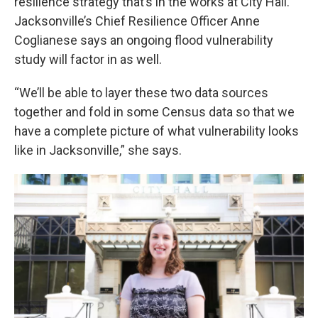
resilience strategy that’s in the works at City Hall.
Jacksonville’s Chief Resilience Officer Anne
Coglianese says an ongoing flood vulnerability
study will factor in as well.
“We’ll be able to layer these two data sources
together and fold in some Census data so that we
have a complete picture of what vulnerability looks
like in Jacksonville,” she says.