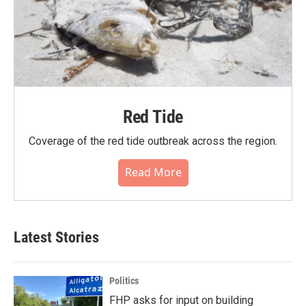
Red Tide
Coverage of the red tide outbreak across the region.
Read More
Latest Stories
Politics
FHP asks for input on building