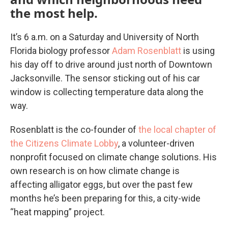
the most help.
It’s 6 a.m. on a Saturday and University of North
Florida biology professor
Adam Rosenblatt
is using
his day off to drive around just north of Downtown
Jacksonville. The sensor sticking out of his car
window is collecting temperature data along the
way.
Rosenblatt is the co-founder of
the local chapter of
the Citizens Climate Lobby
, a volunteer-driven
nonprofit focused on climate change solutions. His
own research is on how climate change is
affecting alligator eggs, but over the past few
months he’s been preparing for this, a city-wide
“heat mapping” project.