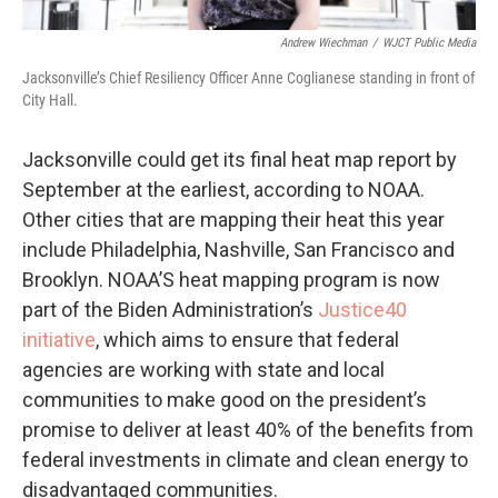
Andrew Wiechman
/
WJCT Public Media
Jacksonville’s Chief Resiliency Officer Anne Coglianese standing in front of
City Hall.
Jacksonville could get its final heat map report by
September at the earliest, according to NOAA.
Other cities that are mapping their heat this year
include Philadelphia, Nashville, San Francisco and
Brooklyn. NOAA’S heat mapping program is now
part of the Biden Administration’s
Justice40
initiative
, which aims to ensure that federal
agencies are working with state and local
communities to make good on the president’s
promise to deliver at least 40% of the benefits from
federal investments in climate and clean energy to
disadvantaged communities.