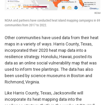
NOAA
NOAA and partners have conducted heat island mapping campaigns in 69
communities from 2017 to 2022.
Other communities have used data from their heat
maps in a variety of ways. Harris County, Texas,
incorporated their 2020 heat map data into a
resilience strategy. Honolulu, Hawaii, posted its
data as an online social vulnerability map that was
used to inform tree plantings. The data has also
been used by science museums in Boston and
Richmond, Virginia.
Like Harris County, Texas, Jacksonville will
incorporate its heat mapping data into the