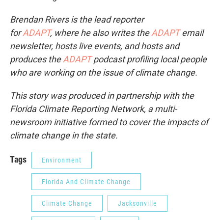
Brendan Rivers is the lead reporter
for
ADAPT
, where he also writes the
ADAPT
email
newsletter, hosts live events, and hosts and
produces the
ADAPT
podcast profiling local people
who are working on the issue of climate change.
This story was produced in partnership with the
Florida Climate Reporting Network, a multi-
newsroom initiative formed to cover the impacts of
climate change in the state.
Tags
Environment
Florida And Climate Change
Climate Change
Jacksonville