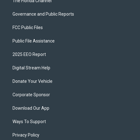
The Florida Channel
Governance and Public Reports
FCC Public Files
Public File Assistance
2025 EEO Report
Digital Stream Help
Donate Your Vehicle
Corporate Sponsor
Download Our App
Ways To Support
Privacy Policy