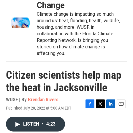
Change
Climate change is impacting so much
around us: heat, flooding, health, wildlife,
housing, and more. WUSF, in
collaboration with the Florida Climate
Reporting Network, is bringing you
stories on how climate change is
affecting you.
Citizen scientists help map
the heat in Jacksonville
WUSF | By
Brendan Rivers
Published July 20, 2022 at 5:00 AM EDT
F
T
L
E
a
w
i
m
c
i
n
a
LISTEN
•
4:23
e
t
k
i
b
t
e
l