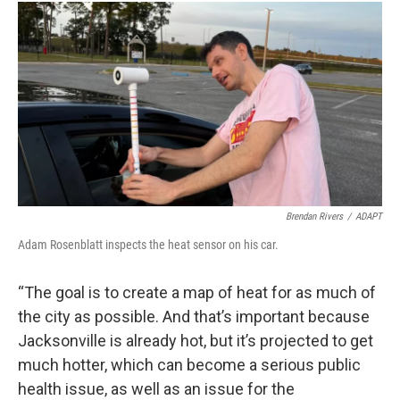
Brendan Rivers
/
ADAPT
Adam Rosenblatt inspects the heat sensor on his car.
“The goal is to create a map of heat for as much of
the city as possible. And that’s important because
Jacksonville is already hot, but it’s projected to get
much hotter, which can become a serious public
health issue, as well as an issue for the