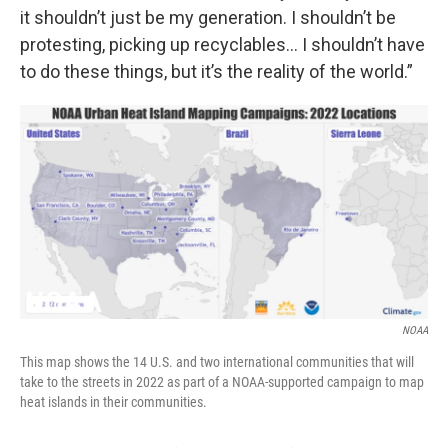
it shouldn’t just be my generation. I shouldn’t be
protesting, picking up recyclables… I shouldn’t have
to do these things, but it’s the reality of the world.”
NOAA
This map shows the 14 U.S. and two international communities that will
take to the streets in 2022 as part of a NOAA-supported campaign to map
heat islands in their communities.