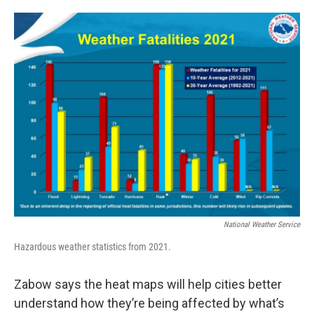
National Weather Service
Hazardous weather statistics from 2021.
Zabow says the heat maps will help cities better
understand how they’re being affected by what’s