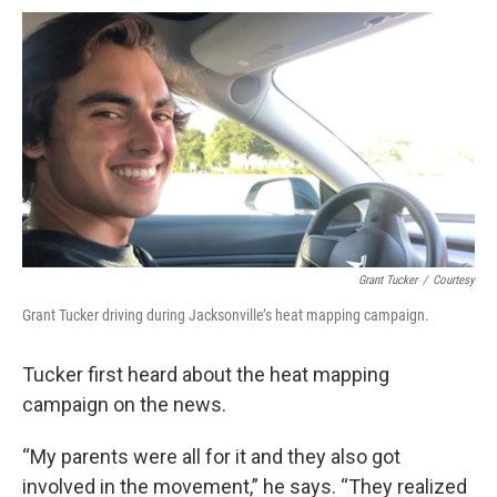
Grant Tucker
/
Courtesy
Grant Tucker driving during Jacksonville’s heat mapping campaign.
Tucker first heard about the heat mapping
campaign on the news.
“My parents were all for it and they also got
involved in the movement,” he says. “They realized