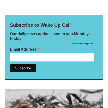
Subscribe to Wake Up Call
Our daily news update, sent to you Monday-
Friday
*
indicates required
*
Email Address