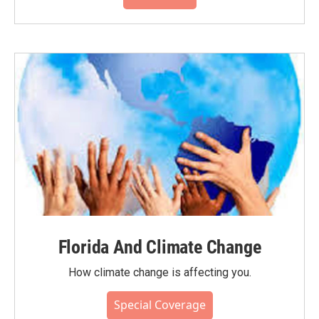
Florida And Climate Change
How climate change is affecting you.
Special Coverage