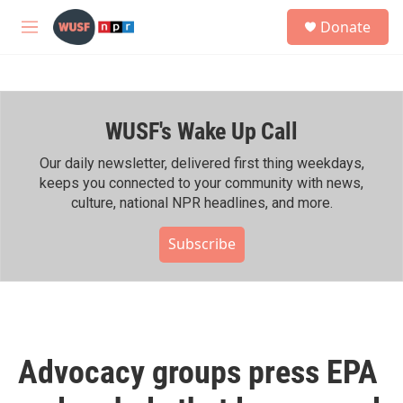
Skip to main content
S
Donate
e
M
a
e
r
n
c
u
h
WUSF's Wake Up Call
u
e
r
Our daily newsletter, delivered first thing weekdays,
y
keeps you connected to your community with news,
culture, national NPR headlines, and more.
Subscribe
Advocacy groups press EPA