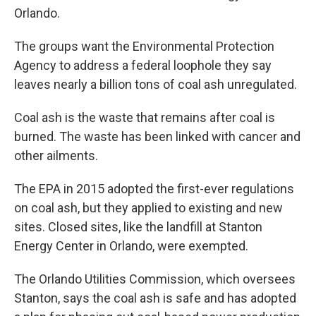
Orlando.
The groups want the Environmental Protection
Agency to address a federal loophole they say
leaves nearly a billion tons of coal ash unregulated.
Coal ash is the waste that remains after coal is
burned. The waste has been linked with cancer and
other ailments.
The EPA in 2015 adopted the first-ever regulations
on coal ash, but they applied to existing and new
sites. Closed sites, like the landfill at Stanton
Energy Center in Orlando, were exempted.
The Orlando Utilities Commission, which oversees
Stanton, says the coal ash is safe and has adopted