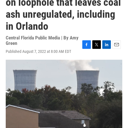
on loophole that leaves coal
ash unregulated, including
in Orlando
Central Florida Public Media | By
Amy
Green
F
T
L
E
Published August 7, 2022 at 8:00 AM EDT
a
w
i
m
c
i
n
a
e
t
k
i
b
t
e
l
o
e
d
o
r
I
k
n