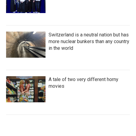
Switzerland is a neutral nation but has
more nuclear bunkers than any country
in the world
A tale of two very different horny
movies