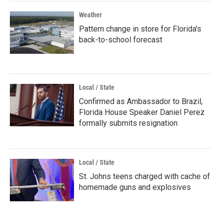
Weather
Pattern change in store for Florida's
back-to-school forecast
Local / State
Confirmed as Ambassador to Brazil,
Florida House Speaker Daniel Perez
formally submits resignation
Local / State
St. Johns teens charged with cache of
homemade guns and explosives