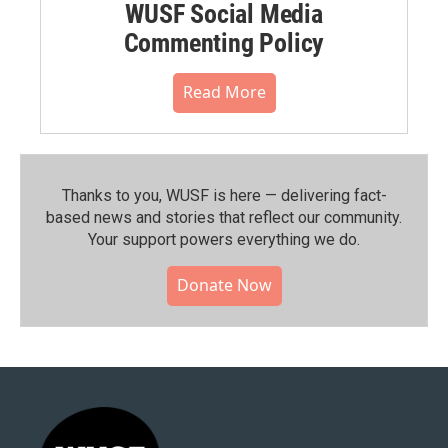
WUSF Social Media
Commenting Policy
Read More
Thanks to you, WUSF is here — delivering fact-
based news and stories that reflect our community.⁠
Your support powers everything we do.
Donate Now