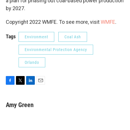
a plan for phasing out coal-based power production
by 2027.
Copyright 2022 WMFE. To see more, visit
WMFE
.
Tags
Environment
Coal Ash
Environmental Protection Agency
Orlando
F
T
L
E
a
w
i
m
c
i
n
a
e
t
k
i
Amy Green
b
t
e
l
o
e
d
o
r
I
k
n