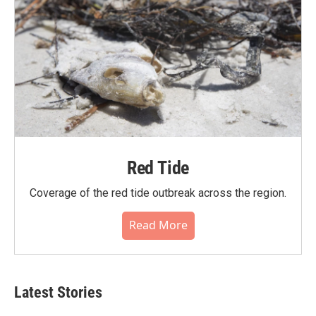
Red Tide
Coverage of the red tide outbreak across the region.
Read More
Latest Stories