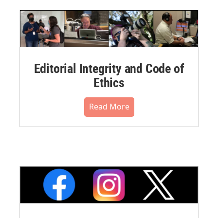
Editorial Integrity and Code of
Ethics
Read More