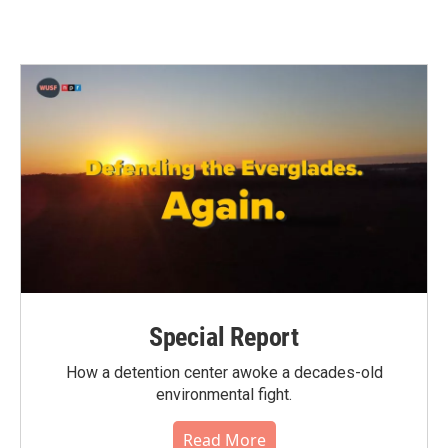
Special Report
How a detention center awoke a decades-old
environmental fight.
Read More