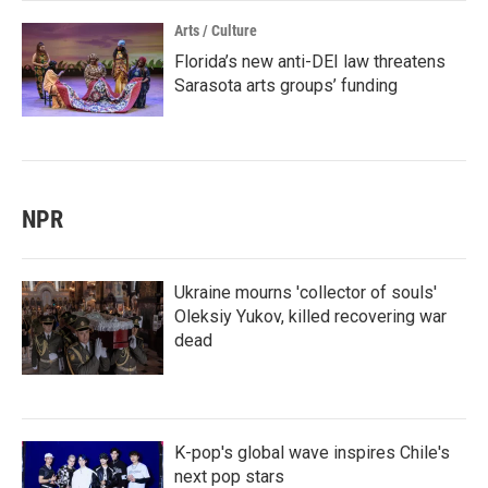
Arts / Culture
Florida’s new anti-DEI law threatens
Sarasota arts groups’ funding
NPR
Ukraine mourns 'collector of souls'
Oleksiy Yukov, killed recovering war
dead
K-pop's global wave inspires Chile's
next pop stars