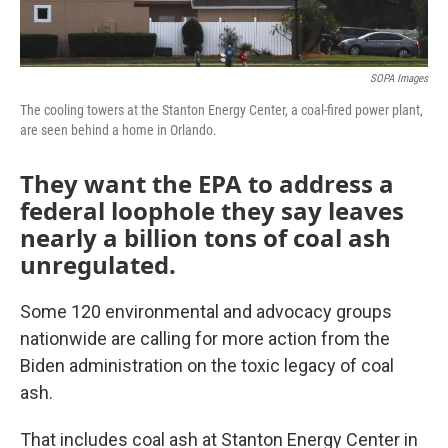
SOPA Images
The cooling towers at the Stanton Energy Center, a coal-fired power plant,
are seen behind a home in Orlando.
They want the EPA to address a
federal loophole they say leaves
nearly a billion tons of coal ash
unregulated.
Some 120 environmental and advocacy groups
nationwide are calling for more action from the
Biden administration on the toxic legacy of coal
ash.
That includes coal ash at Stanton Energy Center in