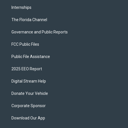
Internships
The Florida Channel
Governance and Public Reports
FCC Public Files
Public File Assistance
2025 EEO Report
Digital Stream Help
Donate Your Vehicle
Corporate Sponsor
Download Our App