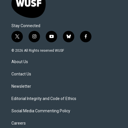
Stay Connected
t
i
y
b
f
w
n
o
l
a
i
s
u
u
c
© 2026 All Rights reserved WUSF
t
t
t
e
e
t
a
u
s
b
About Us
e
g
b
k
o
r
r
e
y
o
a
k
Contact Us
m
Newsletter
Editorial Integrity and Code of Ethics
Social Media Commenting Policy
Careers