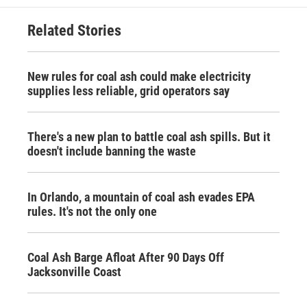
Related Stories
New rules for coal ash could make electricity
supplies less reliable, grid operators say
There's a new plan to battle coal ash spills. But it
doesn't include banning the waste
In Orlando, a mountain of coal ash evades EPA
rules. It's not the only one
Coal Ash Barge Afloat After 90 Days Off
Jacksonville Coast